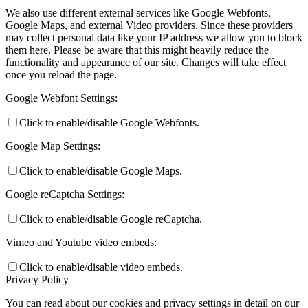
We also use different external services like Google Webfonts,
Google Maps, and external Video providers. Since these providers
may collect personal data like your IP address we allow you to block
them here. Please be aware that this might heavily reduce the
functionality and appearance of our site. Changes will take effect
once you reload the page.
Google Webfont Settings:
Click to enable/disable Google Webfonts.
Google Map Settings:
Click to enable/disable Google Maps.
Google reCaptcha Settings:
Click to enable/disable Google reCaptcha.
Vimeo and Youtube video embeds:
Click to enable/disable video embeds.
Privacy Policy
You can read about our cookies and privacy settings in detail on our