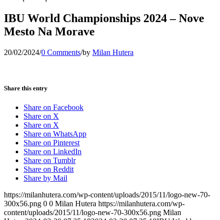
IBU World Championships 2024 – Nove
Mesto Na Morave
20/02/2024
/
0 Comments
/
by
Milan Hutera
Share this entry
Share on Facebook
Share on X
Share on X
Share on WhatsApp
Share on Pinterest
Share on LinkedIn
Share on Tumblr
Share on Reddit
Share by Mail
https://milanhutera.com/wp-content/uploads/2015/11/logo-new-70-
300x56.png
0
0
Milan Hutera
https://milanhutera.com/wp-
content/uploads/2015/11/logo-new-70-300x56.png
Milan