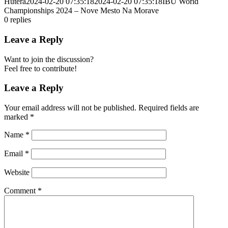
Hutera
2024-02-20 07:35:18
2024-02-20 07:35:18
IBU World
Championships 2024 – Nove Mesto Na Morave
0
replies
Leave a Reply
Want to join the discussion?
Feel free to contribute!
Leave a Reply
Your email address will not be published.
Required fields are
marked
*
Name
*
Email
*
Website
Comment
*