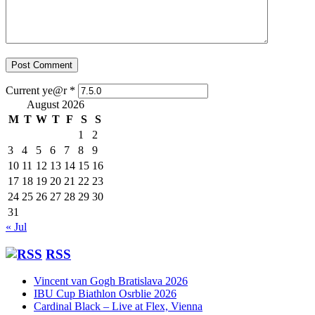
Current ye@r
*
August 2026
M
T
W
T
F
S
S
1
2
3
4
5
6
7
8
9
10
11
12
13
14
15
16
17
18
19
20
21
22
23
24
25
26
27
28
29
30
31
« Jul
RSS
Vincent van Gogh Bratislava 2026
IBU Cup Biathlon Osrblie 2026
Cardinal Black – Live at Flex, Vienna