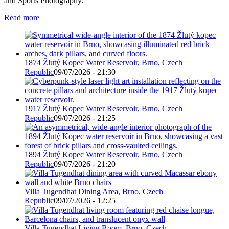
and Sports Photography.
Read more
1874 Žlutý Kopec Water Reservoir, Brno, Czech
Republic
09/07/2026 - 21:30
1917 Žlutý Kopec Water Reservoir, Brno, Czech
Republic
09/07/2026 - 21:25
1894 Žlutý Kopec Water Reservoir, Brno, Czech
Republic
09/07/2026 - 21:20
Villa Tugendhat Dining Area, Brno, Czech
Republic
09/07/2026 - 12:25
Villa Tugendhat Living Room, Brno, Czech