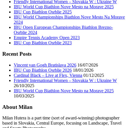
Friendly International Women – Slovakia W : Ukraine W
IBU World Cup Biathlon Nove Mesto na Morave 2025
IBU Cup Biathlon Osrblie 2025
IBU World Championships Biathlon Nove Mesto Na Morave
2024
IBU Open European Championships Biathlon Brezno-
Osrblie 2024
Empire Tennis Academy Open 2023
IBU Cup Biathlon Osrblie 2023
Recent Posts
Vincent van Gogh Bratislava 2026
16/07/2026
IBU Cup Biathlon Osrblie 2026
18/01/2026
Cardinal Black – Live at Flex, Vienna
01/12/2025
Friendly International Women – Slovakia W : Ukraine W
26/10/2025
IBU World Cup Biathlon Nove Mesto na Morave 2025
10/03/2025
About Milan
Milan Hutera is a part time (sort of award-winning) photographer
based in Slovakia, Central Europe, focusing on Landscape, Travel