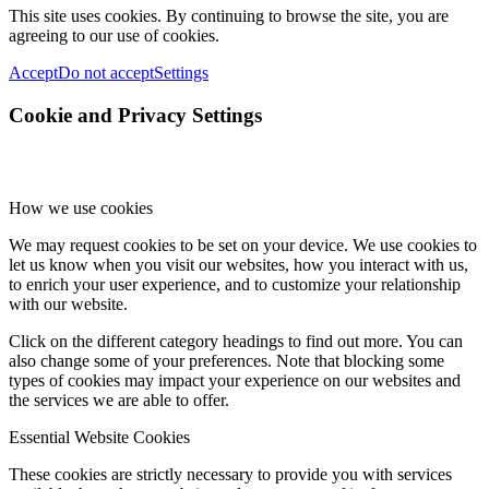
This site uses cookies. By continuing to browse the site, you are
agreeing to our use of cookies.
Accept
Do not accept
Settings
Cookie and Privacy Settings
How we use cookies
We may request cookies to be set on your device. We use cookies to
let us know when you visit our websites, how you interact with us,
to enrich your user experience, and to customize your relationship
with our website.
Click on the different category headings to find out more. You can
also change some of your preferences. Note that blocking some
types of cookies may impact your experience on our websites and
the services we are able to offer.
Essential Website Cookies
These cookies are strictly necessary to provide you with services