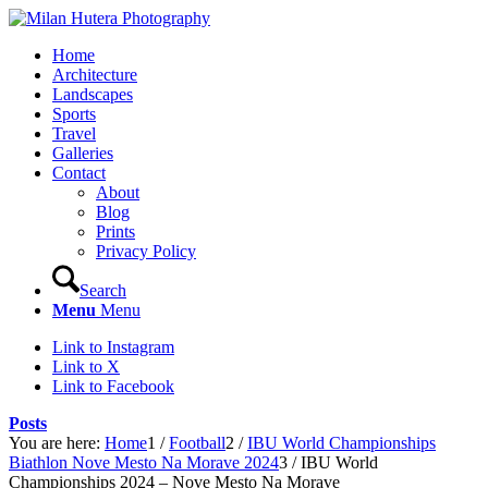
Home
Architecture
Landscapes
Sports
Travel
Galleries
Contact
About
Blog
Prints
Privacy Policy
Search
Menu
Menu
Link to Instagram
Link to X
Link to Facebook
Posts
You are here:
Home
1
/
Football
2
/
IBU World Championships
Biathlon Nove Mesto Na Morave 2024
3
/
IBU World
Championships 2024 – Nove Mesto Na Morave