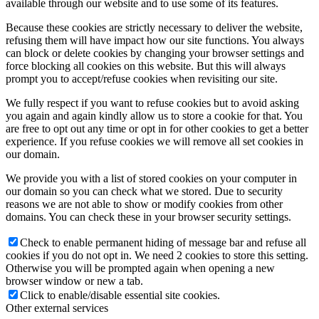
available through our website and to use some of its features.
Because these cookies are strictly necessary to deliver the website,
refusing them will have impact how our site functions. You always
can block or delete cookies by changing your browser settings and
force blocking all cookies on this website. But this will always
prompt you to accept/refuse cookies when revisiting our site.
We fully respect if you want to refuse cookies but to avoid asking
you again and again kindly allow us to store a cookie for that. You
are free to opt out any time or opt in for other cookies to get a better
experience. If you refuse cookies we will remove all set cookies in
our domain.
We provide you with a list of stored cookies on your computer in
our domain so you can check what we stored. Due to security
reasons we are not able to show or modify cookies from other
domains. You can check these in your browser security settings.
Check to enable permanent hiding of message bar and refuse all
cookies if you do not opt in. We need 2 cookies to store this setting.
Otherwise you will be prompted again when opening a new
browser window or new a tab.
Click to enable/disable essential site cookies.
Other external services