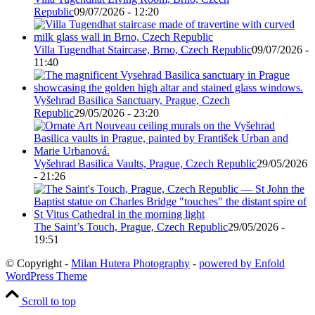
Republic
09/07/2026 - 12:20
Villa Tugendhat Staircase, Brno, Czech Republic
09/07/2026 -
11:40
Vyšehrad Basilica Sanctuary, Prague, Czech
Republic
29/05/2026 - 23:20
Vyšehrad Basilica Vaults, Prague, Czech Republic
29/05/2026
- 21:26
The Saint’s Touch, Prague, Czech Republic
29/05/2026 -
19:51
© Copyright -
Milan Hutera Photography
-
powered by Enfold
WordPress Theme
Scroll to top