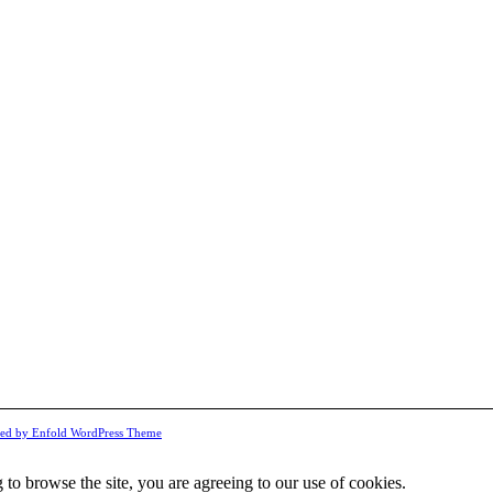
ed by Enfold WordPress Theme
 to browse the site, you are agreeing to our use of cookies.