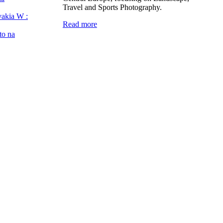
Travel and Sports Photography.
vakia W :
Read more
to na