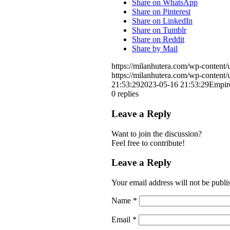
Share on WhatsApp
Share on Pinterest
Share on LinkedIn
Share on Tumblr
Share on Reddit
Share by Mail
https://milanhutera.com/wp-conten
https://milanhutera.com/wp-conten
21:53:29
2023-05-16 21:53:29
Empir
0
replies
Leave a Reply
Want to join the discussion?
Feel free to contribute!
Leave a Reply
Your email address will not be publi
Name
*
Email
*