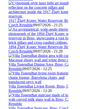
1917 Žlutý Kopec Water Reservoir, Brno,
Czech Republic
09/07/2026 - 21:25
1894 Žlutý Kopec Water Reservoir, Brno,
Czech Republic
09/07/2026 - 21:20
Villa Tugendhat Dining Area, Brno, Czech
Republic
09/07/2026 - 12:25
Villa Tugendhat Living Room, Brno, Czech
Republic
09/07/2026 - 12:20
Villa Tugendhat Staircase, Brno, Czech