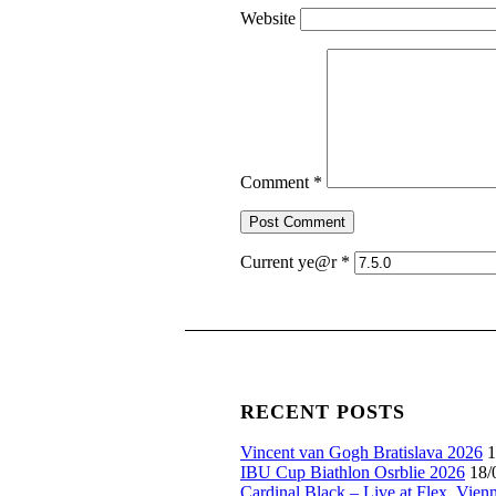
Website
Comment
*
Current ye@r
*
RECENT POSTS
Vincent van Gogh Bratislava 2026
1
IBU Cup Biathlon Osrblie 2026
18/
Cardinal Black – Live at Flex, Vien