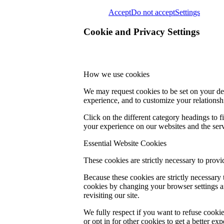
Accept
Do not accept
Settings
Cookie and Privacy Settings
How we use cookies
We may request cookies to be set on your dev
experience, and to customize your relationsh
Click on the different category headings to
your experience on our websites and the servi
Essential Website Cookies
These cookies are strictly necessary to provi
Because these cookies are strictly necessary
cookies by changing your browser settings an
revisiting our site.
We fully respect if you want to refuse cookie
or opt in for other cookies to get a better e