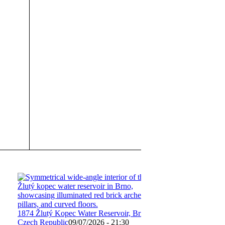
1874 Žlutý Kopec Water Reservoir, Brno,
Czech Republic
09/07/2026 - 21:30