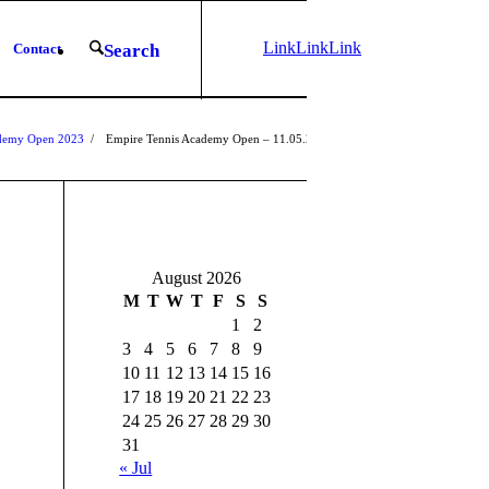
Link
Link
Link
Contact
Search
to
to X
to
Instagram
Facebook
ademy Open 2023
/
Empire Tennis Academy Open – 11.05.2023
1
2
3
August 2026
M
T
W
T
F
S
S
1
2
3
4
5
6
7
8
9
10
11
12
13
14
15
16
17
18
19
20
21
22
23
24
25
26
27
28
29
30
31
« Jul