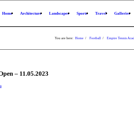
Home
Architecture
Landscapes
Sports
Travel
Galleries
You are here:
Home
/
Football
/
Empire Tennis Ac
Open – 11.05.2023
a