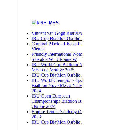
RSS
Vincent van Gogh Bratislava 2026
IBU Cup Biathlon Osrblie 2026
Cardinal Black – Live at Flex,
Vienna
Friendly International Women –
Slovakia W : Ukraine W
IBU World Cup Biathlon Nove
Mesto na Morave 2025
IBU Cup Biathlon Osrblie 2025
IBU World Championships
Biathlon Nove Mesto Na Morave
2024
IBU Open European
Championships Biathlon Brezno-
Osrblie 2024
Empire Tennis Academy Open
2023
IBU Cup Biathlon Osrblie 2023