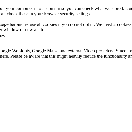
s on your computer in our domain so you can check what we stored. Due
an check these in your browser security settings.
ge bar and refuse all cookies if you do not opt in. We need 2 cookies t
r window or new a tab.
ies.
 Google Webfonts, Google Maps, and external Video providers. Since the
ere. Please be aware that this might heavily reduce the functionality a
.
.