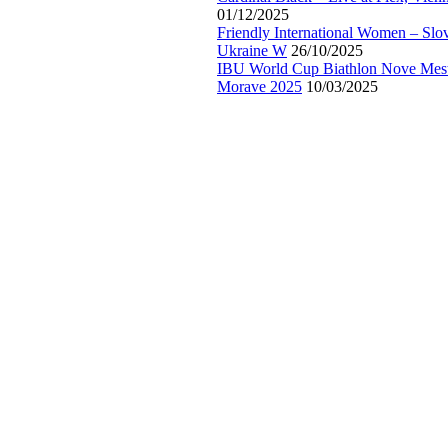
01/12/2025
Friendly International Women – Slo
Ukraine W
26/10/2025
IBU World Cup Biathlon Nove Mes
Morave 2025
10/03/2025