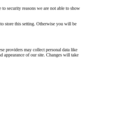
 to security reasons we are not able to show
o store this setting. Otherwise you will be
se providers may collect personal data like
nd appearance of our site. Changes will take