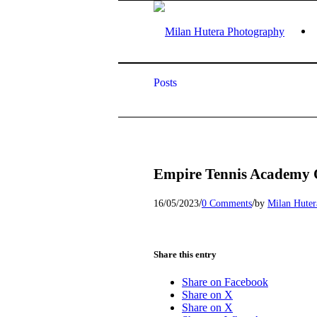
Posts
Empire Tennis Academy 
/
/
16/05/2023
0 Comments
by
Milan Huter
Share this entry
Share on Facebook
Share on X
Share on X