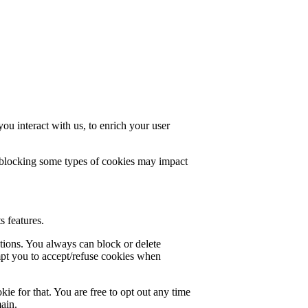
u interact with us, to enrich your user
t blocking some types of cookies may impact
s features.
ctions. You always can block or delete
mpt you to accept/refuse cookies when
ie for that. You are free to opt out any time
main.