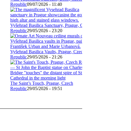
Republic
09/07/2026 - 11:40
Vyšehrad Basilica Sanctuary, Prague, Czech
Republic
29/05/2026 - 23:20
Vyšehrad Basilica Vaults, Prague, Czech
Republic
29/05/2026 - 21:26
The Saint’s Touch, Prague, Czech
Republic
29/05/2026 - 19:51