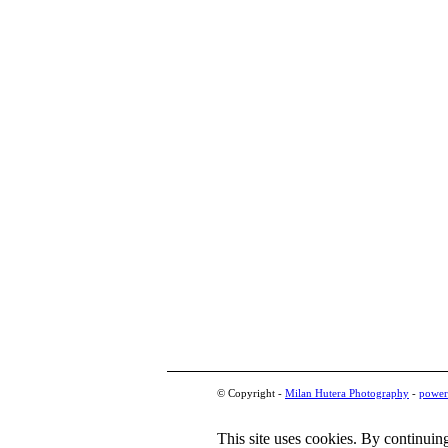
© Copyright -
Milan Hutera Photography
-
power
This site uses cookies. By continuing