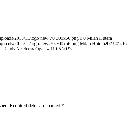
t/uploads/2015/11/logo-new-70-300x56.png
0
0
Milan Hutera
t/uploads/2015/11/logo-new-70-300x56.png
Milan Hutera
2023-05-16
e Tennis Academy Open – 11.05.2023
shed.
Required fields are marked
*