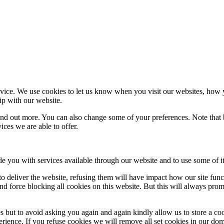
ice. We use cookies to let us know when you visit our websites, how yo
ip with our website.
 find out more. You can also change some of your preferences. Note tha
ces we are able to offer.
de you with services available through our website and to use some of it
 to deliver the website, refusing them will have impact how our site fun
d force blocking all cookies on this website. But this will always pro
s but to avoid asking you again and again kindly allow us to store a cook
xperience. If you refuse cookies we will remove all set cookies in our do