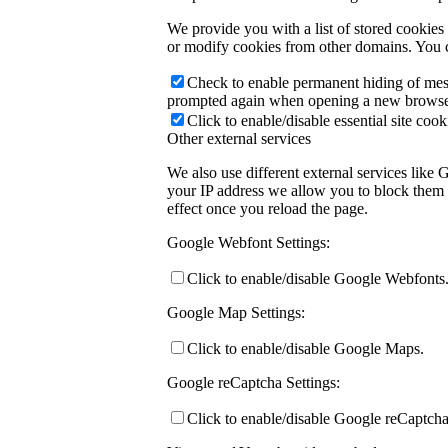
We provide you with a list of stored cookie
or modify cookies from other domains. You c
Check to enable permanent hiding of messa
prompted again when opening a new browse
Click to enable/disable essential site cook
Other external services
We also use different external services like
your IP address we allow you to block them h
effect once you reload the page.
Google Webfont Settings:
Click to enable/disable Google Webfonts
Google Map Settings:
Click to enable/disable Google Maps.
Google reCaptcha Settings:
Click to enable/disable Google reCaptcha