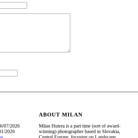
ABOUT MILAN
6/07/2026
Milan Hutera is a part time (sort of award-
01/2026
winning) photographer based in Slovakia,
na
Central Europe, focusing on Landscape,