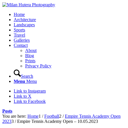
Home
Architecture
Landscapes
Sports
Travel
Galleries
Contact
About
Blog
Prints
Privacy Policy
Search
Menu
Menu
Link to Instagram
Link to X
Link to Facebook
Posts
You are here:
Home
1
/
Football
2
/
Empire Tennis Academy Open
2023
3
/
Empire Tennis Academy Open – 10.05.2023