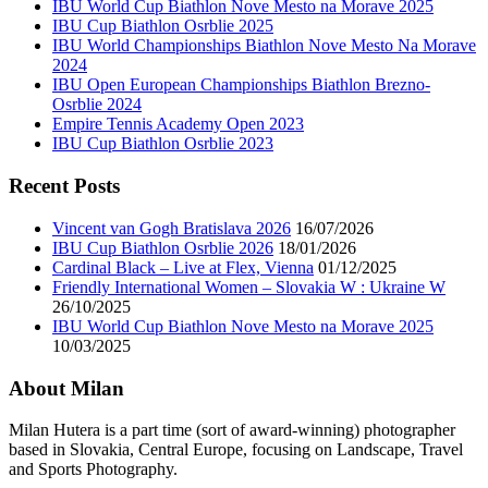
IBU World Cup Biathlon Nove Mesto na Morave 2025
IBU Cup Biathlon Osrblie 2025
IBU World Championships Biathlon Nove Mesto Na Morave
2024
IBU Open European Championships Biathlon Brezno-
Osrblie 2024
Empire Tennis Academy Open 2023
IBU Cup Biathlon Osrblie 2023
Recent Posts
Vincent van Gogh Bratislava 2026
16/07/2026
IBU Cup Biathlon Osrblie 2026
18/01/2026
Cardinal Black – Live at Flex, Vienna
01/12/2025
Friendly International Women – Slovakia W : Ukraine W
26/10/2025
IBU World Cup Biathlon Nove Mesto na Morave 2025
10/03/2025
About Milan
Milan Hutera is a part time (sort of award-winning) photographer
based in Slovakia, Central Europe, focusing on Landscape, Travel
and Sports Photography.