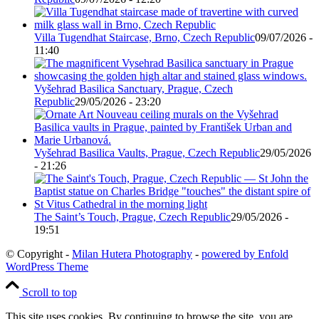
Villa Tugendhat Staircase, Brno, Czech Republic
09/07/2026 -
11:40
Vyšehrad Basilica Sanctuary, Prague, Czech
Republic
29/05/2026 - 23:20
Vyšehrad Basilica Vaults, Prague, Czech Republic
29/05/2026
- 21:26
The Saint’s Touch, Prague, Czech Republic
29/05/2026 -
19:51
© Copyright -
Milan Hutera Photography
-
powered by Enfold
WordPress Theme
Scroll to top
This site uses cookies. By continuing to browse the site, you are