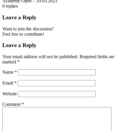
Academy Open – 10.05.2023
0
replies
Leave a Reply
Want to join the discussion?
Feel free to contribute!
Leave a Reply
Your email address will not be published.
Required fields are
marked
*
Name
*
Email
*
Website
Comment
*