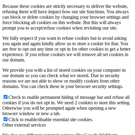
Because these cookies are strictly necessary to deliver the website,
refusing them will have impact how our site functions. You always
can block or delete cookies by changing your browser settings and
force blocking all cookies on this website. But this will always
prompt you to accept/refuse cookies when revisiting our site.
We fully respect if you want to refuse cookies but to avoid asking
you again and again kindly allow us to store a cookie for that. You
are free to opt out any time or opt in for other cookies to get a better
experience. If you refuse cookies we will remove all set cookies in
our domain.
We provide you with a list of stored cookies on your computer in
our domain so you can check what we stored. Due to security
reasons we are not able to show or modify cookies from other
domains. You can check these in your browser security settings.
Check to enable permanent hiding of message bar and refuse all
cookies if you do not opt in. We need 2 cookies to store this setting.
Otherwise you will be prompted again when opening a new
browser window or new a tab.
Click to enable/disable essential site cookies.
Other external services