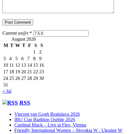
Current ye@r
*
August 2026
M
T
W
T
F
S
S
1
2
3
4
5
6
7
8
9
10
11
12
13
14
15
16
17
18
19
20
21
22
23
24
25
26
27
28
29
30
31
« Jul
RSS
Vincent van Gogh Bratislava 2026
IBU Cup Biathlon Osrblie 2026
Cardinal Black – Live at Flex, Vienna
Friendly International Women – Slovakia W : Ukraine W