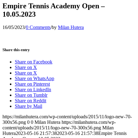
Empire Tennis Academy Open –
10.05.2023
16/05/2023
/
0 Comments
/
by
Milan Hutera
Share this entry
Share on Facebook
Share on X
Share on X
Share on WhatsApp
Share on Pinterest
Share on LinkedIn
Share on Tumblr
Share on Reddit
Share by Mail
https://milanhutera.com/wp-content/uploads/2015/11/logo-new-70-
300x56.png
0
0
Milan Hutera
https://milanhutera.com/wp-
content/uploads/2015/11/logo-new-70-300x56.png
Milan
Hutera
2023-05-16 21:57:38
2023-05-16 21:57:38
Empire Tennis