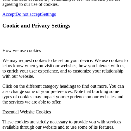
agreeing to our use of cookies.
Accept
Do not accept
Settings
Cookie and Privacy Settings
How we use cookies
We may request cookies to be set on your device. We use cookies to
let us know when you visit our websites, how you interact with us,
to enrich your user experience, and to customize your relationship
with our website.
Click on the different category headings to find out more. You can
also change some of your preferences. Note that blocking some
types of cookies may impact your experience on our websites and
the services we are able to offer.
Essential Website Cookies
These cookies are strictly necessary to provide you with services
available through our website and to use some of its features.