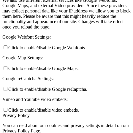
We also use different external services like Google Webfonts,
Google Maps, and external Video providers. Since these providers
may collect personal data like your IP address we allow you to block
them here. Please be aware that this might heavily reduce the
functionality and appearance of our site. Changes will take effect
once you reload the page.
Google Webfont Settings:
Click to enable/disable Google Webfonts.
Google Map Settings:
Click to enable/disable Google Maps.
Google reCaptcha Settings:
Click to enable/disable Google reCaptcha.
Vimeo and Youtube video embeds:
Click to enable/disable video embeds.
Privacy Policy
You can read about our cookies and privacy settings in detail on our
Privacy Policy Page.