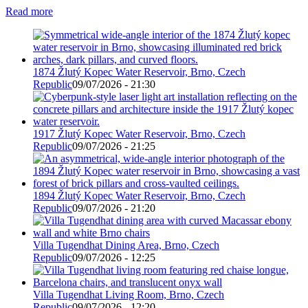
Read more
1874 Žlutý Kopec Water Reservoir, Brno, Czech
Republic
09/07/2026 - 21:30
1917 Žlutý Kopec Water Reservoir, Brno, Czech
Republic
09/07/2026 - 21:25
1894 Žlutý Kopec Water Reservoir, Brno, Czech
Republic
09/07/2026 - 21:20
Villa Tugendhat Dining Area, Brno, Czech
Republic
09/07/2026 - 12:25
Villa Tugendhat Living Room, Brno, Czech
Republic
09/07/2026 - 12:20