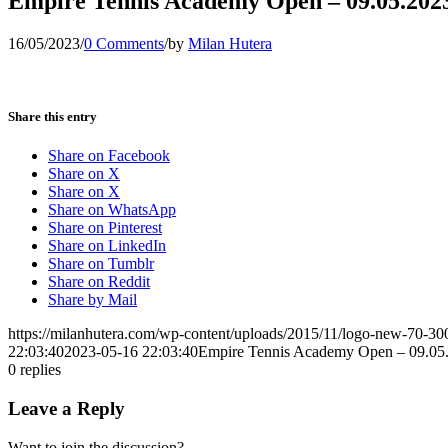
Empire Tennis Academy Open – 09.05.202
16/05/2023
/
0 Comments
/
by
Milan Hutera
Share this entry
Share on Facebook
Share on X
Share on X
Share on WhatsApp
Share on Pinterest
Share on LinkedIn
Share on Tumblr
Share on Reddit
Share by Mail
https://milanhutera.com/wp-content/uploads/2015/11/logo-new-70-3
22:03:40
2023-05-16 22:03:40
Empire Tennis Academy Open – 09.05
0
replies
Leave a Reply
Want to join the discussion?