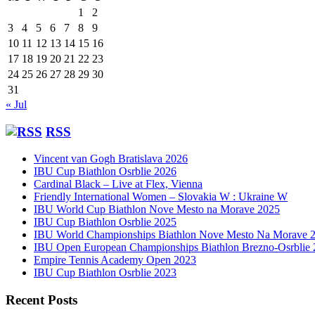
1
2
3
4
5
6
7
8
9
10
11
12
13
14
15
16
17
18
19
20
21
22
23
24
25
26
27
28
29
30
31
« Jul
RSS
Vincent van Gogh Bratislava 2026
IBU Cup Biathlon Osrblie 2026
Cardinal Black – Live at Flex, Vienna
Friendly International Women – Slovakia W : Ukraine W
IBU World Cup Biathlon Nove Mesto na Morave 2025
IBU Cup Biathlon Osrblie 2025
IBU World Championships Biathlon Nove Mesto Na Morave 
IBU Open European Championships Biathlon Brezno-Osrblie
Empire Tennis Academy Open 2023
IBU Cup Biathlon Osrblie 2023
Recent Posts