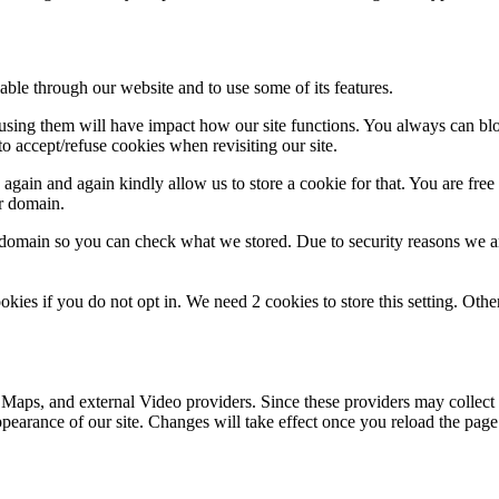
able through our website and to use some of its features.
refusing them will have impact how our site functions. You always can b
o accept/refuse cookies when revisiting our site.
gain and again kindly allow us to store a cookie for that. You are free t
ur domain.
r domain so you can check what we stored. Due to security reasons we 
okies if you do not opt in. We need 2 cookies to store this setting. 
 Maps, and external Video providers. Since these providers may collect 
ppearance of our site. Changes will take effect once you reload the page