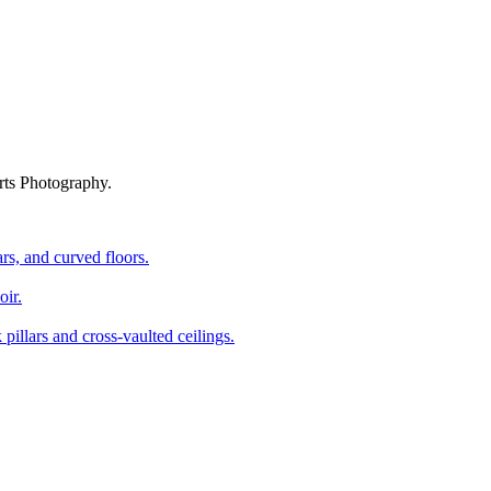
rts Photography.