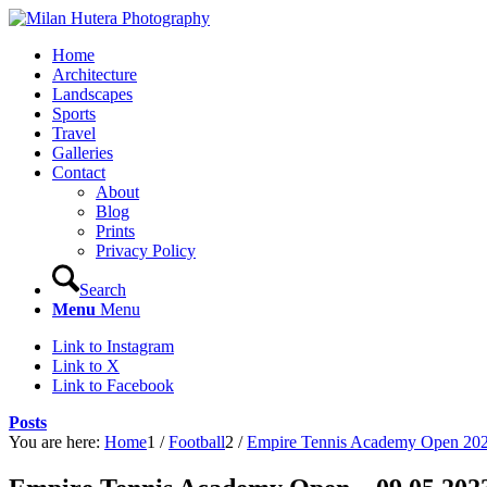
Home
Architecture
Landscapes
Sports
Travel
Galleries
Contact
About
Blog
Prints
Privacy Policy
Search
Menu
Menu
Link to Instagram
Link to X
Link to Facebook
Posts
You are here:
Home
1
/
Football
2
/
Empire Tennis Academy Open 20