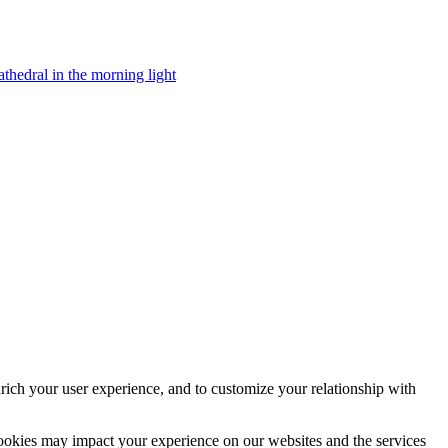
rich your user experience, and to customize your relationship with
cookies may impact your experience on our websites and the services