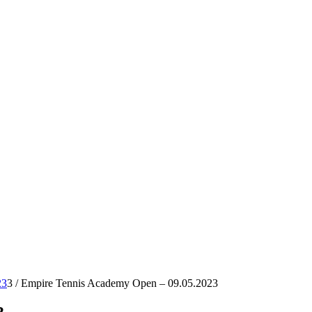
23
3
/
Empire Tennis Academy Open – 09.05.2023