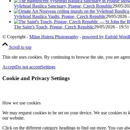
Vyšehrad Basilica Sanctuary, Prague, Czech Republic
29/05/20
Vyšehrad Basilica Vaults, Prague, Czech Republic
29/05/2026 -
The Saint’s Touch, Prague, Czech Republic
29/05/2026 - 19:51
© Copyright -
Milan Hutera Photography
-
powered by Enfold Word
Scroll to top
This site uses cookies. By continuing to browse the site, you are agree
Accept
Do not accept
Settings
Cookie and Privacy Settings
How we use cookies
We may request cookies to be set on your device. We use cookies to le
our website.
Click on the different category headings to find out more. You can a