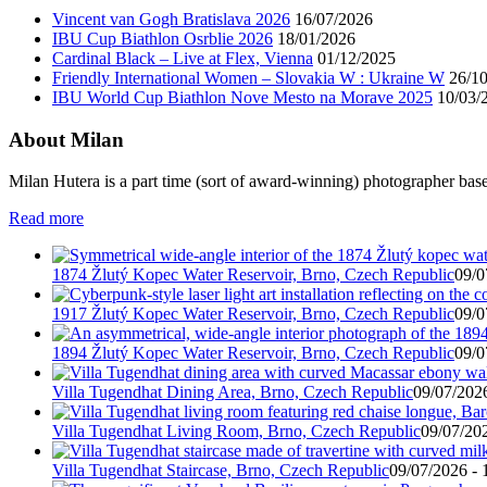
Vincent van Gogh Bratislava 2026
16/07/2026
IBU Cup Biathlon Osrblie 2026
18/01/2026
Cardinal Black – Live at Flex, Vienna
01/12/2025
Friendly International Women – Slovakia W : Ukraine W
26/1
IBU World Cup Biathlon Nove Mesto na Morave 2025
10/03/
About Milan
Milan Hutera is a part time (sort of award-winning) photographer bas
Read more
1874 Žlutý Kopec Water Reservoir, Brno, Czech Republic
09/0
1917 Žlutý Kopec Water Reservoir, Brno, Czech Republic
09/0
1894 Žlutý Kopec Water Reservoir, Brno, Czech Republic
09/0
Villa Tugendhat Dining Area, Brno, Czech Republic
09/07/2026
Villa Tugendhat Living Room, Brno, Czech Republic
09/07/202
Villa Tugendhat Staircase, Brno, Czech Republic
09/07/2026 - 