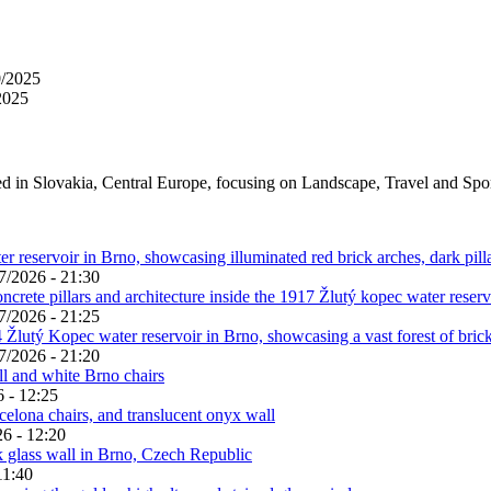
0/2025
2025
ed in Slovakia, Central Europe, focusing on Landscape, Travel and Spo
7/2026 - 21:30
7/2026 - 21:25
7/2026 - 21:20
 - 12:25
6 - 12:20
11:40