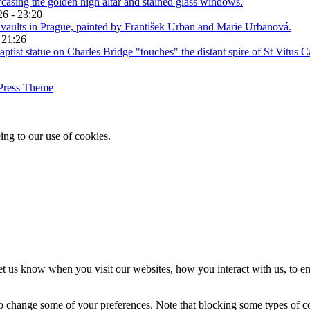
26 - 23:20
 21:26
Press Theme
ing to our use of cookies.
t us know when you visit our websites, how you interact with us, to en
lso change some of your preferences. Note that blocking some types of 