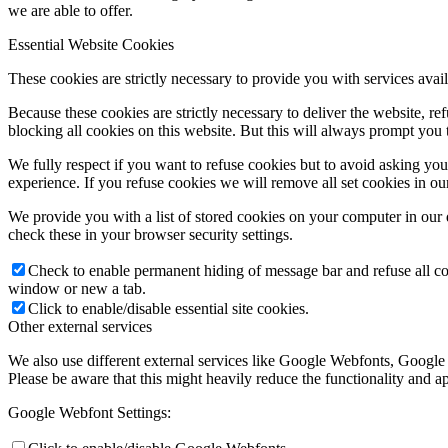
we are able to offer.
Essential Website Cookies
These cookies are strictly necessary to provide you with services avail
Because these cookies are strictly necessary to deliver the website, 
blocking all cookies on this website. But this will always prompt you t
We fully respect if you want to refuse cookies but to avoid asking you a
experience. If you refuse cookies we will remove all set cookies in o
We provide you with a list of stored cookies on your computer in ou
check these in your browser security settings.
Check to enable permanent hiding of message bar and refuse all co
window or new a tab.
Click to enable/disable essential site cookies.
Other external services
We also use different external services like Google Webfonts, Google
Please be aware that this might heavily reduce the functionality and a
Google Webfont Settings: