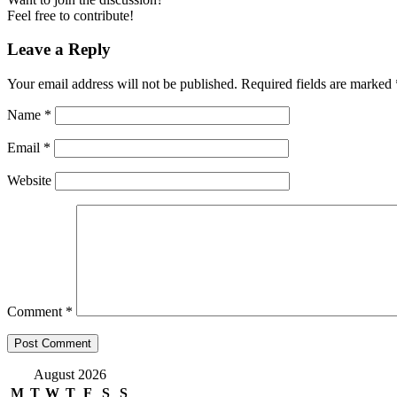
Feel free to contribute!
Leave a Reply
Your email address will not be published.
Required fields are marked
Name
*
Email
*
Website
Comment
*
August 2026
M
T
W
T
F
S
S