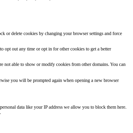
lock or delete cookies by changing your browser settings and force
o opt out any time or opt in for other cookies to get a better
are not able to show or modify cookies from other domains. You can
Otherwise you will be prompted again when opening a new browser
personal data like your IP address we allow you to block them here.
.