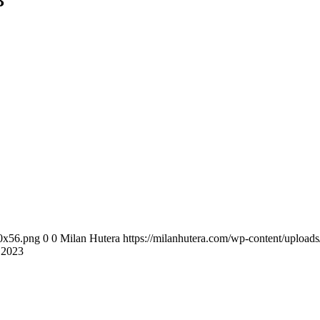
3
00x56.png
0
0
Milan Hutera
https://milanhutera.com/wp-content/uploa
.2023