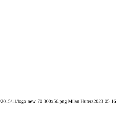
ds/2015/11/logo-new-70-300x56.png
Milan Hutera
2023-05-16