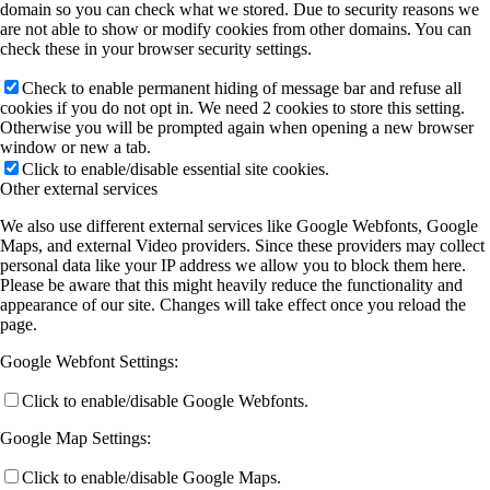
domain so you can check what we stored. Due to security reasons we
are not able to show or modify cookies from other domains. You can
check these in your browser security settings.
Check to enable permanent hiding of message bar and refuse all
cookies if you do not opt in. We need 2 cookies to store this setting.
Otherwise you will be prompted again when opening a new browser
window or new a tab.
Click to enable/disable essential site cookies.
Other external services
We also use different external services like Google Webfonts, Google
Maps, and external Video providers. Since these providers may collect
personal data like your IP address we allow you to block them here.
Please be aware that this might heavily reduce the functionality and
appearance of our site. Changes will take effect once you reload the
page.
Google Webfont Settings:
Click to enable/disable Google Webfonts.
Google Map Settings:
Click to enable/disable Google Maps.