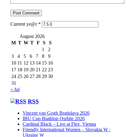
Current ye@r
*
August 2026
M
T
W
T
F
S
S
1
2
3
4
5
6
7
8
9
10
11
12
13
14
15
16
17
18
19
20
21
22
23
24
25
26
27
28
29
30
31
« Jul
RSS
Vincent van Gogh Bratislava 2026
IBU Cup Biathlon Osrblie 2026
Cardinal Black – Live at Flex, Vienna
Friendly International Women – Slovakia W :
Ukraine W