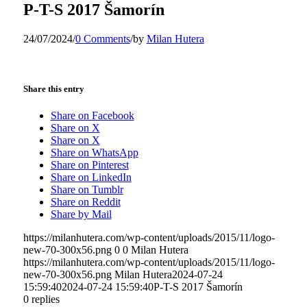
P-T-S 2017 Šamorín
24/07/2024
/
0 Comments
/
by
Milan Hutera
Share this entry
Share on Facebook
Share on X
Share on X
Share on WhatsApp
Share on Pinterest
Share on LinkedIn
Share on Tumblr
Share on Reddit
Share by Mail
https://milanhutera.com/wp-content/uploads/2015/11/logo-
new-70-300x56.png
0
0
Milan Hutera
https://milanhutera.com/wp-content/uploads/2015/11/logo-
new-70-300x56.png
Milan Hutera
2024-07-24
15:59:40
2024-07-24 15:59:40
P-T-S 2017 Šamorín
0
replies