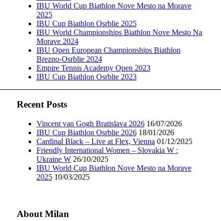
IBU World Cup Biathlon Nove Mesto na Morave
2025
IBU Cup Biathlon Osrblie 2025
IBU World Championships Biathlon Nove Mesto Na
Morave 2024
IBU Open European Championships Biathlon
Brezno-Osrblie 2024
Empire Tennis Academy Open 2023
IBU Cup Biathlon Osrblie 2023
Recent Posts
Vincent van Gogh Bratislava 2026
16/07/2026
IBU Cup Biathlon Osrblie 2026
18/01/2026
Cardinal Black – Live at Flex, Vienna
01/12/2025
Friendly International Women – Slovakia W :
Ukraine W
26/10/2025
IBU World Cup Biathlon Nove Mesto na Morave
2025
10/03/2025
About Milan