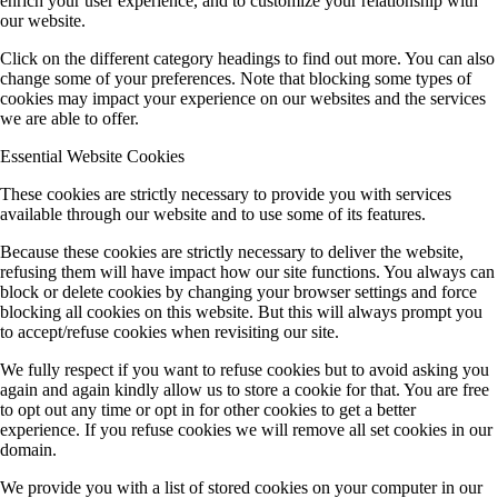
enrich your user experience, and to customize your relationship with
our website.
Click on the different category headings to find out more. You can also
change some of your preferences. Note that blocking some types of
cookies may impact your experience on our websites and the services
we are able to offer.
Essential Website Cookies
These cookies are strictly necessary to provide you with services
available through our website and to use some of its features.
Because these cookies are strictly necessary to deliver the website,
refusing them will have impact how our site functions. You always can
block or delete cookies by changing your browser settings and force
blocking all cookies on this website. But this will always prompt you
to accept/refuse cookies when revisiting our site.
We fully respect if you want to refuse cookies but to avoid asking you
again and again kindly allow us to store a cookie for that. You are free
to opt out any time or opt in for other cookies to get a better
experience. If you refuse cookies we will remove all set cookies in our
domain.
We provide you with a list of stored cookies on your computer in our