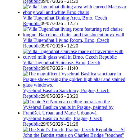
Republic
09/07/2026 - 21:20
Villa Tugendhat Dining Area, Brno, Czech
Republic
09/07/2026 - 12:25
Villa Tugendhat Living Room, Brno, Czech
Republic
09/07/2026 - 12:20
Villa Tugendhat Staircase, Brno, Czech
Republic
09/07/2026 - 11:40
Vyšehrad Basilica Sanctuary, Prague, Czech
Republic
29/05/2026 - 23:20
Vyšehrad Basilica Vaults, Prague, Czech
Republic
29/05/2026 - 21:26