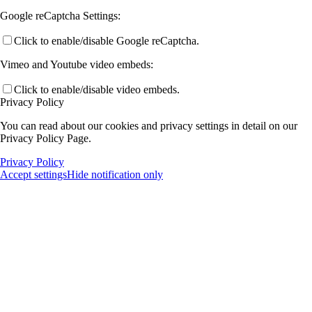
Google reCaptcha Settings:
Click to enable/disable Google reCaptcha.
Vimeo and Youtube video embeds:
Click to enable/disable video embeds.
Privacy Policy
You can read about our cookies and privacy settings in detail on our
Privacy Policy Page.
Privacy Policy
Accept settings
Hide notification only