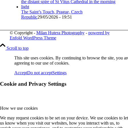
The Saint’s Touch, Prague, Czech
Republic
29/05/2026 - 19:51
© Copyright -
Milan Hutera Photography
-
powered by
Enfold WordPress Theme
Scroll to top
This site uses cookies. By continuing to browse the site, you ar
agreeing to our use of cookies.
Accept
Do not accept
Settings
Cookie and Privacy Settings
How we use cookies
We may request cookies to be set on your device. We use cookies to let
us know when you visit our websites, how you interact with us, to