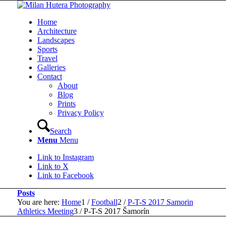
Home
Architecture
Landscapes
Sports
Travel
Galleries
Contact
About
Blog
Prints
Privacy Policy
Search
Menu
Menu
Link to Instagram
Link to X
Link to Facebook
Posts
You are here:
Home
1
/
Football
2
/
P-T-S 2017 Samorin
Athletics Meeting
3
/
P-T-S 2017 Šamorín