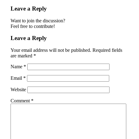
Leave a Reply
Want to join the discussion?
Feel free to contribute!
Leave a Reply
Your email address will not be published.
Required fields
are marked
*
Name
*
Email
*
Website
Comment
*