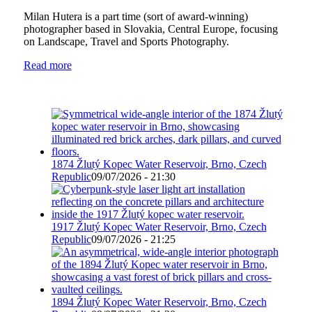
Milan Hutera is a part time (sort of award-winning)
photographer based in Slovakia, Central Europe, focusing
on Landscape, Travel and Sports Photography.
Read more
1874 Žlutý Kopec Water Reservoir, Brno, Czech
Republic
09/07/2026 - 21:30
1917 Žlutý Kopec Water Reservoir, Brno, Czech
Republic
09/07/2026 - 21:25
1894 Žlutý Kopec Water Reservoir, Brno, Czech