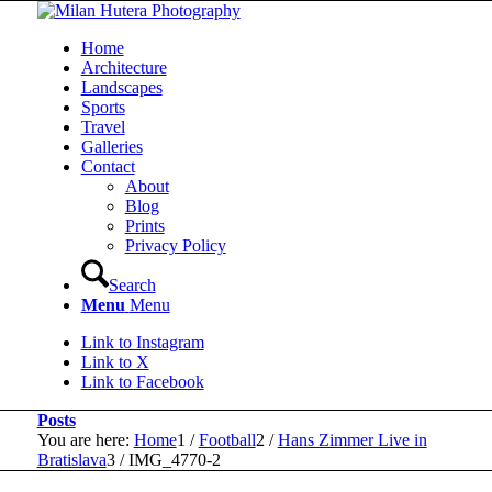
Home
Architecture
Landscapes
Sports
Travel
Galleries
Contact
About
Blog
Prints
Privacy Policy
Search
Menu
Menu
Link to Instagram
Link to X
Link to Facebook
Posts
You are here:
Home
1
/
Football
2
/
Hans Zimmer Live in
Bratislava
3
/
IMG_4770-2