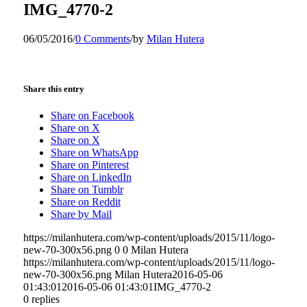
IMG_4770-2
06/05/2016
/
0 Comments
/
by
Milan Hutera
Share this entry
Share on Facebook
Share on X
Share on X
Share on WhatsApp
Share on Pinterest
Share on LinkedIn
Share on Tumblr
Share on Reddit
Share by Mail
https://milanhutera.com/wp-content/uploads/2015/11/logo-
new-70-300x56.png
0
0
Milan Hutera
https://milanhutera.com/wp-content/uploads/2015/11/logo-
new-70-300x56.png
Milan Hutera
2016-05-06
01:43:01
2016-05-06 01:43:01
IMG_4770-2
0
replies