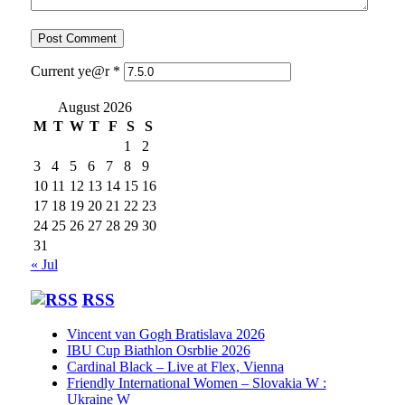
Current ye@r
*
August 2026
M
T
W
T
F
S
S
1
2
3
4
5
6
7
8
9
10
11
12
13
14
15
16
17
18
19
20
21
22
23
24
25
26
27
28
29
30
31
« Jul
RSS
Vincent van Gogh Bratislava 2026
IBU Cup Biathlon Osrblie 2026
Cardinal Black – Live at Flex, Vienna
Friendly International Women – Slovakia W :
Ukraine W