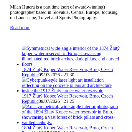
Milan Hutera is a part time (sort of award-winning)
photographer based in Slovakia, Central Europe, focusing
on Landscape, Travel and Sports Photography.
Read more
1874 Žlutý Kopec Water Reservoir, Brno, Czech
Republic
09/07/2026 - 21:30
1917 Žlutý Kopec Water Reservoir, Brno, Czech
Republic
09/07/2026 - 21:25
1894 Žlutý Kopec Water Reservoir, Brno, Czech