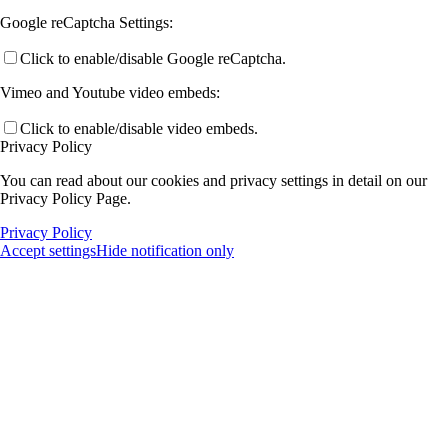
Google reCaptcha Settings:
Click to enable/disable Google reCaptcha.
Vimeo and Youtube video embeds:
Click to enable/disable video embeds.
Privacy Policy
You can read about our cookies and privacy settings in detail on our
Privacy Policy Page.
Privacy Policy
Accept settings
Hide notification only