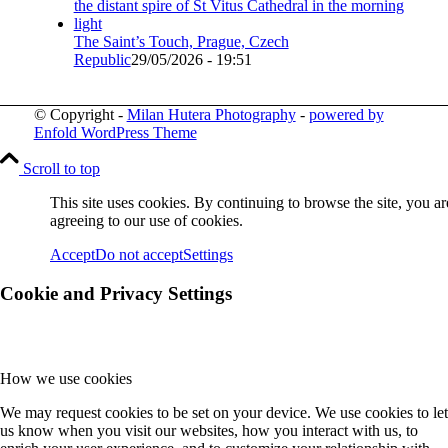
The Saint’s Touch, Prague, Czech
Republic
29/05/2026 - 19:51
© Copyright -
Milan Hutera Photography
-
powered by
Enfold WordPress Theme
Scroll to top
This site uses cookies. By continuing to browse the site, you ar
agreeing to our use of cookies.
Accept
Do not accept
Settings
Cookie and Privacy Settings
How we use cookies
We may request cookies to be set on your device. We use cookies to let
us know when you visit our websites, how you interact with us, to