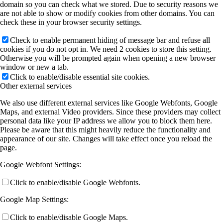
domain so you can check what we stored. Due to security reasons we
are not able to show or modify cookies from other domains. You can
check these in your browser security settings.
Check to enable permanent hiding of message bar and refuse all
cookies if you do not opt in. We need 2 cookies to store this setting.
Otherwise you will be prompted again when opening a new browser
window or new a tab.
Click to enable/disable essential site cookies.
Other external services
We also use different external services like Google Webfonts, Google
Maps, and external Video providers. Since these providers may collect
personal data like your IP address we allow you to block them here.
Please be aware that this might heavily reduce the functionality and
appearance of our site. Changes will take effect once you reload the
page.
Google Webfont Settings:
Click to enable/disable Google Webfonts.
Google Map Settings:
Click to enable/disable Google Maps.