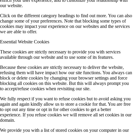
enrich your user experience, and to customize your relationship with
our website.
Click on the different category headings to find out more. You can also
change some of your preferences. Note that blocking some types of
cookies may impact your experience on our websites and the services
we are able to offer.
Essential Website Cookies
These cookies are strictly necessary to provide you with services
available through our website and to use some of its features.
Because these cookies are strictly necessary to deliver the website,
refusing them will have impact how our site functions. You always can
block or delete cookies by changing your browser settings and force
blocking all cookies on this website. But this will always prompt you
to accept/refuse cookies when revisiting our site.
We fully respect if you want to refuse cookies but to avoid asking you
again and again kindly allow us to store a cookie for that. You are free
to opt out any time or opt in for other cookies to get a better
experience. If you refuse cookies we will remove all set cookies in our
domain.
We provide you with a list of stored cookies on your computer in our