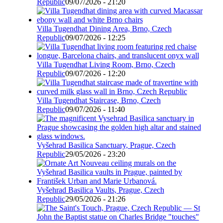
Republic
09/07/2026 - 21:20
Villa Tugendhat Dining Area, Brno, Czech
Republic
09/07/2026 - 12:25
Villa Tugendhat Living Room, Brno, Czech
Republic
09/07/2026 - 12:20
Villa Tugendhat Staircase, Brno, Czech
Republic
09/07/2026 - 11:40
Vyšehrad Basilica Sanctuary, Prague, Czech
Republic
29/05/2026 - 23:20
Vyšehrad Basilica Vaults, Prague, Czech
Republic
29/05/2026 - 21:26