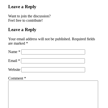
Leave a Reply
Want to join the discussion?
Feel free to contribute!
Leave a Reply
Your email address will not be published.
Required fields
are marked
*
Name
*
Email
*
Website
Comment
*