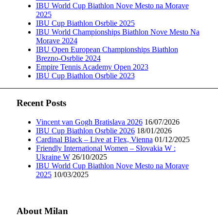
IBU World Cup Biathlon Nove Mesto na Morave
2025
IBU Cup Biathlon Osrblie 2025
IBU World Championships Biathlon Nove Mesto Na
Morave 2024
IBU Open European Championships Biathlon
Brezno-Osrblie 2024
Empire Tennis Academy Open 2023
IBU Cup Biathlon Osrblie 2023
Recent Posts
Vincent van Gogh Bratislava 2026
16/07/2026
IBU Cup Biathlon Osrblie 2026
18/01/2026
Cardinal Black – Live at Flex, Vienna
01/12/2025
Friendly International Women – Slovakia W :
Ukraine W
26/10/2025
IBU World Cup Biathlon Nove Mesto na Morave
2025
10/03/2025
About Milan