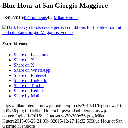
Blue Hour at San Giorgio Maggiore
23/06/2015
/
0 Comments
/
by
Milan Hutera
Share this entry
Share on Facebook
Share on X
Share on X
Share on WhatsApp
Share on Pinterest
Share on LinkedIn
Share on Tumblr
Share on Reddit
Share by Mail
https://milanhutera.com/wp-content/uploads/2015/11/logo-new-70-
300x56.png
0
0
Milan Hutera
https://milanhutera.com/wp-
content/uploads/2015/11/logo-new-70-300x56.png
Milan
Hutera
2015-06-23 21:09:43
2015-12-27 18:32:50
Blue Hour at San
Giorgio Maggiore