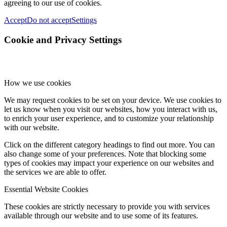
agreeing to our use of cookies.
Accept
Do not accept
Settings
Cookie and Privacy Settings
How we use cookies
We may request cookies to be set on your device. We use cookies to
let us know when you visit our websites, how you interact with us,
to enrich your user experience, and to customize your relationship
with our website.
Click on the different category headings to find out more. You can
also change some of your preferences. Note that blocking some
types of cookies may impact your experience on our websites and
the services we are able to offer.
Essential Website Cookies
These cookies are strictly necessary to provide you with services
available through our website and to use some of its features.