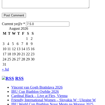
Current ye@r
*
August 2026
M
T
W
T
F
S
S
1
2
3
4
5
6
7
8
9
10
11
12
13
14
15
16
17
18
19
20
21
22
23
24
25
26
27
28
29
30
31
« Jul
RSS
Vincent van Gogh Bratislava 2026
IBU Cup Biathlon Osrblie 2026
Cardinal Black – Live at Flex, Vienna
Friendly International Women – Slovakia W : Ukraine W
IBU World Cup Biathlon Nove Mesto na Morave 2025