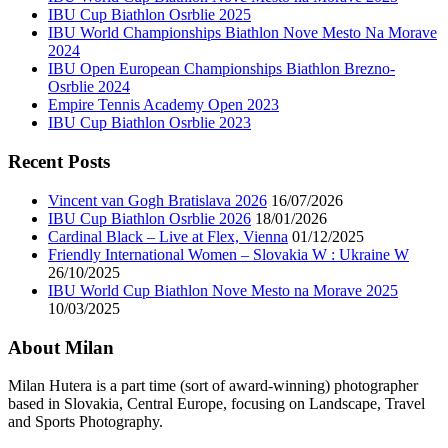
IBU Cup Biathlon Osrblie 2025
IBU World Championships Biathlon Nove Mesto Na Morave
2024
IBU Open European Championships Biathlon Brezno-
Osrblie 2024
Empire Tennis Academy Open 2023
IBU Cup Biathlon Osrblie 2023
Recent Posts
Vincent van Gogh Bratislava 2026
16/07/2026
IBU Cup Biathlon Osrblie 2026
18/01/2026
Cardinal Black – Live at Flex, Vienna
01/12/2025
Friendly International Women – Slovakia W : Ukraine W
26/10/2025
IBU World Cup Biathlon Nove Mesto na Morave 2025
10/03/2025
About Milan
Milan Hutera is a part time (sort of award-winning) photographer
based in Slovakia, Central Europe, focusing on Landscape, Travel
and Sports Photography.