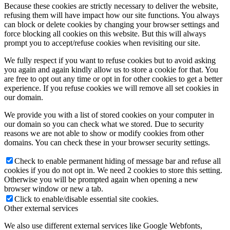
Because these cookies are strictly necessary to deliver the website,
refusing them will have impact how our site functions. You always
can block or delete cookies by changing your browser settings and
force blocking all cookies on this website. But this will always
prompt you to accept/refuse cookies when revisiting our site.
We fully respect if you want to refuse cookies but to avoid asking
you again and again kindly allow us to store a cookie for that. You
are free to opt out any time or opt in for other cookies to get a better
experience. If you refuse cookies we will remove all set cookies in
our domain.
We provide you with a list of stored cookies on your computer in
our domain so you can check what we stored. Due to security
reasons we are not able to show or modify cookies from other
domains. You can check these in your browser security settings.
Check to enable permanent hiding of message bar and refuse all
cookies if you do not opt in. We need 2 cookies to store this setting.
Otherwise you will be prompted again when opening a new
browser window or new a tab.
Click to enable/disable essential site cookies.
Other external services
We also use different external services like Google Webfonts,