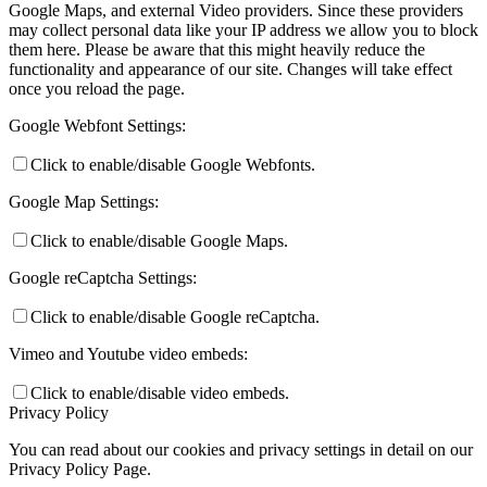
Google Maps, and external Video providers. Since these providers
may collect personal data like your IP address we allow you to block
them here. Please be aware that this might heavily reduce the
functionality and appearance of our site. Changes will take effect
once you reload the page.
Google Webfont Settings:
Click to enable/disable Google Webfonts.
Google Map Settings:
Click to enable/disable Google Maps.
Google reCaptcha Settings:
Click to enable/disable Google reCaptcha.
Vimeo and Youtube video embeds:
Click to enable/disable video embeds.
Privacy Policy
You can read about our cookies and privacy settings in detail on our
Privacy Policy Page.