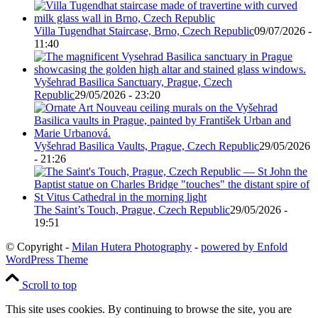
Villa Tugendhat Staircase, Brno, Czech Republic
09/07/2026 -
11:40
Vyšehrad Basilica Sanctuary, Prague, Czech
Republic
29/05/2026 - 23:20
Vyšehrad Basilica Vaults, Prague, Czech Republic
29/05/2026
- 21:26
The Saint’s Touch, Prague, Czech Republic
29/05/2026 -
19:51
© Copyright -
Milan Hutera Photography
-
powered by Enfold
WordPress Theme
Scroll to top
This site uses cookies. By continuing to browse the site, you are