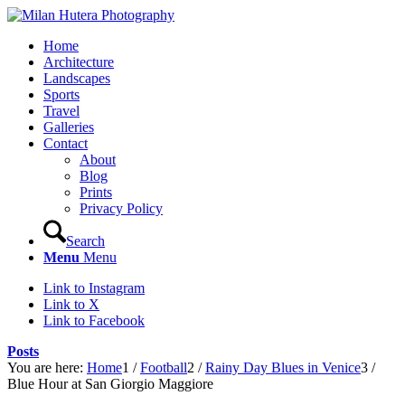
Home
Architecture
Landscapes
Sports
Travel
Galleries
Contact
About
Blog
Prints
Privacy Policy
Search
Menu
Menu
Link to Instagram
Link to X
Link to Facebook
Posts
You are here:
Home
1
/
Football
2
/
Rainy Day Blues in Venice
3
/
Blue Hour at San Giorgio Maggiore