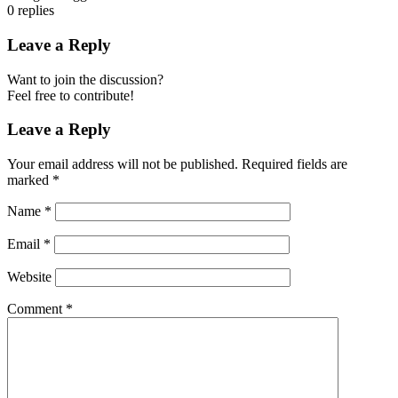
0
replies
Leave a Reply
Want to join the discussion?
Feel free to contribute!
Leave a Reply
Your email address will not be published.
Required fields are
marked
*
Name
*
Email
*
Website
Comment
*