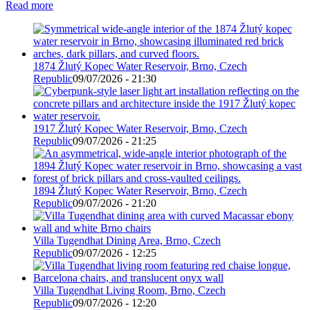
Read more
1874 Žlutý Kopec Water Reservoir, Brno, Czech
Republic
09/07/2026 - 21:30
1917 Žlutý Kopec Water Reservoir, Brno, Czech
Republic
09/07/2026 - 21:25
1894 Žlutý Kopec Water Reservoir, Brno, Czech
Republic
09/07/2026 - 21:20
Villa Tugendhat Dining Area, Brno, Czech
Republic
09/07/2026 - 12:25
Villa Tugendhat Living Room, Brno, Czech
Republic
09/07/2026 - 12:20