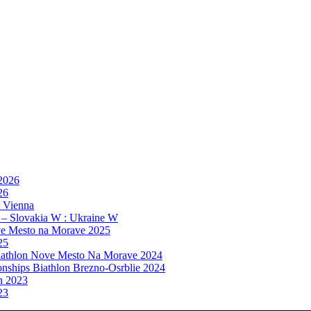
 2026
26
, Vienna
 – Slovakia W : Ukraine W
e Mesto na Morave 2025
25
athlon Nove Mesto Na Morave 2024
ships Biathlon Brezno-Osrblie 2024
n 2023
23