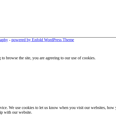
raphy
-
powered by Enfold WordPress Theme
 to browse the site, you are agreeing to our use of cookies.
ice. We use cookies to let us know when you visit our websites, how yo
ip with our website.