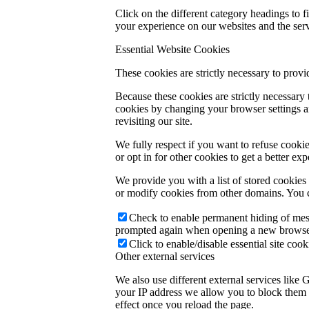
Click on the different category headings to
your experience on our websites and the servi
Essential Website Cookies
These cookies are strictly necessary to provi
Because these cookies are strictly necessary
cookies by changing your browser settings an
revisiting our site.
We fully respect if you want to refuse cookie
or opt in for other cookies to get a better e
We provide you with a list of stored cookie
or modify cookies from other domains. You c
Check to enable permanent hiding of messa
prompted again when opening a new browse
Click to enable/disable essential site cook
Other external services
We also use different external services like
your IP address we allow you to block them h
effect once you reload the page.