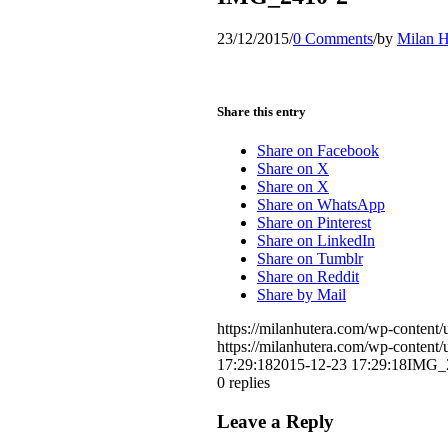
23/12/2015
/
0 Comments
/
by
Milan H
Share this entry
Share on Facebook
Share on X
Share on X
Share on WhatsApp
Share on Pinterest
Share on LinkedIn
Share on Tumblr
Share on Reddit
Share by Mail
https://milanhutera.com/wp-conten
https://milanhutera.com/wp-conten
17:29:18
2015-12-23 17:29:18
IMG_
0
replies
Leave a Reply