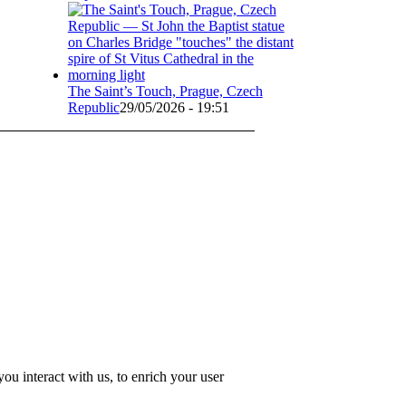
The Saint’s Touch, Prague, Czech
Republic
29/05/2026 - 19:51
u interact with us, to enrich your user