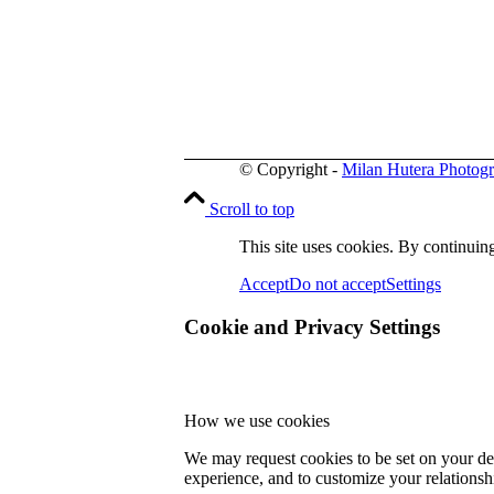
© Copyright -
Milan Hutera Photog
Scroll to top
This site uses cookies. By continuing
Accept
Do not accept
Settings
Cookie and Privacy Settings
How we use cookies
We may request cookies to be set on your dev
experience, and to customize your relationsh