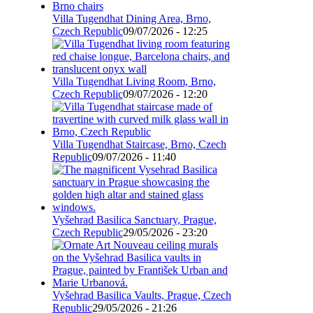
Villa Tugendhat Dining Area, Brno,
Czech Republic
09/07/2026 - 12:25
Villa Tugendhat Living Room, Brno,
Czech Republic
09/07/2026 - 12:20
Villa Tugendhat Staircase, Brno, Czech
Republic
09/07/2026 - 11:40
Vyšehrad Basilica Sanctuary, Prague,
Czech Republic
29/05/2026 - 23:20
Vyšehrad Basilica Vaults, Prague, Czech
Republic
29/05/2026 - 21:26