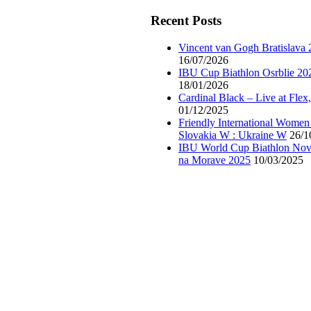
Recent Posts
Vincent van Gogh Bratislava
16/07/2026
IBU Cup Biathlon Osrblie 20
18/01/2026
Cardinal Black – Live at Flex
01/12/2025
Friendly International Women
Slovakia W : Ukraine W
26/1
IBU World Cup Biathlon Nov
na Morave 2025
10/03/2025