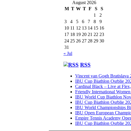
August 2026
M
T
W
T
F
S
S
1
2
3
4
5
6
7
8
9
10
11
12
13
14
15
16
17
18
19
20
21
22
23
24
25
26
27
28
29
30
31
« Jul
RSS
Vincent van Gogh Bratislava
IBU Cup Biathlon Osrblie 20
Cardinal Black – Live at Flex
Friendly International Women
IBU World Cup Biathlon Nov
IBU Cup Biathlon Osrblie 20
IBU World Championships Bi
IBU Open European Champion
Empire Tennis Academy Ope
IBU Cup Biathlon Osrblie 20