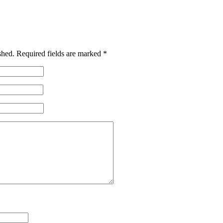
shed.
Required fields are marked
*