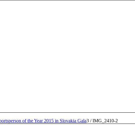
portsperson of the Year 2015 in Slovakia Gala
3
/
IMG_2410-2