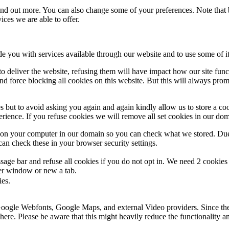
 find out more. You can also change some of your preferences. Note tha
ces we are able to offer.
de you with services available through our website and to use some of it
 to deliver the website, refusing them will have impact how our site fun
d force blocking all cookies on this website. But this will always pro
s but to avoid asking you again and again kindly allow us to store a cook
xperience. If you refuse cookies we will remove all set cookies in our do
s on your computer in our domain so you can check what we stored. Due
an check these in your browser security settings.
ge bar and refuse all cookies if you do not opt in. We need 2 cookies t
r window or new a tab.
ies.
 Google Webfonts, Google Maps, and external Video providers. Since the
ere. Please be aware that this might heavily reduce the functionality a