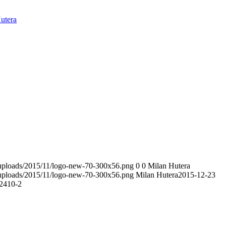
utera
t/uploads/2015/11/logo-new-70-300x56.png
0
0
Milan Hutera
t/uploads/2015/11/logo-new-70-300x56.png
Milan Hutera
2015-12-23
2410-2