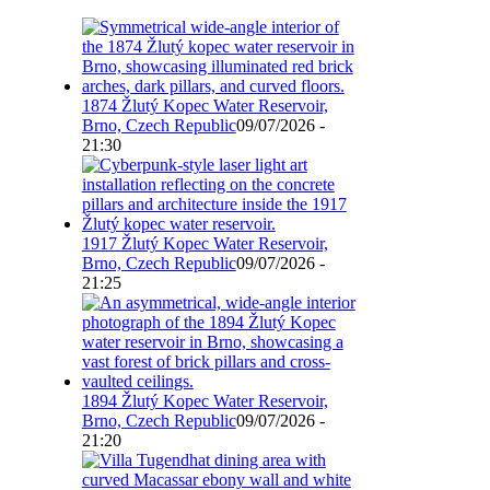
1874 Žlutý Kopec Water Reservoir,
Brno, Czech Republic
09/07/2026 -
21:30
1917 Žlutý Kopec Water Reservoir,
Brno, Czech Republic
09/07/2026 -
21:25
1894 Žlutý Kopec Water Reservoir,
Brno, Czech Republic
09/07/2026 -
21:20