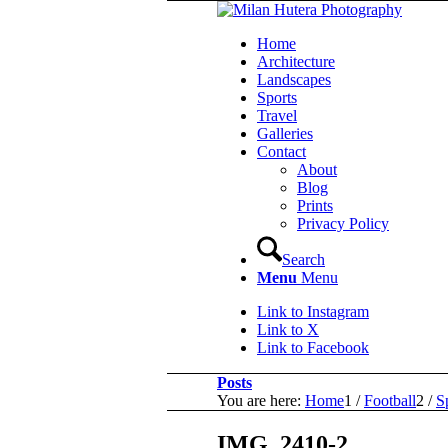
Home
Architecture
Landscapes
Sports
Travel
Galleries
Contact
About
Blog
Prints
Privacy Policy
Search
Menu
Menu
Link to Instagram
Link to X
Link to Facebook
Posts
You are here:
Home
1
/
Football
2
/
S
IMG_2410-2