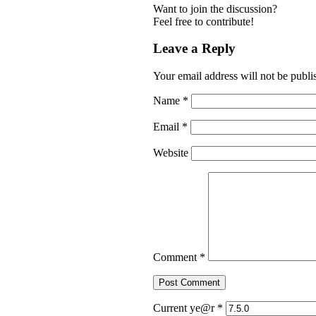
Want to join the discussion?
Feel free to contribute!
Leave a Reply
Your email address will not be publi
Name
*
Email
*
Website
Comment
*
Current ye@r
*