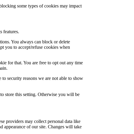
t blocking some types of cookies may impact
s features.
ctions. You always can block or delete
mpt you to accept/refuse cookies when
ie for that. You are free to opt out any time
main.
 to security reasons we are not able to show
o store this setting. Otherwise you will be
se providers may collect personal data like
nd appearance of our site. Changes will take