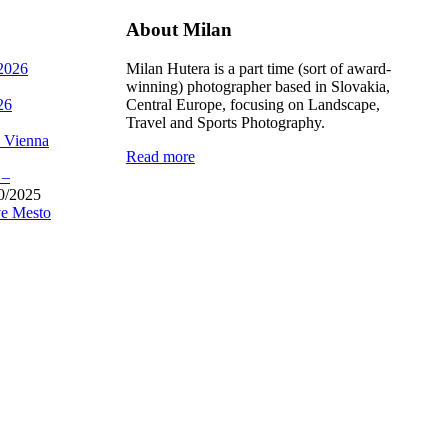
About Milan
 2026
Milan Hutera is a part time (sort of award-
winning) photographer based in Slovakia,
26
Central Europe, focusing on Landscape,
Travel and Sports Photography.
, Vienna
Read more
 –
0/2025
e Mesto