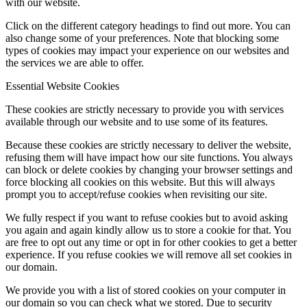
with our website.
Click on the different category headings to find out more. You can
also change some of your preferences. Note that blocking some
types of cookies may impact your experience on our websites and
the services we are able to offer.
Essential Website Cookies
These cookies are strictly necessary to provide you with services
available through our website and to use some of its features.
Because these cookies are strictly necessary to deliver the website,
refusing them will have impact how our site functions. You always
can block or delete cookies by changing your browser settings and
force blocking all cookies on this website. But this will always
prompt you to accept/refuse cookies when revisiting our site.
We fully respect if you want to refuse cookies but to avoid asking
you again and again kindly allow us to store a cookie for that. You
are free to opt out any time or opt in for other cookies to get a better
experience. If you refuse cookies we will remove all set cookies in
our domain.
We provide you with a list of stored cookies on your computer in
our domain so you can check what we stored. Due to security