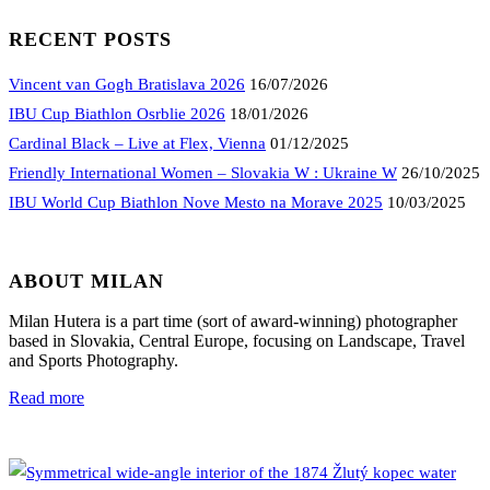
RECENT POSTS
Vincent van Gogh Bratislava 2026
16/07/2026
IBU Cup Biathlon Osrblie 2026
18/01/2026
Cardinal Black – Live at Flex, Vienna
01/12/2025
Friendly International Women – Slovakia W : Ukraine W
26/10/2025
IBU World Cup Biathlon Nove Mesto na Morave 2025
10/03/2025
ABOUT MILAN
Milan Hutera is a part time (sort of award-winning) photographer
based in Slovakia, Central Europe, focusing on Landscape, Travel
and Sports Photography.
Read more