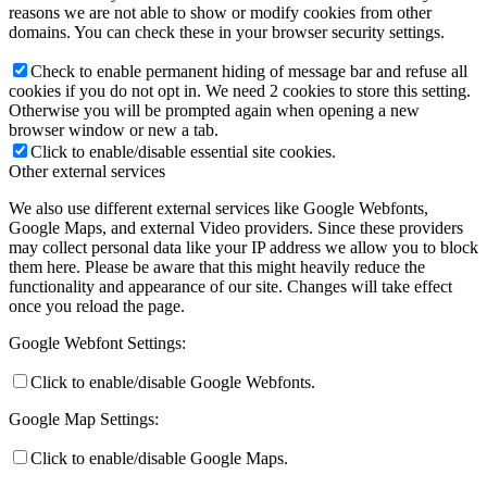
reasons we are not able to show or modify cookies from other
domains. You can check these in your browser security settings.
Check to enable permanent hiding of message bar and refuse all
cookies if you do not opt in. We need 2 cookies to store this setting.
Otherwise you will be prompted again when opening a new
browser window or new a tab.
Click to enable/disable essential site cookies.
Other external services
We also use different external services like Google Webfonts,
Google Maps, and external Video providers. Since these providers
may collect personal data like your IP address we allow you to block
them here. Please be aware that this might heavily reduce the
functionality and appearance of our site. Changes will take effect
once you reload the page.
Google Webfont Settings:
Click to enable/disable Google Webfonts.
Google Map Settings:
Click to enable/disable Google Maps.