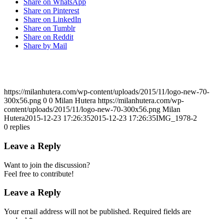
Share on WhatsApp
Share on Pinterest
Share on LinkedIn
Share on Tumblr
Share on Reddit
Share by Mail
https://milanhutera.com/wp-content/uploads/2015/11/logo-new-70-
300x56.png
0
0
Milan Hutera
https://milanhutera.com/wp-
content/uploads/2015/11/logo-new-70-300x56.png
Milan
Hutera
2015-12-23 17:26:35
2015-12-23 17:26:35
IMG_1978-2
0
replies
Leave a Reply
Want to join the discussion?
Feel free to contribute!
Leave a Reply
Your email address will not be published.
Required fields are