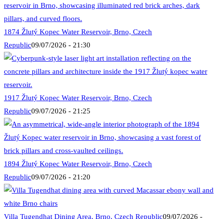
1874 Žlutý Kopec Water Reservoir, Brno, Czech
Republic
09/07/2026 - 21:30
1917 Žlutý Kopec Water Reservoir, Brno, Czech
Republic
09/07/2026 - 21:25
1894 Žlutý Kopec Water Reservoir, Brno, Czech
Republic
09/07/2026 - 21:20
Villa Tugendhat Dining Area, Brno, Czech Republic
09/07/2026 -