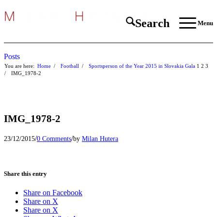
Search
Menu
Posts
You are here:
Home
/
Football
/
Sportsperson of the Year 2015 in Slovakia Gala
1
2
3
/
IMG_1978-2
IMG_1978-2
/
/
23/12/2015
0 Comments
by
Milan Hutera
Share this entry
Share on Facebook
Share on X
Share on X