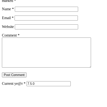
marked
*
Name
*
Email
*
Website
Comment
*
Current ye@r
*