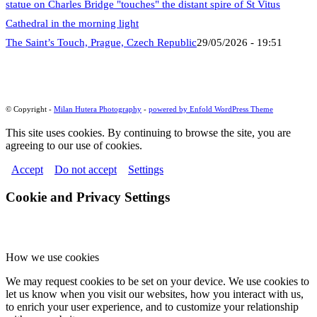
The Saint’s Touch, Prague, Czech Republic
29/05/2026 - 19:51
© Copyright -
Milan Hutera Photography
-
powered by Enfold WordPress Theme
This site uses cookies. By continuing to browse the site, you are
agreeing to our use of cookies.
Accept
Do not accept
Settings
Cookie and Privacy Settings
How we use cookies
We may request cookies to be set on your device. We use cookies to
let us know when you visit our websites, how you interact with us,
to enrich your user experience, and to customize your relationship