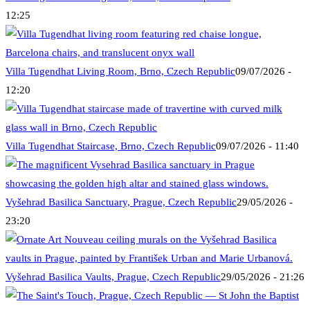
12:25
Villa Tugendhat Living Room, Brno, Czech Republic
09/07/2026 -
12:20
Villa Tugendhat Staircase, Brno, Czech Republic
09/07/2026 - 11:40
Vyšehrad Basilica Sanctuary, Prague, Czech Republic
29/05/2026 -
23:20
Vyšehrad Basilica Vaults, Prague, Czech Republic
29/05/2026 - 21:26