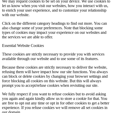
We may request cookies to be set on your device. We use cookies to
let us know when you visit our websites, how you interact with us,
to enrich your user experience, and to customize your relationship
with our website.
Click on the different category headings to find out more. You can
also change some of your preferences. Note that blocking some
types of cookies may impact your experience on our websites and
the services we are able to offer.
Essential Website Cookies
These cookies are strictly necessary to provide you with services
available through our website and to use some of its features.
Because these cookies are strictly necessary to deliver the website,
refusing them will have impact how our site functions. You always
can block or delete cookies by changing your browser settings and
force blocking all cookies on this website. But this will always
prompt you to accept/refuse cookies when revisiting our site.
We fully respect if you want to refuse cookies but to avoid asking
you again and again kindly allow us to store a cookie for that. You
are free to opt out any time or opt in for other cookies to get a better
experience. If you refuse cookies we will remove all set cookies in
our domain.