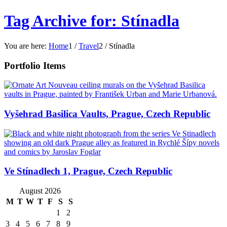
Tag Archive for: Stínadla
You are here:
Home
1
/
Travel
2
/
Stínadla
Portfolio Items
Vyšehrad Basilica Vaults, Prague, Czech Republic
Ve Stínadlech 1, Prague, Czech Republic
August 2026
M
T
W
T
F
S
S
1
2
3
4
5
6
7
8
9