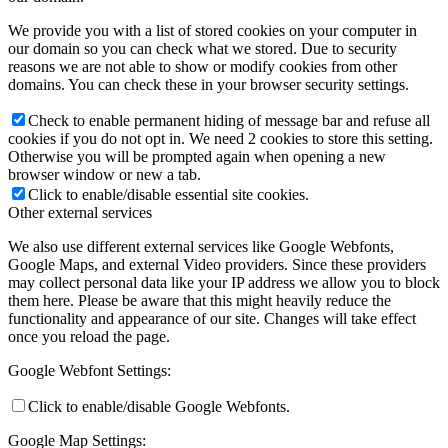
We provide you with a list of stored cookies on your computer in
our domain so you can check what we stored. Due to security
reasons we are not able to show or modify cookies from other
domains. You can check these in your browser security settings.
Check to enable permanent hiding of message bar and refuse all
cookies if you do not opt in. We need 2 cookies to store this setting.
Otherwise you will be prompted again when opening a new
browser window or new a tab.
Click to enable/disable essential site cookies.
Other external services
We also use different external services like Google Webfonts,
Google Maps, and external Video providers. Since these providers
may collect personal data like your IP address we allow you to block
them here. Please be aware that this might heavily reduce the
functionality and appearance of our site. Changes will take effect
once you reload the page.
Google Webfont Settings:
Click to enable/disable Google Webfonts.
Google Map Settings: