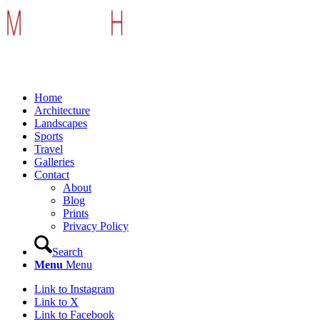
Home
Architecture
Landscapes
Sports
Travel
Galleries
Contact
About
Blog
Prints
Privacy Policy
Search
Menu
Menu
Link to Instagram
Link to X
Link to Facebook