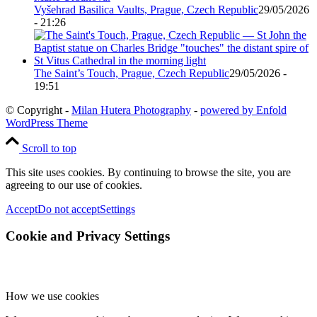
Vyšehrad Basilica Vaults, Prague, Czech Republic
29/05/2026
- 21:26
The Saint’s Touch, Prague, Czech Republic
29/05/2026 -
19:51
© Copyright -
Milan Hutera Photography
-
powered by Enfold
WordPress Theme
Scroll to top
This site uses cookies. By continuing to browse the site, you are
agreeing to our use of cookies.
Accept
Do not accept
Settings
Cookie and Privacy Settings
How we use cookies