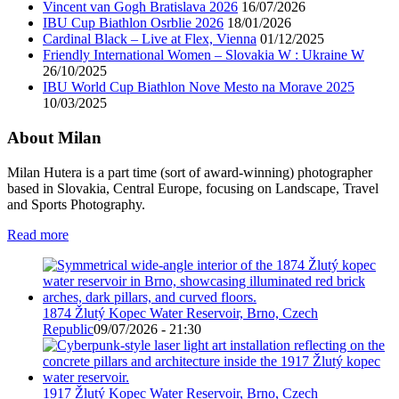
Vincent van Gogh Bratislava 2026
16/07/2026
IBU Cup Biathlon Osrblie 2026
18/01/2026
Cardinal Black – Live at Flex, Vienna
01/12/2025
Friendly International Women – Slovakia W : Ukraine W
26/10/2025
IBU World Cup Biathlon Nove Mesto na Morave 2025
10/03/2025
About Milan
Milan Hutera is a part time (sort of award-winning) photographer
based in Slovakia, Central Europe, focusing on Landscape, Travel
and Sports Photography.
Read more
1874 Žlutý Kopec Water Reservoir, Brno, Czech
Republic
09/07/2026 - 21:30
1917 Žlutý Kopec Water Reservoir, Brno, Czech