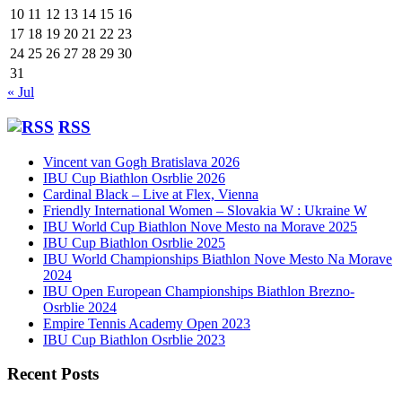
10
11
12
13
14
15
16
17
18
19
20
21
22
23
24
25
26
27
28
29
30
31
« Jul
RSS
Vincent van Gogh Bratislava 2026
IBU Cup Biathlon Osrblie 2026
Cardinal Black – Live at Flex, Vienna
Friendly International Women – Slovakia W : Ukraine W
IBU World Cup Biathlon Nove Mesto na Morave 2025
IBU Cup Biathlon Osrblie 2025
IBU World Championships Biathlon Nove Mesto Na Morave
2024
IBU Open European Championships Biathlon Brezno-
Osrblie 2024
Empire Tennis Academy Open 2023
IBU Cup Biathlon Osrblie 2023
Recent Posts