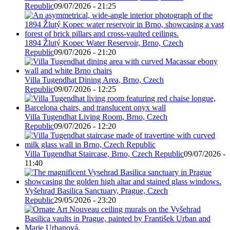
Republic
09/07/2026 - 21:25
1894 Žlutý Kopec Water Reservoir, Brno, Czech
Republic
09/07/2026 - 21:20
Villa Tugendhat Dining Area, Brno, Czech
Republic
09/07/2026 - 12:25
Villa Tugendhat Living Room, Brno, Czech
Republic
09/07/2026 - 12:20
Villa Tugendhat Staircase, Brno, Czech Republic
09/07/2026 -
11:40
Vyšehrad Basilica Sanctuary, Prague, Czech
Republic
29/05/2026 - 23:20