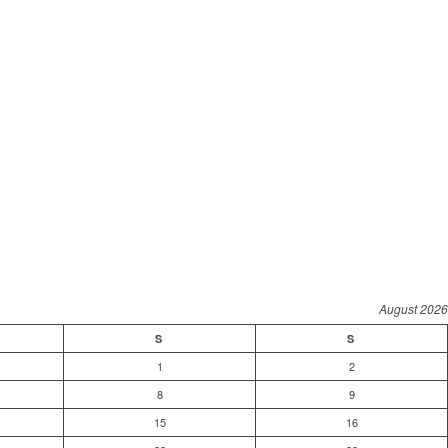
August 2026
S
S
1
2
8
9
15
16