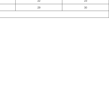
22
23
29
30