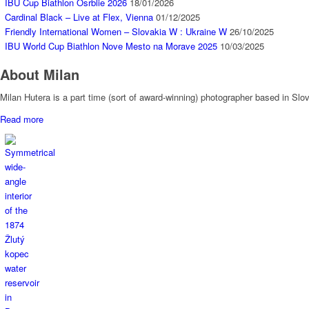
IBU Cup Biathlon Osrblie 2026
18/01/2026
Cardinal Black – Live at Flex, Vienna
01/12/2025
Friendly International Women – Slovakia W : Ukraine W
26/10/2025
IBU World Cup Biathlon Nove Mesto na Morave 2025
10/03/2025
About Milan
Milan Hutera is a part time (sort of award-winning) photographer based in Sl
Read more