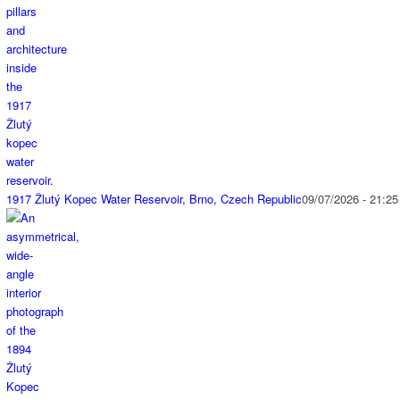
1917 Žlutý Kopec Water Reservoir, Brno, Czech Republic
09/07/2026 - 21:25