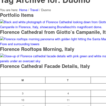
You are here:
Home
/
Travel
/
Duomo
Portfolio Items
Florence Cathedral from Giotto’s Campanile, It
Florence Rooftops Morning, Italy
Florence Cathedral Facade Details, Italy
M
T
3
4
10
11