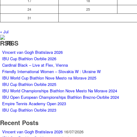
17
18
24
25
31
« Jul
RSS
Vincent van Gogh Bratislava 2026
IBU Cup Biathlon Osrblie 2026
Cardinal Black – Live at Flex, Vienna
Friendly International Women – Slovakia W : Ukraine W
IBU World Cup Biathlon Nove Mesto na Morave 2025
IBU Cup Biathlon Osrblie 2025
IBU World Championships Biathlon Nove Mesto Na Morave 2024
IBU Open European Championships Biathlon Brezno-Osrblie 2024
Empire Tennis Academy Open 2023
IBU Cup Biathlon Osrblie 2023
Recent Posts
Vincent van Gogh Bratislava 2026
16/07/2026