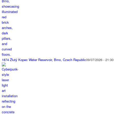
1874 Žlutý Kopec Water Reservoir, Brno, Czech Republic
09/07/2026 - 21:30