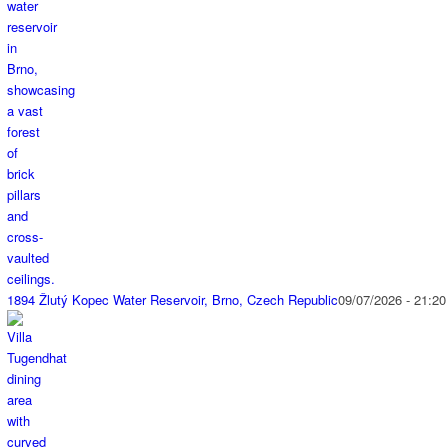
1894 Žlutý Kopec Water Reservoir, Brno, Czech Republic
09/07/2026 - 21:20