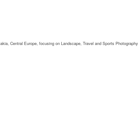
ovakia, Central Europe, focusing on Landscape, Travel and Sports Photography