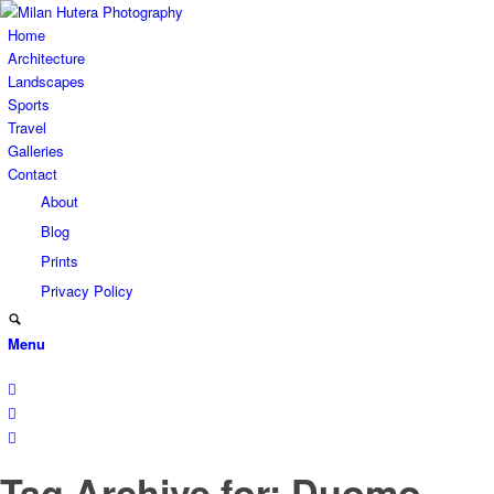
Home
Architecture
Landscapes
Sports
Travel
Galleries
Contact
About
Blog
Prints
Privacy Policy
Menu
Tag Archive for: Duomo