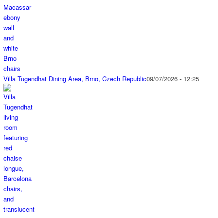
Villa Tugendhat Dining Area, Brno, Czech Republic
09/07/2026 - 12:25