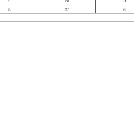
19
20
21
26
27
28