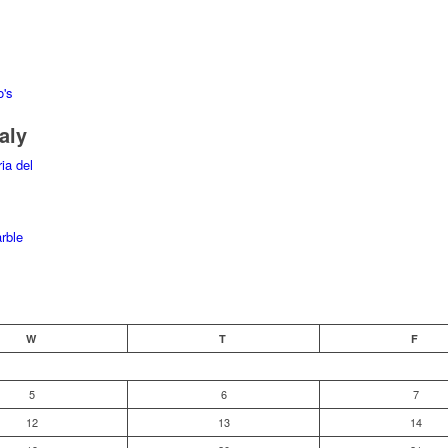
aly
W
T
F
5
6
7
12
13
14