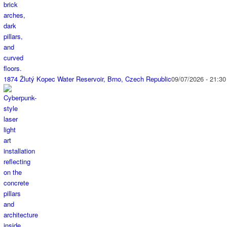
1874 Žlutý Kopec Water Reservoir, Brno, Czech Republic
09/07/2026 - 21:30