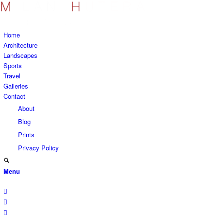
Home
Architecture
Landscapes
Sports
Travel
Galleries
Contact
About
Blog
Prints
Privacy Policy
Menu