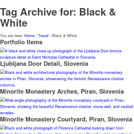
Tag Archive for: Black &
White
You are here:
Home
/
Travel
/
Black & White
Portfolio Items
Ljubljana Door Detail, Slovenia
Minorite Monastery Arches, Piran, Slovenia
Minorite Monastery Courtyard, Piran, Slovenia