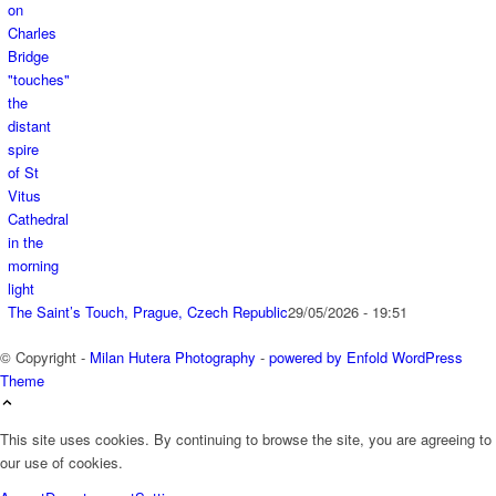
The Saint’s Touch, Prague, Czech Republic
29/05/2026 - 19:51
© Copyright -
Milan Hutera Photography
-
powered by Enfold WordPress
Theme
This site uses cookies. By continuing to browse the site, you are agreeing to
our use of cookies.