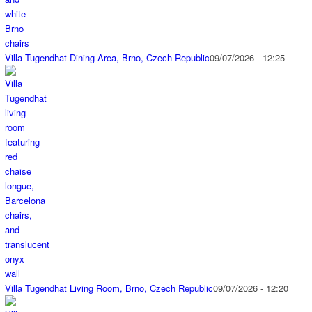
Villa Tugendhat Dining Area, Brno, Czech Republic
09/07/2026 - 12:25
Villa Tugendhat Living Room, Brno, Czech Republic
09/07/2026 - 12:20