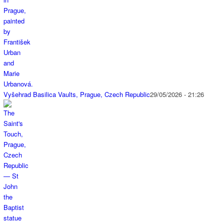
Vyšehrad Basilica Vaults, Prague, Czech Republic
29/05/2026 - 21:26