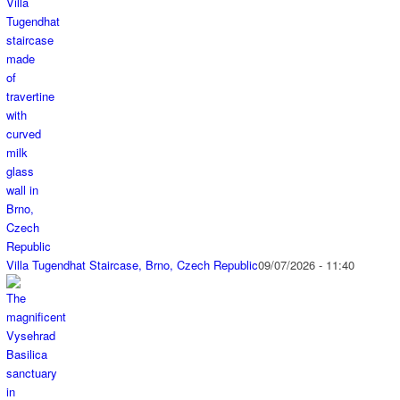
Villa Tugendhat Staircase, Brno, Czech Republic
09/07/2026 - 11:40