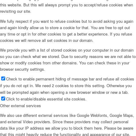
this website. But this will always prompt you to accept/refuse cookies when
revisiting our site.
We fully respect if you want to refuse cookies but to avoid asking you again
and again kindly allow us to store a cookie for that. You are free to opt out
any time or opt in for other cookies to get a better experience. If you refuse
cookies we will remove all set cookies in our domain.
We provide you with a list of stored cookies on your computer in our domain
so you can check what we stored. Due to security reasons we are not able to
show or modify cookies from other domains. You can check these in your
browser security settings.
Check to enable permanent hiding of message bar and refuse all cookies
if you do not opt in. We need 2 cookies to store this setting. Otherwise you
will be prompted again when opening a new browser window or new a tab.
Click to enable/disable essential site cookies.
Other external services
We also use different external services like Google Webfonts, Google Maps,
and external Video providers. Since these providers may collect personal
data like your IP address we allow you to block them here. Please be aware
that this might heavily reduce the functionality and appearance of our site.