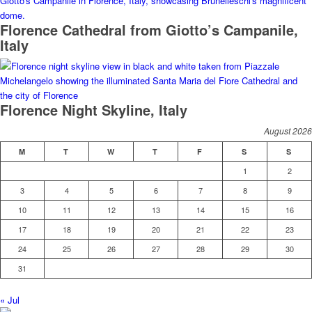
Florence Cathedral from Giotto’s Campanile,
Italy
Florence Night Skyline, Italy
August 2026
M
T
W
T
F
S
S
1
2
3
4
5
6
7
8
9
10
11
12
13
14
15
16
17
18
19
20
21
22
23
24
25
26
27
28
29
30
31
« Jul