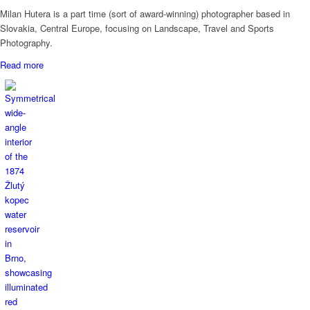
Milan Hutera is a part time (sort of award-winning) photographer based in
Slovakia, Central Europe, focusing on Landscape, Travel and Sports
Photography.
Read more