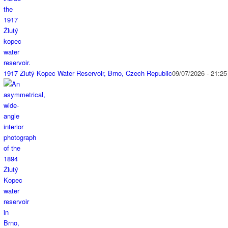
1917 Žlutý Kopec Water Reservoir, Brno, Czech Republic
09/07/2026 - 21:25