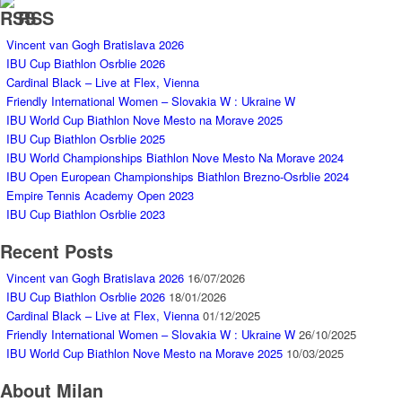
RSS
Vincent van Gogh Bratislava 2026
IBU Cup Biathlon Osrblie 2026
Cardinal Black – Live at Flex, Vienna
Friendly International Women – Slovakia W : Ukraine W
IBU World Cup Biathlon Nove Mesto na Morave 2025
IBU Cup Biathlon Osrblie 2025
IBU World Championships Biathlon Nove Mesto Na Morave 2024
IBU Open European Championships Biathlon Brezno-Osrblie 2024
Empire Tennis Academy Open 2023
IBU Cup Biathlon Osrblie 2023
Recent Posts
Vincent van Gogh Bratislava 2026
16/07/2026
IBU Cup Biathlon Osrblie 2026
18/01/2026
Cardinal Black – Live at Flex, Vienna
01/12/2025
Friendly International Women – Slovakia W : Ukraine W
26/10/2025
IBU World Cup Biathlon Nove Mesto na Morave 2025
10/03/2025
About Milan