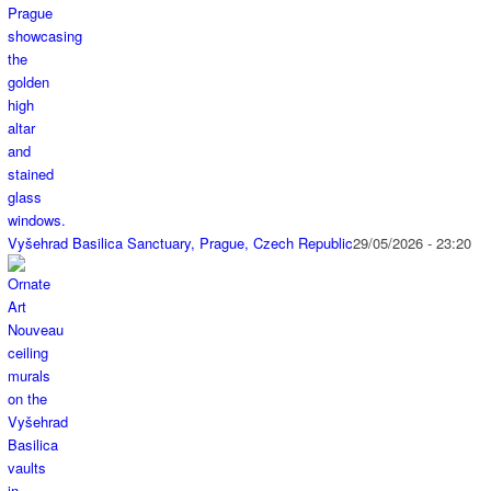
Vyšehrad Basilica Sanctuary, Prague, Czech Republic
29/05/2026 - 23:20