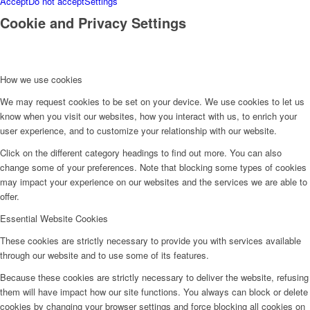
Accept
Do not accept
Settings
Cookie and Privacy Settings
How we use cookies
We may request cookies to be set on your device. We use cookies to let us
know when you visit our websites, how you interact with us, to enrich your
user experience, and to customize your relationship with our website.
Click on the different category headings to find out more. You can also
change some of your preferences. Note that blocking some types of cookies
may impact your experience on our websites and the services we are able to
offer.
Essential Website Cookies
These cookies are strictly necessary to provide you with services available
through our website and to use some of its features.
Because these cookies are strictly necessary to deliver the website, refusing
them will have impact how our site functions. You always can block or delete
cookies by changing your browser settings and force blocking all cookies on