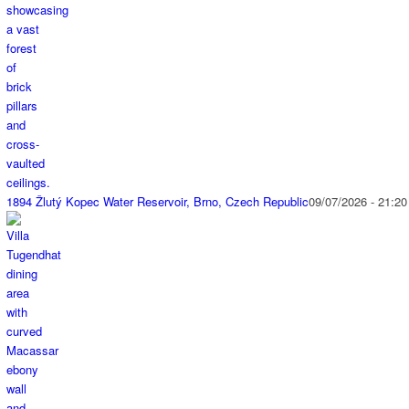
1894 Žlutý Kopec Water Reservoir, Brno, Czech Republic
09/07/2026 - 21:20