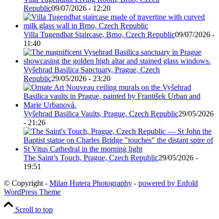
Republic
09/07/2026 - 12:20
Villa Tugendhat Staircase, Brno, Czech Republic
09/07/2026 -
11:40
Vyšehrad Basilica Sanctuary, Prague, Czech
Republic
29/05/2026 - 23:20
Vyšehrad Basilica Vaults, Prague, Czech Republic
29/05/2026
- 21:26
The Saint’s Touch, Prague, Czech Republic
29/05/2026 -
19:51
© Copyright -
Milan Hutera Photography
-
powered by Enfold
WordPress Theme
Scroll to top