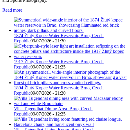
and Sports Photography.
Read more
1874 Žlutý Kopec Water Reservoir, Brno, Czech
Republic
09/07/2026 - 21:30
1917 Žlutý Kopec Water Reservoir, Brno, Czech
Republic
09/07/2026 - 21:25
1894 Žlutý Kopec Water Reservoir, Brno, Czech
Republic
09/07/2026 - 21:20
Villa Tugendhat Dining Area, Brno, Czech
Republic
09/07/2026 - 12:25
Villa Tugendhat Living Room, Brno, Czech