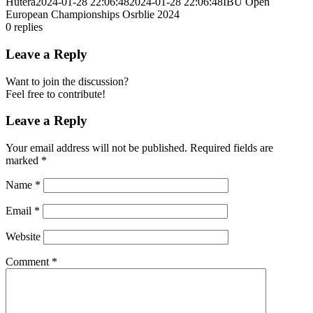
Hutera
2024-01-28 22:06:48
2024-01-28 22:06:48
IBU Open
European Championships Osrblie 2024
0
replies
Leave a Reply
Want to join the discussion?
Feel free to contribute!
Leave a Reply
Your email address will not be published.
Required fields are
marked
*
Name
*
Email
*
Website
Comment
*