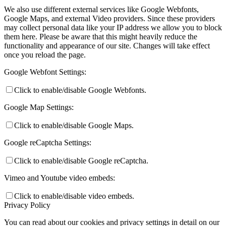
We also use different external services like Google Webfonts,
Google Maps, and external Video providers. Since these providers
may collect personal data like your IP address we allow you to block
them here. Please be aware that this might heavily reduce the
functionality and appearance of our site. Changes will take effect
once you reload the page.
Google Webfont Settings:
Click to enable/disable Google Webfonts.
Google Map Settings:
Click to enable/disable Google Maps.
Google reCaptcha Settings:
Click to enable/disable Google reCaptcha.
Vimeo and Youtube video embeds:
Click to enable/disable video embeds.
Privacy Policy
You can read about our cookies and privacy settings in detail on our