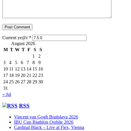
Current ye@r
*
August 2026
M
T
W
T
F
S
S
1
2
3
4
5
6
7
8
9
10
11
12
13
14
15
16
17
18
19
20
21
22
23
24
25
26
27
28
29
30
31
« Jul
RSS
Vincent van Gogh Bratislava 2026
IBU Cup Biathlon Osrblie 2026
Cardinal Black – Live at Flex, Vienna