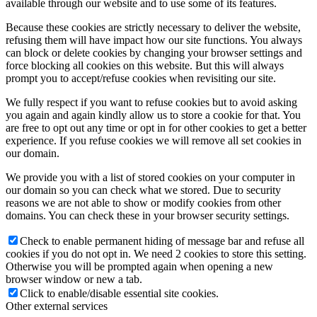
available through our website and to use some of its features.
Because these cookies are strictly necessary to deliver the website,
refusing them will have impact how our site functions. You always
can block or delete cookies by changing your browser settings and
force blocking all cookies on this website. But this will always
prompt you to accept/refuse cookies when revisiting our site.
We fully respect if you want to refuse cookies but to avoid asking
you again and again kindly allow us to store a cookie for that. You
are free to opt out any time or opt in for other cookies to get a better
experience. If you refuse cookies we will remove all set cookies in
our domain.
We provide you with a list of stored cookies on your computer in
our domain so you can check what we stored. Due to security
reasons we are not able to show or modify cookies from other
domains. You can check these in your browser security settings.
Check to enable permanent hiding of message bar and refuse all
cookies if you do not opt in. We need 2 cookies to store this setting.
Otherwise you will be prompted again when opening a new
browser window or new a tab.
Click to enable/disable essential site cookies.
Other external services