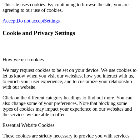
This site uses cookies. By continuing to browse the site, you are
agreeing to our use of cookies.
Accept
Do not accept
Settings
Cookie and Privacy Settings
How we use cookies
We may request cookies to be set on your device. We use cookies to
let us know when you visit our websites, how you interact with us,
to enrich your user experience, and to customize your relationship
with our website.
Click on the different category headings to find out more. You can
also change some of your preferences. Note that blocking some
types of cookies may impact your experience on our websites and
the services we are able to offer.
Essential Website Cookies
These cookies are strictly necessary to provide you with services