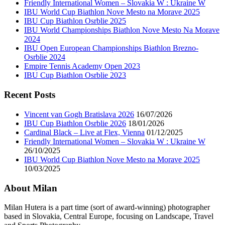
Friendly International Women – Slovakia W : Ukraine W
IBU World Cup Biathlon Nove Mesto na Morave 2025
IBU Cup Biathlon Osrblie 2025
IBU World Championships Biathlon Nove Mesto Na Morave
2024
IBU Open European Championships Biathlon Brezno-
Osrblie 2024
Empire Tennis Academy Open 2023
IBU Cup Biathlon Osrblie 2023
Recent Posts
Vincent van Gogh Bratislava 2026
16/07/2026
IBU Cup Biathlon Osrblie 2026
18/01/2026
Cardinal Black – Live at Flex, Vienna
01/12/2025
Friendly International Women – Slovakia W : Ukraine W
26/10/2025
IBU World Cup Biathlon Nove Mesto na Morave 2025
10/03/2025
About Milan
Milan Hutera is a part time (sort of award-winning) photographer
based in Slovakia, Central Europe, focusing on Landscape, Travel