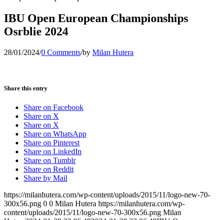
IBU Open European Championships
Osrblie 2024
28/01/2024
/
0 Comments
/
by
Milan Hutera
Share this entry
Share on Facebook
Share on X
Share on X
Share on WhatsApp
Share on Pinterest
Share on LinkedIn
Share on Tumblr
Share on Reddit
Share by Mail
https://milanhutera.com/wp-content/uploads/2015/11/logo-new-70-
300x56.png
0
0
Milan Hutera
https://milanhutera.com/wp-
content/uploads/2015/11/logo-new-70-300x56.png
Milan