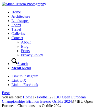
Home
Architecture
Landscapes
Sports
Travel
Galleries
Contact
About
Blog
Prints
Privacy Policy
Search
Menu
Menu
Link to Instagram
Link to X
Link to Facebook
Posts
You are here:
Home
1
/
Football
2
/
IBU Open European
Championships Biathlon Brezno-Osrblie 2024
3
/
IBU Open
European Championships Osrblie 2024