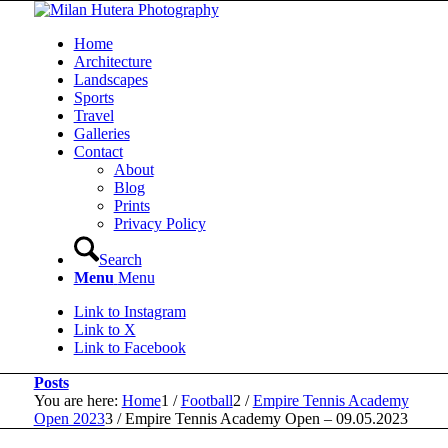
Home
Architecture
Landscapes
Sports
Travel
Galleries
Contact
About
Blog
Prints
Privacy Policy
Search
Menu
Menu
Link to Instagram
Link to X
Link to Facebook
Posts
You are here:
Home
1
/
Football
2
/
Empire Tennis Academy
Open 2023
3
/
Empire Tennis Academy Open – 09.05.2023