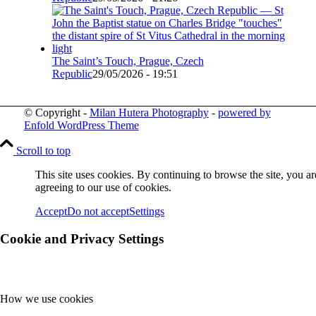
The Saint’s Touch, Prague, Czech
Republic
29/05/2026 - 19:51
© Copyright -
Milan Hutera Photography
-
powered by
Enfold WordPress Theme
Scroll to top
This site uses cookies. By continuing to browse the site, you ar
agreeing to our use of cookies.
Accept
Do not accept
Settings
Cookie and Privacy Settings
How we use cookies