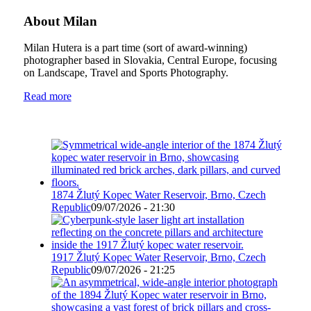
About Milan
Milan Hutera is a part time (sort of award-winning)
photographer based in Slovakia, Central Europe, focusing
on Landscape, Travel and Sports Photography.
Read more
1874 Žlutý Kopec Water Reservoir, Brno, Czech
Republic
09/07/2026 - 21:30
1917 Žlutý Kopec Water Reservoir, Brno, Czech
Republic
09/07/2026 - 21:25