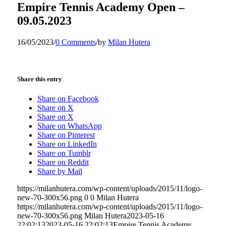
Empire Tennis Academy Open –
09.05.2023
16/05/2023
/
0 Comments
/
by
Milan Hutera
Share this entry
Share on Facebook
Share on X
Share on X
Share on WhatsApp
Share on Pinterest
Share on LinkedIn
Share on Tumblr
Share on Reddit
Share by Mail
https://milanhutera.com/wp-content/uploads/2015/11/logo-
new-70-300x56.png
0
0
Milan Hutera
https://milanhutera.com/wp-content/uploads/2015/11/logo-
new-70-300x56.png
Milan Hutera
2023-05-16
22:02:13
2023-05-16 22:02:13
Empire Tennis Academy