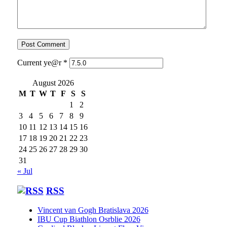
Current ye@r
*
August 2026
M
T
W
T
F
S
S
1
2
3
4
5
6
7
8
9
10
11
12
13
14
15
16
17
18
19
20
21
22
23
24
25
26
27
28
29
30
31
« Jul
RSS
Vincent van Gogh Bratislava 2026
IBU Cup Biathlon Osrblie 2026