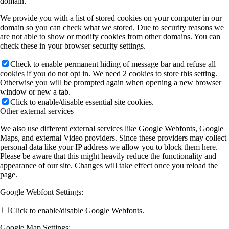
domain.
We provide you with a list of stored cookies on your computer in our
domain so you can check what we stored. Due to security reasons we
are not able to show or modify cookies from other domains. You can
check these in your browser security settings.
Check to enable permanent hiding of message bar and refuse all
cookies if you do not opt in. We need 2 cookies to store this setting.
Otherwise you will be prompted again when opening a new browser
window or new a tab.
Click to enable/disable essential site cookies.
Other external services
We also use different external services like Google Webfonts, Google
Maps, and external Video providers. Since these providers may collect
personal data like your IP address we allow you to block them here.
Please be aware that this might heavily reduce the functionality and
appearance of our site. Changes will take effect once you reload the
page.
Google Webfont Settings:
Click to enable/disable Google Webfonts.
Google Map Settings: