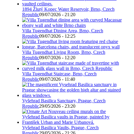
1894 Žlutý Kopec Water Reservoir, Brno, Czech
Republic
09/07/2026 - 21:20
Villa Tugendhat Dining Area, Brno, Czech
Republic
09/07/2026 - 12:25
Villa Tugendhat Living Room, Brno, Czech
Republic
09/07/2026 - 12:20
Villa Tugendhat Staircase, Brno, Czech
Republic
09/07/2026 - 11:40
Vyšehrad Basilica Sanctuary, Prague, Czech
Republic
29/05/2026 - 23:20
Vyšehrad Basilica Vaults, Prague, Czech
Republic
29/05/2026 - 21:26