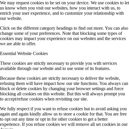
We may request cookies to be set on your device. We use cookies to let
us know when you visit our websites, how you interact with us, to
enrich your user experience, and to customize your relationship with
our website.
Click on the different category headings to find out more. You can also
change some of your preferences. Note that blocking some types of
cookies may impact your experience on our websites and the services
we are able to offer.
Essential Website Cookies
These cookies are strictly necessary to provide you with services
available through our website and to use some of its features.
Because these cookies are strictly necessary to deliver the website,
refusing them will have impact how our site functions. You always can
block or delete cookies by changing your browser settings and force
blocking all cookies on this website. But this will always prompt you
to accept/refuse cookies when revisiting our site.
We fully respect if you want to refuse cookies but to avoid asking you
again and again kindly allow us to store a cookie for that. You are free
to opt out any time or opt in for other cookies to get a better
experience. If you refuse cookies we will remove all set cookies in our