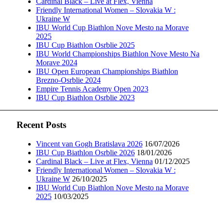
Cardinal Black – Live at Flex, Vienna
Friendly International Women – Slovakia W :
Ukraine W
IBU World Cup Biathlon Nove Mesto na Morave
2025
IBU Cup Biathlon Osrblie 2025
IBU World Championships Biathlon Nove Mesto Na
Morave 2024
IBU Open European Championships Biathlon
Brezno-Osrblie 2024
Empire Tennis Academy Open 2023
IBU Cup Biathlon Osrblie 2023
Recent Posts
Vincent van Gogh Bratislava 2026
16/07/2026
IBU Cup Biathlon Osrblie 2026
18/01/2026
Cardinal Black – Live at Flex, Vienna
01/12/2025
Friendly International Women – Slovakia W :
Ukraine W
26/10/2025
IBU World Cup Biathlon Nove Mesto na Morave
2025
10/03/2025