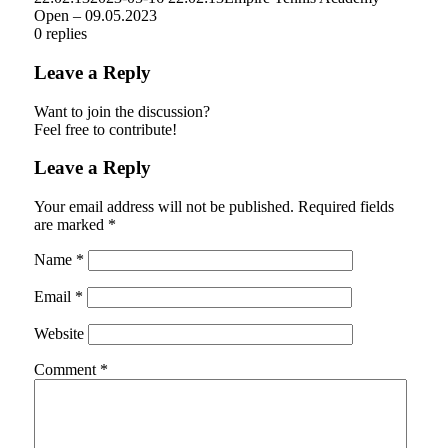
Open – 09.05.2023
0
replies
Leave a Reply
Want to join the discussion?
Feel free to contribute!
Leave a Reply
Your email address will not be published.
Required fields
are marked
*
Name
*
Email
*
Website
Comment
*