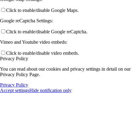
Click to enable/disable Google Maps.
Google reCaptcha Settings:
Click to enable/disable Google reCaptcha.
Vimeo and Youtube video embeds:
Click to enable/disable video embeds.
Privacy Policy
You can read about our cookies and privacy settings in detail on our
Privacy Policy Page.
Privacy Policy
Accept settings
Hide notification only