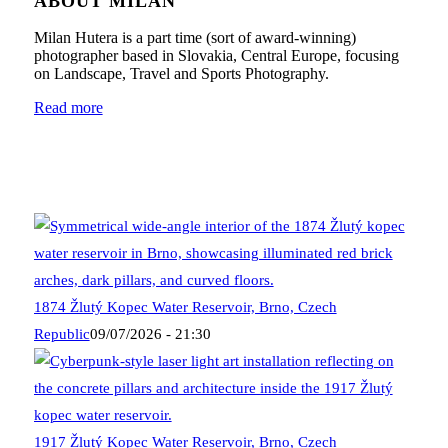
ABOUT MILAN
Milan Hutera is a part time (sort of award-winning)
photographer based in Slovakia, Central Europe, focusing
on Landscape, Travel and Sports Photography.
Read more
1874 Žlutý Kopec Water Reservoir, Brno, Czech
Republic
09/07/2026 - 21:30
1917 Žlutý Kopec Water Reservoir, Brno, Czech