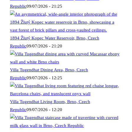
Republic
09/07/2026 - 21:25
1894 Žlutý Kopec Water Reservoir, Brno, Czech
Republic
09/07/2026 - 21:20
Villa Tugendhat Dining Area, Brno, Czech
Republic
09/07/2026 - 12:25
Villa Tugendhat Living Room, Brno, Czech
Republic
09/07/2026 - 12:20