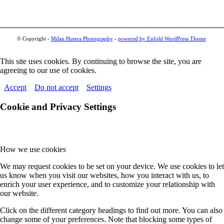
© Copyright -
Milan Hutera Photography
-
powered by Enfold WordPress Theme
This site uses cookies. By continuing to browse the site, you are
agreeing to our use of cookies.
Accept
Do not accept
Settings
Cookie and Privacy Settings
How we use cookies
We may request cookies to be set on your device. We use cookies to let
us know when you visit our websites, how you interact with us, to
enrich your user experience, and to customize your relationship with
our website.
Click on the different category headings to find out more. You can also
change some of your preferences. Note that blocking some types of