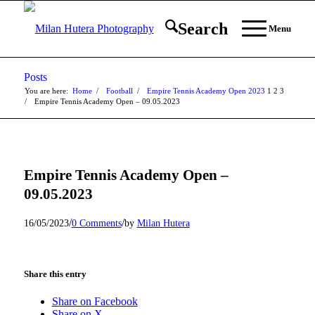
Search
Menu
Posts
You are here:
Home
/
Football
/
Empire Tennis Academy Open 2023
1
2
3
/
Empire Tennis Academy Open – 09.05.2023
Empire Tennis Academy Open –
09.05.2023
/
/
16/05/2023
0 Comments
by
Milan Hutera
Share this entry
Share on Facebook
Share on X