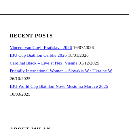
RECENT POSTS
Vincent van Gogh Bratislava 2026
16/07/2026
IBU Cup Biathlon Osrblie 2026
18/01/2026
Cardinal Black – Live at Flex, Vienna
01/12/2025
Friendly International Women – Slovakia W : Ukraine W
26/10/2025
IBU World Cup Biathlon Nove Mesto na Morave 2025
10/03/2025