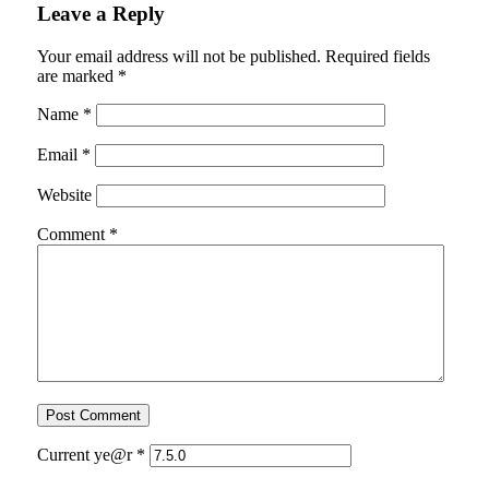
Leave a Reply
Your email address will not be published.
Required fields
are marked
*
Name
*
Email
*
Website
Comment
*
Current ye@r
*