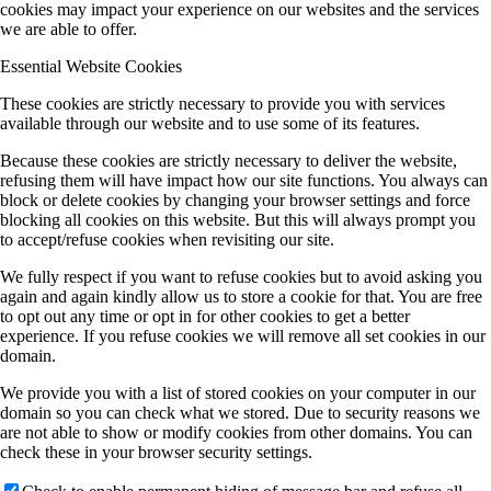
cookies may impact your experience on our websites and the services
we are able to offer.
Essential Website Cookies
These cookies are strictly necessary to provide you with services
available through our website and to use some of its features.
Because these cookies are strictly necessary to deliver the website,
refusing them will have impact how our site functions. You always can
block or delete cookies by changing your browser settings and force
blocking all cookies on this website. But this will always prompt you
to accept/refuse cookies when revisiting our site.
We fully respect if you want to refuse cookies but to avoid asking you
again and again kindly allow us to store a cookie for that. You are free
to opt out any time or opt in for other cookies to get a better
experience. If you refuse cookies we will remove all set cookies in our
domain.
We provide you with a list of stored cookies on your computer in our
domain so you can check what we stored. Due to security reasons we
are not able to show or modify cookies from other domains. You can
check these in your browser security settings.