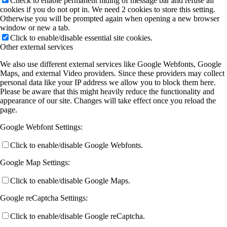
Check to enable permanent hiding of message bar and refuse all
cookies if you do not opt in. We need 2 cookies to store this setting.
Otherwise you will be prompted again when opening a new browser
window or new a tab.
Click to enable/disable essential site cookies.
Other external services
We also use different external services like Google Webfonts, Google
Maps, and external Video providers. Since these providers may collect
personal data like your IP address we allow you to block them here.
Please be aware that this might heavily reduce the functionality and
appearance of our site. Changes will take effect once you reload the
page.
Google Webfont Settings:
Click to enable/disable Google Webfonts.
Google Map Settings:
Click to enable/disable Google Maps.
Google reCaptcha Settings:
Click to enable/disable Google reCaptcha.