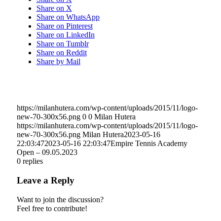
Share on X
Share on WhatsApp
Share on Pinterest
Share on LinkedIn
Share on Tumblr
Share on Reddit
Share by Mail
https://milanhutera.com/wp-content/uploads/2015/11/logo-
new-70-300x56.png
0
0
Milan Hutera
https://milanhutera.com/wp-content/uploads/2015/11/logo-
new-70-300x56.png
Milan Hutera
2023-05-16
22:03:47
2023-05-16 22:03:47
Empire Tennis Academy
Open – 09.05.2023
0
replies
Leave a Reply
Want to join the discussion?
Feel free to contribute!