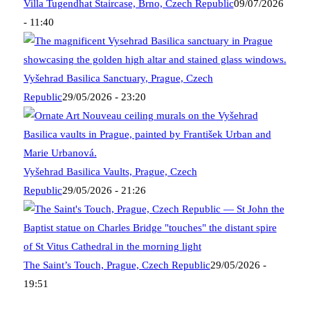
Villa Tugendhat Staircase, Brno, Czech Republic
09/07/2026
- 11:40
Vyšehrad Basilica Sanctuary, Prague, Czech
Republic
29/05/2026 - 23:20
Vyšehrad Basilica Vaults, Prague, Czech
Republic
29/05/2026 - 21:26
The Saint’s Touch, Prague, Czech Republic
29/05/2026 -
19:51