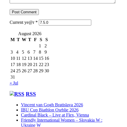
Current ye@r
*
August 2026
M
T
W
T
F
S
S
1
2
3
4
5
6
7
8
9
10
11
12
13
14
15
16
17
18
19
20
21
22
23
24
25
26
27
28
29
30
31
« Jul
RSS
Vincent van Gogh Bratislava 2026
IBU Cup Biathlon Osrblie 2026
Cardinal Black – Live at Flex, Vienna
Friendly International Women – Slovakia W :
Ukraine W