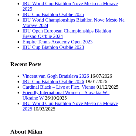
IBU World Cup Biathlon Nove Mesto na Morave
2025
IBU Cup Biathlon Osrblie 2025
IBU World Championships Biathlon Nove Mesto Na
Morave 2024
IBU Open European Championships Biathlon
Brezno-Osrblie 2024
Empire Tennis Academy Open 2023
IBU Cup Biathlon Osrblie 2023
Recent Posts
Vincent van Gogh Bratislava 2026
16/07/2026
IBU Cup Biathlon Osrblie 2026
18/01/2026
Cardinal Black – Live at Flex, Vienna
01/12/2025
Friendly International Women – Slovakia W :
Ukraine W
26/10/2025
IBU World Cup Biathlon Nove Mesto na Morave
2025
10/03/2025
About Milan