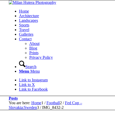
Home
Architecture
Landscapes
Sports
Travel
Galleries
Contact
About
Blog
Prints
Privacy Policy
Search
Menu
Menu
Link to Instagram
Link to X
Link to Facebook
Posts
You are here:
Home
1
/
Football
2
/
Fed Cup –
Slovakia:Sweden
3
/
IMG_8432-2