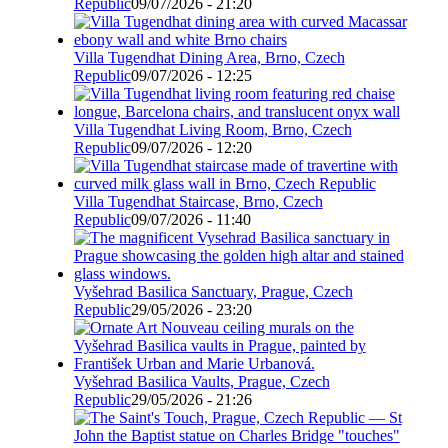
Republic
09/07/2026 - 21:20
Villa Tugendhat Dining Area, Brno, Czech
Republic
09/07/2026 - 12:25
Villa Tugendhat Living Room, Brno, Czech
Republic
09/07/2026 - 12:20
Villa Tugendhat Staircase, Brno, Czech
Republic
09/07/2026 - 11:40
Vyšehrad Basilica Sanctuary, Prague, Czech
Republic
29/05/2026 - 23:20
Vyšehrad Basilica Vaults, Prague, Czech
Republic
29/05/2026 - 21:26