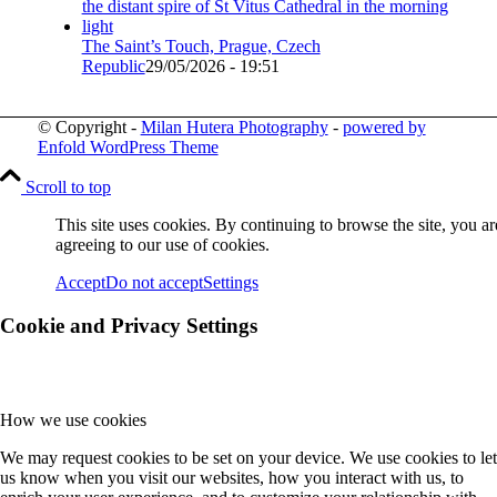
The Saint’s Touch, Prague, Czech
Republic
29/05/2026 - 19:51
© Copyright -
Milan Hutera Photography
-
powered by
Enfold WordPress Theme
Scroll to top
This site uses cookies. By continuing to browse the site, you ar
agreeing to our use of cookies.
Accept
Do not accept
Settings
Cookie and Privacy Settings
How we use cookies
We may request cookies to be set on your device. We use cookies to let
us know when you visit our websites, how you interact with us, to