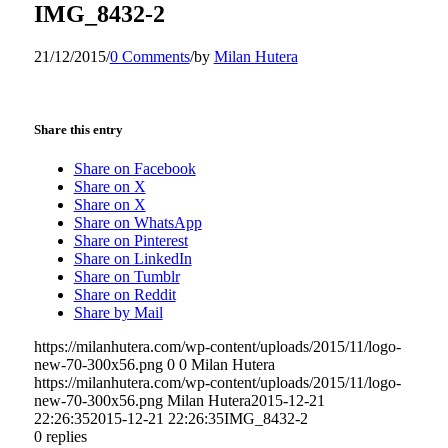
IMG_8432-2
21/12/2015
/
0 Comments
/
by
Milan Hutera
Share this entry
Share on Facebook
Share on X
Share on X
Share on WhatsApp
Share on Pinterest
Share on LinkedIn
Share on Tumblr
Share on Reddit
Share by Mail
https://milanhutera.com/wp-content/uploads/2015/11/logo-
new-70-300x56.png
0
0
Milan Hutera
https://milanhutera.com/wp-content/uploads/2015/11/logo-
new-70-300x56.png
Milan Hutera
2015-12-21
22:26:35
2015-12-21 22:26:35
IMG_8432-2
0
replies