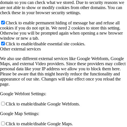
domain so you can check what we stored. Due to security reasons we
are not able to show or modify cookies from other domains. You can
check these in your browser security settings.
Check to enable permanent hiding of message bar and refuse all
cookies if you do not opt in. We need 2 cookies to store this setting.
Otherwise you will be prompted again when opening a new browser
window or new a tab.
Click to enable/disable essential site cookies.
Other external services
We also use different external services like Google Webfonts, Google
Maps, and external Video providers. Since these providers may collect
personal data like your IP address we allow you to block them here.
Please be aware that this might heavily reduce the functionality and
appearance of our site. Changes will take effect once you reload the
page.
Google Webfont Settings:
Click to enable/disable Google Webfonts.
Google Map Settings:
Click to enable/disable Google Maps.