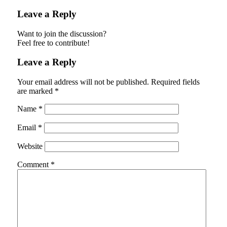
Leave a Reply
Want to join the discussion?
Feel free to contribute!
Leave a Reply
Your email address will not be published.
Required fields
are marked
*
Name
*
Email
*
Website
Comment
*