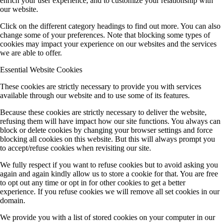
enrich your user experience, and to customize your relationship with
our website.
Click on the different category headings to find out more. You can also
change some of your preferences. Note that blocking some types of
cookies may impact your experience on our websites and the services
we are able to offer.
Essential Website Cookies
These cookies are strictly necessary to provide you with services
available through our website and to use some of its features.
Because these cookies are strictly necessary to deliver the website,
refusing them will have impact how our site functions. You always can
block or delete cookies by changing your browser settings and force
blocking all cookies on this website. But this will always prompt you
to accept/refuse cookies when revisiting our site.
We fully respect if you want to refuse cookies but to avoid asking you
again and again kindly allow us to store a cookie for that. You are free
to opt out any time or opt in for other cookies to get a better
experience. If you refuse cookies we will remove all set cookies in our
domain.
We provide you with a list of stored cookies on your computer in our