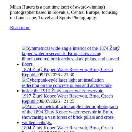
Milan Hutera is a part time (sort of award-winning)
photographer based in Slovakia, Central Europe, focusing
on Landscape, Travel and Sports Photography.
Read more
1874 Žlutý Kopec Water Reservoir, Brno, Czech
Republic
09/07/2026 - 21:30
1917 Žlutý Kopec Water Reservoir, Brno, Czech
Republic
09/07/2026 - 21:25
1894 Žlutý Kopec Water Reservoir, Brno, Czech