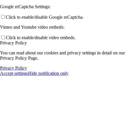
Google reCaptcha Settings:
Click to enable/disable Google reCaptcha.
Vimeo and Youtube video embeds:
Click to enable/disable video embeds.
Privacy Policy
You can read about our cookies and privacy settings in detail on our
Privacy Policy Page.
Privacy Policy
Accept settings
Hide notification only