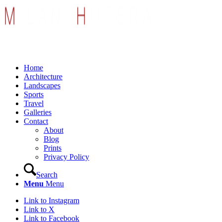
Home
Architecture
Landscapes
Sports
Travel
Galleries
Contact
About
Blog
Prints
Privacy Policy
Search
Menu
Menu
Link to Instagram
Link to X
Link to Facebook