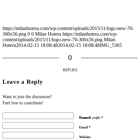
https://milanhutera.com/wp-content/uploads/2015/11/logo-new-70-
300x56.png
0
0
Milan Hutera
https://milanhutera.com/wp-
content/uploads/2015/11/logo-new-70-300x56.png
Milan
Hutera
2014-02-15 18:08:48
2014-02-15 18:08:48
IMG_5365
0
REPLIES
Leave a Reply
Want to join the discussion?
Feel free to contribute!
Name
Current ye@r
*
*
Email
*
Website