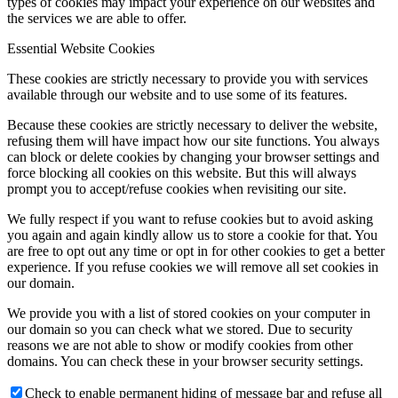
types of cookies may impact your experience on our websites and
the services we are able to offer.
Essential Website Cookies
These cookies are strictly necessary to provide you with services
available through our website and to use some of its features.
Because these cookies are strictly necessary to deliver the website,
refusing them will have impact how our site functions. You always
can block or delete cookies by changing your browser settings and
force blocking all cookies on this website. But this will always
prompt you to accept/refuse cookies when revisiting our site.
We fully respect if you want to refuse cookies but to avoid asking
you again and again kindly allow us to store a cookie for that. You
are free to opt out any time or opt in for other cookies to get a better
experience. If you refuse cookies we will remove all set cookies in
our domain.
We provide you with a list of stored cookies on your computer in
our domain so you can check what we stored. Due to security
reasons we are not able to show or modify cookies from other
domains. You can check these in your browser security settings.
Check to enable permanent hiding of message bar and refuse all