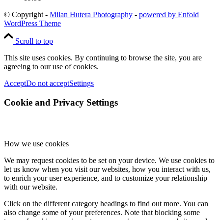
© Copyright -
Milan Hutera Photography
-
powered by Enfold
WordPress Theme
Scroll to top
This site uses cookies. By continuing to browse the site, you are
agreeing to our use of cookies.
Accept
Do not accept
Settings
Cookie and Privacy Settings
How we use cookies
We may request cookies to be set on your device. We use cookies to
let us know when you visit our websites, how you interact with us,
to enrich your user experience, and to customize your relationship
with our website.
Click on the different category headings to find out more. You can
also change some of your preferences. Note that blocking some