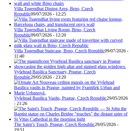
Villa Tugendhat Dining Area, Brno, Czech
Republic
09/07/2026 - 12:25
Villa Tugendhat Living Room, Brno, Czech
Republic
09/07/2026 - 12:20
Villa Tugendhat Staircase, Brno, Czech Republic
09/07/2026 -
11:40
Vyšehrad Basilica Sanctuary, Prague, Czech
Republic
29/05/2026 - 23:20
Vyšehrad Basilica Vaults, Prague, Czech Republic
29/05/2026
- 21:26
The Saint’s Touch, Prague, Czech Republic
29/05/2026 -
19:51