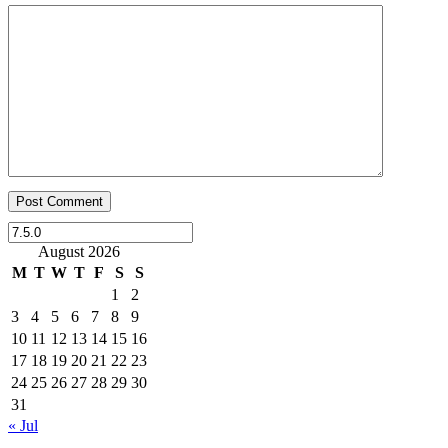
August 2026
M
T
W
T
F
S
S
1
2
3
4
5
6
7
8
9
10
11
12
13
14
15
16
17
18
19
20
21
22
23
24
25
26
27
28
29
30
31
« Jul