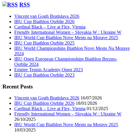
RSS
Vincent van Gogh Bratislava 2026
IBU Cup Biathlon Osrblie 2026
Cardinal Black – Live at Flex, Vienna
Friendly International Women – Slovakia W : Ukraine W
IBU World Cup Biathlon Nove Mesto na Morave 2025
IBU Cup Biathlon Osrblie 2025
IBU World Championships Biathlon Nove Mesto Na Morave
2024
IBU Open European Championships Biathlon Brezno-
Osrblie 2024
Empire Tennis Academy Open 2023
IBU Cup Biathlon Osrblie 2023
Recent Posts
Vincent van Gogh Bratislava 2026
16/07/2026
IBU Cup Biathlon Osrblie 2026
18/01/2026
Cardinal Black – Live at Flex, Vienna
01/12/2025
Friendly International Women – Slovakia W : Ukraine W
26/10/2025
IBU World Cup Biathlon Nove Mesto na Morave 2025
10/03/2025