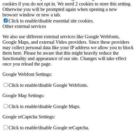
cookies if you do not opt in. We need 2 cookies to store this setting.
Otherwise you will be prompted again when opening a new
browser window or new a tab.
Click to enable/disable essential site cookies.
Other external services
We also use different external services like Google Webfonts,
Google Maps, and external Video providers. Since these providers
may collect personal data like your IP address we allow you to block
them here. Please be aware that this might heavily reduce the
functionality and appearance of our site. Changes will take effect
once you reload the page.
Google Webfont Settings:
Click to enable/disable Google Webfonts.
Google Map Settings:
Click to enable/disable Google Maps.
Google reCaptcha Settings:
Click to enable/disable Google reCaptcha.