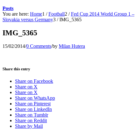
Posts
You are here:
Home
1
/
Football
2
/
Fed Cup 2014 World Group 1 –
Slovakia versus Germany
3
/
IMG_5365
IMG_5365
15/02/2014
/
0 Comments
/
by
Milan Hutera
Share this entry
Share on Facebook
Share on X
Share on X
Share on WhatsApp
Share on Pinterest
Share on LinkedIn
Share on Tumblr
Share on Reddit
Share by Mail