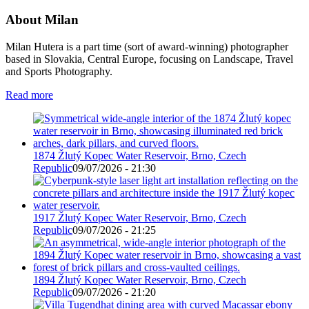
About Milan
Milan Hutera is a part time (sort of award-winning) photographer
based in Slovakia, Central Europe, focusing on Landscape, Travel
and Sports Photography.
Read more
1874 Žlutý Kopec Water Reservoir, Brno, Czech
Republic
09/07/2026 - 21:30
1917 Žlutý Kopec Water Reservoir, Brno, Czech
Republic
09/07/2026 - 21:25
1894 Žlutý Kopec Water Reservoir, Brno, Czech
Republic
09/07/2026 - 21:20