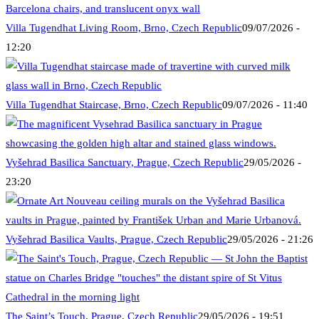
Villa Tugendhat Living Room, Brno, Czech Republic
09/07/2026 -
12:20
Villa Tugendhat Staircase, Brno, Czech Republic
09/07/2026 - 11:40
Vyšehrad Basilica Sanctuary, Prague, Czech Republic
29/05/2026 -
23:20
Vyšehrad Basilica Vaults, Prague, Czech Republic
29/05/2026 - 21:26
The Saint’s Touch, Prague, Czech Republic
29/05/2026 - 19:51