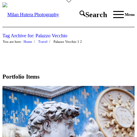
Search
Menu
Tag Archive for: Palazzo Vecchio
You are here:
Home
/
Travel
/
Palazzo Vecchio
1
2
Portfolio Items