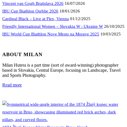
Vincent van Gogh Bratislava 2026
16/07/2026
IBU Cup Biathlon Osrblie 2026
18/01/2026
Cardinal Black – Live at Flex, Vienna
01/12/2025
Friendly International Women – Slovakia W : Ukraine W
26/10/2025
IBU World Cup Biathlon Nove Mesto na Morave 2025
10/03/2025
ABOUT MILAN
Milan Hutera is a part time (sort of award-winning) photographer
based in Slovakia, Central Europe, focusing on Landscape, Travel
and Sports Photography.
Read more