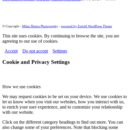
© Copyright -
Milan Hutera Photography
-
powered by Enfold WordPress Theme
This site uses cookies. By continuing to browse the site, you are
agreeing to our use of cookies.
Accept
Do not accept
Settings
Cookie and Privacy Settings
How we use cookies
We may request cookies to be set on your device. We use cookies to
let us know when you visit our websites, how you interact with us,
to enrich your user experience, and to customize your relationship
with our website.
Click on the different category headings to find out more. You can
also change some of your preferences. Note that blocking some