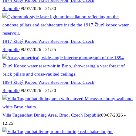
1874 Žlutý Kopec Water Reservoir, Brno, Czech
Republic
09/07/2026 - 21:30
1917 Žlutý Kopec Water Reservoir, Brno, Czech
Republic
09/07/2026 - 21:25
1894 Žlutý Kopec Water Reservoir, Brno, Czech
Republic
09/07/2026 - 21:20
Villa Tugendhat Dining Area, Brno, Czech Republic
09/07/2026 -
12:25