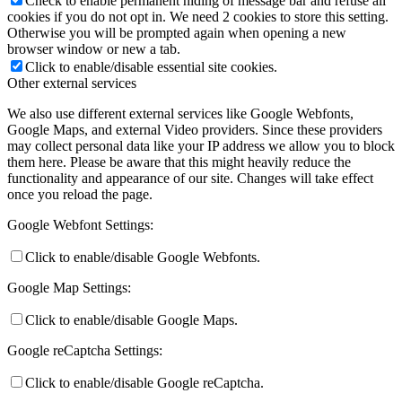
Check to enable permanent hiding of message bar and refuse all
cookies if you do not opt in. We need 2 cookies to store this setting.
Otherwise you will be prompted again when opening a new
browser window or new a tab.
Click to enable/disable essential site cookies.
Other external services
We also use different external services like Google Webfonts,
Google Maps, and external Video providers. Since these providers
may collect personal data like your IP address we allow you to block
them here. Please be aware that this might heavily reduce the
functionality and appearance of our site. Changes will take effect
once you reload the page.
Google Webfont Settings:
Click to enable/disable Google Webfonts.
Google Map Settings:
Click to enable/disable Google Maps.
Google reCaptcha Settings:
Click to enable/disable Google reCaptcha.