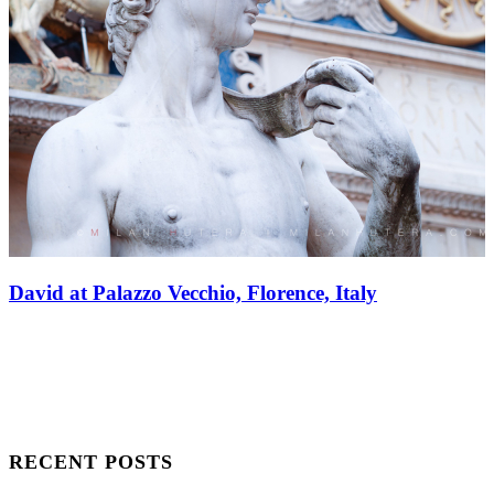
David at Palazzo Vecchio, Florence, Italy
RECENT POSTS