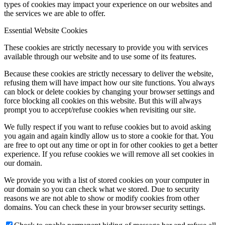
types of cookies may impact your experience on our websites and
the services we are able to offer.
Essential Website Cookies
These cookies are strictly necessary to provide you with services
available through our website and to use some of its features.
Because these cookies are strictly necessary to deliver the website,
refusing them will have impact how our site functions. You always
can block or delete cookies by changing your browser settings and
force blocking all cookies on this website. But this will always
prompt you to accept/refuse cookies when revisiting our site.
We fully respect if you want to refuse cookies but to avoid asking
you again and again kindly allow us to store a cookie for that. You
are free to opt out any time or opt in for other cookies to get a better
experience. If you refuse cookies we will remove all set cookies in
our domain.
We provide you with a list of stored cookies on your computer in
our domain so you can check what we stored. Due to security
reasons we are not able to show or modify cookies from other
domains. You can check these in your browser security settings.