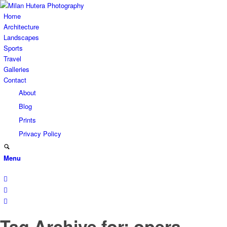
Home
Architecture
Landscapes
Sports
Travel
Galleries
Contact
About
Blog
Prints
Privacy Policy
Menu
Tag Archive for: opera