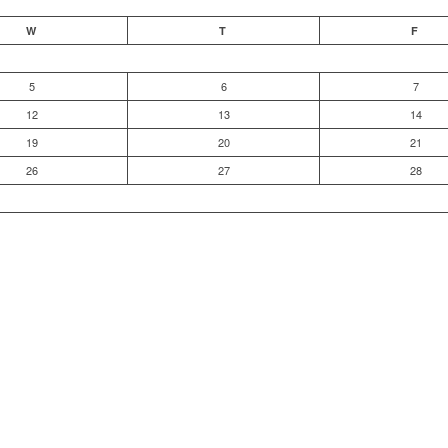
W
T
F
5
6
7
12
13
14
19
20
21
26
27
28