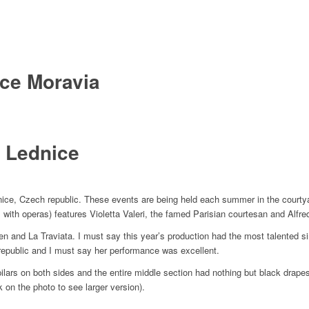
ice Moravia
n Lednice
dnice, Czech republic. These events are being held each summer in the courtya
 with operas) features Violetta Valeri, the famed Parisian courtesan and Alfr
 and La Traviata. I must say this year’s production had the most talented sin
epublic and I must say her performance was excellent.
lars on both sides and the entire middle section had nothing but black drapes.
 on the photo to see larger version).