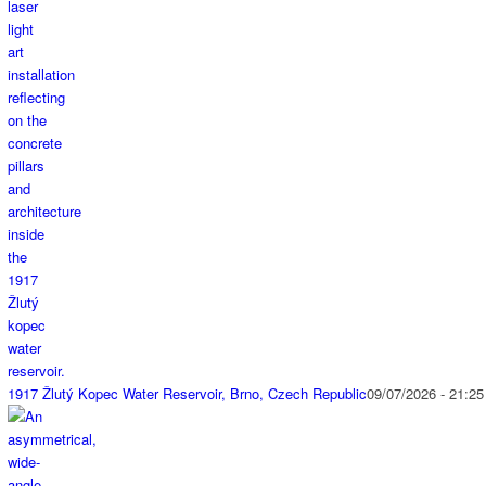
1917 Žlutý Kopec Water Reservoir, Brno, Czech Republic
09/07/2026 - 21:25