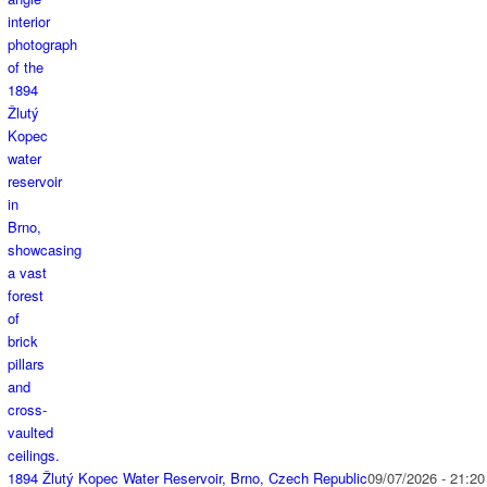
1894 Žlutý Kopec Water Reservoir, Brno, Czech Republic
09/07/2026 - 21:20