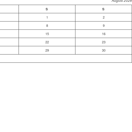
August 2026
S
S
1
2
8
9
15
16
22
23
29
30