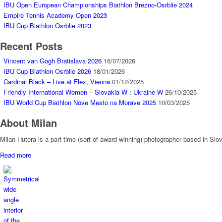
IBU Open European Championships Biathlon Brezno-Osrblie 2024
Empire Tennis Academy Open 2023
IBU Cup Biathlon Osrblie 2023
Recent Posts
Vincent van Gogh Bratislava 2026
16/07/2026
IBU Cup Biathlon Osrblie 2026
18/01/2026
Cardinal Black – Live at Flex, Vienna
01/12/2025
Friendly International Women – Slovakia W : Ukraine W
26/10/2025
IBU World Cup Biathlon Nove Mesto na Morave 2025
10/03/2025
About Milan
Milan Hutera is a part time (sort of award-winning) photographer based in Sl
Read more