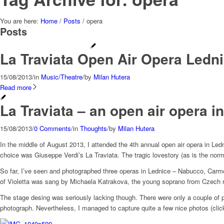
You are here:
Home
/
Posts
/
opera
Posts
La Traviata Open Air Opera Ledn
15/08/2013
/
in
Music/Theatre
/
by
Milan Hutera
Read more
La Traviata – an open air opera i
15/08/2013
/
0 Comments
/
in
Thoughts
/
by
Milan Hutera
In the middle of August 2013, I attended the 4th annual open air opera in Le
choice was Giuseppe Verdi’s La Traviata. The tragic lovestory (as is the norm
So far, I’ve seen and photographed three operas in Lednice – Nabucco, Carmen
of Violetta was sang by Michaela Katrakova, the young soprano from Czech r
The stage desing was seriously lacking though. There were only a couple of pi
photograph. Nevertheless, I managed to capture quite a few nice photos (click