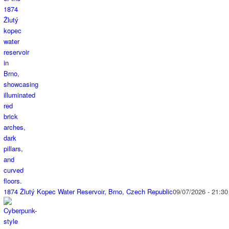
1874 Žlutý Kopec Water Reservoir, Brno, Czech Republic
09/07/2026 - 21:30