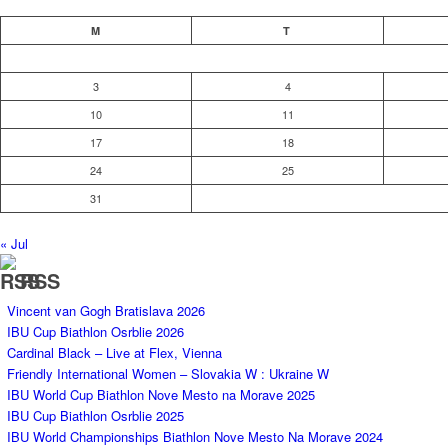
M
T
3
4
10
11
17
18
24
25
31
« Jul
RSS
Vincent van Gogh Bratislava 2026
IBU Cup Biathlon Osrblie 2026
Cardinal Black – Live at Flex, Vienna
Friendly International Women – Slovakia W : Ukraine W
IBU World Cup Biathlon Nove Mesto na Morave 2025
IBU Cup Biathlon Osrblie 2025
IBU World Championships Biathlon Nove Mesto Na Morave 2024