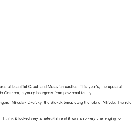
rds of beautiful Czech and Moravian castles. This year’s, the opera of
edo Germont, a young bourgeois from provincial family.
gers. Miroslav Dvorsky, the Slovak tenor, sang the role of Alfredo. The role
 I think it looked very amateur-ish and it was also very challenging to