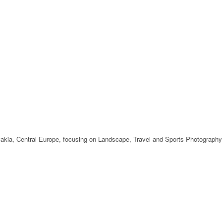
ovakia, Central Europe, focusing on Landscape, Travel and Sports Photography