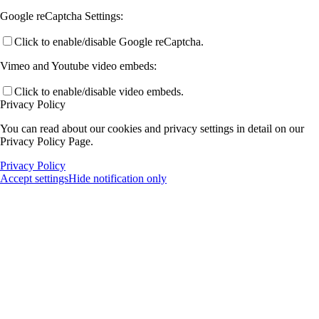
Google reCaptcha Settings:
Click to enable/disable Google reCaptcha.
Vimeo and Youtube video embeds:
Click to enable/disable video embeds.
Privacy Policy
You can read about our cookies and privacy settings in detail on our
Privacy Policy Page.
Privacy Policy
Accept settings
Hide notification only