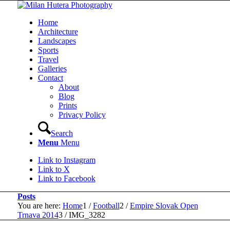
Home
Architecture
Landscapes
Sports
Travel
Galleries
Contact
About
Blog
Prints
Privacy Policy
Search
Menu
Menu
Link to Instagram
Link to X
Link to Facebook
Posts
You are here:
Home
1
/
Football
2
/
Empire Slovak Open
Trnava 2014
3
/
IMG_3282