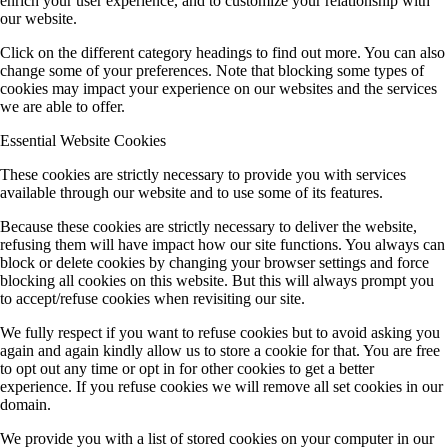
enrich your user experience, and to customize your relationship with
our website.
Click on the different category headings to find out more. You can also
change some of your preferences. Note that blocking some types of
cookies may impact your experience on our websites and the services
we are able to offer.
Essential Website Cookies
These cookies are strictly necessary to provide you with services
available through our website and to use some of its features.
Because these cookies are strictly necessary to deliver the website,
refusing them will have impact how our site functions. You always can
block or delete cookies by changing your browser settings and force
blocking all cookies on this website. But this will always prompt you
to accept/refuse cookies when revisiting our site.
We fully respect if you want to refuse cookies but to avoid asking you
again and again kindly allow us to store a cookie for that. You are free
to opt out any time or opt in for other cookies to get a better
experience. If you refuse cookies we will remove all set cookies in our
domain.
We provide you with a list of stored cookies on your computer in our