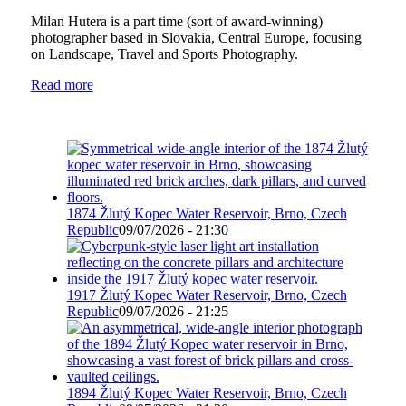
Milan Hutera is a part time (sort of award-winning)
photographer based in Slovakia, Central Europe, focusing
on Landscape, Travel and Sports Photography.
Read more
1874 Žlutý Kopec Water Reservoir, Brno, Czech
Republic
09/07/2026 - 21:30
1917 Žlutý Kopec Water Reservoir, Brno, Czech
Republic
09/07/2026 - 21:25
1894 Žlutý Kopec Water Reservoir, Brno, Czech