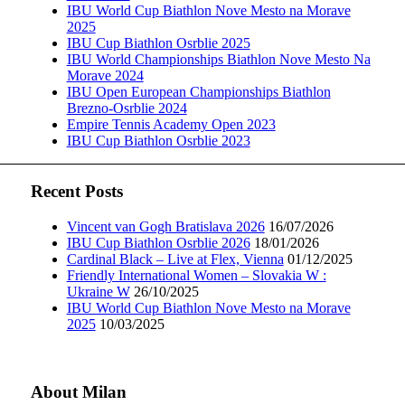
IBU World Cup Biathlon Nove Mesto na Morave
2025
IBU Cup Biathlon Osrblie 2025
IBU World Championships Biathlon Nove Mesto Na
Morave 2024
IBU Open European Championships Biathlon
Brezno-Osrblie 2024
Empire Tennis Academy Open 2023
IBU Cup Biathlon Osrblie 2023
Recent Posts
Vincent van Gogh Bratislava 2026
16/07/2026
IBU Cup Biathlon Osrblie 2026
18/01/2026
Cardinal Black – Live at Flex, Vienna
01/12/2025
Friendly International Women – Slovakia W :
Ukraine W
26/10/2025
IBU World Cup Biathlon Nove Mesto na Morave
2025
10/03/2025
About Milan