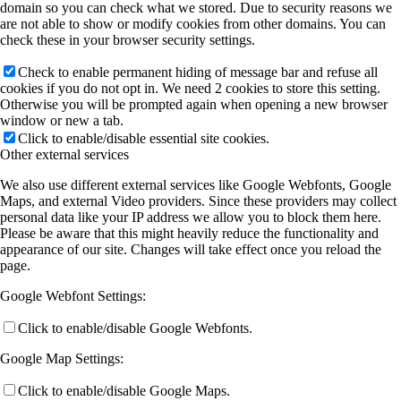
domain so you can check what we stored. Due to security reasons we
are not able to show or modify cookies from other domains. You can
check these in your browser security settings.
Check to enable permanent hiding of message bar and refuse all
cookies if you do not opt in. We need 2 cookies to store this setting.
Otherwise you will be prompted again when opening a new browser
window or new a tab.
Click to enable/disable essential site cookies.
Other external services
We also use different external services like Google Webfonts, Google
Maps, and external Video providers. Since these providers may collect
personal data like your IP address we allow you to block them here.
Please be aware that this might heavily reduce the functionality and
appearance of our site. Changes will take effect once you reload the
page.
Google Webfont Settings:
Click to enable/disable Google Webfonts.
Google Map Settings:
Click to enable/disable Google Maps.