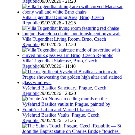
Republic
09/07/2026 - 21:20
Villa Tugendhat Dining Area, Brno, Czech
Republic
09/07/2026 - 12:25
Villa Tugendhat Living Room, Brno, Czech
Republic
09/07/2026 - 12:20
Villa Tugendhat Staircase, Brno, Czech
Republic
09/07/2026 - 11:40
Vyšehrad Basilica Sanctuary, Prague, Czech
Republic
29/05/2026 - 23:20
Vyšehrad Basilica Vaults, Prague, Czech
Republic
29/05/2026 - 21:26