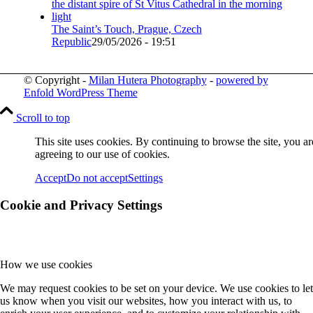
The Saint’s Touch, Prague, Czech
Republic
29/05/2026 - 19:51
© Copyright -
Milan Hutera Photography
-
powered by
Enfold WordPress Theme
Scroll to top
This site uses cookies. By continuing to browse the site, you ar
agreeing to our use of cookies.
Accept
Do not accept
Settings
Cookie and Privacy Settings
How we use cookies
We may request cookies to be set on your device. We use cookies to let
us know when you visit our websites, how you interact with us, to