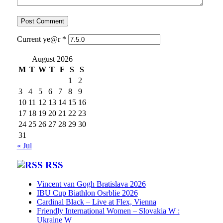
Current ye@r
*
August 2026
M
T
W
T
F
S
S
1
2
3
4
5
6
7
8
9
10
11
12
13
14
15
16
17
18
19
20
21
22
23
24
25
26
27
28
29
30
31
« Jul
RSS
Vincent van Gogh Bratislava 2026
IBU Cup Biathlon Osrblie 2026
Cardinal Black – Live at Flex, Vienna
Friendly International Women – Slovakia W :
Ukraine W