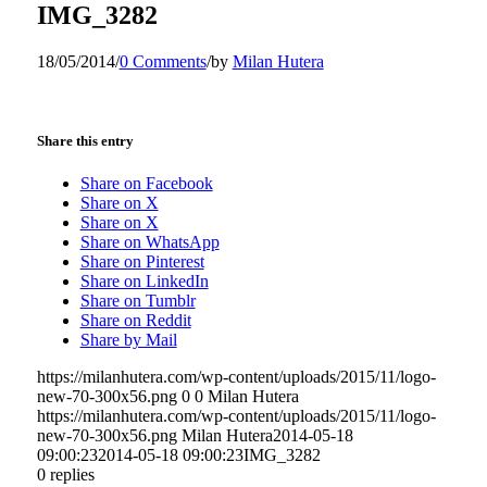
IMG_3282
18/05/2014
/
0 Comments
/
by
Milan Hutera
Share this entry
Share on Facebook
Share on X
Share on X
Share on WhatsApp
Share on Pinterest
Share on LinkedIn
Share on Tumblr
Share on Reddit
Share by Mail
https://milanhutera.com/wp-content/uploads/2015/11/logo-
new-70-300x56.png
0
0
Milan Hutera
https://milanhutera.com/wp-content/uploads/2015/11/logo-
new-70-300x56.png
Milan Hutera
2014-05-18
09:00:23
2014-05-18 09:00:23
IMG_3282
0
replies