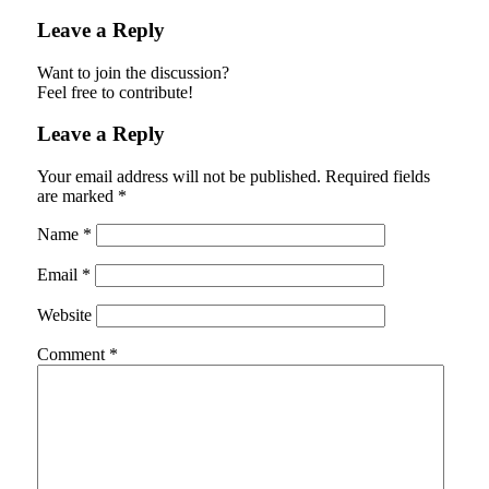
Leave a Reply
Want to join the discussion?
Feel free to contribute!
Leave a Reply
Your email address will not be published.
Required fields
are marked
*
Name
*
Email
*
Website
Comment
*