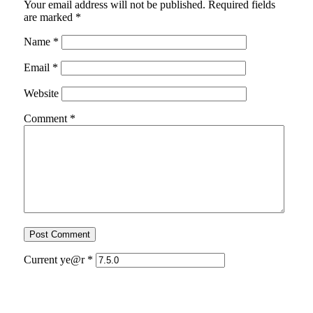
Your email address will not be published.
Required fields
are marked
*
Name
*
Email
*
Website
Comment
*
Current ye@r
*