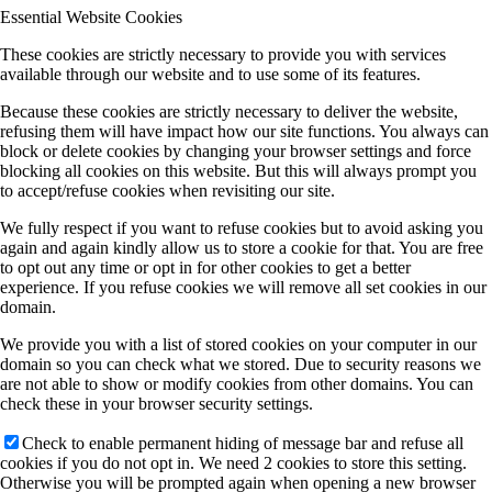
Essential Website Cookies
These cookies are strictly necessary to provide you with services
available through our website and to use some of its features.
Because these cookies are strictly necessary to deliver the website,
refusing them will have impact how our site functions. You always can
block or delete cookies by changing your browser settings and force
blocking all cookies on this website. But this will always prompt you
to accept/refuse cookies when revisiting our site.
We fully respect if you want to refuse cookies but to avoid asking you
again and again kindly allow us to store a cookie for that. You are free
to opt out any time or opt in for other cookies to get a better
experience. If you refuse cookies we will remove all set cookies in our
domain.
We provide you with a list of stored cookies on your computer in our
domain so you can check what we stored. Due to security reasons we
are not able to show or modify cookies from other domains. You can
check these in your browser security settings.
Check to enable permanent hiding of message bar and refuse all
cookies if you do not opt in. We need 2 cookies to store this setting.
Otherwise you will be prompted again when opening a new browser