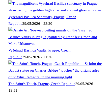
Vyšehrad Basilica Sanctuary, Prague, Czech
Republic
29/05/2026 - 23:20
Vyšehrad Basilica Vaults, Prague, Czech
Republic
29/05/2026 - 21:26
The Saint’s Touch, Prague, Czech Republic
29/05/2026 -
19:51