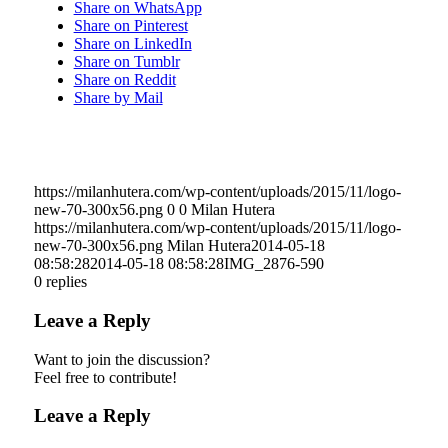
Share on WhatsApp
Share on Pinterest
Share on LinkedIn
Share on Tumblr
Share on Reddit
Share by Mail
https://milanhutera.com/wp-content/uploads/2015/11/logo-
new-70-300x56.png
0
0
Milan Hutera
https://milanhutera.com/wp-content/uploads/2015/11/logo-
new-70-300x56.png
Milan Hutera
2014-05-18
08:58:28
2014-05-18 08:58:28
IMG_2876-590
0
replies
Leave a Reply
Want to join the discussion?
Feel free to contribute!
Leave a Reply