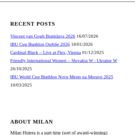
RECENT POSTS
Vincent van Gogh Bratislava 2026
16/07/2026
IBU Cup Biathlon Osrblie 2026
18/01/2026
Cardinal Black – Live at Flex, Vienna
01/12/2025
Friendly International Women – Slovakia W : Ukraine W
26/10/2025
IBU World Cup Biathlon Nove Mesto na Morave 2025
10/03/2025
ABOUT MILAN
Milan Hutera is a part time (sort of award-winning)