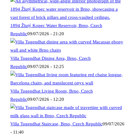
1894 Žlutý Kopec Water Reservoir, Brno, Czech
Republic
09/07/2026 - 21:20
Villa Tugendhat Dining Area, Brno, Czech
Republic
09/07/2026 - 12:25
Villa Tugendhat Living Room, Brno, Czech
Republic
09/07/2026 - 12:20
Villa Tugendhat Staircase, Brno, Czech Republic
09/07/2026
- 11:40