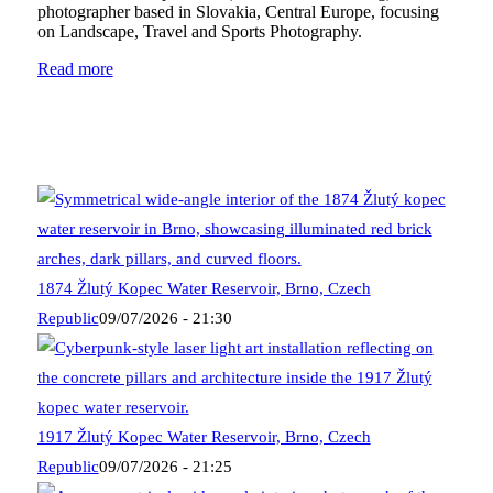
photographer based in Slovakia, Central Europe, focusing
on Landscape, Travel and Sports Photography.
Read more
1874 Žlutý Kopec Water Reservoir, Brno, Czech
Republic
09/07/2026 - 21:30
1917 Žlutý Kopec Water Reservoir, Brno, Czech
Republic
09/07/2026 - 21:25