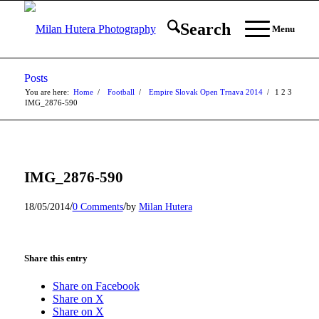
Search
Menu
Posts
You are here:
Home
/
Football
/
Empire Slovak Open Trnava 2014
/
1
2
3
IMG_2876-590
IMG_2876-590
/
/
18/05/2014
0 Comments
by
Milan Hutera
Share this entry
Share on Facebook
Share on X
Share on X