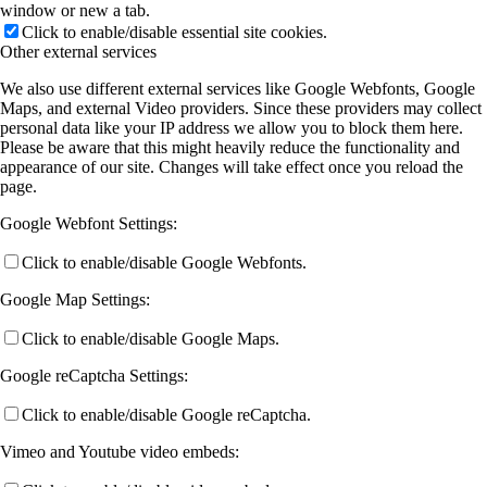
window or new a tab.
Click to enable/disable essential site cookies.
Other external services
We also use different external services like Google Webfonts, Google
Maps, and external Video providers. Since these providers may collect
personal data like your IP address we allow you to block them here.
Please be aware that this might heavily reduce the functionality and
appearance of our site. Changes will take effect once you reload the
page.
Google Webfont Settings:
Click to enable/disable Google Webfonts.
Google Map Settings:
Click to enable/disable Google Maps.
Google reCaptcha Settings:
Click to enable/disable Google reCaptcha.
Vimeo and Youtube video embeds: