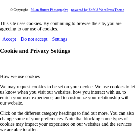
© Copyright -
Milan Hutera Photography
-
powered by Enfold WordPress Theme
This site uses cookies. By continuing to browse the site, you are
agreeing to our use of cookies.
Accept
Do not accept
Settings
Cookie and Privacy Settings
How we use cookies
We may request cookies to be set on your device. We use cookies to let
us know when you visit our websites, how you interact with us, to
enrich your user experience, and to customize your relationship with
our website.
Click on the different category headings to find out more. You can also
change some of your preferences. Note that blocking some types of
cookies may impact your experience on our websites and the services
we are able to offer.