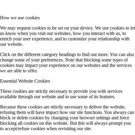
How we use cookies
We may request cookies to be set on your device. We use cookies to let
us know when you visit our websites, how you interact with us, to
enrich your user experience, and to customize your relationship with
our website.
Click on the different category headings to find out more. You can also
change some of your preferences. Note that blocking some types of
cookies may impact your experience on our websites and the services
we are able to offer.
Essential Website Cookies
These cookies are strictly necessary to provide you with services
available through our website and to use some of its features.
Because these cookies are strictly necessary to deliver the website,
refusing them will have impact how our site functions. You always can
block or delete cookies by changing your browser settings and force
blocking all cookies on this website. But this will always prompt you
to accept/refuse cookies when revisiting our site.