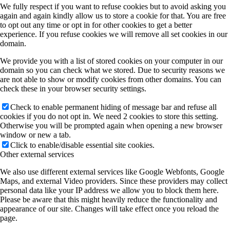
We fully respect if you want to refuse cookies but to avoid asking you
again and again kindly allow us to store a cookie for that. You are free
to opt out any time or opt in for other cookies to get a better
experience. If you refuse cookies we will remove all set cookies in our
domain.
We provide you with a list of stored cookies on your computer in our
domain so you can check what we stored. Due to security reasons we
are not able to show or modify cookies from other domains. You can
check these in your browser security settings.
Check to enable permanent hiding of message bar and refuse all
cookies if you do not opt in. We need 2 cookies to store this setting.
Otherwise you will be prompted again when opening a new browser
window or new a tab.
Click to enable/disable essential site cookies.
Other external services
We also use different external services like Google Webfonts, Google
Maps, and external Video providers. Since these providers may collect
personal data like your IP address we allow you to block them here.
Please be aware that this might heavily reduce the functionality and
appearance of our site. Changes will take effect once you reload the
page.