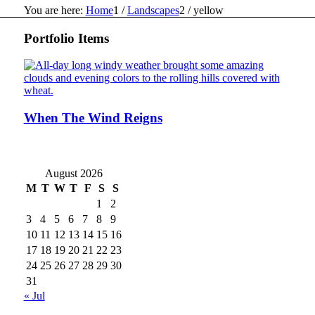
You are here:
Home
1
/
Landscapes
2
/
yellow
Portfolio Items
When The Wind Reigns
August 2026
M
T
W
T
F
S
S
1
2
3
4
5
6
7
8
9
10
11
12
13
14
15
16
17
18
19
20
21
22
23
24
25
26
27
28
29
30
31
« Jul