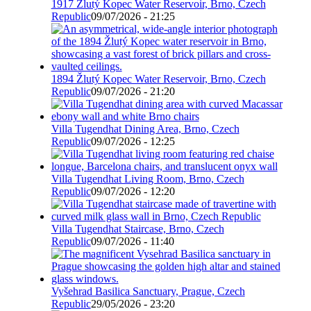
1917 Žlutý Kopec Water Reservoir, Brno, Czech
Republic
09/07/2026 - 21:25
1894 Žlutý Kopec Water Reservoir, Brno, Czech
Republic
09/07/2026 - 21:20
Villa Tugendhat Dining Area, Brno, Czech
Republic
09/07/2026 - 12:25
Villa Tugendhat Living Room, Brno, Czech
Republic
09/07/2026 - 12:20
Villa Tugendhat Staircase, Brno, Czech
Republic
09/07/2026 - 11:40
Vyšehrad Basilica Sanctuary, Prague, Czech
Republic
29/05/2026 - 23:20