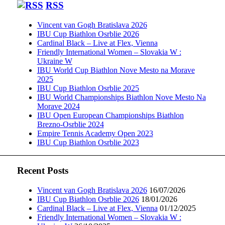
RSS
Vincent van Gogh Bratislava 2026
IBU Cup Biathlon Osrblie 2026
Cardinal Black – Live at Flex, Vienna
Friendly International Women – Slovakia W :
Ukraine W
IBU World Cup Biathlon Nove Mesto na Morave
2025
IBU Cup Biathlon Osrblie 2025
IBU World Championships Biathlon Nove Mesto Na
Morave 2024
IBU Open European Championships Biathlon
Brezno-Osrblie 2024
Empire Tennis Academy Open 2023
IBU Cup Biathlon Osrblie 2023
Recent Posts
Vincent van Gogh Bratislava 2026
16/07/2026
IBU Cup Biathlon Osrblie 2026
18/01/2026
Cardinal Black – Live at Flex, Vienna
01/12/2025
Friendly International Women – Slovakia W :