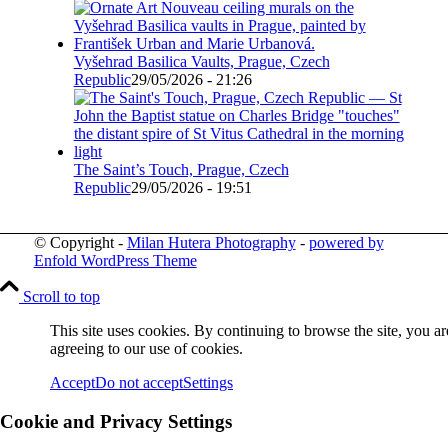
Vyšehrad Basilica Vaults, Prague, Czech
Republic
29/05/2026 - 21:26
The Saint’s Touch, Prague, Czech
Republic
29/05/2026 - 19:51
© Copyright -
Milan Hutera Photography
-
powered by
Enfold WordPress Theme
Scroll to top
This site uses cookies. By continuing to browse the site, you ar
agreeing to our use of cookies.
Accept
Do not accept
Settings
Cookie and Privacy Settings