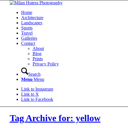
Home
Architecture
Landscapes
Sports
Travel
Galleries
Contact
About
Blog
Prints
Privacy Policy
Search
Menu
Menu
Link to Instagram
Link to X
Link to Facebook
Tag Archive for: yellow