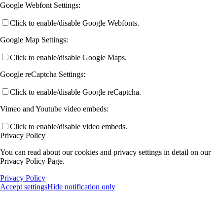
Google Webfont Settings:
Click to enable/disable Google Webfonts.
Google Map Settings:
Click to enable/disable Google Maps.
Google reCaptcha Settings:
Click to enable/disable Google reCaptcha.
Vimeo and Youtube video embeds:
Click to enable/disable video embeds.
Privacy Policy
You can read about our cookies and privacy settings in detail on our
Privacy Policy Page.
Privacy Policy
Accept settings
Hide notification only