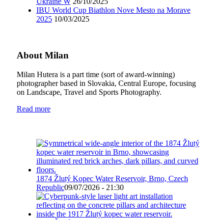
Ukraine W
26/10/2025
IBU World Cup Biathlon Nove Mesto na Morave
2025
10/03/2025
About Milan
Milan Hutera is a part time (sort of award-winning)
photographer based in Slovakia, Central Europe, focusing
on Landscape, Travel and Sports Photography.
Read more
1874 Žlutý Kopec Water Reservoir, Brno, Czech
Republic
09/07/2026 - 21:30