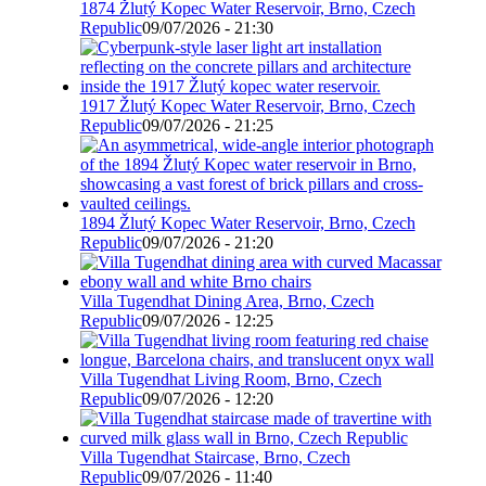
1874 Žlutý Kopec Water Reservoir, Brno, Czech
Republic
09/07/2026 - 21:30
1917 Žlutý Kopec Water Reservoir, Brno, Czech
Republic
09/07/2026 - 21:25
1894 Žlutý Kopec Water Reservoir, Brno, Czech
Republic
09/07/2026 - 21:20
Villa Tugendhat Dining Area, Brno, Czech
Republic
09/07/2026 - 12:25
Villa Tugendhat Living Room, Brno, Czech
Republic
09/07/2026 - 12:20
Villa Tugendhat Staircase, Brno, Czech
Republic
09/07/2026 - 11:40