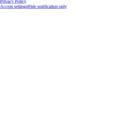
Privacy Policy
Accept settings
Hide notification only