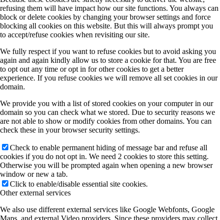
refusing them will have impact how our site functions. You always can
block or delete cookies by changing your browser settings and force
blocking all cookies on this website. But this will always prompt you
to accept/refuse cookies when revisiting our site.
We fully respect if you want to refuse cookies but to avoid asking you
again and again kindly allow us to store a cookie for that. You are free
to opt out any time or opt in for other cookies to get a better
experience. If you refuse cookies we will remove all set cookies in our
domain.
We provide you with a list of stored cookies on your computer in our
domain so you can check what we stored. Due to security reasons we
are not able to show or modify cookies from other domains. You can
check these in your browser security settings.
Check to enable permanent hiding of message bar and refuse all
cookies if you do not opt in. We need 2 cookies to store this setting.
Otherwise you will be prompted again when opening a new browser
window or new a tab.
Click to enable/disable essential site cookies.
Other external services
We also use different external services like Google Webfonts, Google
Maps, and external Video providers. Since these providers may collect