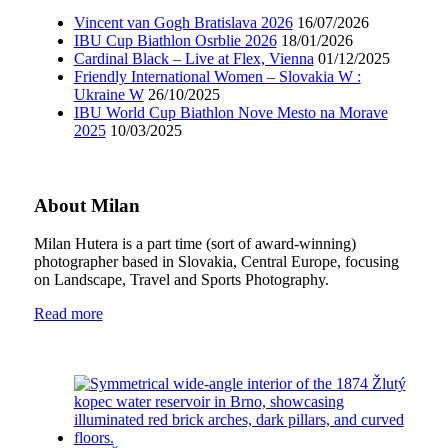
Vincent van Gogh Bratislava 2026
16/07/2026
IBU Cup Biathlon Osrblie 2026
18/01/2026
Cardinal Black – Live at Flex, Vienna
01/12/2025
Friendly International Women – Slovakia W :
Ukraine W
26/10/2025
IBU World Cup Biathlon Nove Mesto na Morave
2025
10/03/2025
About Milan
Milan Hutera is a part time (sort of award-winning)
photographer based in Slovakia, Central Europe, focusing
on Landscape, Travel and Sports Photography.
Read more