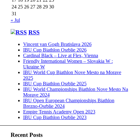
24
25
26
27
28
29
30
31
« Jul
RSS
Vincent van Gogh Bratislava 2026
IBU Cup Biathlon Osrblie 2026
Cardinal Black – Live at Flex, Vienna
Friendly International Women – Slovakia W :
Ukraine W
IBU World Cup Biathlon Nove Mesto na Morave
2025
IBU Cup Biathlon Osrblie 2025
IBU World Championships Biathlon Nove Mesto Na
Morave 2024
IBU Open European Championships Biathlon
Brezno-Osrblie 2024
Empire Tennis Academy Open 2023
IBU Cup Biathlon Osrblie 2023
Recent Posts