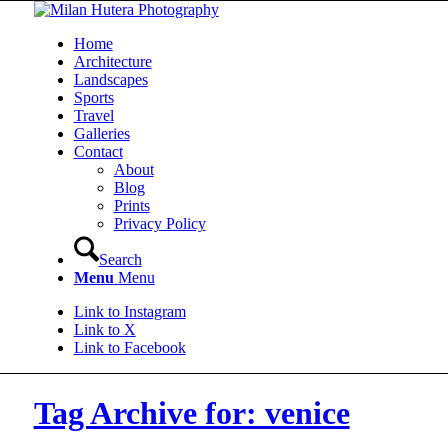
Home
Architecture
Landscapes
Sports
Travel
Galleries
Contact
About
Blog
Prints
Privacy Policy
Search
Menu
Menu
Link to Instagram
Link to X
Link to Facebook
Tag Archive for: venice