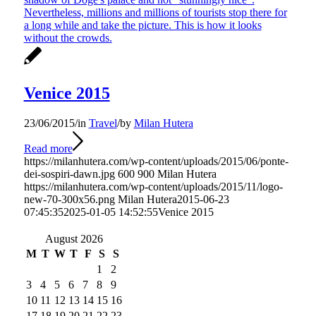
Venice 2015
23/06/2015
/
in
Travel
/
by
Milan Hutera
Read more
https://milanhutera.com/wp-content/uploads/2015/06/ponte-
dei-sospiri-dawn.jpg
600
900
Milan Hutera
https://milanhutera.com/wp-content/uploads/2015/11/logo-
new-70-300x56.png
Milan Hutera
2015-06-23
07:45:35
2025-01-05 14:52:55
Venice 2015
August 2026
M
T
W
T
F
S
S
1
2
3
4
5
6
7
8
9
10
11
12
13
14
15
16
17
18
19
20
21
22
23