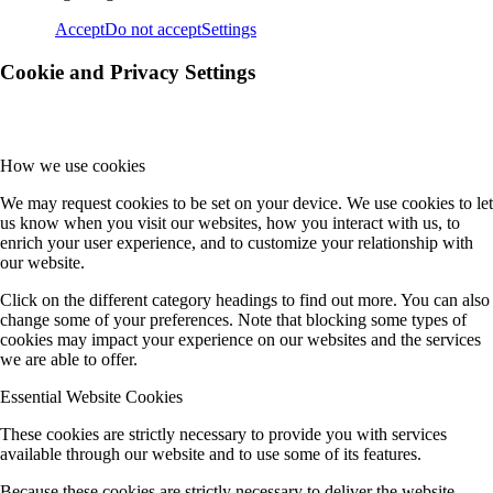
Accept
Do not accept
Settings
Cookie and Privacy Settings
How we use cookies
We may request cookies to be set on your device. We use cookies to let
us know when you visit our websites, how you interact with us, to
enrich your user experience, and to customize your relationship with
our website.
Click on the different category headings to find out more. You can also
change some of your preferences. Note that blocking some types of
cookies may impact your experience on our websites and the services
we are able to offer.
Essential Website Cookies
These cookies are strictly necessary to provide you with services
available through our website and to use some of its features.
Because these cookies are strictly necessary to deliver the website,