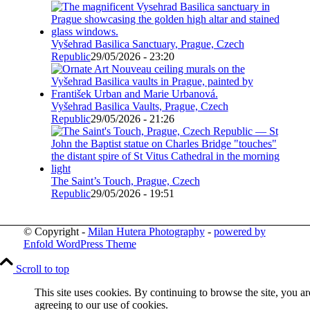
Vyšehrad Basilica Sanctuary, Prague, Czech
Republic
29/05/2026 - 23:20
Vyšehrad Basilica Vaults, Prague, Czech
Republic
29/05/2026 - 21:26
The Saint’s Touch, Prague, Czech
Republic
29/05/2026 - 19:51
© Copyright -
Milan Hutera Photography
-
powered by
Enfold WordPress Theme
Scroll to top
This site uses cookies. By continuing to browse the site, you ar
agreeing to our use of cookies.