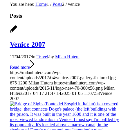
You are here:
Home
1
/
Posts
2
/
venice
Posts
Venice 2007
17/04/2017
/
in
Travel
/
by
Milan Hutera
Read more
https://milanhutera.com/wp-
content/uploads/2017/04/venice-2007-gallery-featured.jpg
675
1200
Milan Hutera
https://milanhutera.com/wp-
content/uploads/2015/11/logo-new-70-300x56.png
Milan
Hutera
2017-04-17 21:47:14
2025-01-05 11:07:53
Venice
2007