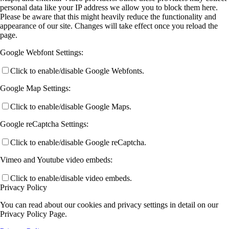
personal data like your IP address we allow you to block them here.
Please be aware that this might heavily reduce the functionality and
appearance of our site. Changes will take effect once you reload the
page.
Google Webfont Settings:
Click to enable/disable Google Webfonts.
Google Map Settings:
Click to enable/disable Google Maps.
Google reCaptcha Settings:
Click to enable/disable Google reCaptcha.
Vimeo and Youtube video embeds:
Click to enable/disable video embeds.
Privacy Policy
You can read about our cookies and privacy settings in detail on our
Privacy Policy Page.