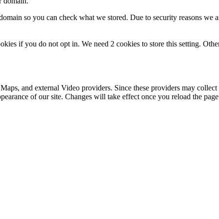
ur domain.
r domain so you can check what we stored. Due to security reasons we 
okies if you do not opt in. We need 2 cookies to store this setting. 
 Maps, and external Video providers. Since these providers may collect 
ppearance of our site. Changes will take effect once you reload the page