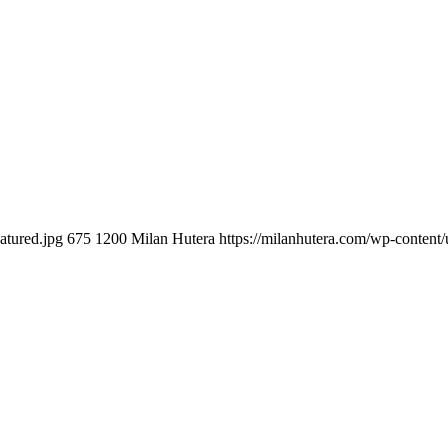
atured.jpg
675
1200
Milan Hutera
https://milanhutera.com/wp-conten