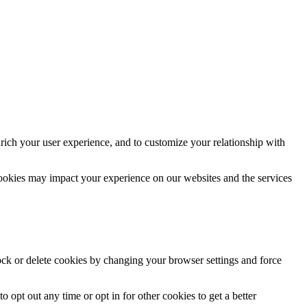
rich your user experience, and to customize your relationship with
cookies may impact your experience on our websites and the services
lock or delete cookies by changing your browser settings and force
o opt out any time or opt in for other cookies to get a better