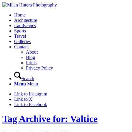
Home
Architecture
Landscapes
Sports
Travel
Galleries
Contact
About
Blog
Prints
Privacy Policy
Search
Menu
Menu
Link to Instagram
Link to X
Link to Facebook
Tag Archive for: Valtice