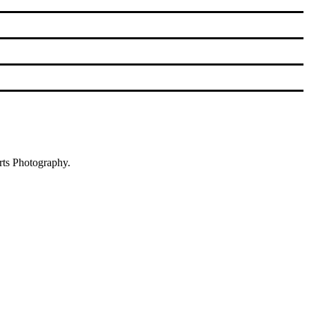
rts Photography.