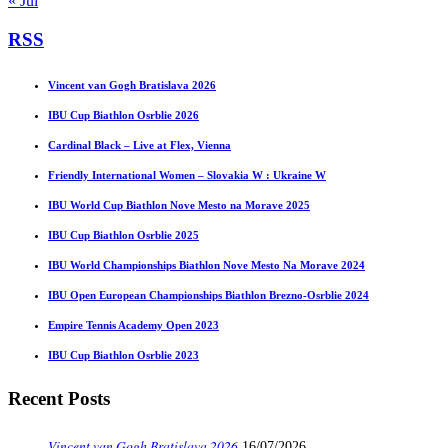
« Jul
RSS
Vincent van Gogh Bratislava 2026
IBU Cup Biathlon Osrblie 2026
Cardinal Black – Live at Flex, Vienna
Friendly International Women – Slovakia W : Ukraine W
IBU World Cup Biathlon Nove Mesto na Morave 2025
IBU Cup Biathlon Osrblie 2025
IBU World Championships Biathlon Nove Mesto Na Morave 2024
IBU Open European Championships Biathlon Brezno-Osrblie 2024
Empire Tennis Academy Open 2023
IBU Cup Biathlon Osrblie 2023
Recent Posts
Vincent van Gogh Bratislava 2026
16/07/2026