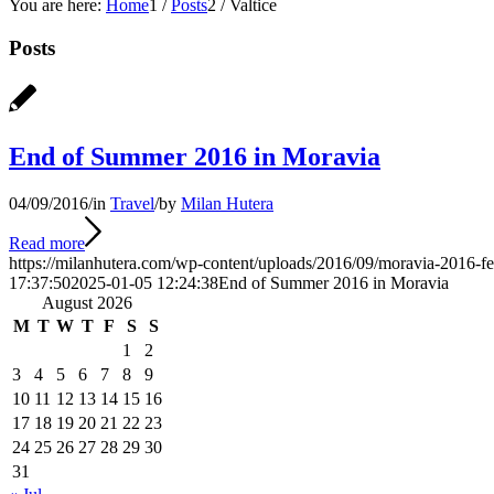
You are here:
Home
1
/
Posts
2
/
Valtice
Posts
End of Summer 2016 in Moravia
04/09/2016
/
in
Travel
/
by
Milan Hutera
Read more
https://milanhutera.com/wp-content/uploads/2016/09/moravia-2016-fe
17:37:50
2025-01-05 12:24:38
End of Summer 2016 in Moravia
August 2026
M
T
W
T
F
S
S
1
2
3
4
5
6
7
8
9
10
11
12
13
14
15
16
17
18
19
20
21
22
23
24
25
26
27
28
29
30
31