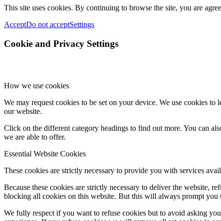
This site uses cookies. By continuing to browse the site, you are agree
Accept
Do not accept
Settings
Cookie and Privacy Settings
How we use cookies
We may request cookies to be set on your device. We use cookies to le
our website.
Click on the different category headings to find out more. You can a
we are able to offer.
Essential Website Cookies
These cookies are strictly necessary to provide you with services avail
Because these cookies are strictly necessary to deliver the website, 
blocking all cookies on this website. But this will always prompt you t
We fully respect if you want to refuse cookies but to avoid asking you a