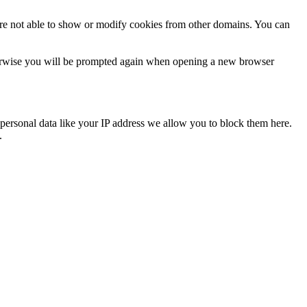
are not able to show or modify cookies from other domains. You can
Otherwise you will be prompted again when opening a new browser
personal data like your IP address we allow you to block them here.
.