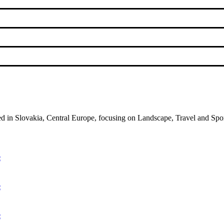
ed in Slovakia, Central Europe, focusing on Landscape, Travel and Spo
c
c
c