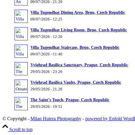
09/07/2026 - 21:20
Villa Tugendhat Dining Area, Brno, Czech Republic
09/07/2026 - 12:25
Villa Tugendhat Living Room, Brno, Czech Republic
09/07/2026 - 12:20
Villa Tugendhat Staircase, Brno, Czech Republic
09/07/2026 - 11:40
Vyšehrad Basilica Sanctuary, Prague, Czech Republic
29/05/2026 - 23:20
Vyšehrad Basilica Vaults, Prague, Czech Republic
29/05/2026 - 21:26
The Saint’s Touch, Prague, Czech Republic
29/05/2026 - 19:51
© Copyright -
Milan Hutera Photography
-
powered by Enfold Word
Scroll to top