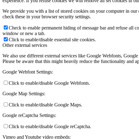
experience. If you refuse cookies we will remove all set cookies in o
We provide you with a list of stored cookies on your computer in ou
check these in your browser security settings.
Check to enable permanent hiding of message bar and refuse all co
window or new a tab.
Click to enable/disable essential site cookies.
Other external services
We also use different external services like Google Webfonts, Google
Please be aware that this might heavily reduce the functionality and a
Google Webfont Settings:
Click to enable/disable Google Webfonts.
Google Map Settings:
Click to enable/disable Google Maps.
Google reCaptcha Settings:
Click to enable/disable Google reCaptcha.
Vimeo and Youtube video embeds: