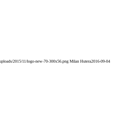
t/uploads/2015/11/logo-new-70-300x56.png
Milan Hutera
2016-09-04