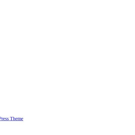
Press Theme