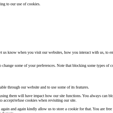
ing to our use of cookies.
t us know when you visit our websites, how you interact with us, to en
lso change some of your preferences. Note that blocking some types of 
able through our website and to use some of its features.
refusing them will have impact how our site functions. You always can b
o accept/refuse cookies when revisiting our site.
gain and again kindly allow us to store a cookie for that. You are free t