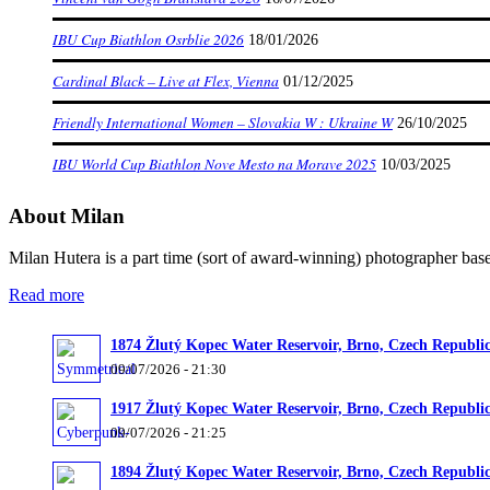
IBU Cup Biathlon Osrblie 2026
18/01/2026
Cardinal Black – Live at Flex, Vienna
01/12/2025
Friendly International Women – Slovakia W : Ukraine W
26/10/2025
IBU World Cup Biathlon Nove Mesto na Morave 2025
10/03/2025
About Milan
Milan Hutera is a part time (sort of award-winning) photographer bas
Read more
1874 Žlutý Kopec Water Reservoir, Brno, Czech Republi
09/07/2026 - 21:30
1917 Žlutý Kopec Water Reservoir, Brno, Czech Republi
09/07/2026 - 21:25
1894 Žlutý Kopec Water Reservoir, Brno, Czech Republi