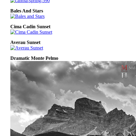
Bales And Stars
Cima Cadin Sunset
Averau Sunset
Dramatic Monte Pelmo