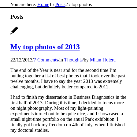
You are here:
Home
1
/
Posts
2
/
top photos
Posts
My top photos of 2013
22/12/2013
/
7 Comments
/
in
Thoughts
/
by
Milan Hutera
The end of the Year is near and for the second time I’m
putting together a list of best photos that I took over the past
twelve months. I have to say the year 2013 was extremely
challenging, but definitely better compared to 2012.
I had to finish my dissertation in Business Diagnostics in the
first half of 2013. During this time, I decided to focus more
on night photography. Most of my light-painting
experiments turned out to be quite nice, and I showcased a
small night-time portfolio on the anual Park exhibition. I
finally got back my freedom on 4th of July, when I finished
my doctoral studies.