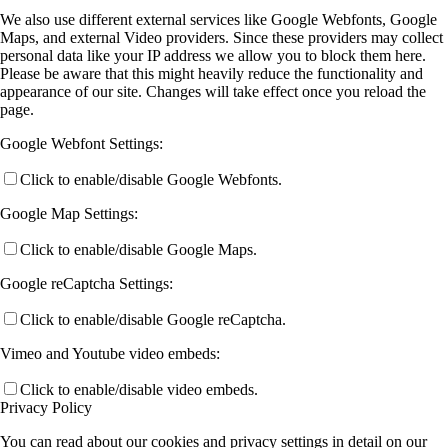
We also use different external services like Google Webfonts, Google
Maps, and external Video providers. Since these providers may collect
personal data like your IP address we allow you to block them here.
Please be aware that this might heavily reduce the functionality and
appearance of our site. Changes will take effect once you reload the
page.
Google Webfont Settings:
Click to enable/disable Google Webfonts.
Google Map Settings:
Click to enable/disable Google Maps.
Google reCaptcha Settings:
Click to enable/disable Google reCaptcha.
Vimeo and Youtube video embeds:
Click to enable/disable video embeds.
Privacy Policy
You can read about our cookies and privacy settings in detail on our