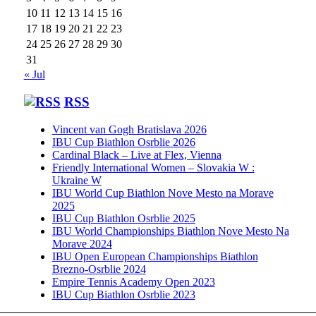
10
11
12
13
14
15
16
17
18
19
20
21
22
23
24
25
26
27
28
29
30
31
« Jul
RSS
Vincent van Gogh Bratislava 2026
IBU Cup Biathlon Osrblie 2026
Cardinal Black – Live at Flex, Vienna
Friendly International Women – Slovakia W :
Ukraine W
IBU World Cup Biathlon Nove Mesto na Morave
2025
IBU Cup Biathlon Osrblie 2025
IBU World Championships Biathlon Nove Mesto Na
Morave 2024
IBU Open European Championships Biathlon
Brezno-Osrblie 2024
Empire Tennis Academy Open 2023
IBU Cup Biathlon Osrblie 2023