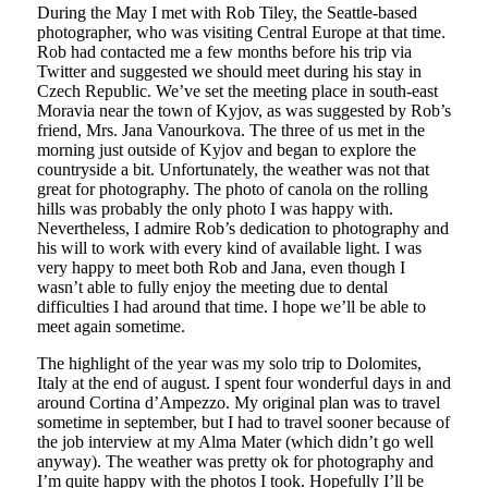
During the May I met with Rob Tiley, the Seattle-based
photographer, who was visiting Central Europe at that time.
Rob had contacted me a few months before his trip via
Twitter and suggested we should meet during his stay in
Czech Republic. We’ve set the meeting place in south-east
Moravia near the town of Kyjov, as was suggested by Rob’s
friend, Mrs. Jana Vanourkova. The three of us met in the
morning just outside of Kyjov and began to explore the
countryside a bit. Unfortunately, the weather was not that
great for photography. The photo of canola on the rolling
hills was probably the only photo I was happy with.
Nevertheless, I admire Rob’s dedication to photography and
his will to work with every kind of available light. I was
very happy to meet both Rob and Jana, even though I
wasn’t able to fully enjoy the meeting due to dental
difficulties I had around that time. I hope we’ll be able to
meet again sometime.
The highlight of the year was my solo trip to Dolomites,
Italy at the end of august. I spent four wonderful days in and
around Cortina d’Ampezzo. My original plan was to travel
sometime in september, but I had to travel sooner because of
the job interview at my Alma Mater (which didn’t go well
anyway). The weather was pretty ok for photography and
I’m quite happy with the photos I took. Hopefully I’ll be