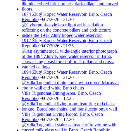
1874 Žlutý Kopec Water Reservoir, Brno, Czech
Republic
09/07/2026 - 21:30
1917 Žlutý Kopec Water Reservoir, Brno, Czech
Republic
09/07/2026 - 21:25
1894 Žlutý Kopec Water Reservoir, Brno, Czech
Republic
09/07/2026 - 21:20
Villa Tugendhat Dining Area, Brno, Czech
Republic
09/07/2026 - 12:25
Villa Tugendhat Living Room, Brno, Czech
Republic
09/07/2026 - 12:20