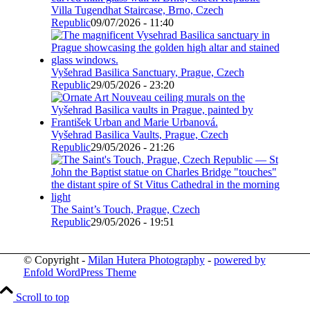
Villa Tugendhat Staircase, Brno, Czech
Republic
09/07/2026 - 11:40
Vyšehrad Basilica Sanctuary, Prague, Czech
Republic
29/05/2026 - 23:20
Vyšehrad Basilica Vaults, Prague, Czech
Republic
29/05/2026 - 21:26
The Saint’s Touch, Prague, Czech
Republic
29/05/2026 - 19:51
© Copyright -
Milan Hutera Photography
-
powered by
Enfold WordPress Theme
Scroll to top