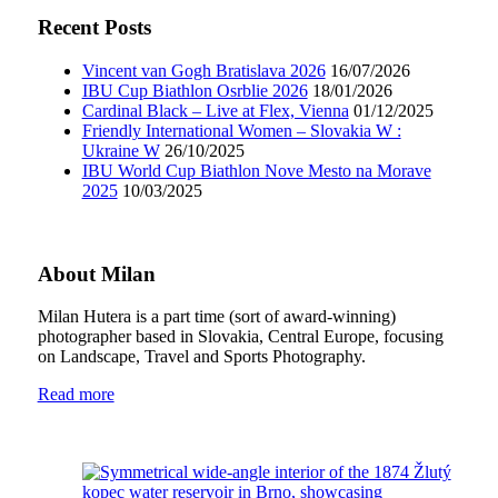
Recent Posts
Vincent van Gogh Bratislava 2026
16/07/2026
IBU Cup Biathlon Osrblie 2026
18/01/2026
Cardinal Black – Live at Flex, Vienna
01/12/2025
Friendly International Women – Slovakia W :
Ukraine W
26/10/2025
IBU World Cup Biathlon Nove Mesto na Morave
2025
10/03/2025
About Milan
Milan Hutera is a part time (sort of award-winning)
photographer based in Slovakia, Central Europe, focusing
on Landscape, Travel and Sports Photography.
Read more