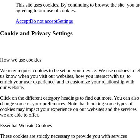
This site uses cookies. By continuing to browse the site, you ar
agreeing to our use of cookies.
Accept
Do not accept
Settings
Cookie and Privacy Settings
How we use cookies
We may request cookies to be set on your device. We use cookies to let
us know when you visit our websites, how you interact with us, to
enrich your user experience, and to customize your relationship with
our website.
Click on the different category headings to find out more. You can also
change some of your preferences. Note that blocking some types of
cookies may impact your experience on our websites and the services
we are able to offer.
Essential Website Cookies
These cookies are strictly necessary to provide you with services