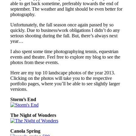
able to get back sometime, preferably towards the end of
september. The weather and light should be even better for
photography.
Unfortunately, the fall season once again passed by so
quickly. Due to business/work obligations I didn’t do any
serious shooting during the fall. But, there’s always next
year…
I also spent some time photographying tennis, equestrian
events and theatre. Feel free to explore my blog to see the
photos from these events.
Here are my top 10 landscape photos of the year 2013.
Clicking on the photos will take you to the respective
portfolio pages, where you’ll be able to see slightly larger
versions.
Storm’s End
The Night of Wonders
Canola Spring