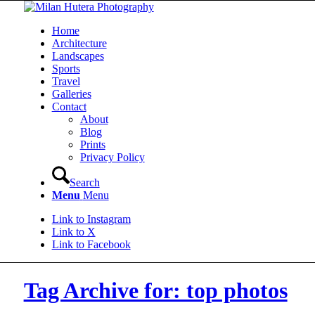
Home
Architecture
Landscapes
Sports
Travel
Galleries
Contact
About
Blog
Prints
Privacy Policy
Search
Menu
Menu
Link to Instagram
Link to X
Link to Facebook
Tag Archive for: top photos