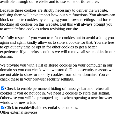
available through our website and to use some of its features.
Because these cookies are strictly necessary to deliver the website,
refusing them will have impact how our site functions. You always can
block or delete cookies by changing your browser settings and force
blocking all cookies on this website. But this will always prompt you
to accept/refuse cookies when revisiting our site.
We fully respect if you want to refuse cookies but to avoid asking you
again and again kindly allow us to store a cookie for that. You are free
to opt out any time or opt in for other cookies to get a better
experience. If you refuse cookies we will remove all set cookies in our
domain.
We provide you with a list of stored cookies on your computer in our
domain so you can check what we stored. Due to security reasons we
are not able to show or modify cookies from other domains. You can
check these in your browser security settings.
Check to enable permanent hiding of message bar and refuse all
cookies if you do not opt in. We need 2 cookies to store this setting.
Otherwise you will be prompted again when opening a new browser
window or new a tab.
Click to enable/disable essential site cookies.
Other external services