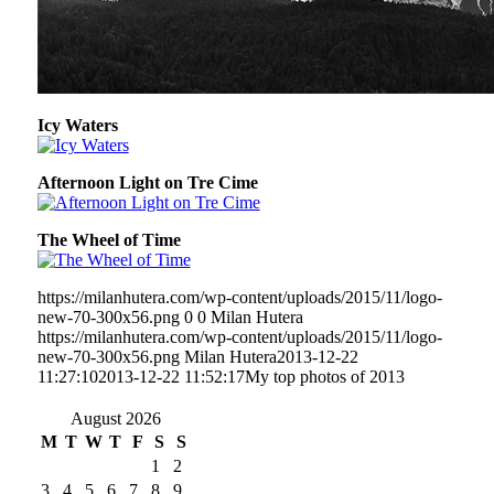
Icy Waters
Afternoon Light on Tre Cime
The Wheel of Time
https://milanhutera.com/wp-content/uploads/2015/11/logo-
new-70-300x56.png
0
0
Milan Hutera
https://milanhutera.com/wp-content/uploads/2015/11/logo-
new-70-300x56.png
Milan Hutera
2013-12-22
11:27:10
2013-12-22 11:52:17
My top photos of 2013
August 2026
M
T
W
T
F
S
S
1
2
3
4
5
6
7
8
9