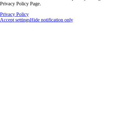
Privacy Policy Page.
Privacy Policy
Accept settings
Hide notification only