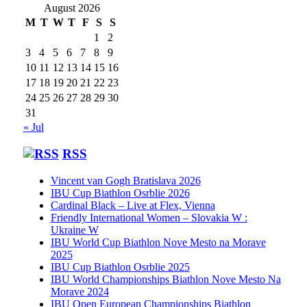
August 2026
M
T
W
T
F
S
S
1
2
3
4
5
6
7
8
9
10
11
12
13
14
15
16
17
18
19
20
21
22
23
24
25
26
27
28
29
30
31
« Jul
RSS
Vincent van Gogh Bratislava 2026
IBU Cup Biathlon Osrblie 2026
Cardinal Black – Live at Flex, Vienna
Friendly International Women – Slovakia W :
Ukraine W
IBU World Cup Biathlon Nove Mesto na Morave
2025
IBU Cup Biathlon Osrblie 2025
IBU World Championships Biathlon Nove Mesto Na
Morave 2024
IBU Open European Championships Biathlon