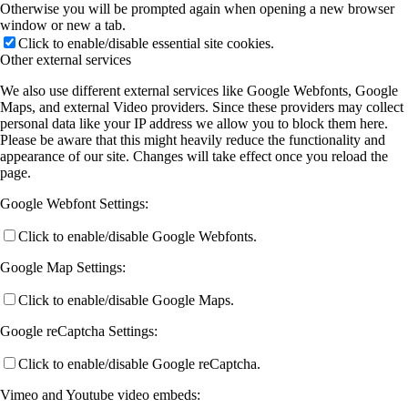
Otherwise you will be prompted again when opening a new browser
window or new a tab.
Click to enable/disable essential site cookies.
Other external services
We also use different external services like Google Webfonts, Google
Maps, and external Video providers. Since these providers may collect
personal data like your IP address we allow you to block them here.
Please be aware that this might heavily reduce the functionality and
appearance of our site. Changes will take effect once you reload the
page.
Google Webfont Settings:
Click to enable/disable Google Webfonts.
Google Map Settings:
Click to enable/disable Google Maps.
Google reCaptcha Settings:
Click to enable/disable Google reCaptcha.
Vimeo and Youtube video embeds: