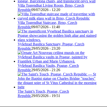
Villa Tugendhat Living Room, Brno, Czech
Republic
09/07/2026 - 12:20
Villa Tugendhat Staircase, Brno, Czech
Republic
09/07/2026 - 11:40
Vyšehrad Basilica Sanctuary, Prague, Czech
Republic
29/05/2026 - 23:20
Vyšehrad Basilica Vaults, Prague, Czech
Republic
29/05/2026 - 21:26
The Saint’s Touch, Prague, Czech
Republic
29/05/2026 - 19:51