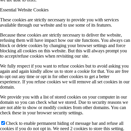
Essential Website Cookies
These cookies are strictly necessary to provide you with services
available through our website and to use some of its features.
Because these cookies are strictly necessary to deliver the website,
refusing them will have impact how our site functions. You always can
block or delete cookies by changing your browser settings and force
blocking all cookies on this website. But this will always prompt you
to accept/refuse cookies when revisiting our site.
We fully respect if you want to refuse cookies but to avoid asking you
again and again kindly allow us to store a cookie for that. You are free
to opt out any time or opt in for other cookies to get a better
experience. If you refuse cookies we will remove all set cookies in our
domain.
We provide you with a list of stored cookies on your computer in our
domain so you can check what we stored. Due to security reasons we
are not able to show or modify cookies from other domains. You can
check these in your browser security settings.
Check to enable permanent hiding of message bar and refuse all
cookies if you do not opt in. We need 2 cookies to store this setting.