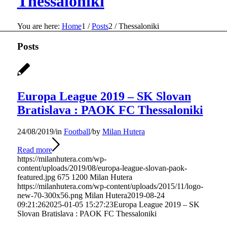
Thessaloniki
You are here:
Home
1
/
Posts
2
/
Thessaloniki
Posts
Europa League 2019 – SK Slovan
Bratislava : PAOK FC Thessaloniki
24/08/2019
/
in
Football
/
by
Milan Hutera
Read more
https://milanhutera.com/wp-
content/uploads/2019/08/europa-league-slovan-paok-
featured.jpg
675
1200
Milan Hutera
https://milanhutera.com/wp-content/uploads/2015/11/logo-
new-70-300x56.png
Milan Hutera
2019-08-24
09:21:26
2025-01-05 15:27:23
Europa League 2019 – SK
Slovan Bratislava : PAOK FC Thessaloniki