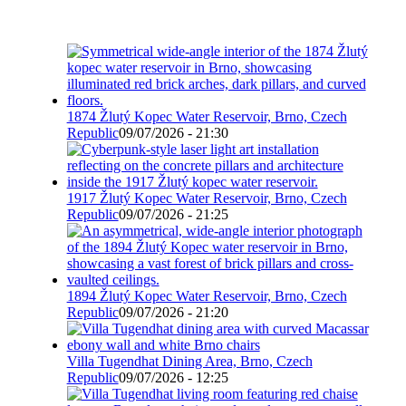
1874 Žlutý Kopec Water Reservoir, Brno, Czech
Republic
09/07/2026 - 21:30
1917 Žlutý Kopec Water Reservoir, Brno, Czech
Republic
09/07/2026 - 21:25
1894 Žlutý Kopec Water Reservoir, Brno, Czech
Republic
09/07/2026 - 21:20
Villa Tugendhat Dining Area, Brno, Czech
Republic
09/07/2026 - 12:25