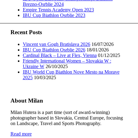
Brezno-Osrblie 2024
Empire Tennis Academy Open 2023
IBU Cup Biathlon Osrblie 2023
Recent Posts
Vincent van Gogh Bratislava 2026
16/07/2026
IBU Cup Biathlon Osrblie 2026
18/01/2026
Cardinal Black – Live at Flex, Vienna
01/12/2025
Friendly International Women – Slovakia W :
Ukraine W
26/10/2025
IBU World Cup Biathlon Nove Mesto na Morave
2025
10/03/2025
About Milan
Milan Hutera is a part time (sort of award-winning)
photographer based in Slovakia, Central Europe, focusing
on Landscape, Travel and Sports Photography.
Read more