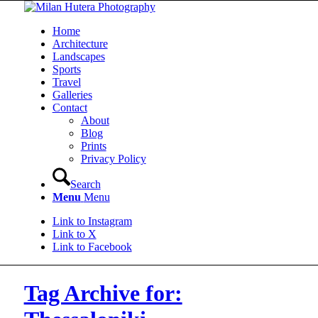
Home
Architecture
Landscapes
Sports
Travel
Galleries
Contact
About
Blog
Prints
Privacy Policy
Search
Menu
Menu
Link to Instagram
Link to X
Link to Facebook
Tag Archive for: