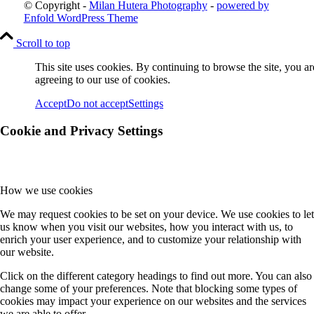
© Copyright -
Milan Hutera Photography
-
powered by
Enfold WordPress Theme
Scroll to top
This site uses cookies. By continuing to browse the site, you ar
agreeing to our use of cookies.
Accept
Do not accept
Settings
Cookie and Privacy Settings
How we use cookies
We may request cookies to be set on your device. We use cookies to let
us know when you visit our websites, how you interact with us, to
enrich your user experience, and to customize your relationship with
our website.
Click on the different category headings to find out more. You can also
change some of your preferences. Note that blocking some types of
cookies may impact your experience on our websites and the services
we are able to offer.