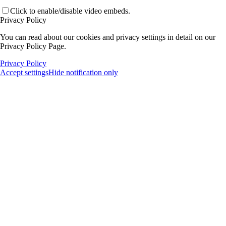
Click to enable/disable video embeds.
Privacy Policy
You can read about our cookies and privacy settings in detail on our
Privacy Policy Page.
Privacy Policy
Accept settings
Hide notification only