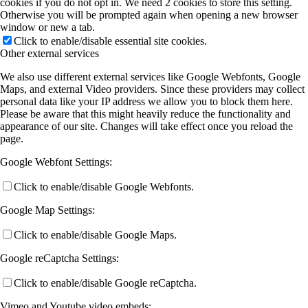
cookies if you do not opt in. We need 2 cookies to store this setting.
Otherwise you will be prompted again when opening a new browser
window or new a tab.
Click to enable/disable essential site cookies.
Other external services
We also use different external services like Google Webfonts, Google
Maps, and external Video providers. Since these providers may collect
personal data like your IP address we allow you to block them here.
Please be aware that this might heavily reduce the functionality and
appearance of our site. Changes will take effect once you reload the
page.
Google Webfont Settings:
Click to enable/disable Google Webfonts.
Google Map Settings:
Click to enable/disable Google Maps.
Google reCaptcha Settings:
Click to enable/disable Google reCaptcha.
Vimeo and Youtube video embeds: