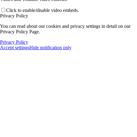
Click to enable/disable video embeds.
Privacy Policy
You can read about our cookies and privacy settings in detail on our
Privacy Policy Page.
Privacy Policy
Accept settings
Hide notification only