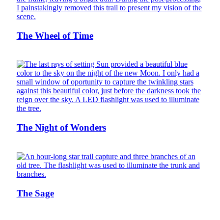
The Wheel of Time
The Night of Wonders
The Sage