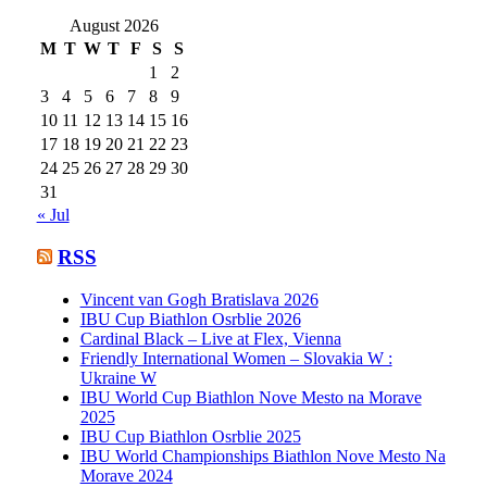
August 2026
M
T
W
T
F
S
S
1
2
3
4
5
6
7
8
9
10
11
12
13
14
15
16
17
18
19
20
21
22
23
24
25
26
27
28
29
30
31
« Jul
RSS
Vincent van Gogh Bratislava 2026
IBU Cup Biathlon Osrblie 2026
Cardinal Black – Live at Flex, Vienna
Friendly International Women – Slovakia W :
Ukraine W
IBU World Cup Biathlon Nove Mesto na Morave
2025
IBU Cup Biathlon Osrblie 2025
IBU World Championships Biathlon Nove Mesto Na
Morave 2024