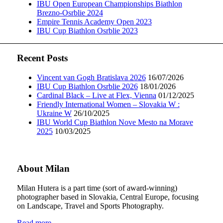
IBU Open European Championships Biathlon
Brezno-Osrblie 2024
Empire Tennis Academy Open 2023
IBU Cup Biathlon Osrblie 2023
Recent Posts
Vincent van Gogh Bratislava 2026
16/07/2026
IBU Cup Biathlon Osrblie 2026
18/01/2026
Cardinal Black – Live at Flex, Vienna
01/12/2025
Friendly International Women – Slovakia W :
Ukraine W
26/10/2025
IBU World Cup Biathlon Nove Mesto na Morave
2025
10/03/2025
About Milan
Milan Hutera is a part time (sort of award-winning)
photographer based in Slovakia, Central Europe, focusing
on Landscape, Travel and Sports Photography.
Read more