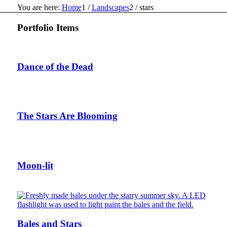
You are here:
Home
1
/
Landscapes
2
/
stars
Portfolio Items
Dance of the Dead
The Stars Are Blooming
Moon-lit
Bales and Stars