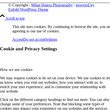
© Copyright -
Milan Hutera Photography
-
powered by
Enfold WordPress Theme
Scroll to top
This site uses cookies. By continuing to browse the site, you ar
agreeing to our use of cookies.
Accept
Do not accept
Settings
Cookie and Privacy Settings
How we use cookies
We may request cookies to be set on your device. We use cookies to let
us know when you visit our websites, how you interact with us, to
enrich your user experience, and to customize your relationship with
our website.
Click on the different category headings to find out more. You can also
change some of your preferences. Note that blocking some types of
cookies may impact your experience on our websites and the services