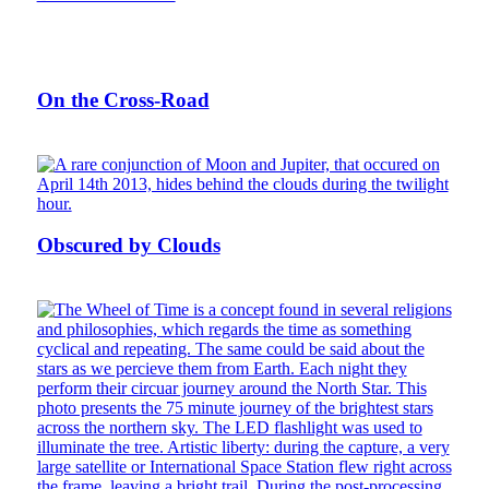
On the Cross-Road
Obscured by Clouds