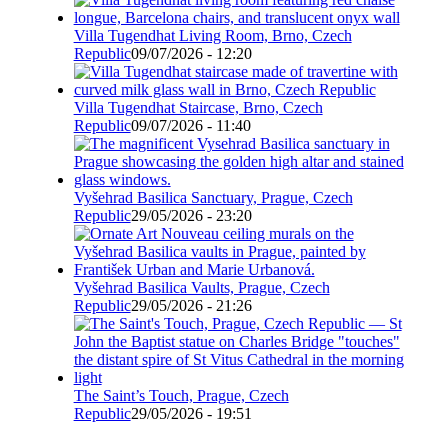
Villa Tugendhat Living Room, Brno, Czech
Republic
09/07/2026 - 12:20
Villa Tugendhat Staircase, Brno, Czech
Republic
09/07/2026 - 11:40
Vyšehrad Basilica Sanctuary, Prague, Czech
Republic
29/05/2026 - 23:20
Vyšehrad Basilica Vaults, Prague, Czech
Republic
29/05/2026 - 21:26
The Saint’s Touch, Prague, Czech
Republic
29/05/2026 - 19:51