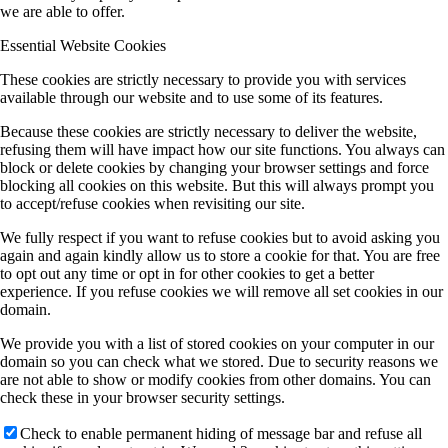
we are able to offer.
Essential Website Cookies
These cookies are strictly necessary to provide you with services
available through our website and to use some of its features.
Because these cookies are strictly necessary to deliver the website,
refusing them will have impact how our site functions. You always can
block or delete cookies by changing your browser settings and force
blocking all cookies on this website. But this will always prompt you
to accept/refuse cookies when revisiting our site.
We fully respect if you want to refuse cookies but to avoid asking you
again and again kindly allow us to store a cookie for that. You are free
to opt out any time or opt in for other cookies to get a better
experience. If you refuse cookies we will remove all set cookies in our
domain.
We provide you with a list of stored cookies on your computer in our
domain so you can check what we stored. Due to security reasons we
are not able to show or modify cookies from other domains. You can
check these in your browser security settings.
Check to enable permanent hiding of message bar and refuse all