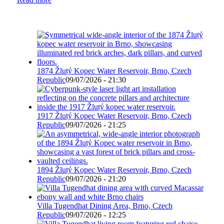
1874 Žlutý Kopec Water Reservoir, Brno, Czech
Republic
09/07/2026 - 21:30
1917 Žlutý Kopec Water Reservoir, Brno, Czech
Republic
09/07/2026 - 21:25
1894 Žlutý Kopec Water Reservoir, Brno, Czech
Republic
09/07/2026 - 21:20
Villa Tugendhat Dining Area, Brno, Czech
Republic
09/07/2026 - 12:25