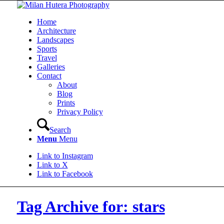
Home
Architecture
Landscapes
Sports
Travel
Galleries
Contact
About
Blog
Prints
Privacy Policy
Search
Menu
Menu
Link to Instagram
Link to X
Link to Facebook
Tag Archive for: stars