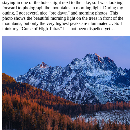
staying in one of the hotels right next to the lake, so I was looking
forward to photograph the mountains in morning light. During my
outing, I got several nice “pre dawn” and morning photos. This
photo shows the beautiful morning light on the trees in front of the
mountains, but only the very highest peaks are illuminated… So I
think my “Curse of High Tatras” has not been dispelled yet…