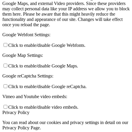
Google Maps, and external Video providers. Since these providers
may collect personal data like your IP address we allow you to block
them here. Please be aware that this might heavily reduce the
functionality and appearance of our site. Changes will take effect
once you reload the page.
Google Webfont Settings:
Click to enable/disable Google Webfonts.
Google Map Settings:
Click to enable/disable Google Maps.
Google reCaptcha Settings:
Click to enable/disable Google reCaptcha.
Vimeo and Youtube video embeds:
Click to enable/disable video embeds.
Privacy Policy
You can read about our cookies and privacy settings in detail on our
Privacy Policy Page.