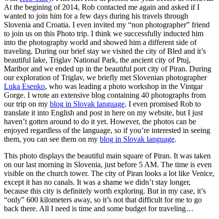
At the begining of 2014, Rob contacted me again and asked if I
wanted to join him for a few days during his travels through
Slovenia and Croatia. I even invited my “non photographer” friend
to join us on this Photo trip. I think we successfully inducted him
into the photography world and showed him a different side of
traveling. During our brief stay we visited the city of Bled and it’s
beautiful lake, Triglav National Park, the ancient city of Ptuj,
Maribor and we ended up in the beautiful port city of Piran. During
our exploration of Triglav, we briefly met Slovenian photographer
Luka Esenko
, who was leading a photo workshop in the Vintgar
Gorge. I wrote an extensive blog containing 40 photographs from
our trip on my
blog in Slovak language
. I even promised Rob to
translate it into English and post in here on my website, but I just
haven’t gotten around to do it yet. However, the photos can be
enjoyed regardless of the language, so if you’re interested in seeing
them, you can see them on my
blog in Slovak language
.
This photo displays the beautiful main square of Piran. It was taken
on our last morning in Slovenia, just before 5 AM. The time is even
visible on the church tower. The city of Piran looks a lot like Venice,
except it has no canals. It was a shame we didn’t stay longer,
because this city is definitely worth exploring. But in my case, it’s
“only” 600 kilometers away, so it’s not that difficult for me to go
back there. All I need is time and some budget for traveling…