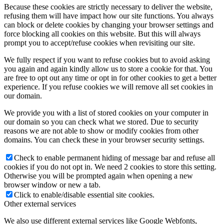
Because these cookies are strictly necessary to deliver the website,
refusing them will have impact how our site functions. You always
can block or delete cookies by changing your browser settings and
force blocking all cookies on this website. But this will always
prompt you to accept/refuse cookies when revisiting our site.
We fully respect if you want to refuse cookies but to avoid asking
you again and again kindly allow us to store a cookie for that. You
are free to opt out any time or opt in for other cookies to get a better
experience. If you refuse cookies we will remove all set cookies in
our domain.
We provide you with a list of stored cookies on your computer in
our domain so you can check what we stored. Due to security
reasons we are not able to show or modify cookies from other
domains. You can check these in your browser security settings.
Check to enable permanent hiding of message bar and refuse all
cookies if you do not opt in. We need 2 cookies to store this setting.
Otherwise you will be prompted again when opening a new
browser window or new a tab.
Click to enable/disable essential site cookies.
Other external services
We also use different external services like Google Webfonts,