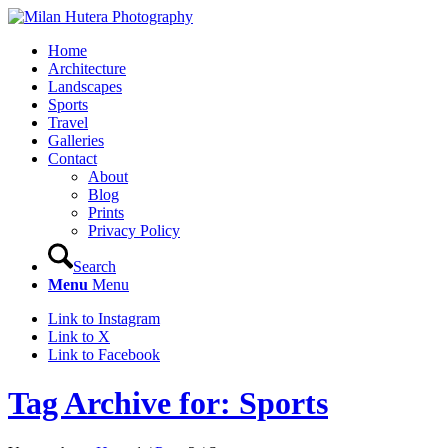
Home
Architecture
Landscapes
Sports
Travel
Galleries
Contact
About
Blog
Prints
Privacy Policy
Search
Menu
Menu
Link to Instagram
Link to X
Link to Facebook
Tag Archive for: Sports