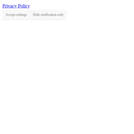
Privacy Policy
Accept settings
Hide notification only