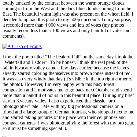
totally amazed by the contrast between the warm orange clouds
coming in from the West and the dark blue clouds coming from the
East. The beautiful warm light was also present on the wheat field. I
decided to upload this photo to my 500px account. To my surprise,
it recorded more than 4 000 views and lots of votes (my photos
usually record less than a 100 views and only handful of votes and
comments).
I took the photo titled “The Peak of Fall” on the same day I took the
“Waterfall and Ladder”. To be honest, I think the real peak of the
fall in Kvacany valley came a few days earlier, because the leaves
already started coloring themselves into brown tones instead of red.
It was also very windy that day (it’s visible in the top right corner of
the photo). However, I’m very happy with this busy forest
compositon and it motivates me to go back next October and spend
more than a handful of hours in this beautiful place. During my brief
stay in Kvacany valley, I also experienced this classic “pro
photographer” tale – Me with my big professional camera on a
tripod and a large group of German tourists, who stopped next to me
and started taking pictures of the place with their cellphones and
compact cameras. I was photographying the forest with my pro gear,
so it must be something special :).