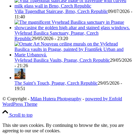
Villa Tugendhat Staircase, Brno, Czech Republic
09/07/2026 -
11:40
Vyšehrad Basilica Sanctuary, Prague, Czech
Republic
29/05/2026 - 23:20
Vyšehrad Basilica Vaults, Prague, Czech Republic
29/05/2026
- 21:26
The Saint’s Touch, Prague, Czech Republic
29/05/2026 -
19:51
© Copyright -
Milan Hutera Photography
-
powered by Enfold
WordPress Theme
Scroll to top
This site uses cookies. By continuing to browse the site, you are
agreeing to our use of cookies.