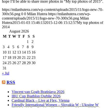
hope I’ll be able to share more photos in “My top photos of 2015”.
https://milanhutera.com/wp-content/uploads/2015/11/logo-new-70-
300x56.png
0
0
Milan Hutera
https://milanhutera.com/wp-
content/uploads/2015/11/logo-new-70-300x56.png
Milan
Hutera
2015-01-03 15:46:13
2015-12-06 15:12:57
My top photos of
2014
August 2026
M
T
W
T
F
S
S
1
2
3
4
5
6
7
8
9
10
11
12
13
14
15
16
17
18
19
20
21
22
23
24
25
26
27
28
29
30
31
« Jul
RSS
Vincent van Gogh Bratislava 2026
IBU Cup Biathlon Osrblie 2026
Cardinal Black – Live at Flex, Vienna
Friendly International Women – Slovakia W : Ukraine W