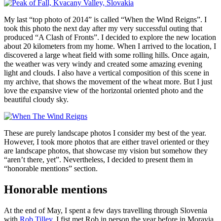
My last “top photo of 2014” is called “When the Wind Reigns”. I
took this photo the next day after my very successful outing that
produced “A Clash of Fronts”. I decided to explore the new location
about 20 kilometers from my home. When I arrived to the location, I
discovered a large wheat field with some rolling hills. Once again,
the weather was very windy and created some amazing evening
light and clouds. I also have a vertical composition of this scene in
my archive, that shows the movement of the wheat more. But I just
love the expansive view of the horizontal oriented photo and the
beautiful cloudy sky.
These are purely landscape photos I consider my best of the year.
However, I took more photos that are either travel oriented or they
are landscape photos, that showcase my vision but somehow they
“aren’t there, yet”. Nevertheless, I decided to present them in
“honorable mentions” section.
Honorable mentions
At the end of May, I spent a few days travelling through Slovenia
with
Rob Tilley
. I fist met Rob in person the year before in Moravia.