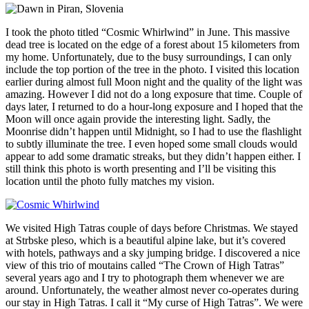
I took the photo titled “Cosmic Whirlwind” in June. This massive
dead tree is located on the edge of a forest about 15 kilometers from
my home. Unfortunately, due to the busy surroundings, I can only
include the top portion of the tree in the photo. I visited this location
earlier during almost full Moon night and the quality of the light was
amazing. However I did not do a long exposure that time. Couple of
days later, I returned to do a hour-long exposure and I hoped that the
Moon will once again provide the interesting light. Sadly, the
Moonrise didn’t happen until Midnight, so I had to use the flashlight
to subtly illuminate the tree. I even hoped some small clouds would
appear to add some dramatic streaks, but they didn’t happen either. I
still think this photo is worth presenting and I’ll be visiting this
location until the photo fully matches my vision.
We visited High Tatras couple of days before Christmas. We stayed
at Strbske pleso, which is a beautiful alpine lake, but it’s covered
with hotels, pathways and a sky jumping bridge. I discovered a nice
view of this trio of moutains called “The Crown of High Tatras”
several years ago and I try to photograph them whenever we are
around. Unfortunately, the weather almost never co-operates during
our stay in High Tatras. I call it “My curse of High Tatras”. We were