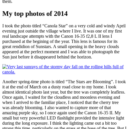
them.
My top photos of 2014
I took the photo titled “Canola Star” on a very cold and windy April
evening just outside the village where I live. It was one of my first
real landscape attempts with the Canon 16-35 f2,8 L II lens I
purchased at the begining of the year. This lens is famous for its
great rendidion of Sunstars. A small opening in the heavy clouds
appeared at the perfect moment and I was able to photograph the
Sun just before it disappeared behind the horizon.
Another spring-time photo is titled “The Stars are Blooming”. I took
it at the end of March on a dusty road close to my home. I took
almost identical photo last year, but the tree was completely leafless.
Once again, I waited for the cloudless and moonless evening and
when I arrived to the familiar place, I noticed that the cherry tree
was already blooming. I also wanted to capture more of that
amazing purple sky, so I once again used the Canon 16-35 II. My
small but very powerful LED flashlight provided the intensive light
during the long exposure. I think the lighting came out a bit too
strong this time, particularly on the grass at the base of the tree. But I