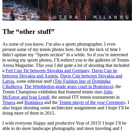
The “other stuff”
As some of you know, I’m also a sports photographer. I even
present some of my tennis photos here, but for the lack of time I
didn’t update my “Sports section” in a while. So if you’re interested
in seeing my sports photos, I’ll redirect you to the galleries of Tennis
Arena Magazine. This year I did quite a lot of shooting that included
a
Fed Cup Tie between Slovakia and Germany
,
Davis Cup tie
between Slovakia and Austria
,
Davis Cup between Slovakia and
Latvia
, some editorial stuff (
The Fashion line of Dominika
Cibulkova
,
The Wimbledon-grade grass court in Bratislava
), the
Tennis Champions exhibition that featured tennis stars
John
McEnroe and Ivan Lendl
, the annual ITF tennis tournaments in
Trnava
and
Bratislava
and the
Tennis player of the year Ceremony
. I
also began shooting some architecture assignments and I hope I’ll be
doing more of them in 2015.
I wish everyone Happy and productive Year of 2015! I hope I’ll be
able to do more landscape photography and more traveling and I