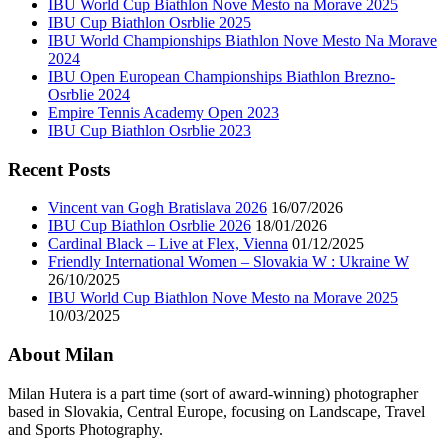
IBU World Cup Biathlon Nove Mesto na Morave 2025
IBU Cup Biathlon Osrblie 2025
IBU World Championships Biathlon Nove Mesto Na Morave
2024
IBU Open European Championships Biathlon Brezno-
Osrblie 2024
Empire Tennis Academy Open 2023
IBU Cup Biathlon Osrblie 2023
Recent Posts
Vincent van Gogh Bratislava 2026
16/07/2026
IBU Cup Biathlon Osrblie 2026
18/01/2026
Cardinal Black – Live at Flex, Vienna
01/12/2025
Friendly International Women – Slovakia W : Ukraine W
26/10/2025
IBU World Cup Biathlon Nove Mesto na Morave 2025
10/03/2025
About Milan
Milan Hutera is a part time (sort of award-winning) photographer
based in Slovakia, Central Europe, focusing on Landscape, Travel
and Sports Photography.