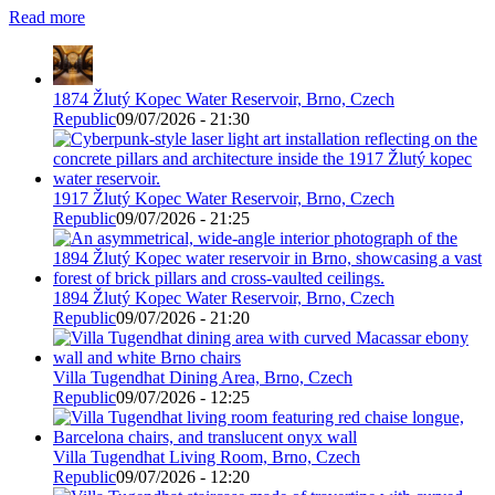
Read more
1874 Žlutý Kopec Water Reservoir, Brno, Czech
Republic
09/07/2026 - 21:30
1917 Žlutý Kopec Water Reservoir, Brno, Czech
Republic
09/07/2026 - 21:25
1894 Žlutý Kopec Water Reservoir, Brno, Czech
Republic
09/07/2026 - 21:20
Villa Tugendhat Dining Area, Brno, Czech
Republic
09/07/2026 - 12:25
Villa Tugendhat Living Room, Brno, Czech
Republic
09/07/2026 - 12:20