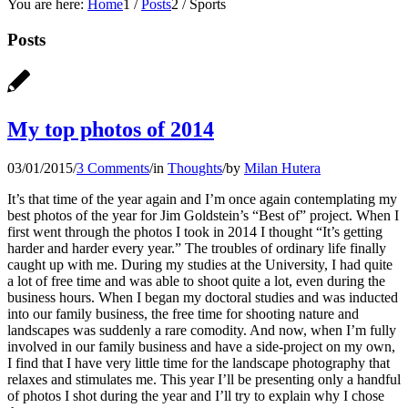
You are here:
Home
1
/
Posts
2
/
Sports
Posts
My top photos of 2014
03/01/2015
/
3 Comments
/
in
Thoughts
/
by
Milan Hutera
It’s that time of the year again and I’m once again contemplating my
best photos of the year for Jim Goldstein’s “Best of” project. When I
first went through the photos I took in 2014 I thought “It’s getting
harder and harder every year.” The troubles of ordinary life finally
caught up with me. During my studies at the University, I had quite
a lot of free time and was able to shoot quite a lot, even during the
business hours. When I began my doctoral studies and was inducted
into our family business, the free time for shooting nature and
landscapes was suddenly a rare comodity. And now, when I’m fully
involved in our family business and have a side-project on my own,
I find that I have very little time for the landscape photography that
relaxes and stimulates me. This year I’ll be presenting only a handful
of photos I shot during the year and I’ll try to explain why I chose