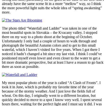
already have the same scene lit in a more “mellow” way, so I think
the more powerful light suits the whole idea of “spring awakening”
more.
The photo titled “Waterfall and Ladder” was taken in one of the
most beautiful spots in Slovakia – the Kvacany valley. I stopped
there on my way to a photo shoot at the begining of October.
Unfortunately I only had a couple of hours to walk through and
photograph the beautiful Autumn colors and to get to this small
waterfal, which I haven’t visited for five years. When I got there I
noticed it hadn’t changed a bit since my last visit. I think I could’ve
positioned myself even lower and even closer to the water to get a
bit more dramatic perspective, but at least I have a reason to go back
there as soon as possible.
My most popular photo of the year is called “A Clash of Fronts”. I
took it in June, which is probably my favorite time of the year
because of the stormy weather. And I just love the fields full of
wheat. On this day, I originally went to a different location, but
quickly decided to move to a spot I know very well. I spent several
hours there, waiting for the perfect light and I must say it did. I was