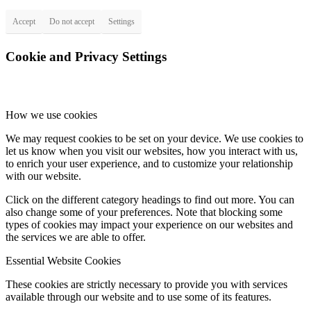
Accept
Do not accept
Settings
Cookie and Privacy Settings
How we use cookies
We may request cookies to be set on your device. We use cookies to
let us know when you visit our websites, how you interact with us,
to enrich your user experience, and to customize your relationship
with our website.
Click on the different category headings to find out more. You can
also change some of your preferences. Note that blocking some
types of cookies may impact your experience on our websites and
the services we are able to offer.
Essential Website Cookies
These cookies are strictly necessary to provide you with services
available through our website and to use some of its features.