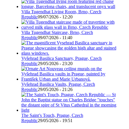
Villa Tugendhat Living Room, Brno, Czech
Republic
09/07/2026 - 12:20
Villa Tugendhat Staircase, Brno, Czech
Republic
09/07/2026 - 11:40
Vyšehrad Basilica Sanctuary, Prague, Czech
Republic
29/05/2026 - 23:20
Vyšehrad Basilica Vaults, Prague, Czech
Republic
29/05/2026 - 21:26
The Saint’s Touch, Prague, Czech
Republic
29/05/2026 - 19:51