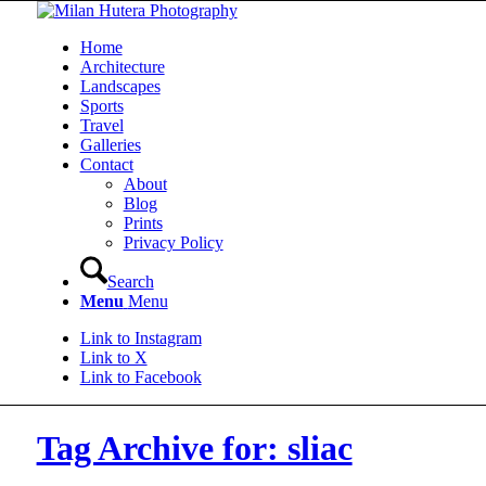
Home
Architecture
Landscapes
Sports
Travel
Galleries
Contact
About
Blog
Prints
Privacy Policy
Search
Menu
Menu
Link to Instagram
Link to X
Link to Facebook
Tag Archive for: sliac