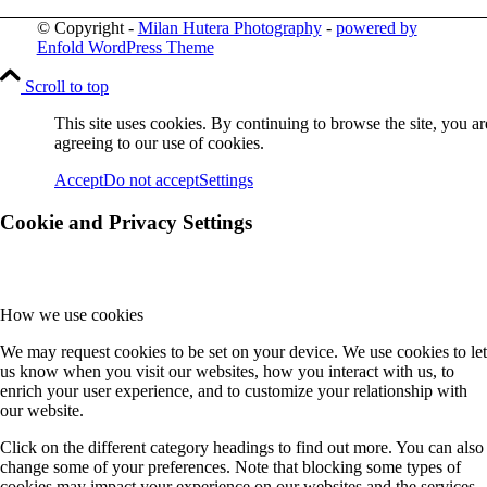
© Copyright -
Milan Hutera Photography
-
powered by
Enfold WordPress Theme
Scroll to top
This site uses cookies. By continuing to browse the site, you ar
agreeing to our use of cookies.
Accept
Do not accept
Settings
Cookie and Privacy Settings
How we use cookies
We may request cookies to be set on your device. We use cookies to let
us know when you visit our websites, how you interact with us, to
enrich your user experience, and to customize your relationship with
our website.
Click on the different category headings to find out more. You can also
change some of your preferences. Note that blocking some types of
cookies may impact your experience on our websites and the services