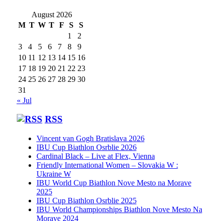
August 2026
M
T
W
T
F
S
S
1
2
3
4
5
6
7
8
9
10
11
12
13
14
15
16
17
18
19
20
21
22
23
24
25
26
27
28
29
30
31
« Jul
RSS
Vincent van Gogh Bratislava 2026
IBU Cup Biathlon Osrblie 2026
Cardinal Black – Live at Flex, Vienna
Friendly International Women – Slovakia W :
Ukraine W
IBU World Cup Biathlon Nove Mesto na Morave
2025
IBU Cup Biathlon Osrblie 2025
IBU World Championships Biathlon Nove Mesto Na
Morave 2024