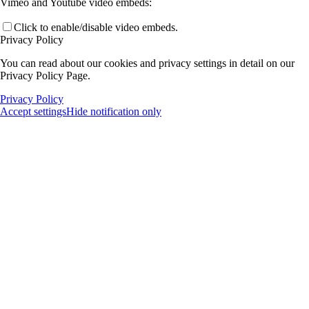
Vimeo and Youtube video embeds:
Click to enable/disable video embeds.
Privacy Policy
You can read about our cookies and privacy settings in detail on our
Privacy Policy Page.
Privacy Policy
Accept settings
Hide notification only