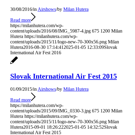
30/08/2016
/
in
Airshows
/
by
Milan Hutera
Read more
https://milanhutera.com/wp-
content/uploads/2016/08/IMG_5987-4.jpg
675
1200
Milan
Hutera
https://milanhutera.com/wp-
content/uploads/2015/11/logo-new-70-300x56.png
Milan
Hutera
2016-08-30 17:14:41
2025-01-05 12:33:09
Slovak
International Air Fest 2016
Slovak International Air Fest 2015
01/09/2015
/
in
Airshows
/
by
Milan Hutera
Read more
https://milanhutera.com/wp-
content/uploads/2015/09/IMG_0330-3.jpg
675
1200
Milan
Hutera
https://milanhutera.com/wp-
content/uploads/2015/11/logo-new-70-300x56.png
Milan
Hutera
2015-09-01 18:26:22
2025-01-05 14:32:52
Slovak
International Air Fest 2015