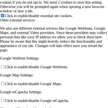
cookies if you do not opt in. We need 2 cookies to store this setting.
Otherwise you will be prompted again when opening a new browser
window or new a tab.
Click to enable/disable essential site cookies.
Other external services
We also use different external services like Google Webfonts, Google
Maps, and external Video providers. Since these providers may collect
personal data like your IP address we allow you to block them here.
Please be aware that this might heavily reduce the functionality and
appearance of our site. Changes will take effect once you reload the
page.
Google Webfont Settings:
Click to enable/disable Google Webfonts.
Google Map Settings:
Click to enable/disable Google Maps.
Google reCaptcha Settings:
Click to enable/disable Google reCaptcha.