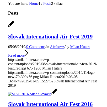
You are here:
Home
1
/
Posts
2
/
sliac
Posts
Slovak International Air Fest 2019
05/08/2019
/
0 Comments
/
in
Airshows
/
by
Milan Hutera
Read more
https://milanhutera.com/wp-
content/uploads/2019/08/slovak-international-air-fest-2019-
featured.jpg
675
1200
Milan Hutera
https://milanhutera.com/wp-content/uploads/2015/11/logo-
new-70-300x56.png
Milan Hutera
2019-08-05
16:46:49
2025-01-05 15:27:52
Slovak International Air Fest
2019
Slovak International Air Fest 2016