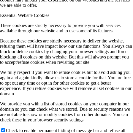
we are able to offer.
Essential Website Cookies
These cookies are strictly necessary to provide you with services
available through our website and to use some of its features.
Because these cookies are strictly necessary to deliver the website,
refusing them will have impact how our site functions. You always can
block or delete cookies by changing your browser settings and force
blocking all cookies on this website. But this will always prompt you
to accept/refuse cookies when revisiting our site.
We fully respect if you want to refuse cookies but to avoid asking you
again and again kindly allow us to store a cookie for that. You are free
to opt out any time or opt in for other cookies to get a better
experience. If you refuse cookies we will remove all set cookies in our
domain.
We provide you with a list of stored cookies on your computer in our
domain so you can check what we stored. Due to security reasons we
are not able to show or modify cookies from other domains. You can
check these in your browser security settings.
Check to enable permanent hiding of message bar and refuse all