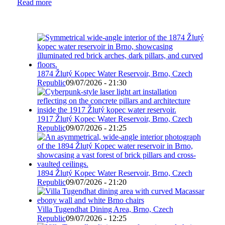
Read more
1874 Žlutý Kopec Water Reservoir, Brno, Czech
Republic
09/07/2026 - 21:30
1917 Žlutý Kopec Water Reservoir, Brno, Czech
Republic
09/07/2026 - 21:25
1894 Žlutý Kopec Water Reservoir, Brno, Czech
Republic
09/07/2026 - 21:20
Villa Tugendhat Dining Area, Brno, Czech
Republic
09/07/2026 - 12:25