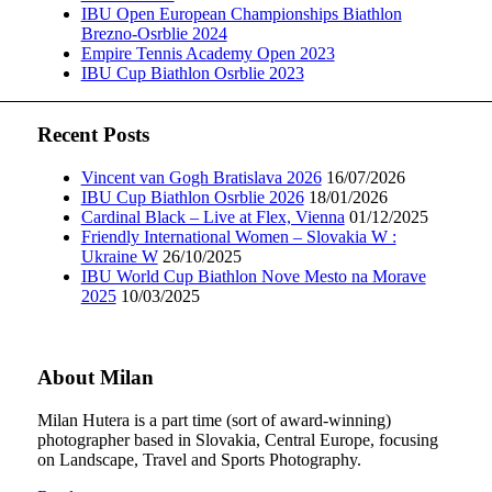
IBU Open European Championships Biathlon
Brezno-Osrblie 2024
Empire Tennis Academy Open 2023
IBU Cup Biathlon Osrblie 2023
Recent Posts
Vincent van Gogh Bratislava 2026
16/07/2026
IBU Cup Biathlon Osrblie 2026
18/01/2026
Cardinal Black – Live at Flex, Vienna
01/12/2025
Friendly International Women – Slovakia W :
Ukraine W
26/10/2025
IBU World Cup Biathlon Nove Mesto na Morave
2025
10/03/2025
About Milan
Milan Hutera is a part time (sort of award-winning)
photographer based in Slovakia, Central Europe, focusing
on Landscape, Travel and Sports Photography.