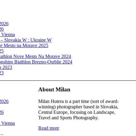
 2026
26
, Vienna
 – Slovakia W : Ukraine W
e Mesto na Morave 2025
25
athlon Nove Mesto Na Morave 2024
ships Biathlon Brezno-Osrblie 2024
n 2023
23
About Milan
 2026
Milan Hutera is a part time (sort of award-
winning) photographer based in Slovakia,
26
Central Europe, focusing on Landscape,
Travel and Sports Photography.
, Vienna
Read more
 –