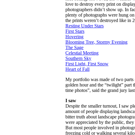
love to destroy every print on displ
photographers didn’t show up. In fact
plenty of photographs were hung on 
the prints weren’t destroyed like in 
Resting Under Stars
First Stars
Hovering
Blooming Tree, Stormy Evening
The Sage
Celestial Meeting
Southern Sky
First Light, First Snow
Heart of Fall
My portfolio was made of two parts –
golden hour and the “twilight” part 
time photos”, said the grand jury last
I saw
Despite the smaller turnout, I saw p
amount of people displaying landsca
bitter truth about landscape photogra
were appreciated by the public, they 
But most people involved in photogra
freezing cold or walking several kilo