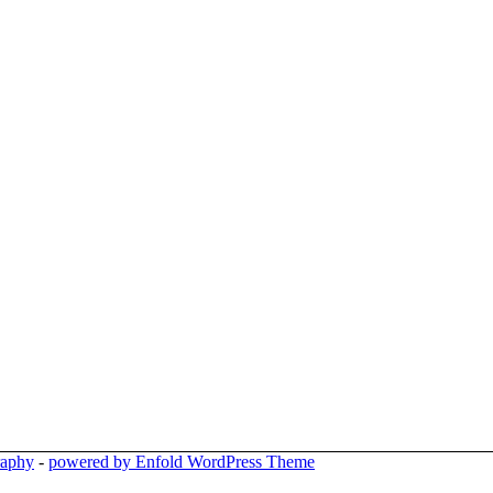
raphy
-
powered by Enfold WordPress Theme