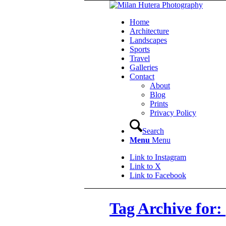
Home
Architecture
Landscapes
Sports
Travel
Galleries
Contact
About
Blog
Prints
Privacy Policy
Search
Menu
Menu
Link to Instagram
Link to X
Link to Facebook
Tag Archive for: