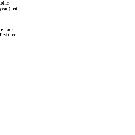
aphic
year (that
ce horse
irst time