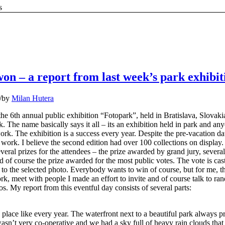
s
I won – a report from last week’s park exhibit
/
by
Milan Hutera
the 6th annual public exhibition “Fotopark”, held in Bratislava, Slovaki
. The name basically says it all – its an exhibition held in park and an
ork. The exhibition is a success every year. Despite the pre-vacation dat
work. I believe the second edition had over 100 collections on display.
everal prizes for the attendees – the prize awarded by grand jury, several
 of course the prize awarded for the most public votes. The vote is cas
n to the selected photo. Everybody wants to win of course, but for me, t
k, meet with people I made an effort to invite and of course talk to r
s. My report from this eventful day consists of several parts:
place like every year. The waterfront next to a beautiful park always p
asn’t very co-operative and we had a sky full of heavy rain clouds tha