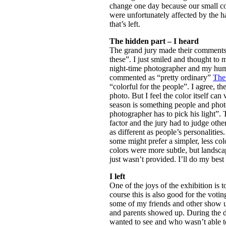
change one day because our small cou
were unfortunately affected by the ha
that’s left.
The hidden part – I heard
The grand jury made their comments.
these”. I just smiled and thought to 
night-time photographer and my humb
commented as “pretty ordinary”
The 
“colorful for the people”. I agree, th
photo. But I feel the color itself ca
season is something people and phot
photographer has to pick his light”.
factor and the jury had to judge other
as different as people’s personalitie
some might prefer a simpler, less colo
colors were more subtle, but landsca
just wasn’t provided. I’ll do my best 
I left
One of the joys of the exhibition is 
course this is also good for the voti
some of my friends and other show up,
and parents showed up. During the d
wanted to see and who wasn’t able to