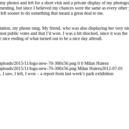
my photos and left for a short visit and a private display of my photogr
mmenting, but since I believed my chances were the same as every other 
 left sooner to do something that meant a great deal to me.
entation, my phone rang. My friend, who was also displaying her very ni
st public votes and that I’d won. I was a bit shocked, since it was the f
nice ending of what turned out to be a nice day afterall.
t/uploads/2015/11/logo-new-70-300x56.png
0
0
Milan Hutera
t/uploads/2015/11/logo-new-70-300x56.png
Milan Hutera
2012-07-01
, I saw, I left, I won – a report from last week’s park exhibition