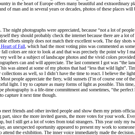
ntry in the heart of Europe offers many beautiful and extraordinary pl
nd of man and in several years or decades, photos of these places will b
 The night photographs were appreciated, because “not a lot of people
myself they should probably check the internet because there are a lot of
le efforts simply does not match their excellent work. The day shots 
Heart of Fall
, which had the most voting pins was commented as some
e fall colors are nice to look at and that was precisely the point why I m
n very well be a subject of landscape photos and the vivid colors provide
ographers can and will appreciate. The last comment I got was “the la
 This was aimed at some of my photos that had “less that wild light”. Ti
 collections as well, so I didn’t have the time to react. I believe the ligh
s. Most people appreciate the fiery, wild sunsets (I’m of course one of th
rful light. I try to capture as many forms of light as possible. This time,
pe photography is a life-time committment and sometimes, “the perfect 
to capture it next time though.
to meet friends and other invited people and show them my prints officia
ng part, since the more invited guests, the more votes for your work. Eve
 but I still get a lot of votes from total strangers. This year only my t
ay, an unexpected oportunity appeared to present my work to someone 
 attend the exhibition. The inner voice immediately made the decision.