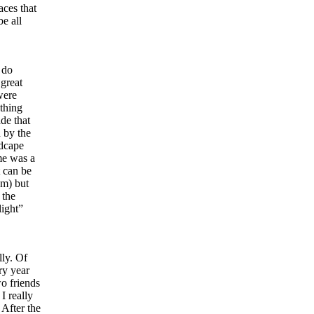
aces that
e all
 do
 great
were
thing
ade that
d by the
ndcape
me was a
t can be
em) but
 the
light”
lly. Of
ry year
wo friends
I really
 After the