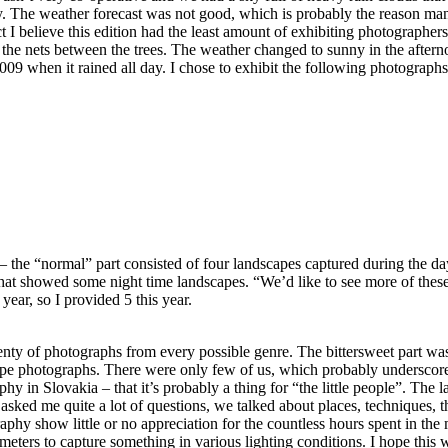
ay. The weather forecast was not good, which is probably the reason ma
 I believe this edition had the least amount of exhibiting photographers.
the nets between the trees. The weather changed to sunny in the aftern
2009 when it rained all day. I chose to exhibit the following photographs
 the “normal” part consisted of four landscapes captured during the da
that showed some night time landscapes. “We’d like to see more of these
 year, so I provided 5 this year.
lenty of photographs from every possible genre. The bittersweet part wa
pe photographs. There were only few of us, which probably underscore
phy in Slovakia – that it’s probably a thing for “the little people”. The 
asked me quite a lot of questions, we talked about places, techniques, th
phy show little or no appreciation for the countless hours spent in the
meters to capture something in various lighting conditions. I hope this w