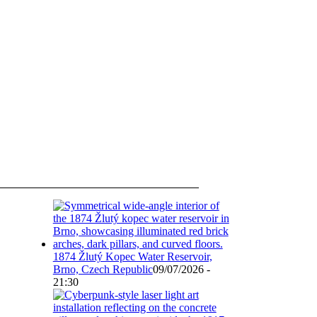
1874 Žlutý Kopec Water Reservoir,
Brno, Czech Republic
09/07/2026 -
21:30