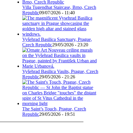
Villa Tugendhat Staircase, Brno, Czech
Republic
09/07/2026 - 11:40
Vyšehrad Basilica Sanctuary, Prague,
Czech Republic
29/05/2026 - 23:20
Vyšehrad Basilica Vaults, Prague, Czech
Republic
29/05/2026 - 21:26
The Saint’s Touch, Prague, Czech
Republic
29/05/2026 - 19:51