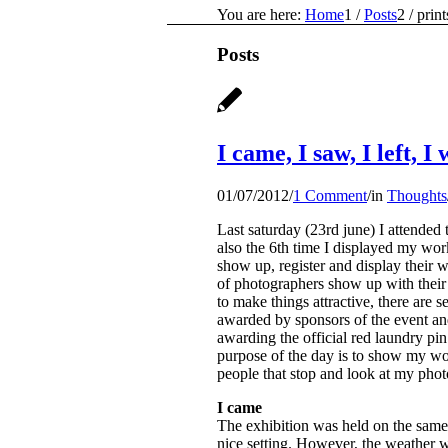
You are here:
Home
1
/
Posts
2
/
print
Posts
I came, I saw, I left, 
01/07/2012
/
1 Comment
/
in
Thoughts
Last saturday (23rd june) I attended 
also the 6th time I displayed my work
show up, register and display their w
of photographers show up with their 
to make things attractive, there are s
awarded by sponsors of the event and
awarding the official red laundry pi
purpose of the day is to show my wor
people that stop and look at my photo
I came
The exhibition was held on the same 
nice setting. However, the weather w