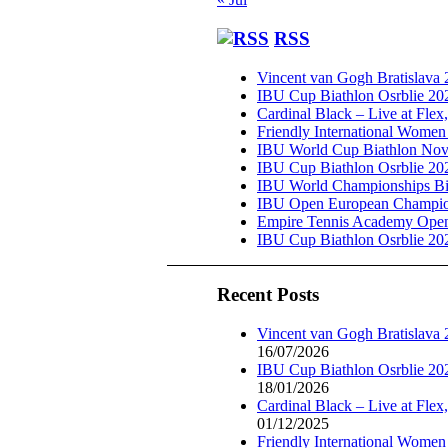
RSS
Vincent van Gogh Bratislava
IBU Cup Biathlon Osrblie 20
Cardinal Black – Live at Flex
Friendly International Women
IBU World Cup Biathlon Nov
IBU Cup Biathlon Osrblie 20
IBU World Championships Bi
IBU Open European Champion
Empire Tennis Academy Ope
IBU Cup Biathlon Osrblie 20
Recent Posts
Vincent van Gogh Bratislava
16/07/2026
IBU Cup Biathlon Osrblie 20
18/01/2026
Cardinal Black – Live at Flex
01/12/2025
Friendly International Women