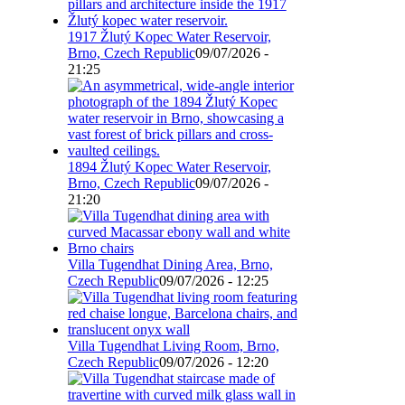
1917 Žlutý Kopec Water Reservoir,
Brno, Czech Republic
09/07/2026 -
21:25
1894 Žlutý Kopec Water Reservoir,
Brno, Czech Republic
09/07/2026 -
21:20
Villa Tugendhat Dining Area, Brno,
Czech Republic
09/07/2026 - 12:25
Villa Tugendhat Living Room, Brno,
Czech Republic
09/07/2026 - 12:20