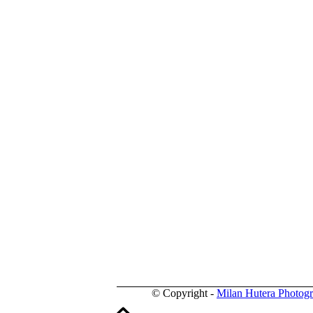
© Copyright -
Milan Hutera Photog