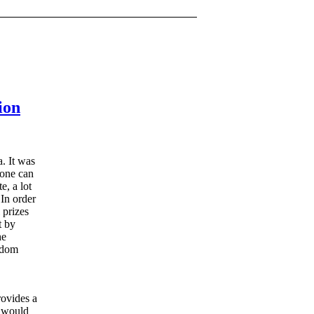
ion
a. It was
yone can
e, a lot
 In order
 prizes
t by
he
andom
rovides a
t would