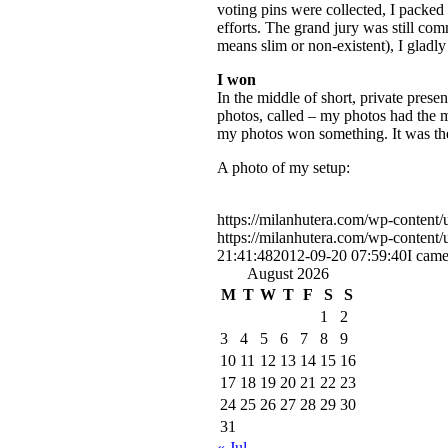
voting pins were collected, I packed 
efforts. The grand jury was still co
means slim or non-existent), I gladly
I won
In the middle of short, private pres
photos, called – my photos had the mo
my photos won something. It was the 
A photo of my setup:
https://milanhutera.com/wp-conten
https://milanhutera.com/wp-conten
21:41:48
2012-09-20 07:59:40
I came
August 2026
M
T
W
T
F
S
S
1
2
3
4
5
6
7
8
9
10
11
12
13
14
15
16
17
18
19
20
21
22
23
24
25
26
27
28
29
30
31
« Jul