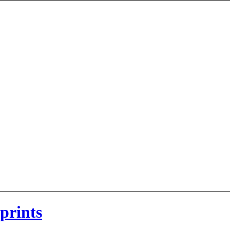
 prints