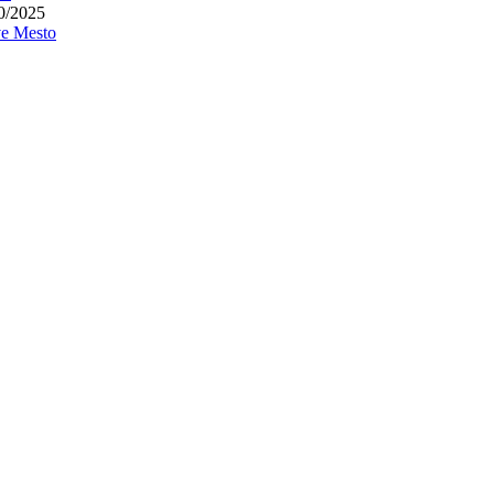
0/2025
e Mesto