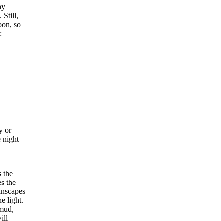
ny
 Still,
oon, so
:
y or
 night
s the
s the
lanscapes
e light.
 mud,
ill