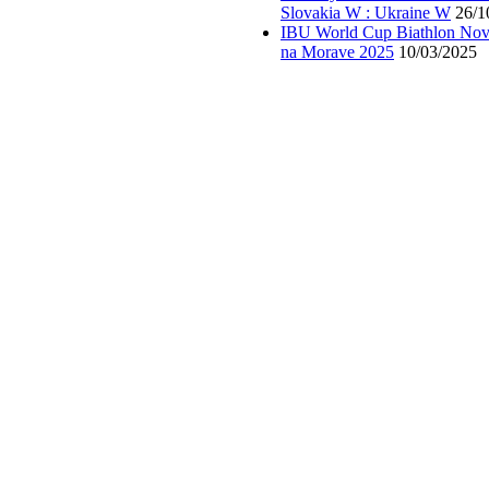
Slovakia W : Ukraine W
26/1
IBU World Cup Biathlon Nov
na Morave 2025
10/03/2025