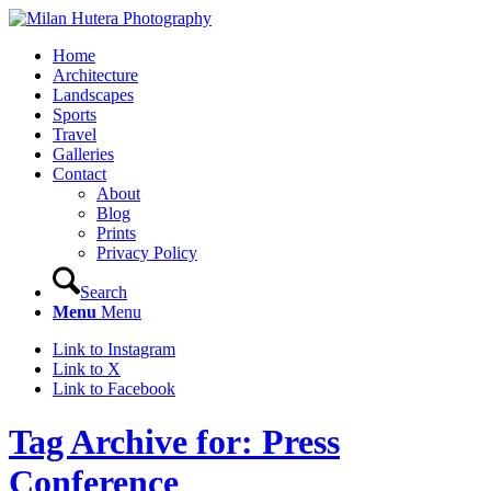
Home
Architecture
Landscapes
Sports
Travel
Galleries
Contact
About
Blog
Prints
Privacy Policy
Search
Menu
Menu
Link to Instagram
Link to X
Link to Facebook
Tag Archive for: Press
Conference