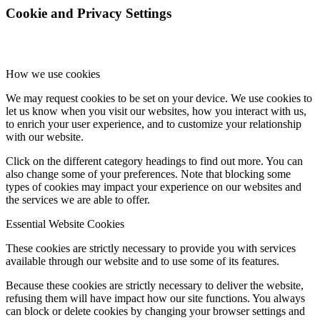
Cookie and Privacy Settings
How we use cookies
We may request cookies to be set on your device. We use cookies to
let us know when you visit our websites, how you interact with us,
to enrich your user experience, and to customize your relationship
with our website.
Click on the different category headings to find out more. You can
also change some of your preferences. Note that blocking some
types of cookies may impact your experience on our websites and
the services we are able to offer.
Essential Website Cookies
These cookies are strictly necessary to provide you with services
available through our website and to use some of its features.
Because these cookies are strictly necessary to deliver the website,
refusing them will have impact how our site functions. You always
can block or delete cookies by changing your browser settings and