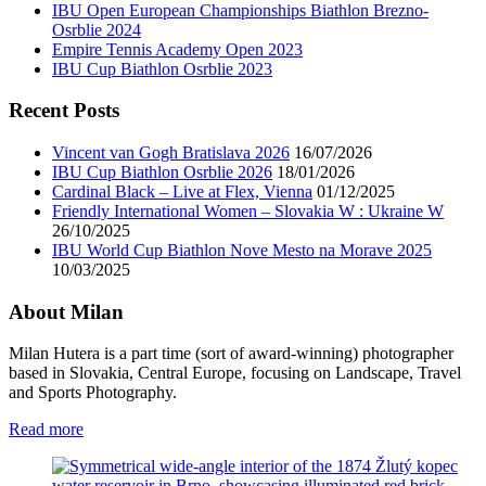
IBU Open European Championships Biathlon Brezno-
Osrblie 2024
Empire Tennis Academy Open 2023
IBU Cup Biathlon Osrblie 2023
Recent Posts
Vincent van Gogh Bratislava 2026
16/07/2026
IBU Cup Biathlon Osrblie 2026
18/01/2026
Cardinal Black – Live at Flex, Vienna
01/12/2025
Friendly International Women – Slovakia W : Ukraine W
26/10/2025
IBU World Cup Biathlon Nove Mesto na Morave 2025
10/03/2025
About Milan
Milan Hutera is a part time (sort of award-winning) photographer
based in Slovakia, Central Europe, focusing on Landscape, Travel
and Sports Photography.
Read more