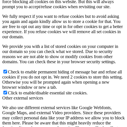
force blocking all cookies on this website. But this will always
prompt you to accept/refuse cookies when revisiting our site.
We fully respect if you want to refuse cookies but to avoid asking
you again and again kindly allow us to store a cookie for that. You
are free to opt out any time or opt in for other cookies to get a better
experience. If you refuse cookies we will remove all set cookies in
our domain.
We provide you with a list of stored cookies on your computer in
our domain so you can check what we stored. Due to security
reasons we are not able to show or modify cookies from other
domains. You can check these in your browser security settings.
Check to enable permanent hiding of message bar and refuse all
cookies if you do not opt in. We need 2 cookies to store this setting.
Otherwise you will be prompted again when opening a new
browser window or new a tab.
Click to enable/disable essential site cookies.
Other external services
We also use different external services like Google Webfonts,
Google Maps, and external Video providers. Since these providers
may collect personal data like your IP address we allow you to block
them here. Please be aware that this might heavily reduce the