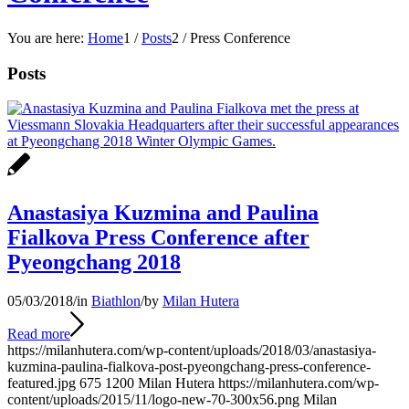
You are here:
Home
1
/
Posts
2
/
Press Conference
Posts
Anastasiya Kuzmina and Paulina
Fialkova Press Conference after
Pyeongchang 2018
05/03/2018
/
in
Biathlon
/
by
Milan Hutera
Read more
https://milanhutera.com/wp-content/uploads/2018/03/anastasiya-
kuzmina-paulina-fialkova-post-pyeongchang-press-conference-
featured.jpg
675
1200
Milan Hutera
https://milanhutera.com/wp-
content/uploads/2015/11/logo-new-70-300x56.png
Milan