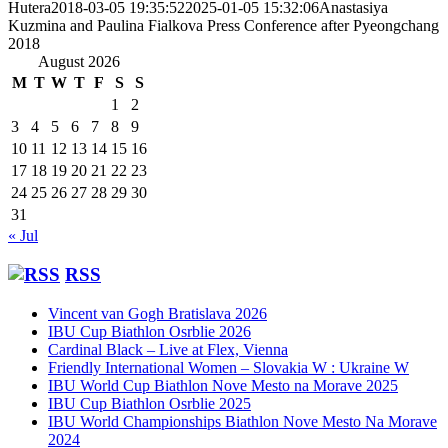
Hutera
2018-03-05 19:35:52
2025-01-05 15:32:06
Anastasiya
Kuzmina and Paulina Fialkova Press Conference after Pyeongchang
2018
August 2026
M
T
W
T
F
S
S
1
2
3
4
5
6
7
8
9
10
11
12
13
14
15
16
17
18
19
20
21
22
23
24
25
26
27
28
29
30
31
« Jul
RSS
Vincent van Gogh Bratislava 2026
IBU Cup Biathlon Osrblie 2026
Cardinal Black – Live at Flex, Vienna
Friendly International Women – Slovakia W : Ukraine W
IBU World Cup Biathlon Nove Mesto na Morave 2025
IBU Cup Biathlon Osrblie 2025
IBU World Championships Biathlon Nove Mesto Na Morave
2024