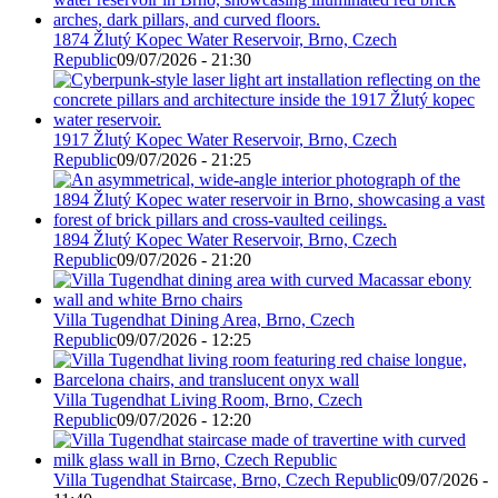
1874 Žlutý Kopec Water Reservoir, Brno, Czech
Republic
09/07/2026 - 21:30
1917 Žlutý Kopec Water Reservoir, Brno, Czech
Republic
09/07/2026 - 21:25
1894 Žlutý Kopec Water Reservoir, Brno, Czech
Republic
09/07/2026 - 21:20
Villa Tugendhat Dining Area, Brno, Czech
Republic
09/07/2026 - 12:25
Villa Tugendhat Living Room, Brno, Czech
Republic
09/07/2026 - 12:20
Villa Tugendhat Staircase, Brno, Czech Republic
09/07/2026 -