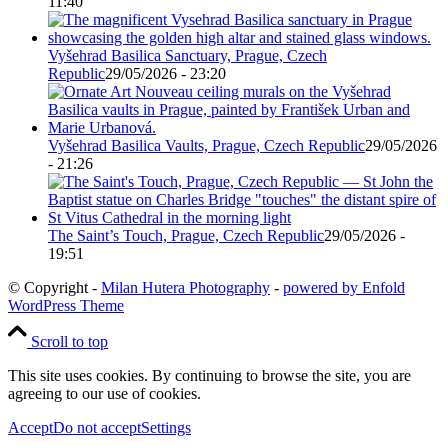
11:40
Vyšehrad Basilica Sanctuary, Prague, Czech
Republic
29/05/2026 - 23:20
Vyšehrad Basilica Vaults, Prague, Czech Republic
29/05/2026
- 21:26
The Saint’s Touch, Prague, Czech Republic
29/05/2026 -
19:51
© Copyright -
Milan Hutera Photography
-
powered by Enfold
WordPress Theme
Scroll to top
This site uses cookies. By continuing to browse the site, you are
agreeing to our use of cookies.
Accept
Do not accept
Settings