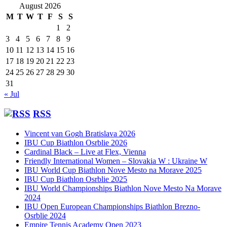
August 2026
M
T
W
T
F
S
S
1
2
3
4
5
6
7
8
9
10
11
12
13
14
15
16
17
18
19
20
21
22
23
24
25
26
27
28
29
30
31
« Jul
RSS
Vincent van Gogh Bratislava 2026
IBU Cup Biathlon Osrblie 2026
Cardinal Black – Live at Flex, Vienna
Friendly International Women – Slovakia W : Ukraine W
IBU World Cup Biathlon Nove Mesto na Morave 2025
IBU Cup Biathlon Osrblie 2025
IBU World Championships Biathlon Nove Mesto Na Morave
2024
IBU Open European Championships Biathlon Brezno-
Osrblie 2024
Empire Tennis Academy Open 2023