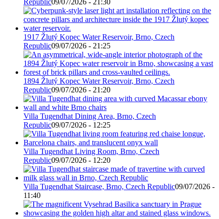
Republic
09/07/2026 - 21:30
1917 Žlutý Kopec Water Reservoir, Brno, Czech
Republic
09/07/2026 - 21:25
1894 Žlutý Kopec Water Reservoir, Brno, Czech
Republic
09/07/2026 - 21:20
Villa Tugendhat Dining Area, Brno, Czech
Republic
09/07/2026 - 12:25
Villa Tugendhat Living Room, Brno, Czech
Republic
09/07/2026 - 12:20
Villa Tugendhat Staircase, Brno, Czech Republic
09/07/2026 -
11:40