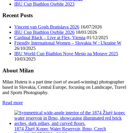
IBU Cup Biathlon Osrblie 2023
Recent Posts
Vincent van Gogh Bratislava 2026
16/07/2026
IBU Cup Biathlon Osrblie 2026
18/01/2026
Cardinal Black – Live at Flex, Vienna
01/12/2025
Friendly International Women – Slovakia W : Ukraine W
26/10/2025
IBU World Cup Biathlon Nove Mesto na Morave 2025
10/03/2025
About Milan
Milan Hutera is a part time (sort of award-winning) photographer
based in Slovakia, Central Europe, focusing on Landscape, Travel
and Sports Photography.
Read more
1874 Žlutý Kopec Water Reservoir, Brno, Czech