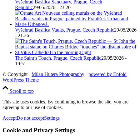
Vyšehrad Basilica Sanctuary, Prague, Czech
Republic
29/05/2026 - 23:20
Vyšehrad Basilica Vaults, Prague, Czech Republic
29/05/2026
- 21:26
The Saint’s Touch, Prague, Czech Republic
29/05/2026 -
19:51
© Copyright -
Milan Hutera Photography
-
powered by Enfold
WordPress Theme
Scroll to top
This site uses cookies. By continuing to browse the site, you are
agreeing to our use of cookies.
Accept
Do not accept
Settings
Cookie and Privacy Settings