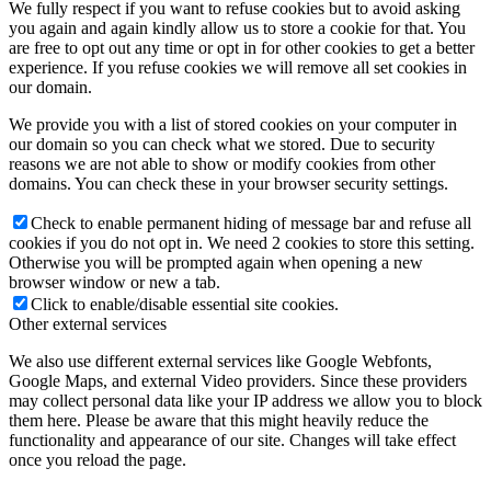
We fully respect if you want to refuse cookies but to avoid asking
you again and again kindly allow us to store a cookie for that. You
are free to opt out any time or opt in for other cookies to get a better
experience. If you refuse cookies we will remove all set cookies in
our domain.
We provide you with a list of stored cookies on your computer in
our domain so you can check what we stored. Due to security
reasons we are not able to show or modify cookies from other
domains. You can check these in your browser security settings.
Check to enable permanent hiding of message bar and refuse all
cookies if you do not opt in. We need 2 cookies to store this setting.
Otherwise you will be prompted again when opening a new
browser window or new a tab.
Click to enable/disable essential site cookies.
Other external services
We also use different external services like Google Webfonts,
Google Maps, and external Video providers. Since these providers
may collect personal data like your IP address we allow you to block
them here. Please be aware that this might heavily reduce the
functionality and appearance of our site. Changes will take effect
once you reload the page.