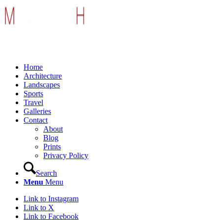
Home
Architecture
Landscapes
Sports
Travel
Galleries
Contact
About
Blog
Prints
Privacy Policy
Search
Menu
Menu
Link to Instagram
Link to X
Link to Facebook