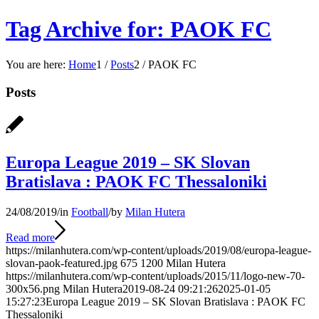
Tag Archive for: PAOK FC
You are here:
Home
1
/
Posts
2
/
PAOK FC
Posts
Europa League 2019 – SK Slovan
Bratislava : PAOK FC Thessaloniki
24/08/2019
/
in
Football
/
by
Milan Hutera
Read more
https://milanhutera.com/wp-content/uploads/2019/08/europa-league-
slovan-paok-featured.jpg
675
1200
Milan Hutera
https://milanhutera.com/wp-content/uploads/2015/11/logo-new-70-
300x56.png
Milan Hutera
2019-08-24 09:21:26
2025-01-05
15:27:23
Europa League 2019 – SK Slovan Bratislava : PAOK FC
Thessaloniki