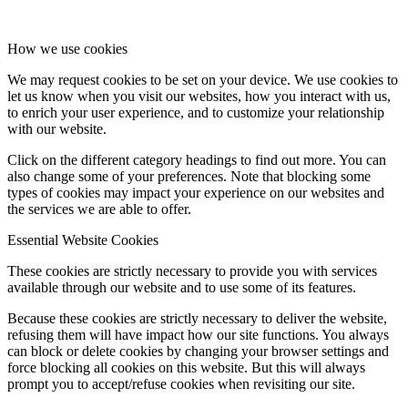
How we use cookies
We may request cookies to be set on your device. We use cookies to
let us know when you visit our websites, how you interact with us,
to enrich your user experience, and to customize your relationship
with our website.
Click on the different category headings to find out more. You can
also change some of your preferences. Note that blocking some
types of cookies may impact your experience on our websites and
the services we are able to offer.
Essential Website Cookies
These cookies are strictly necessary to provide you with services
available through our website and to use some of its features.
Because these cookies are strictly necessary to deliver the website,
refusing them will have impact how our site functions. You always
can block or delete cookies by changing your browser settings and
force blocking all cookies on this website. But this will always
prompt you to accept/refuse cookies when revisiting our site.