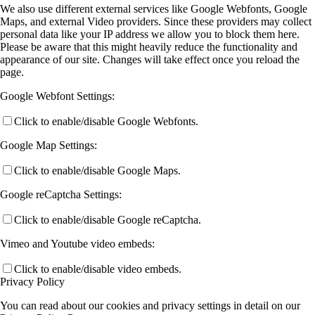
We also use different external services like Google Webfonts, Google
Maps, and external Video providers. Since these providers may collect
personal data like your IP address we allow you to block them here.
Please be aware that this might heavily reduce the functionality and
appearance of our site. Changes will take effect once you reload the
page.
Google Webfont Settings:
Click to enable/disable Google Webfonts.
Google Map Settings:
Click to enable/disable Google Maps.
Google reCaptcha Settings:
Click to enable/disable Google reCaptcha.
Vimeo and Youtube video embeds:
Click to enable/disable video embeds.
Privacy Policy
You can read about our cookies and privacy settings in detail on our