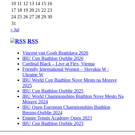
10
11
12
13
14
15
16
17
18
19
20
21
22
23
24
25
26
27
28
29
30
31
« Jul
RSS
Vincent van Gogh Bratislava 2026
IBU Cup Biathlon Osrblie 2026
Cardinal Black – Live at Flex, Vienna
Friendly International Women – Slovakia W :
Ukraine W
IBU World Cup Biathlon Nove Mesto na Morave
2025
IBU Cup Biathlon Osrblie 2025
IBU World Championships Biathlon Nove Mesto Na
Morave 2024
IBU Open European Championships Biathlon
Brezno-Osrblie 2024
Empire Tennis Academy Open 2023
IBU Cup Biathlon Osrblie 2023