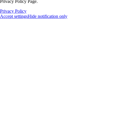
Privacy Policy Page.
Privacy Policy
Accept settings
Hide notification only