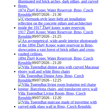
1874 Žlutý Kopec Water Reservoir, Brno, Czech
Republic
09/07/2026 - 21:30
1917 Žlutý Kopec Water Reservoir, Brno, Czech
Republic
09/07/2026 - 21:25
1894 Žlutý Kopec Water Reservoir, Brno, Czech
Republic
09/07/2026 - 21:20
Villa Tugendhat Dining Area, Brno, Czech
Republic
09/07/2026 - 12:25
Villa Tugendhat Living Room, Brno, Czech
Republic
09/07/2026 - 12:20