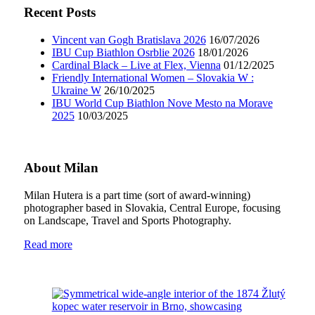
Recent Posts
Vincent van Gogh Bratislava 2026
16/07/2026
IBU Cup Biathlon Osrblie 2026
18/01/2026
Cardinal Black – Live at Flex, Vienna
01/12/2025
Friendly International Women – Slovakia W :
Ukraine W
26/10/2025
IBU World Cup Biathlon Nove Mesto na Morave
2025
10/03/2025
About Milan
Milan Hutera is a part time (sort of award-winning)
photographer based in Slovakia, Central Europe, focusing
on Landscape, Travel and Sports Photography.
Read more