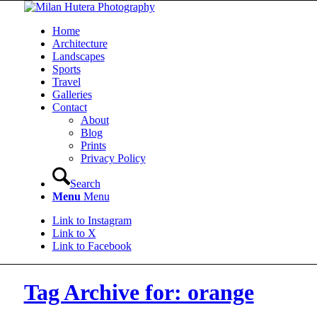
Home
Architecture
Landscapes
Sports
Travel
Galleries
Contact
About
Blog
Prints
Privacy Policy
Search
Menu
Menu
Link to Instagram
Link to X
Link to Facebook
Tag Archive for: orange