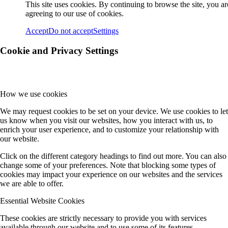
This site uses cookies. By continuing to browse the site, you ar
agreeing to our use of cookies.
Accept
Do not accept
Settings
Cookie and Privacy Settings
How we use cookies
We may request cookies to be set on your device. We use cookies to let
us know when you visit our websites, how you interact with us, to
enrich your user experience, and to customize your relationship with
our website.
Click on the different category headings to find out more. You can also
change some of your preferences. Note that blocking some types of
cookies may impact your experience on our websites and the services
we are able to offer.
Essential Website Cookies
These cookies are strictly necessary to provide you with services
available through our website and to use some of its features.