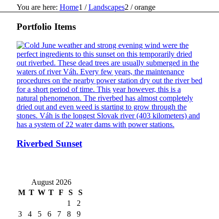
You are here:
Home
1
/
Landscapes
2
/
orange
Portfolio Items
Riverbed Sunset
August 2026
M
T
W
T
F
S
S
1
2
3
4
5
6
7
8
9