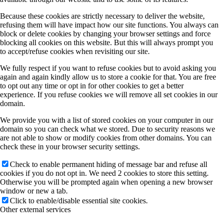
Because these cookies are strictly necessary to deliver the website,
refusing them will have impact how our site functions. You always can
block or delete cookies by changing your browser settings and force
blocking all cookies on this website. But this will always prompt you
to accept/refuse cookies when revisiting our site.
We fully respect if you want to refuse cookies but to avoid asking you
again and again kindly allow us to store a cookie for that. You are free
to opt out any time or opt in for other cookies to get a better
experience. If you refuse cookies we will remove all set cookies in our
domain.
We provide you with a list of stored cookies on your computer in our
domain so you can check what we stored. Due to security reasons we
are not able to show or modify cookies from other domains. You can
check these in your browser security settings.
Check to enable permanent hiding of message bar and refuse all
cookies if you do not opt in. We need 2 cookies to store this setting.
Otherwise you will be prompted again when opening a new browser
window or new a tab.
Click to enable/disable essential site cookies.
Other external services