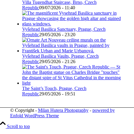
Villa Tugendhat Staircase, Brno, Czech
Republic
09/07/2026 - 11:40
Vyšehrad Basilica Sanctuary, Prague, Czech
Republic
29/05/2026 - 23:20
Vyšehrad Basilica Vaults, Prague, Czech
Republic
29/05/2026 - 21:26
The Saint’s Touch, Prague, Czech
Republic
29/05/2026 - 19:51
© Copyright -
Milan Hutera Photography
-
powered by
Enfold WordPress Theme
Scroll to top