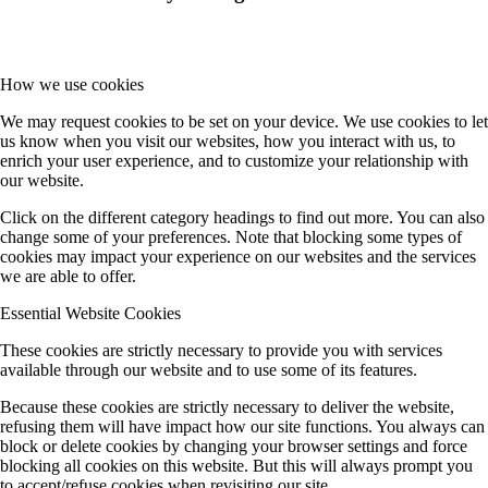
How we use cookies
We may request cookies to be set on your device. We use cookies to let
us know when you visit our websites, how you interact with us, to
enrich your user experience, and to customize your relationship with
our website.
Click on the different category headings to find out more. You can also
change some of your preferences. Note that blocking some types of
cookies may impact your experience on our websites and the services
we are able to offer.
Essential Website Cookies
These cookies are strictly necessary to provide you with services
available through our website and to use some of its features.
Because these cookies are strictly necessary to deliver the website,
refusing them will have impact how our site functions. You always can
block or delete cookies by changing your browser settings and force
blocking all cookies on this website. But this will always prompt you
to accept/refuse cookies when revisiting our site.