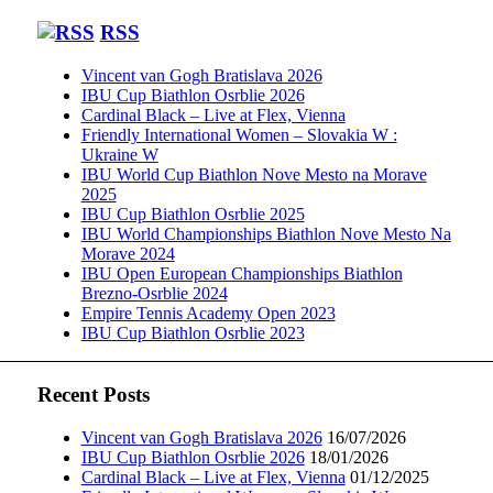
RSS
Vincent van Gogh Bratislava 2026
IBU Cup Biathlon Osrblie 2026
Cardinal Black – Live at Flex, Vienna
Friendly International Women – Slovakia W :
Ukraine W
IBU World Cup Biathlon Nove Mesto na Morave
2025
IBU Cup Biathlon Osrblie 2025
IBU World Championships Biathlon Nove Mesto Na
Morave 2024
IBU Open European Championships Biathlon
Brezno-Osrblie 2024
Empire Tennis Academy Open 2023
IBU Cup Biathlon Osrblie 2023
Recent Posts
Vincent van Gogh Bratislava 2026
16/07/2026
IBU Cup Biathlon Osrblie 2026
18/01/2026
Cardinal Black – Live at Flex, Vienna
01/12/2025