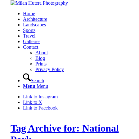
Home
Architecture
Landscapes
Sports
Travel
Galleries
Contact
About
Blog
Prints
Privacy Policy
Search
Menu
Menu
Link to Instagram
Link to X
Link to Facebook
Tag Archive for: National