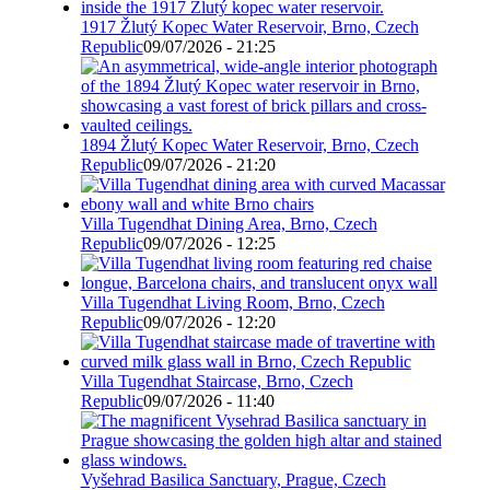
1917 Žlutý Kopec Water Reservoir, Brno, Czech
Republic
09/07/2026 - 21:25
1894 Žlutý Kopec Water Reservoir, Brno, Czech
Republic
09/07/2026 - 21:20
Villa Tugendhat Dining Area, Brno, Czech
Republic
09/07/2026 - 12:25
Villa Tugendhat Living Room, Brno, Czech
Republic
09/07/2026 - 12:20
Villa Tugendhat Staircase, Brno, Czech
Republic
09/07/2026 - 11:40
Vyšehrad Basilica Sanctuary, Prague, Czech