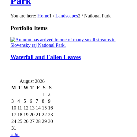
Park
You are here:
Home
1
/
Landscapes
2
/
National Park
Portfolio Items
Waterfall and Fallen Leaves
August 2026
M
T
W
T
F
S
S
1
2
3
4
5
6
7
8
9
10
11
12
13
14
15
16
17
18
19
20
21
22
23
24
25
26
27
28
29
30
31
« Jul