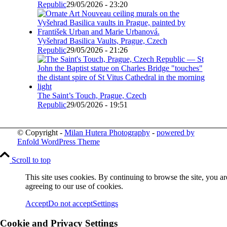
Republic
29/05/2026 - 23:20
Vyšehrad Basilica Vaults, Prague, Czech
Republic
29/05/2026 - 21:26
The Saint’s Touch, Prague, Czech
Republic
29/05/2026 - 19:51
© Copyright -
Milan Hutera Photography
-
powered by
Enfold WordPress Theme
Scroll to top
This site uses cookies. By continuing to browse the site, you ar
agreeing to our use of cookies.
Accept
Do not accept
Settings
Cookie and Privacy Settings