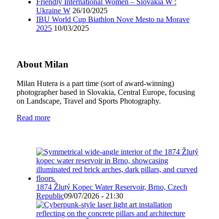
Friendly International Women – Slovakia W :
Ukraine W
26/10/2025
IBU World Cup Biathlon Nove Mesto na Morave
2025
10/03/2025
About Milan
Milan Hutera is a part time (sort of award-winning)
photographer based in Slovakia, Central Europe, focusing
on Landscape, Travel and Sports Photography.
Read more
1874 Žlutý Kopec Water Reservoir, Brno, Czech
Republic
09/07/2026 - 21:30