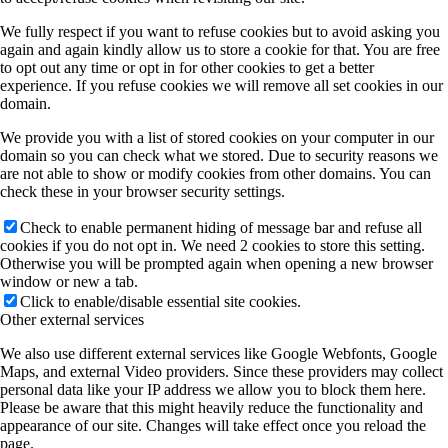
We fully respect if you want to refuse cookies but to avoid asking you
again and again kindly allow us to store a cookie for that. You are free
to opt out any time or opt in for other cookies to get a better
experience. If you refuse cookies we will remove all set cookies in our
domain.
We provide you with a list of stored cookies on your computer in our
domain so you can check what we stored. Due to security reasons we
are not able to show or modify cookies from other domains. You can
check these in your browser security settings.
Check to enable permanent hiding of message bar and refuse all
cookies if you do not opt in. We need 2 cookies to store this setting.
Otherwise you will be prompted again when opening a new browser
window or new a tab.
Click to enable/disable essential site cookies.
Other external services
We also use different external services like Google Webfonts, Google
Maps, and external Video providers. Since these providers may collect
personal data like your IP address we allow you to block them here.
Please be aware that this might heavily reduce the functionality and
appearance of our site. Changes will take effect once you reload the
page.