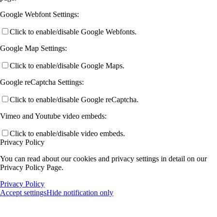
Google Webfont Settings:
Click to enable/disable Google Webfonts.
Google Map Settings:
Click to enable/disable Google Maps.
Google reCaptcha Settings:
Click to enable/disable Google reCaptcha.
Vimeo and Youtube video embeds:
Click to enable/disable video embeds.
Privacy Policy
You can read about our cookies and privacy settings in detail on our
Privacy Policy Page.
Privacy Policy
Accept settings
Hide notification only