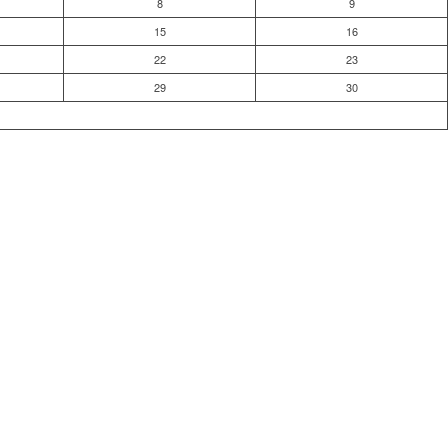
8
9
15
16
22
23
29
30