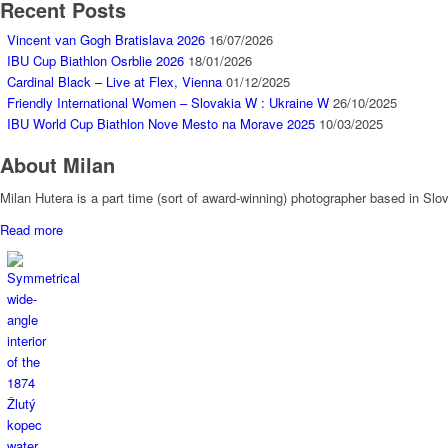
Recent Posts
Vincent van Gogh Bratislava 2026
16/07/2026
IBU Cup Biathlon Osrblie 2026
18/01/2026
Cardinal Black – Live at Flex, Vienna
01/12/2025
Friendly International Women – Slovakia W : Ukraine W
26/10/2025
IBU World Cup Biathlon Nove Mesto na Morave 2025
10/03/2025
About Milan
Milan Hutera is a part time (sort of award-winning) photographer based in Sl
Read more