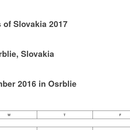
of Slovakia 2017
blie, Slovakia
er 2016 in Osrblie
W
T
F