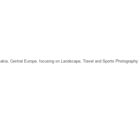
ovakia, Central Europe, focusing on Landscape, Travel and Sports Photography