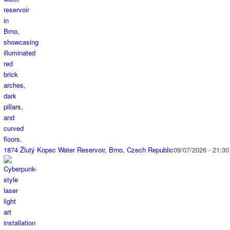
1874 Žlutý Kopec Water Reservoir, Brno, Czech Republic
09/07/2026 - 21:30