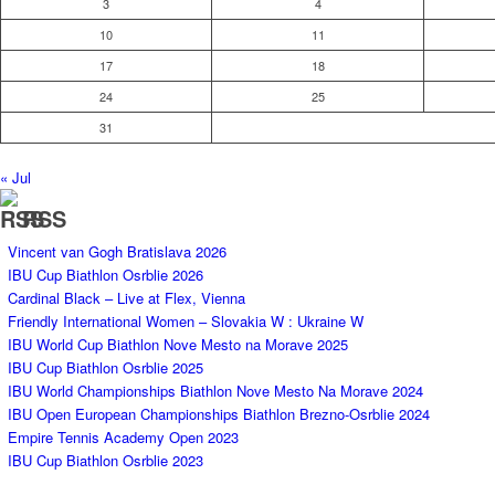
3
4
10
11
17
18
24
25
31
« Jul
RSS
Vincent van Gogh Bratislava 2026
IBU Cup Biathlon Osrblie 2026
Cardinal Black – Live at Flex, Vienna
Friendly International Women – Slovakia W : Ukraine W
IBU World Cup Biathlon Nove Mesto na Morave 2025
IBU Cup Biathlon Osrblie 2025
IBU World Championships Biathlon Nove Mesto Na Morave 2024
IBU Open European Championships Biathlon Brezno-Osrblie 2024
Empire Tennis Academy Open 2023
IBU Cup Biathlon Osrblie 2023