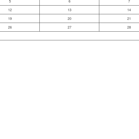
5
6
7
12
13
14
19
20
21
26
27
28