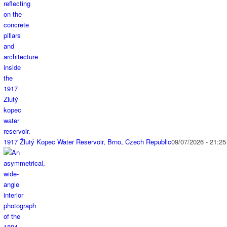
1917 Žlutý Kopec Water Reservoir, Brno, Czech Republic
09/07/2026 - 21:25