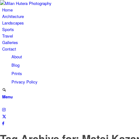
Home
Architecture
Landscapes
Sports
Travel
Galleries
Contact
About
Blog
Prints
Privacy Policy
Menu
Tag Archive for: Matej Kaza