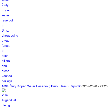
1894 Žlutý Kopec Water Reservoir, Brno, Czech Republic
09/07/2026 - 21:20