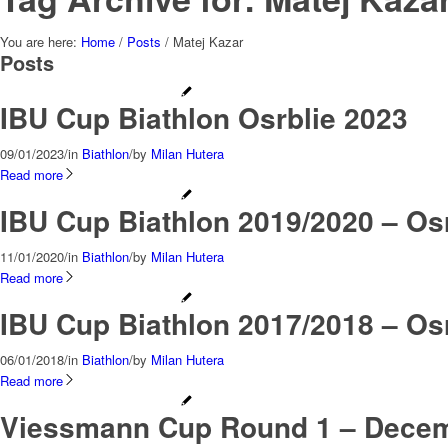
You are here:
Home
/
Posts
/
Matej Kazar
Posts
IBU Cup Biathlon Osrblie 2023
09/01/2023
/
in
Biathlon
/
by
Milan Hutera
Read more
IBU Cup Biathlon 2019/2020 – Osr
11/01/2020
/
in
Biathlon
/
by
Milan Hutera
Read more
IBU Cup Biathlon 2017/2018 – Osr
06/01/2018
/
in
Biathlon
/
by
Milan Hutera
Read more
Viessmann Cup Round 1 – Decemb