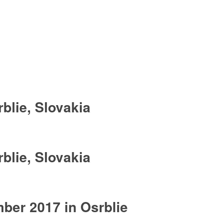
blie, Slovakia
blie, Slovakia
er 2017 in Osrblie