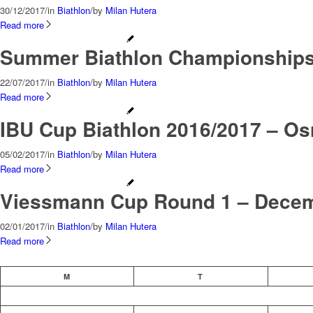
30/12/2017
/
in
Biathlon
/
by
Milan Hutera
Read more
Summer Biathlon Championships 
22/07/2017
/
in
Biathlon
/
by
Milan Hutera
Read more
IBU Cup Biathlon 2016/2017 – Osr
05/02/2017
/
in
Biathlon
/
by
Milan Hutera
Read more
Viessmann Cup Round 1 – Decemb
02/01/2017
/
in
Biathlon
/
by
Milan Hutera
Read more
M
T