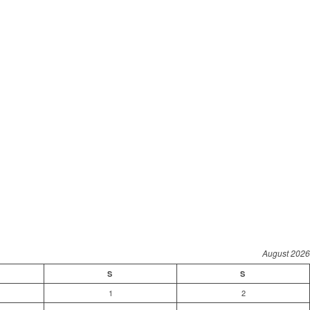
August 2026
S
S
1
2