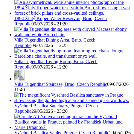
1894 Žlutý Kopec Water Reservoir, Brno, Czech
Republic
09/07/2026 - 21:20
Villa Tugendhat Dining Area, Brno, Czech
Republic
09/07/2026 - 12:25
Villa Tugendhat Living Room, Brno, Czech
Republic
09/07/2026 - 12:20
Villa Tugendhat Staircase, Brno, Czech Republic
09/07/2026 -
11:40
Vyšehrad Basilica Sanctuary, Prague, Czech
Republic
29/05/2026 - 23:20
Vyšehrad Basilica Vaults, Prague, Czech Republic
29/05/2026