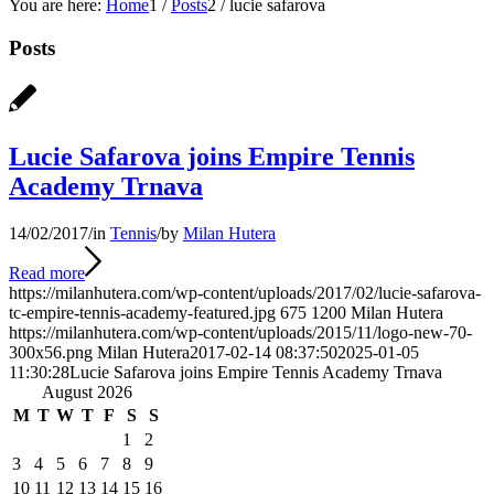
You are here:
Home
1
/
Posts
2
/
lucie safarova
Posts
Lucie Safarova joins Empire Tennis
Academy Trnava
14/02/2017
/
in
Tennis
/
by
Milan Hutera
Read more
https://milanhutera.com/wp-content/uploads/2017/02/lucie-safarova-
tc-empire-tennis-academy-featured.jpg
675
1200
Milan Hutera
https://milanhutera.com/wp-content/uploads/2015/11/logo-new-70-
300x56.png
Milan Hutera
2017-02-14 08:37:50
2025-01-05
11:30:28
Lucie Safarova joins Empire Tennis Academy Trnava
August 2026
M
T
W
T
F
S
S
1
2
3
4
5
6
7
8
9
10
11
12
13
14
15
16