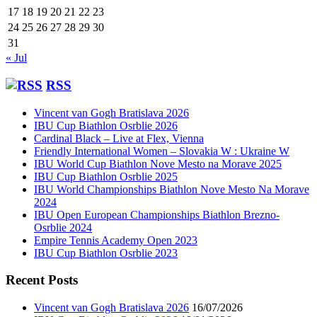
17
18
19
20
21
22
23
24
25
26
27
28
29
30
31
« Jul
RSS
Vincent van Gogh Bratislava 2026
IBU Cup Biathlon Osrblie 2026
Cardinal Black – Live at Flex, Vienna
Friendly International Women – Slovakia W : Ukraine W
IBU World Cup Biathlon Nove Mesto na Morave 2025
IBU Cup Biathlon Osrblie 2025
IBU World Championships Biathlon Nove Mesto Na Morave
2024
IBU Open European Championships Biathlon Brezno-
Osrblie 2024
Empire Tennis Academy Open 2023
IBU Cup Biathlon Osrblie 2023
Recent Posts
Vincent van Gogh Bratislava 2026
16/07/2026