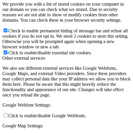
We provide you with a list of stored cookies on your computer in
our domain so you can check what we stored. Due to security
reasons we are not able to show or modify cookies from other
domains. You can check these in your browser security settings.
Check to enable permanent hiding of message bar and refuse all
cookies if you do not opt in. We need 2 cookies to store this setting.
Otherwise you will be prompted again when opening a new
browser window or new a tab.
Click to enable/disable essential site cookies.
Other external services
We also use different external services like Google Webfonts,
Google Maps, and external Video providers. Since these providers
may collect personal data like your IP address we allow you to block
them here. Please be aware that this might heavily reduce the
functionality and appearance of our site. Changes will take effect
once you reload the page.
Google Webfont Settings:
Click to enable/disable Google Webfonts.
Google Map Settings: