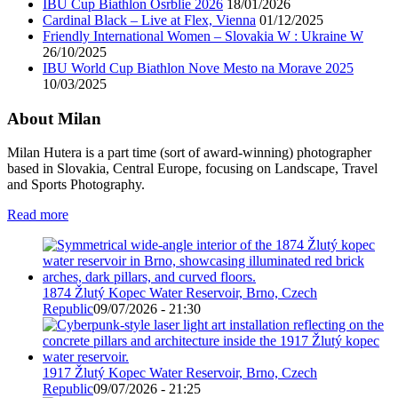
IBU Cup Biathlon Osrblie 2026
18/01/2026
Cardinal Black – Live at Flex, Vienna
01/12/2025
Friendly International Women – Slovakia W : Ukraine W
26/10/2025
IBU World Cup Biathlon Nove Mesto na Morave 2025
10/03/2025
About Milan
Milan Hutera is a part time (sort of award-winning) photographer
based in Slovakia, Central Europe, focusing on Landscape, Travel
and Sports Photography.
Read more
1874 Žlutý Kopec Water Reservoir, Brno, Czech
Republic
09/07/2026 - 21:30
1917 Žlutý Kopec Water Reservoir, Brno, Czech
Republic
09/07/2026 - 21:25