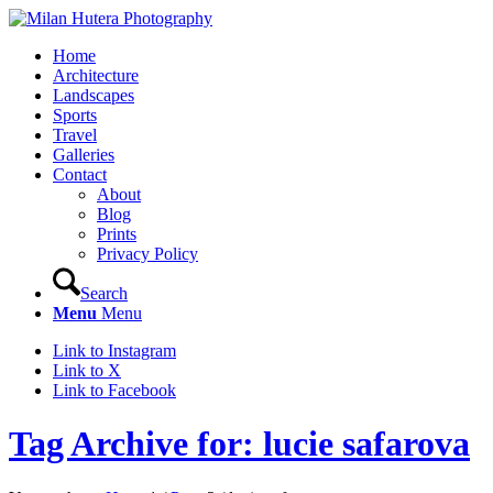
Home
Architecture
Landscapes
Sports
Travel
Galleries
Contact
About
Blog
Prints
Privacy Policy
Search
Menu
Menu
Link to Instagram
Link to X
Link to Facebook
Tag Archive for: lucie safarova