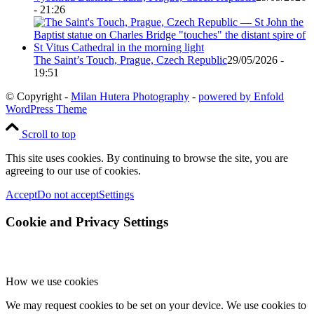
- 21:26
The Saint’s Touch, Prague, Czech Republic
29/05/2026 -
19:51
© Copyright -
Milan Hutera Photography
-
powered by Enfold
WordPress Theme
Scroll to top
This site uses cookies. By continuing to browse the site, you are
agreeing to our use of cookies.
Accept
Do not accept
Settings
Cookie and Privacy Settings
How we use cookies
We may request cookies to be set on your device. We use cookies to