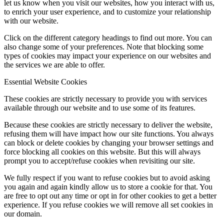
let us know when you visit our websites, how you interact with us,
to enrich your user experience, and to customize your relationship
with our website.
Click on the different category headings to find out more. You can
also change some of your preferences. Note that blocking some
types of cookies may impact your experience on our websites and
the services we are able to offer.
Essential Website Cookies
These cookies are strictly necessary to provide you with services
available through our website and to use some of its features.
Because these cookies are strictly necessary to deliver the website,
refusing them will have impact how our site functions. You always
can block or delete cookies by changing your browser settings and
force blocking all cookies on this website. But this will always
prompt you to accept/refuse cookies when revisiting our site.
We fully respect if you want to refuse cookies but to avoid asking
you again and again kindly allow us to store a cookie for that. You
are free to opt out any time or opt in for other cookies to get a better
experience. If you refuse cookies we will remove all set cookies in
our domain.