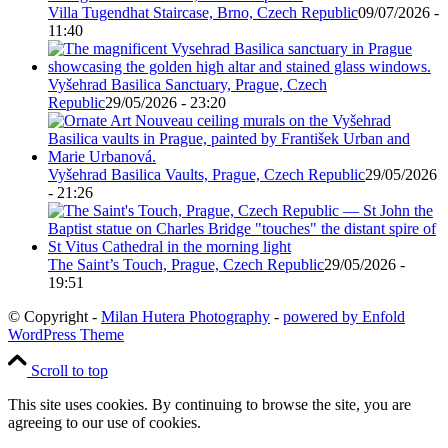
Villa Tugendhat Staircase, Brno, Czech Republic
09/07/2026 -
11:40
Vyšehrad Basilica Sanctuary, Prague, Czech
Republic
29/05/2026 - 23:20
Vyšehrad Basilica Vaults, Prague, Czech Republic
29/05/2026
- 21:26
The Saint’s Touch, Prague, Czech Republic
29/05/2026 -
19:51
© Copyright -
Milan Hutera Photography
-
powered by Enfold
WordPress Theme
Scroll to top
This site uses cookies. By continuing to browse the site, you are
agreeing to our use of cookies.