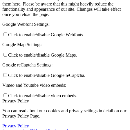
them here. Please be aware that this might heavily reduce the
functionality and appearance of our site. Changes will take effect
once you reload the page.
Google Webfont Settings:
Click to enable/disable Google Webfonts.
Google Map Settings:
Click to enable/disable Google Maps.
Google reCaptcha Settings:
Click to enable/disable Google reCaptcha.
Vimeo and Youtube video embeds:
Click to enable/disable video embeds.
Privacy Policy
You can read about our cookies and privacy settings in detail on our
Privacy Policy Page.
Privacy Policy