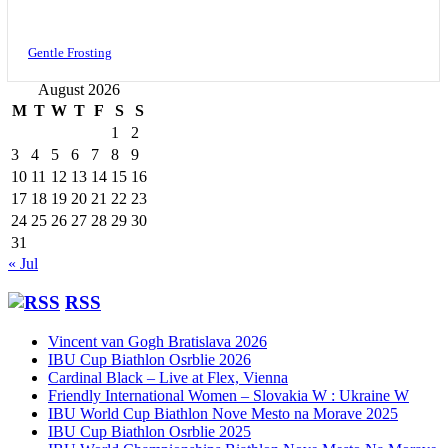
Gentle Frosting
August 2026
M
T
W
T
F
S
S
1
2
3
4
5
6
7
8
9
10
11
12
13
14
15
16
17
18
19
20
21
22
23
24
25
26
27
28
29
30
31
« Jul
RSS
Vincent van Gogh Bratislava 2026
IBU Cup Biathlon Osrblie 2026
Cardinal Black – Live at Flex, Vienna
Friendly International Women – Slovakia W : Ukraine W
IBU World Cup Biathlon Nove Mesto na Morave 2025
IBU Cup Biathlon Osrblie 2025