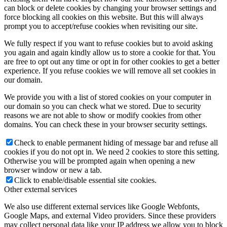
can block or delete cookies by changing your browser settings and
force blocking all cookies on this website. But this will always
prompt you to accept/refuse cookies when revisiting our site.
We fully respect if you want to refuse cookies but to avoid asking
you again and again kindly allow us to store a cookie for that. You
are free to opt out any time or opt in for other cookies to get a better
experience. If you refuse cookies we will remove all set cookies in
our domain.
We provide you with a list of stored cookies on your computer in
our domain so you can check what we stored. Due to security
reasons we are not able to show or modify cookies from other
domains. You can check these in your browser security settings.
Check to enable permanent hiding of message bar and refuse all
cookies if you do not opt in. We need 2 cookies to store this setting.
Otherwise you will be prompted again when opening a new
browser window or new a tab.
Click to enable/disable essential site cookies.
Other external services
We also use different external services like Google Webfonts,
Google Maps, and external Video providers. Since these providers
may collect personal data like your IP address we allow you to block