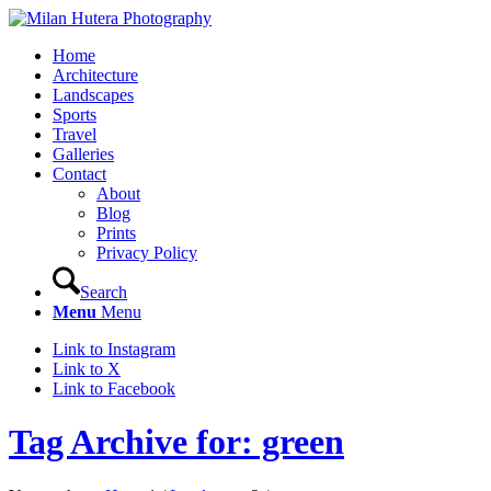
Home
Architecture
Landscapes
Sports
Travel
Galleries
Contact
About
Blog
Prints
Privacy Policy
Search
Menu
Menu
Link to Instagram
Link to X
Link to Facebook
Tag Archive for: green