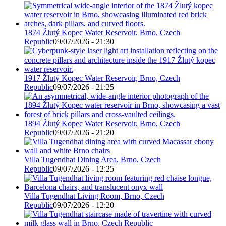
1874 Žlutý Kopec Water Reservoir, Brno, Czech
Republic
09/07/2026 - 21:30
1917 Žlutý Kopec Water Reservoir, Brno, Czech
Republic
09/07/2026 - 21:25
1894 Žlutý Kopec Water Reservoir, Brno, Czech
Republic
09/07/2026 - 21:20
Villa Tugendhat Dining Area, Brno, Czech
Republic
09/07/2026 - 12:25
Villa Tugendhat Living Room, Brno, Czech
Republic
09/07/2026 - 12:20