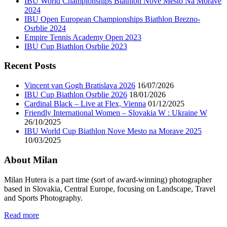
IBU World Championships Biathlon Nove Mesto Na Morave
2024
IBU Open European Championships Biathlon Brezno-
Osrblie 2024
Empire Tennis Academy Open 2023
IBU Cup Biathlon Osrblie 2023
Recent Posts
Vincent van Gogh Bratislava 2026
16/07/2026
IBU Cup Biathlon Osrblie 2026
18/01/2026
Cardinal Black – Live at Flex, Vienna
01/12/2025
Friendly International Women – Slovakia W : Ukraine W
26/10/2025
IBU World Cup Biathlon Nove Mesto na Morave 2025
10/03/2025
About Milan
Milan Hutera is a part time (sort of award-winning) photographer
based in Slovakia, Central Europe, focusing on Landscape, Travel
and Sports Photography.
Read more