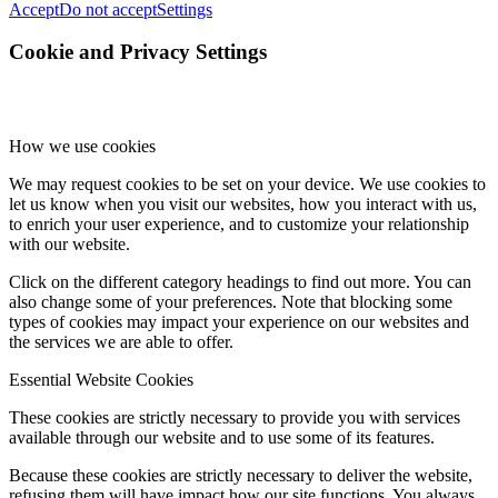
Accept
Do not accept
Settings
Cookie and Privacy Settings
How we use cookies
We may request cookies to be set on your device. We use cookies to
let us know when you visit our websites, how you interact with us,
to enrich your user experience, and to customize your relationship
with our website.
Click on the different category headings to find out more. You can
also change some of your preferences. Note that blocking some
types of cookies may impact your experience on our websites and
the services we are able to offer.
Essential Website Cookies
These cookies are strictly necessary to provide you with services
available through our website and to use some of its features.
Because these cookies are strictly necessary to deliver the website,
refusing them will have impact how our site functions. You always