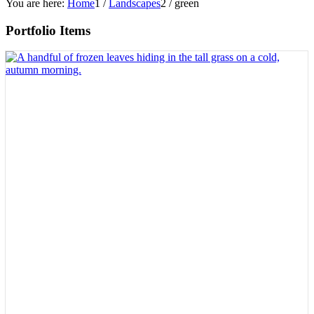
You are here:
Home
1
/
Landscapes
2
/
green
Portfolio Items