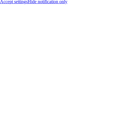
Accept settings
Hide notification only