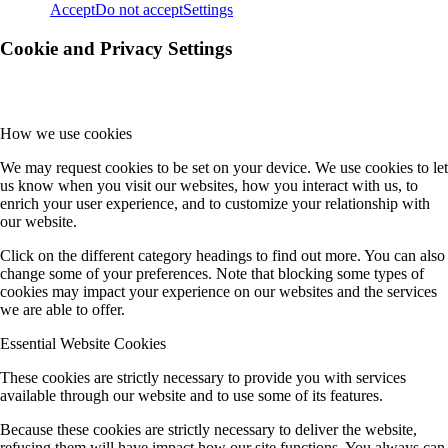
Accept
Do not accept
Settings
Cookie and Privacy Settings
How we use cookies
We may request cookies to be set on your device. We use cookies to let
us know when you visit our websites, how you interact with us, to
enrich your user experience, and to customize your relationship with
our website.
Click on the different category headings to find out more. You can also
change some of your preferences. Note that blocking some types of
cookies may impact your experience on our websites and the services
we are able to offer.
Essential Website Cookies
These cookies are strictly necessary to provide you with services
available through our website and to use some of its features.
Because these cookies are strictly necessary to deliver the website,
refusing them will have impact how our site functions. You always can