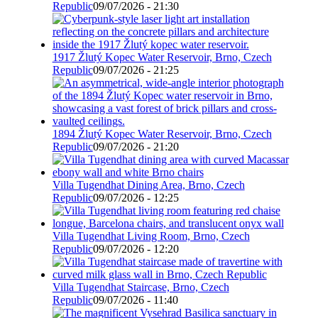
Republic
09/07/2026 - 21:30
1917 Žlutý Kopec Water Reservoir, Brno, Czech
Republic
09/07/2026 - 21:25
1894 Žlutý Kopec Water Reservoir, Brno, Czech
Republic
09/07/2026 - 21:20
Villa Tugendhat Dining Area, Brno, Czech
Republic
09/07/2026 - 12:25
Villa Tugendhat Living Room, Brno, Czech
Republic
09/07/2026 - 12:20
Villa Tugendhat Staircase, Brno, Czech
Republic
09/07/2026 - 11:40