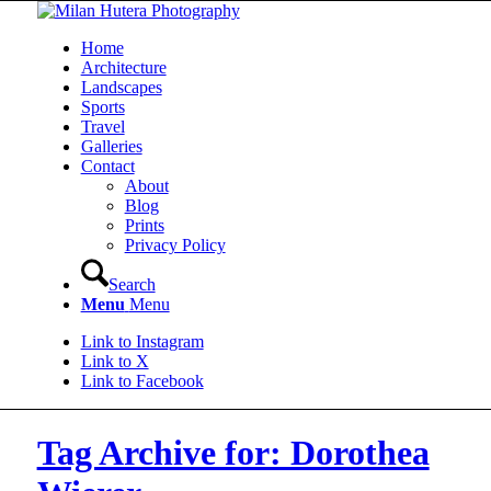
Home
Architecture
Landscapes
Sports
Travel
Galleries
Contact
About
Blog
Prints
Privacy Policy
Search
Menu
Menu
Link to Instagram
Link to X
Link to Facebook
Tag Archive for: Dorothea