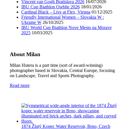
Vincent van Gogh Bratislava 2026
16/07/2026
IBU Cup Biathlon Osrblie 2026
18/01/2026
Cardinal Black – Live at Flex, Vienna
01/12/2025
Friendly International Women – Slovakia W :
Ukraine W
26/10/2025
IBU World Cup Biathlon Nove Mesto na Morave
2025
10/03/2025
About Milan
Milan Hutera is a part time (sort of award-winning)
photographer based in Slovakia, Central Europe, focusing
on Landscape, Travel and Sports Photography.
Read more
1874 Žlutý Kopec Water Reservoir, Brno, Czech