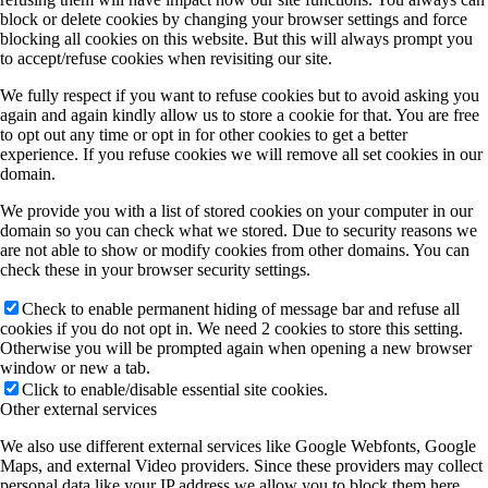
block or delete cookies by changing your browser settings and force
blocking all cookies on this website. But this will always prompt you
to accept/refuse cookies when revisiting our site.
We fully respect if you want to refuse cookies but to avoid asking you
again and again kindly allow us to store a cookie for that. You are free
to opt out any time or opt in for other cookies to get a better
experience. If you refuse cookies we will remove all set cookies in our
domain.
We provide you with a list of stored cookies on your computer in our
domain so you can check what we stored. Due to security reasons we
are not able to show or modify cookies from other domains. You can
check these in your browser security settings.
Check to enable permanent hiding of message bar and refuse all
cookies if you do not opt in. We need 2 cookies to store this setting.
Otherwise you will be prompted again when opening a new browser
window or new a tab.
Click to enable/disable essential site cookies.
Other external services
We also use different external services like Google Webfonts, Google
Maps, and external Video providers. Since these providers may collect
personal data like your IP address we allow you to block them here.