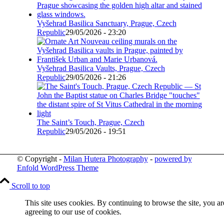
Vyšehrad Basilica Sanctuary, Prague, Czech
Republic
29/05/2026 - 23:20
Vyšehrad Basilica Vaults, Prague, Czech
Republic
29/05/2026 - 21:26
The Saint’s Touch, Prague, Czech
Republic
29/05/2026 - 19:51
© Copyright -
Milan Hutera Photography
-
powered by
Enfold WordPress Theme
Scroll to top
This site uses cookies. By continuing to browse the site, you ar
agreeing to our use of cookies.