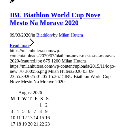
IBU Biathlon World Cup Nove
Mesto Na Morave 2020
09/03/2020
/
in
Biathlon
/
by
Milan Hutera
Read more
https://milanhutera.com/wp-
content/uploads/2020/03/biathlon-nove-mesto-na-morave-
2020-featured.jpg
675
1200
Milan Hutera
https://milanhutera.com/wp-content/uploads/2015/11/logo-
new-70-300x56.png
Milan Hutera
2020-03-09
23:55:39
2025-01-05 15:26:15
IBU Biathlon World Cup
Nove Mesto Na Morave 2020
August 2026
M
T
W
T
F
S
S
1
2
3
4
5
6
7
8
9
10
11
12
13
14
15
16
17
18
19
20
21
22
23