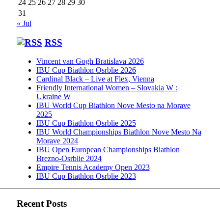
24
25
26
27
28
29
30
31
« Jul
RSS
Vincent van Gogh Bratislava 2026
IBU Cup Biathlon Osrblie 2026
Cardinal Black – Live at Flex, Vienna
Friendly International Women – Slovakia W :
Ukraine W
IBU World Cup Biathlon Nove Mesto na Morave
2025
IBU Cup Biathlon Osrblie 2025
IBU World Championships Biathlon Nove Mesto Na
Morave 2024
IBU Open European Championships Biathlon
Brezno-Osrblie 2024
Empire Tennis Academy Open 2023
IBU Cup Biathlon Osrblie 2023
Recent Posts