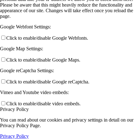
Please be aware that this might heavily reduce the functionality and
appearance of our site. Changes will take effect once you reload the
page.
Google Webfont Settings:
Click to enable/disable Google Webfonts.
Google Map Settings:
Click to enable/disable Google Maps.
Google reCaptcha Settings:
Click to enable/disable Google reCaptcha.
Vimeo and Youtube video embeds:
Click to enable/disable video embeds.
Privacy Policy
You can read about our cookies and privacy settings in detail on our
Privacy Policy Page.
Privacy Policy