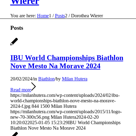
Wierer
You are here:
Home
1
/
Posts
2
/
Dorothea Wierer
Posts
IBU World Championships Biathlon
Nove Mesto Na Morave 2024
20/02/2024
/
in
Biathlon
/
by
Milan Hutera
Read more
https://milanhutera.com/wp-content/uploads/2024/02/ibu-
world-championships-biathlon-nove-mesto-na-morave-
2024-f.jpg
844
1500
Milan Hutera
https://milanhutera.com/wp-content/uploads/2015/11/logo-
new-70-300x56.png
Milan Hutera
2024-02-20
10:20:02
2025-01-05 15:23:29
IBU World Championships
Biathlon Nove Mesto Na Morave 2024