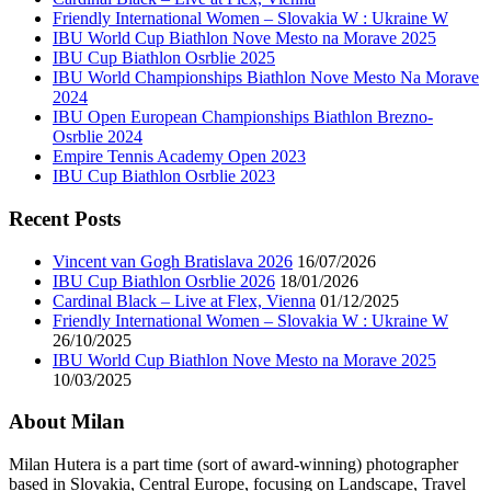
Friendly International Women – Slovakia W : Ukraine W
IBU World Cup Biathlon Nove Mesto na Morave 2025
IBU Cup Biathlon Osrblie 2025
IBU World Championships Biathlon Nove Mesto Na Morave
2024
IBU Open European Championships Biathlon Brezno-
Osrblie 2024
Empire Tennis Academy Open 2023
IBU Cup Biathlon Osrblie 2023
Recent Posts
Vincent van Gogh Bratislava 2026
16/07/2026
IBU Cup Biathlon Osrblie 2026
18/01/2026
Cardinal Black – Live at Flex, Vienna
01/12/2025
Friendly International Women – Slovakia W : Ukraine W
26/10/2025
IBU World Cup Biathlon Nove Mesto na Morave 2025
10/03/2025
About Milan
Milan Hutera is a part time (sort of award-winning) photographer
based in Slovakia, Central Europe, focusing on Landscape, Travel