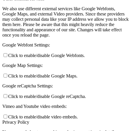
We also use different external services like Google Webfonts,
Google Maps, and external Video providers. Since these providers
may collect personal data like your IP address we allow you to block
them here. Please be aware that this might heavily reduce the
functionality and appearance of our site. Changes will take effect
once you reload the page.
Google Webfont Settings:
Click to enable/disable Google Webfonts.
Google Map Settings:
Click to enable/disable Google Maps.
Google reCaptcha Settings:
Click to enable/disable Google reCaptcha.
Vimeo and Youtube video embeds:
Click to enable/disable video embeds.
Privacy Policy