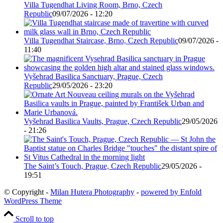
Villa Tugendhat Living Room, Brno, Czech
Republic
09/07/2026 - 12:20
Villa Tugendhat Staircase, Brno, Czech Republic
09/07/2026 -
11:40
Vyšehrad Basilica Sanctuary, Prague, Czech
Republic
29/05/2026 - 23:20
Vyšehrad Basilica Vaults, Prague, Czech Republic
29/05/2026
- 21:26
The Saint’s Touch, Prague, Czech Republic
29/05/2026 -
19:51
© Copyright -
Milan Hutera Photography
-
powered by Enfold
WordPress Theme
Scroll to top