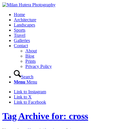
Home
Architecture
Landscapes
Sports
Travel
Galleries
Contact
About
Blog
Prints
Privacy Policy
Search
Menu
Menu
Link to Instagram
Link to X
Link to Facebook
Tag Archive for: cross