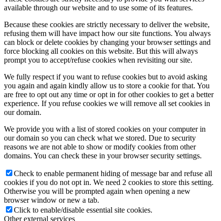
available through our website and to use some of its features.
Because these cookies are strictly necessary to deliver the website,
refusing them will have impact how our site functions. You always
can block or delete cookies by changing your browser settings and
force blocking all cookies on this website. But this will always
prompt you to accept/refuse cookies when revisiting our site.
We fully respect if you want to refuse cookies but to avoid asking
you again and again kindly allow us to store a cookie for that. You
are free to opt out any time or opt in for other cookies to get a better
experience. If you refuse cookies we will remove all set cookies in
our domain.
We provide you with a list of stored cookies on your computer in
our domain so you can check what we stored. Due to security
reasons we are not able to show or modify cookies from other
domains. You can check these in your browser security settings.
Check to enable permanent hiding of message bar and refuse all
cookies if you do not opt in. We need 2 cookies to store this setting.
Otherwise you will be prompted again when opening a new
browser window or new a tab.
Click to enable/disable essential site cookies.
Other external services