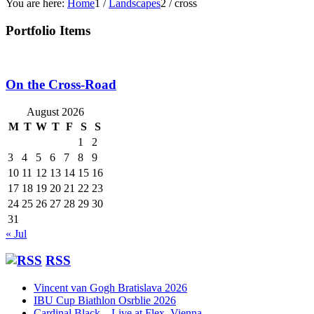
You are here:
Home
1
/
Landscapes
2
/
cross
Portfolio Items
On the Cross-Road
August 2026
M
T
W
T
F
S
S
1
2
3
4
5
6
7
8
9
10
11
12
13
14
15
16
17
18
19
20
21
22
23
24
25
26
27
28
29
30
31
« Jul
RSS
Vincent van Gogh Bratislava 2026
IBU Cup Biathlon Osrblie 2026
Cardinal Black – Live at Flex, Vienna