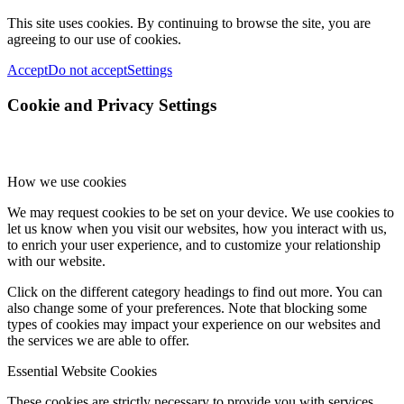
This site uses cookies. By continuing to browse the site, you are
agreeing to our use of cookies.
Accept
Do not accept
Settings
Cookie and Privacy Settings
How we use cookies
We may request cookies to be set on your device. We use cookies to
let us know when you visit our websites, how you interact with us,
to enrich your user experience, and to customize your relationship
with our website.
Click on the different category headings to find out more. You can
also change some of your preferences. Note that blocking some
types of cookies may impact your experience on our websites and
the services we are able to offer.
Essential Website Cookies
These cookies are strictly necessary to provide you with services