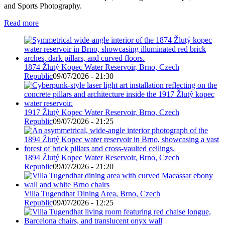
and Sports Photography.
Read more
1874 Žlutý Kopec Water Reservoir, Brno, Czech
Republic
09/07/2026 - 21:30
1917 Žlutý Kopec Water Reservoir, Brno, Czech
Republic
09/07/2026 - 21:25
1894 Žlutý Kopec Water Reservoir, Brno, Czech
Republic
09/07/2026 - 21:20
Villa Tugendhat Dining Area, Brno, Czech
Republic
09/07/2026 - 12:25