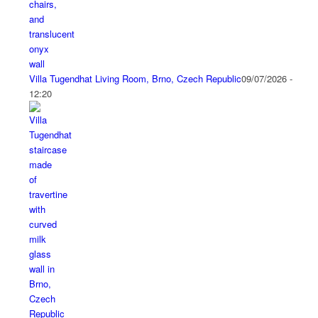
Villa Tugendhat Living Room, Brno, Czech Republic
09/07/2026 -
12:20