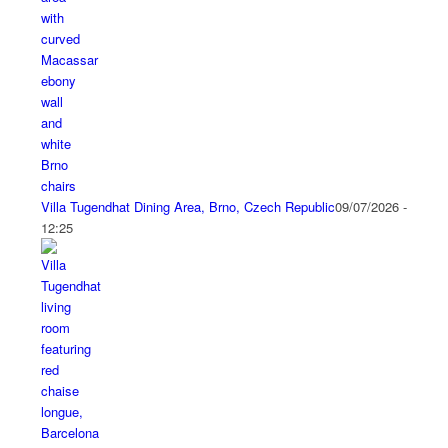
Villa Tugendhat Dining Area, Brno, Czech Republic
09/07/2026 -
12:25