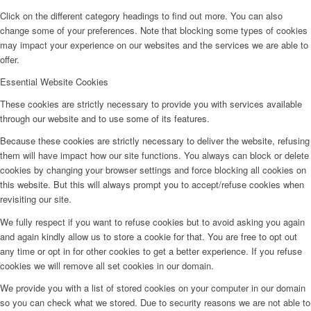
Click on the different category headings to find out more. You can also
change some of your preferences. Note that blocking some types of cookies
may impact your experience on our websites and the services we are able to
offer.
Essential Website Cookies
These cookies are strictly necessary to provide you with services available
through our website and to use some of its features.
Because these cookies are strictly necessary to deliver the website, refusing
them will have impact how our site functions. You always can block or delete
cookies by changing your browser settings and force blocking all cookies on
this website. But this will always prompt you to accept/refuse cookies when
revisiting our site.
We fully respect if you want to refuse cookies but to avoid asking you again
and again kindly allow us to store a cookie for that. You are free to opt out
any time or opt in for other cookies to get a better experience. If you refuse
cookies we will remove all set cookies in our domain.
We provide you with a list of stored cookies on your computer in our domain
so you can check what we stored. Due to security reasons we are not able to