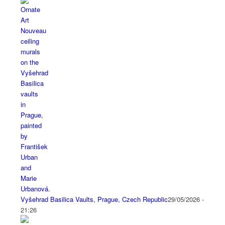
Vyšehrad Basilica Vaults, Prague, Czech Republic
29/05/2026 -
21:26