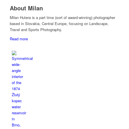
About Milan
Milan Hutera is a part time (sort of award-winning) photographer
based in Slovakia, Central Europe, focusing on Landscape,
Travel and Sports Photography.
Read more