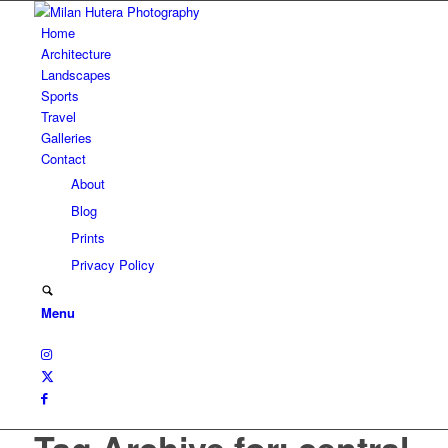
Home
Architecture
Landscapes
Sports
Travel
Galleries
Contact
About
Blog
Prints
Privacy Policy
Menu