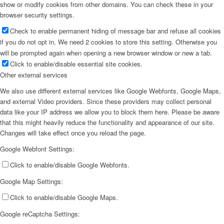
show or modify cookies from other domains. You can check these in your
browser security settings.
Check to enable permanent hiding of message bar and refuse all cookies
if you do not opt in. We need 2 cookies to store this setting. Otherwise you
will be prompted again when opening a new browser window or new a tab.
Click to enable/disable essential site cookies.
Other external services
We also use different external services like Google Webfonts, Google Maps,
and external Video providers. Since these providers may collect personal
data like your IP address we allow you to block them here. Please be aware
that this might heavily reduce the functionality and appearance of our site.
Changes will take effect once you reload the page.
Google Webfont Settings:
Click to enable/disable Google Webfonts.
Google Map Settings:
Click to enable/disable Google Maps.
Google reCaptcha Settings: