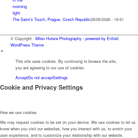
The Saint’s Touch, Prague, Czech Republic
29/05/2026 - 19:51
© Copyright -
Milan Hutera Photography
-
powered by Enfold
WordPress Theme
This site uses cookies. By continuing to browse the site,
you are agreeing to our use of cookies.
Accept
Do not accept
Settings
Cookie and Privacy Settings
How we use cookies
We may request cookies to be set on your device. We use cookies to let us
know when you visit our websites, how you interact with us, to enrich your
user experience, and to customize your relationship with our website.