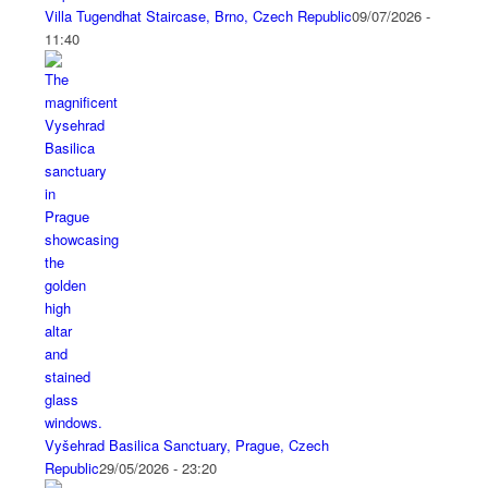
Villa Tugendhat Staircase, Brno, Czech Republic
09/07/2026 -
11:40
Vyšehrad Basilica Sanctuary, Prague, Czech
Republic
29/05/2026 - 23:20