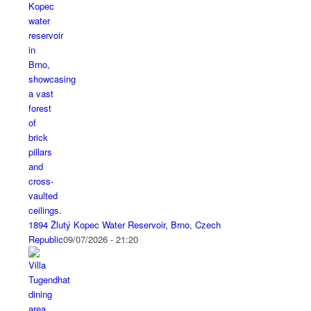
1894 Žlutý Kopec Water Reservoir, Brno, Czech
Republic
09/07/2026 - 21:20