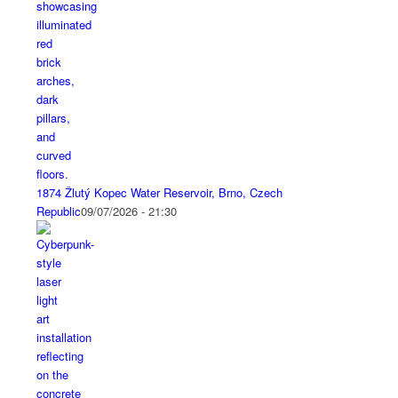
1874 Žlutý Kopec Water Reservoir, Brno, Czech
Republic
09/07/2026 - 21:30