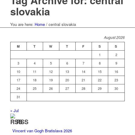
Tag Archive for: central
slovakia
You are here:
Home
/
central slovakia
August 2026
M
T
W
T
F
S
S
1
2
3
4
5
6
7
8
9
10
11
12
13
14
15
16
17
18
19
20
21
22
23
24
25
26
27
28
29
30
31
« Jul
RSS
Vincent van Gogh Bratislava 2026