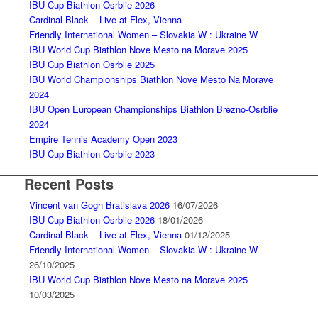
IBU Cup Biathlon Osrblie 2026
Cardinal Black – Live at Flex, Vienna
Friendly International Women – Slovakia W : Ukraine W
IBU World Cup Biathlon Nove Mesto na Morave 2025
IBU Cup Biathlon Osrblie 2025
IBU World Championships Biathlon Nove Mesto Na Morave
2024
IBU Open European Championships Biathlon Brezno-Osrblie
2024
Empire Tennis Academy Open 2023
IBU Cup Biathlon Osrblie 2023
Recent Posts
Vincent van Gogh Bratislava 2026
16/07/2026
IBU Cup Biathlon Osrblie 2026
18/01/2026
Cardinal Black – Live at Flex, Vienna
01/12/2025
Friendly International Women – Slovakia W : Ukraine W
26/10/2025
IBU World Cup Biathlon Nove Mesto na Morave 2025
10/03/2025