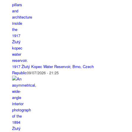
1917 Žlutý Kopec Water Reservoir, Brno, Czech
Republic
09/07/2026 - 21:25