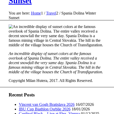
Sunset
You are here:
Home
1
/
Travel
2
/
Spania Dolina Winter
Sunset
An incredible display of sunset colors at the famous
overlook of Spania Dolina. The entire valley received a
decent snowfall the very same day. Spania Dolina is a
famous mining village in Central Slovakia. The hill in the
middle of the village houses the Church of Transfiguration.
Copyright Milan Hutera, 2017. All Rights Reserved.
Recent Posts
Vincent van Gogh Bratislava 2026
16/07/2026
IBU Cup Biathlon Osrblie 2026
18/01/2026
Cardinal Black – Live at Flex, Vienna
01/12/2025