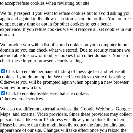
to accept/refuse cookies when revisiting our site.
We fully respect if you want to refuse cookies but to avoid asking you
again and again kindly allow us to store a cookie for that. You are free
to opt out any time or opt in for other cookies to get a better
experience. If you refuse cookies we will remove all set cookies in our
domain.
We provide you with a list of stored cookies on your computer in our
domain so you can check what we stored. Due to security reasons we
are not able to show or modify cookies from other domains. You can
check these in your browser security settings.
Check to enable permanent hiding of message bar and refuse all
cookies if you do not opt in. We need 2 cookies to store this setting.
Otherwise you will be prompted again when opening a new browser
window or new a tab.
Click to enable/disable essential site cookies.
Other external services
We also use different external services like Google Webfonts, Google
Maps, and external Video providers. Since these providers may collect
personal data like your IP address we allow you to block them here.
Please be aware that this might heavily reduce the functionality and
appearance of our site. Changes will take effect once you reload the