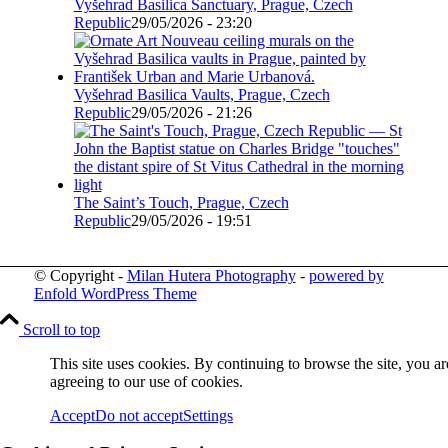
Vyšehrad Basilica Sanctuary, Prague, Czech
Republic
29/05/2026 - 23:20
Vyšehrad Basilica Vaults, Prague, Czech
Republic
29/05/2026 - 21:26
The Saint’s Touch, Prague, Czech
Republic
29/05/2026 - 19:51
© Copyright -
Milan Hutera Photography
-
powered by
Enfold WordPress Theme
Scroll to top
This site uses cookies. By continuing to browse the site, you ar
agreeing to our use of cookies.
Accept
Do not accept
Settings