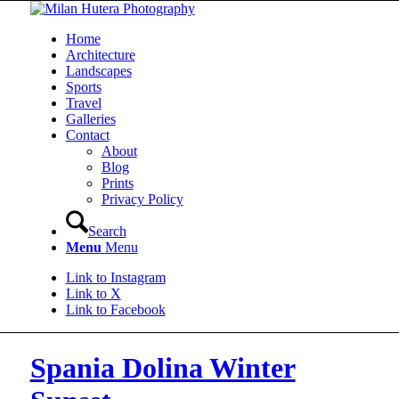
Home
Architecture
Landscapes
Sports
Travel
Galleries
Contact
About
Blog
Prints
Privacy Policy
Search
Menu
Menu
Link to Instagram
Link to X
Link to Facebook
Spania Dolina Winter