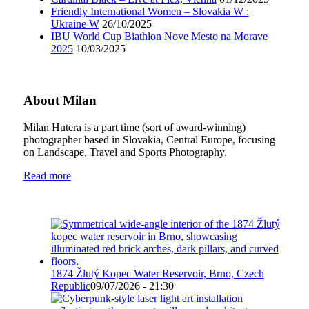
Friendly International Women – Slovakia W :
Ukraine W
26/10/2025
IBU World Cup Biathlon Nove Mesto na Morave
2025
10/03/2025
About Milan
Milan Hutera is a part time (sort of award-winning)
photographer based in Slovakia, Central Europe, focusing
on Landscape, Travel and Sports Photography.
Read more
1874 Žlutý Kopec Water Reservoir, Brno, Czech
Republic
09/07/2026 - 21:30