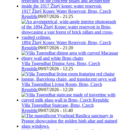
1917 Žlutý Kopec Water Reservoir, Brno, Czech
Republic
09/07/2026 - 21:25
1894 Žlutý Kopec Water Reservoir, Brno, Czech
Republic
09/07/2026 - 21:20
Villa Tugendhat Dining Area, Brno, Czech
Republic
09/07/2026 - 12:25
Villa Tugendhat Living Room, Brno, Czech
Republic
09/07/2026 - 12:20
Villa Tugendhat Staircase, Brno, Czech
Republic
09/07/2026 - 11:40