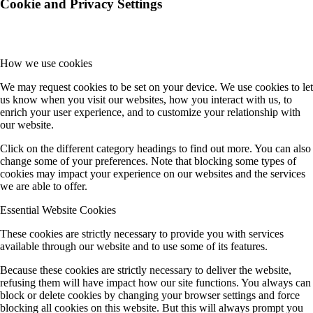
Cookie and Privacy Settings
How we use cookies
We may request cookies to be set on your device. We use cookies to let
us know when you visit our websites, how you interact with us, to
enrich your user experience, and to customize your relationship with
our website.
Click on the different category headings to find out more. You can also
change some of your preferences. Note that blocking some types of
cookies may impact your experience on our websites and the services
we are able to offer.
Essential Website Cookies
These cookies are strictly necessary to provide you with services
available through our website and to use some of its features.
Because these cookies are strictly necessary to deliver the website,
refusing them will have impact how our site functions. You always can
block or delete cookies by changing your browser settings and force
blocking all cookies on this website. But this will always prompt you