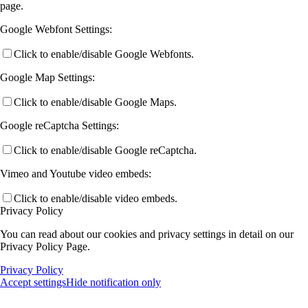
page.
Google Webfont Settings:
Click to enable/disable Google Webfonts.
Google Map Settings:
Click to enable/disable Google Maps.
Google reCaptcha Settings:
Click to enable/disable Google reCaptcha.
Vimeo and Youtube video embeds:
Click to enable/disable video embeds.
Privacy Policy
You can read about our cookies and privacy settings in detail on our
Privacy Policy Page.
Privacy Policy
Accept settings
Hide notification only