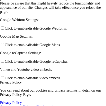
Please be aware that this might heavily reduce the functionality and
appearance of our site. Changes will take effect once you reload the
page.
Google Webfont Settings:
Click to enable/disable Google Webfonts.
Google Map Settings:
Click to enable/disable Google Maps.
Google reCaptcha Settings:
Click to enable/disable Google reCaptcha.
Vimeo and Youtube video embeds:
Click to enable/disable video embeds.
Privacy Policy
You can read about our cookies and privacy settings in detail on our
Privacy Policy Page.
Privacy Policy