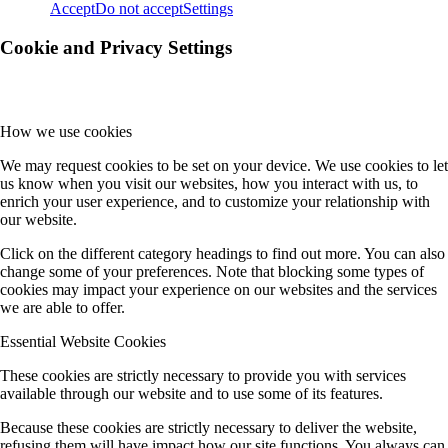
Accept
Do not accept
Settings
Cookie and Privacy Settings
How we use cookies
We may request cookies to be set on your device. We use cookies to let
us know when you visit our websites, how you interact with us, to
enrich your user experience, and to customize your relationship with
our website.
Click on the different category headings to find out more. You can also
change some of your preferences. Note that blocking some types of
cookies may impact your experience on our websites and the services
we are able to offer.
Essential Website Cookies
These cookies are strictly necessary to provide you with services
available through our website and to use some of its features.
Because these cookies are strictly necessary to deliver the website,
refusing them will have impact how our site functions. You always can