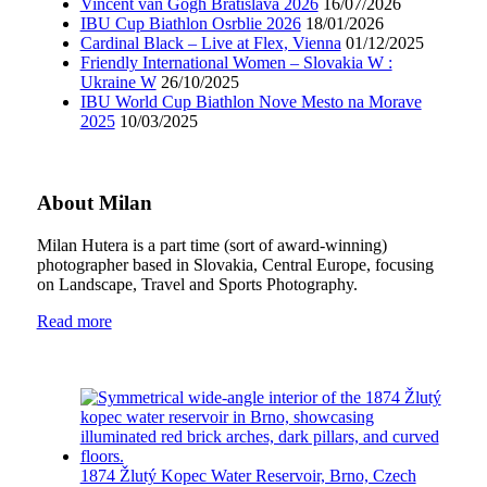
Vincent van Gogh Bratislava 2026
16/07/2026
IBU Cup Biathlon Osrblie 2026
18/01/2026
Cardinal Black – Live at Flex, Vienna
01/12/2025
Friendly International Women – Slovakia W :
Ukraine W
26/10/2025
IBU World Cup Biathlon Nove Mesto na Morave
2025
10/03/2025
About Milan
Milan Hutera is a part time (sort of award-winning)
photographer based in Slovakia, Central Europe, focusing
on Landscape, Travel and Sports Photography.
Read more
1874 Žlutý Kopec Water Reservoir, Brno, Czech