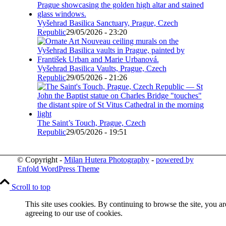
Vyšehrad Basilica Sanctuary, Prague, Czech
Republic
29/05/2026 - 23:20
Vyšehrad Basilica Vaults, Prague, Czech
Republic
29/05/2026 - 21:26
The Saint’s Touch, Prague, Czech
Republic
29/05/2026 - 19:51
© Copyright -
Milan Hutera Photography
-
powered by
Enfold WordPress Theme
Scroll to top
This site uses cookies. By continuing to browse the site, you ar
agreeing to our use of cookies.