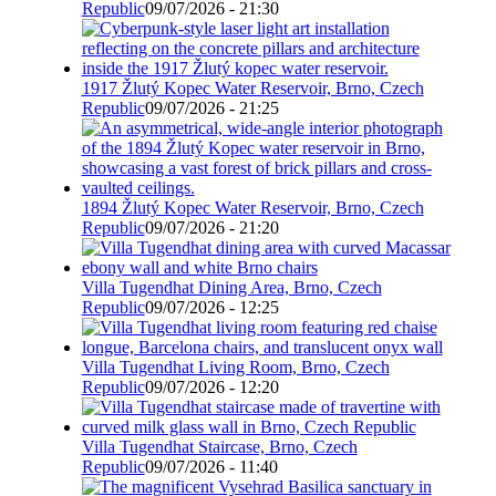
Republic
09/07/2026 - 21:30
1917 Žlutý Kopec Water Reservoir, Brno, Czech
Republic
09/07/2026 - 21:25
1894 Žlutý Kopec Water Reservoir, Brno, Czech
Republic
09/07/2026 - 21:20
Villa Tugendhat Dining Area, Brno, Czech
Republic
09/07/2026 - 12:25
Villa Tugendhat Living Room, Brno, Czech
Republic
09/07/2026 - 12:20
Villa Tugendhat Staircase, Brno, Czech
Republic
09/07/2026 - 11:40