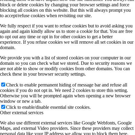
block or delete cookies by changing your browser settings and force
blocking all cookies on this website. But this will always prompt you
to accept/refuse cookies when revisiting our site.
We fully respect if you want to refuse cookies but to avoid asking you
again and again kindly allow us to store a cookie for that. You are free
to opt out any time or opt in for other cookies to get a better
experience. If you refuse cookies we will remove all set cookies in our
domain.
We provide you with a list of stored cookies on your computer in our
domain so you can check what we stored. Due to security reasons we
are not able to show or modify cookies from other domains. You can
check these in your browser security settings.
Check to enable permanent hiding of message bar and refuse all
cookies if you do not opt in. We need 2 cookies to store this setting.
Otherwise you will be prompted again when opening a new browser
window or new a tab.
Click to enable/disable essential site cookies.
Other external services
We also use different external services like Google Webfonts, Google
Maps, and external Video providers. Since these providers may collect
personal data like your IP address we allow you to block them here.