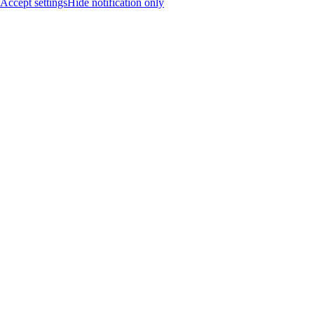
Accept settings
Hide notification only