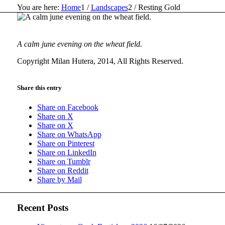
You are here:
Home
1
/
Landscapes
2
/
Resting Gold
A calm june evening on the wheat field.
Copyright Milan Hutera, 2014, All Rights Reserved.
Share this entry
Share on Facebook
Share on X
Share on X
Share on WhatsApp
Share on Pinterest
Share on LinkedIn
Share on Tumblr
Share on Reddit
Share by Mail
Recent Posts