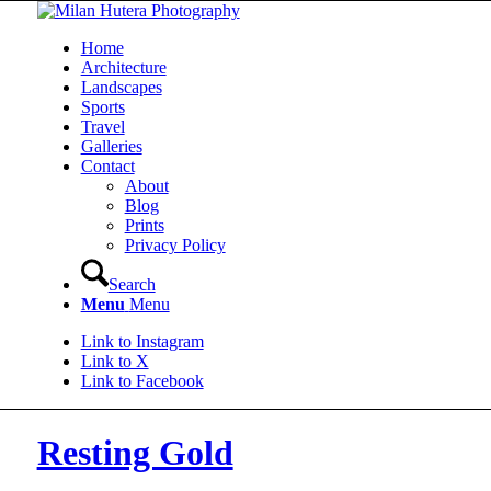
Home
Architecture
Landscapes
Sports
Travel
Galleries
Contact
About
Blog
Prints
Privacy Policy
Search
Menu
Menu
Link to Instagram
Link to X
Link to Facebook
Resting Gold