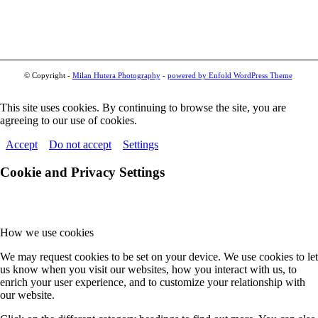
© Copyright -
Milan Hutera Photography
-
powered by Enfold WordPress Theme
This site uses cookies. By continuing to browse the site, you are
agreeing to our use of cookies.
Accept
Do not accept
Settings
Cookie and Privacy Settings
How we use cookies
We may request cookies to be set on your device. We use cookies to let
us know when you visit our websites, how you interact with us, to
enrich your user experience, and to customize your relationship with
our website.