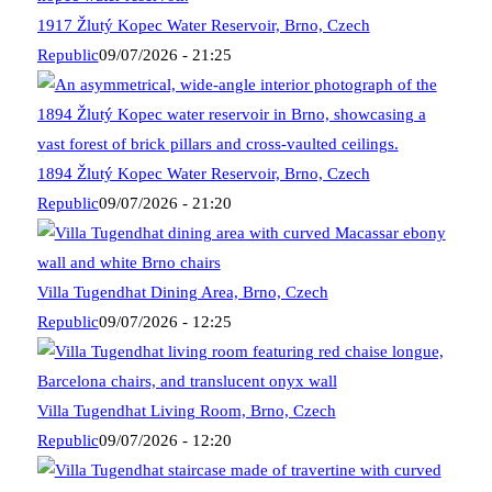
1917 Žlutý Kopec Water Reservoir, Brno, Czech
Republic
09/07/2026 - 21:25
1894 Žlutý Kopec Water Reservoir, Brno, Czech
Republic
09/07/2026 - 21:20
Villa Tugendhat Dining Area, Brno, Czech
Republic
09/07/2026 - 12:25
Villa Tugendhat Living Room, Brno, Czech
Republic
09/07/2026 - 12:20