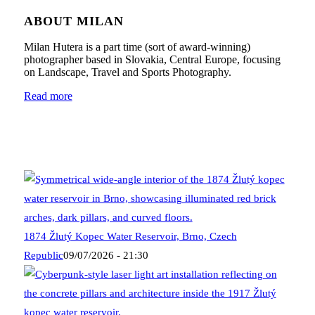
ABOUT MILAN
Milan Hutera is a part time (sort of award-winning)
photographer based in Slovakia, Central Europe, focusing
on Landscape, Travel and Sports Photography.
Read more
1874 Žlutý Kopec Water Reservoir, Brno, Czech
Republic
09/07/2026 - 21:30