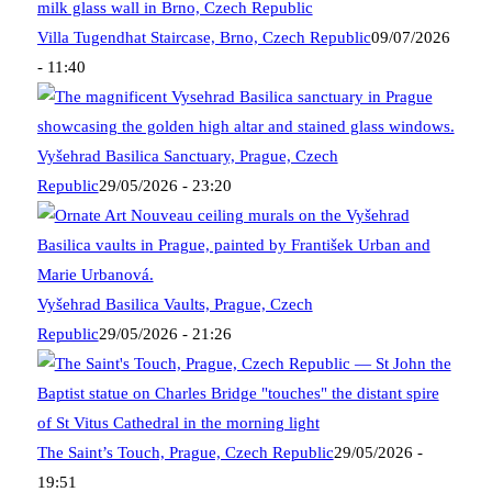
Villa Tugendhat Staircase, Brno, Czech Republic
09/07/2026
- 11:40
Vyšehrad Basilica Sanctuary, Prague, Czech
Republic
29/05/2026 - 23:20
Vyšehrad Basilica Vaults, Prague, Czech
Republic
29/05/2026 - 21:26
The Saint’s Touch, Prague, Czech Republic
29/05/2026 -
19:51