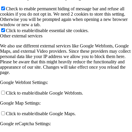
Check to enable permanent hiding of message bar and refuse all
cookies if you do not opt in. We need 2 cookies to store this setting.
Otherwise you will be prompted again when opening a new browser
window or new a tab.
Click to enable/disable essential site cookies.
Other external services
We also use different external services like Google Webfonts, Google
Maps, and external Video providers. Since these providers may collect
personal data like your IP address we allow you to block them here.
Please be aware that this might heavily reduce the functionality and
appearance of our site. Changes will take effect once you reload the
page.
Google Webfont Settings:
Click to enable/disable Google Webfonts.
Google Map Settings:
Click to enable/disable Google Maps.
Google reCaptcha Settings: