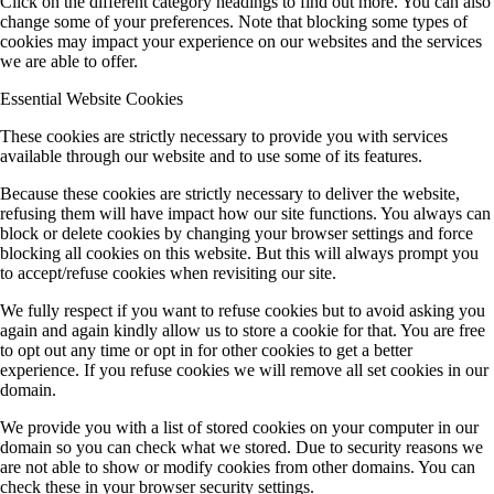
Click on the different category headings to find out more. You can also
change some of your preferences. Note that blocking some types of
cookies may impact your experience on our websites and the services
we are able to offer.
Essential Website Cookies
These cookies are strictly necessary to provide you with services
available through our website and to use some of its features.
Because these cookies are strictly necessary to deliver the website,
refusing them will have impact how our site functions. You always can
block or delete cookies by changing your browser settings and force
blocking all cookies on this website. But this will always prompt you
to accept/refuse cookies when revisiting our site.
We fully respect if you want to refuse cookies but to avoid asking you
again and again kindly allow us to store a cookie for that. You are free
to opt out any time or opt in for other cookies to get a better
experience. If you refuse cookies we will remove all set cookies in our
domain.
We provide you with a list of stored cookies on your computer in our
domain so you can check what we stored. Due to security reasons we
are not able to show or modify cookies from other domains. You can
check these in your browser security settings.