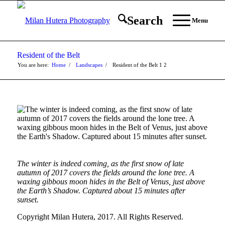
Search
Menu
Resident of the Belt
You are here:
Home
/
Landscapes
/
Resident of the Belt
1
2
The winter is indeed coming, as the first snow of late
autumn of 2017 covers the fields around the lone tree. A
waxing gibbous moon hides in the Belt of Venus, just above
the Earth’s Shadow. Captured about 15 minutes after
sunset.
Copyright Milan Hutera, 2017. All Rights Reserved.