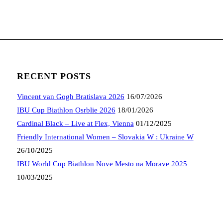
RECENT POSTS
Vincent van Gogh Bratislava 2026
16/07/2026
IBU Cup Biathlon Osrblie 2026
18/01/2026
Cardinal Black – Live at Flex, Vienna
01/12/2025
Friendly International Women – Slovakia W : Ukraine W
26/10/2025
IBU World Cup Biathlon Nove Mesto na Morave 2025
10/03/2025