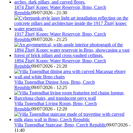
1874 Žlutý Kopec Water Reservoir, Brno, Czech
Republic
09/07/2026 - 21:30
1917 Žlutý Kopec Water Reservoir, Brno, Czech
Republic
09/07/2026 - 21:25
1894 Žlutý Kopec Water Reservoir, Brno, Czech
Republic
09/07/2026 - 21:20
Villa Tugendhat Dining Area, Brno, Czech
Republic
09/07/2026 - 12:25
Villa Tugendhat Living Room, Brno, Czech
Republic
09/07/2026 - 12:20
Villa Tugendhat Staircase, Brno, Czech Republic
09/07/2026 -
11:40