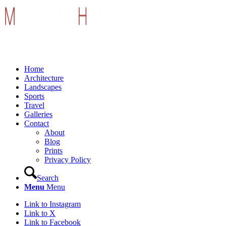
Home
Architecture
Landscapes
Sports
Travel
Galleries
Contact
About
Blog
Prints
Privacy Policy
Search
Menu
Menu
Link to Instagram
Link to X
Link to Facebook