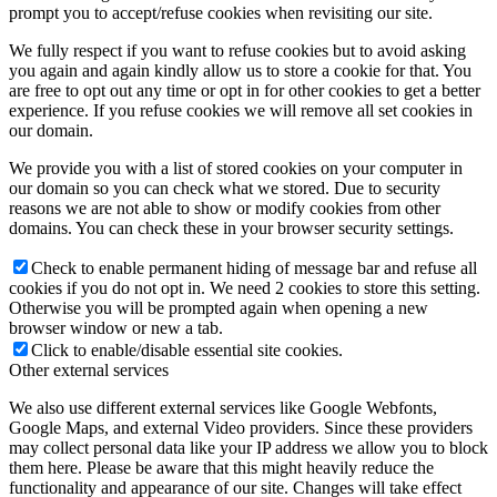
prompt you to accept/refuse cookies when revisiting our site.
We fully respect if you want to refuse cookies but to avoid asking
you again and again kindly allow us to store a cookie for that. You
are free to opt out any time or opt in for other cookies to get a better
experience. If you refuse cookies we will remove all set cookies in
our domain.
We provide you with a list of stored cookies on your computer in
our domain so you can check what we stored. Due to security
reasons we are not able to show or modify cookies from other
domains. You can check these in your browser security settings.
Check to enable permanent hiding of message bar and refuse all
cookies if you do not opt in. We need 2 cookies to store this setting.
Otherwise you will be prompted again when opening a new
browser window or new a tab.
Click to enable/disable essential site cookies.
Other external services
We also use different external services like Google Webfonts,
Google Maps, and external Video providers. Since these providers
may collect personal data like your IP address we allow you to block
them here. Please be aware that this might heavily reduce the
functionality and appearance of our site. Changes will take effect