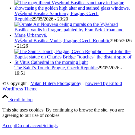
Vyšehrad Basilica Sanctuary, Prague, Czech
Republic
29/05/2026 - 23:20
Vyšehrad Basilica Vaults, Prague, Czech Republic
29/05/2026
- 21:26
The Saint’s Touch, Prague, Czech Republic
29/05/2026 -
19:51
© Copyright -
Milan Hutera Photography
-
powered by Enfold
WordPress Theme
Scroll to top
This site uses cookies. By continuing to browse the site, you are
agreeing to our use of cookies.
Accept
Do not accept
Settings