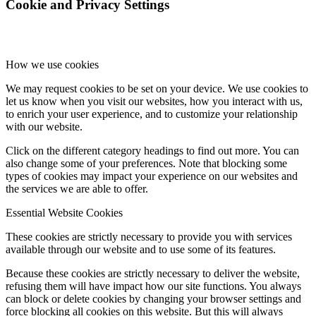
Cookie and Privacy Settings
How we use cookies
We may request cookies to be set on your device. We use cookies to
let us know when you visit our websites, how you interact with us,
to enrich your user experience, and to customize your relationship
with our website.
Click on the different category headings to find out more. You can
also change some of your preferences. Note that blocking some
types of cookies may impact your experience on our websites and
the services we are able to offer.
Essential Website Cookies
These cookies are strictly necessary to provide you with services
available through our website and to use some of its features.
Because these cookies are strictly necessary to deliver the website,
refusing them will have impact how our site functions. You always
can block or delete cookies by changing your browser settings and
force blocking all cookies on this website. But this will always