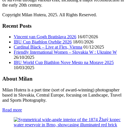
the early 20th century.
Copyright Milan Hutera, 2025. All Rights Reserved.
Recent Posts
Vincent van Gogh Bratislava 2026
16/07/2026
IBU Cup Biathlon Osrblie 2026
18/01/2026
Cardinal Black – Live at Flex, Vienna
01/12/2025
Friendly International Women – Slovakia W : Ukraine W
26/10/2025
IBU World Cup Biathlon Nove Mesto na Morave 2025
10/03/2025
About Milan
Milan Hutera is a part time (sort of award-winning) photographer
based in Slovakia, Central Europe, focusing on Landscape, Travel
and Sports Photography.
Read more