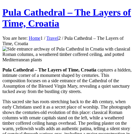
Pula Cathedral – The Layers of
Time, Croatia
You are here:
Home
1
/
Travel
2
/
Pula Cathedral – The Layers of
Time, Croatia
Pula Cathedral – The Layers of Time, Croatia
captures a hidden,
intimate corner of a monument shaped by centuries. This
composition focuses on a side entrance of the Cathedral of the
Assumption of the Blessed Virgin Mary, revealing a quiet sanctuary
tucked away from the bustling city streets.
This sacred site has roots stretching back to the 4th century, when
early Christians used it as a secret place of worship. The photograph
shows the centuries-old evolution of this place: classical Roman
columns with ornate capitals stand on the left, while a weathered
timber coffered ceiling hangs overhead. The peeling plaster on the
warm, yellowish walls adds an authentic patina, telling a silent story
of survival through various eras, including a major reconstruction in