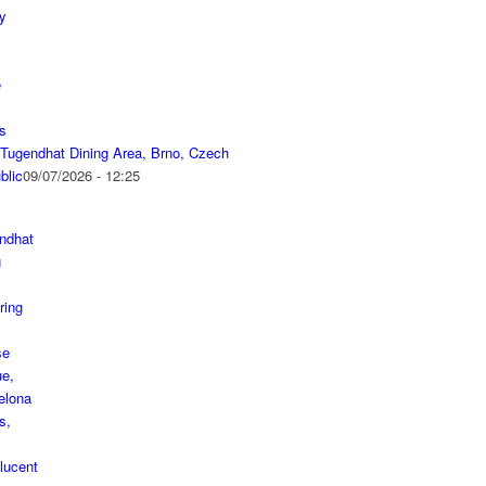
a Tugendhat Dining Area, Brno, Czech
blic
09/07/2026 - 12:25