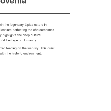
lovenia
hin the legendary Lipica estate in
lennium perfecting the characteristics
 highlights the deep cultural
ural Heritage of Humanity.
ed feeding on the lush ivy. This quiet,
with the historic environment.