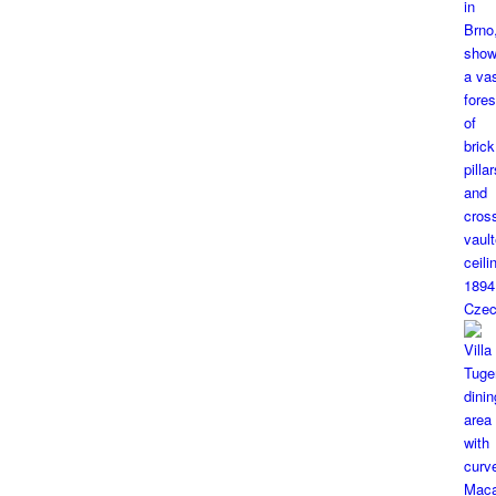
1894
Czec