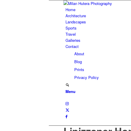
Home
Architecture
Landscapes
Sports
Travel
Galleries
Contact
About
Blog
Prints
Privacy Policy
Menu