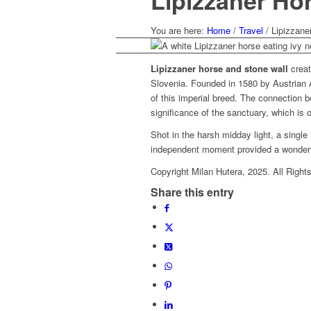
Lipizzaner Hor
You are here:
Home
/
Travel
/
Lipizzane
Lipizzaner horse and stone wall
creat
Slovenia. Founded in 1580 by Austrian A
of this imperial breed. The connection 
significance of the sanctuary, which is 
Shot in the harsh midday light, a single
independent moment provided a wonderful
Copyright Milan Hutera, 2025. All Right
Share this entry