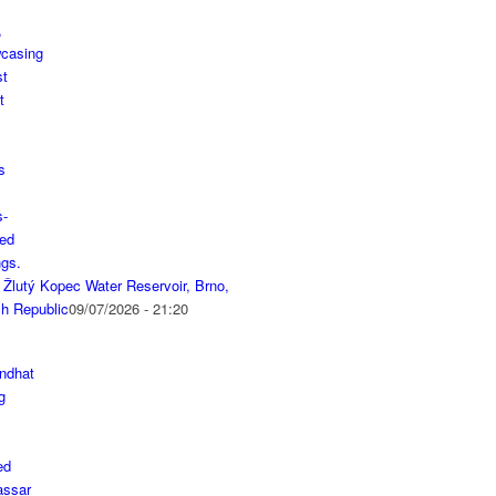
 Žlutý Kopec Water Reservoir, Brno,
h Republic
09/07/2026 - 21:20