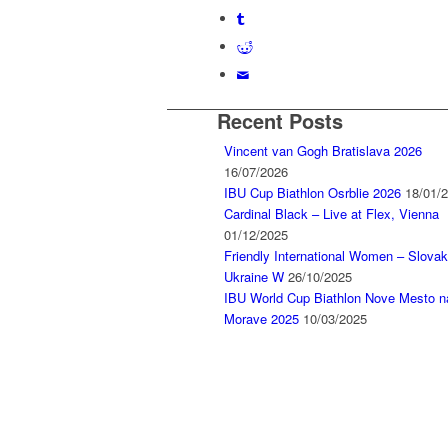
Recent Posts
Vincent van Gogh Bratislava 2026
16/07/2026
IBU Cup Biathlon Osrblie 2026
18/01/
Cardinal Black – Live at Flex, Vienna
01/12/2025
Friendly International Women – Slovak
Ukraine W
26/10/2025
IBU World Cup Biathlon Nove Mesto n
Morave 2025
10/03/2025