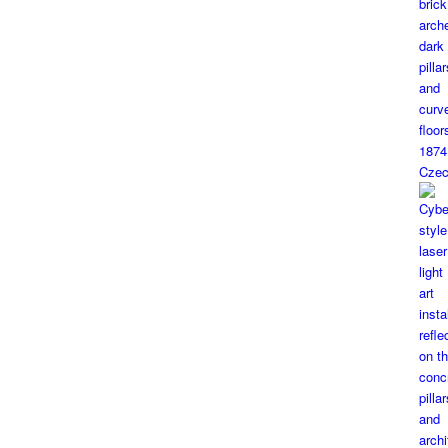
1874
Czec