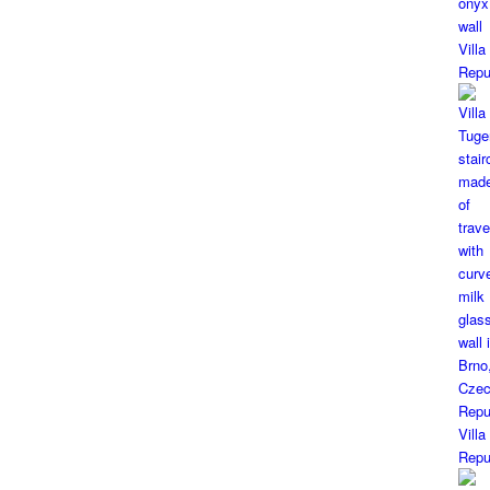
Vill
Repu
Vill
Repu