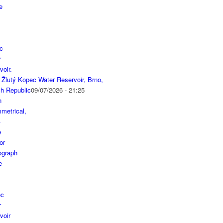
 Žlutý Kopec Water Reservoir, Brno,
h Republic
09/07/2026 - 21:25