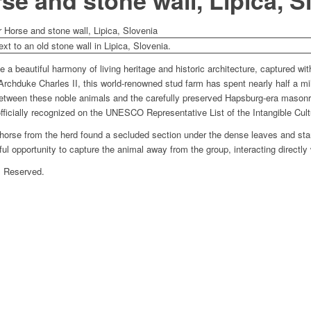
se and stone wall, Lipica, S
r Horse and stone wall, Lipica, Slovenia
e a beautiful harmony of living heritage and historic architecture, captured wit
rchduke Charles II, this world-renowned stud farm has spent nearly half a mil
between these noble animals and the carefully preserved Hapsburg-era masonry
officially recognized on the UNESCO Representative List of the Intangible Cult
 horse from the herd found a secluded section under the dense leaves and start
 opportunity to capture the animal away from the group, interacting directly 
s Reserved.