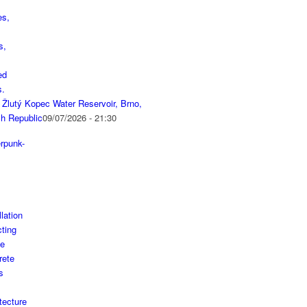
 Žlutý Kopec Water Reservoir, Brno,
h Republic
09/07/2026 - 21:30