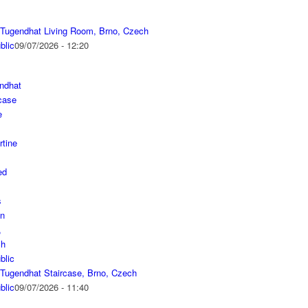
a Tugendhat Living Room, Brno, Czech
blic
09/07/2026 - 12:20
a Tugendhat Staircase, Brno, Czech
blic
09/07/2026 - 11:40