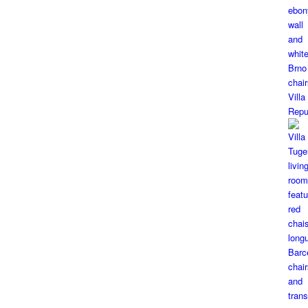
Vill
Repu