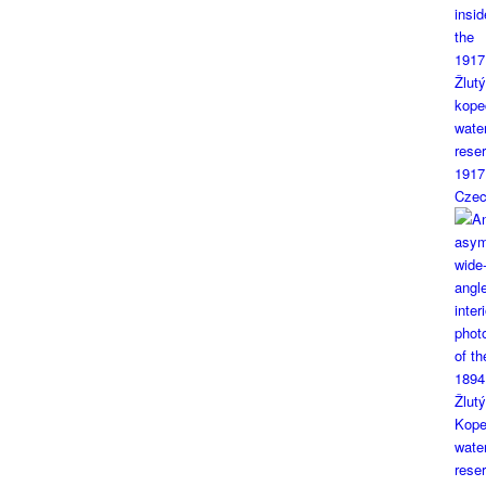
1917
Czec