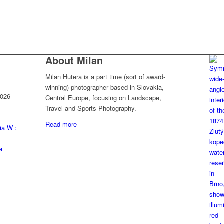
About Milan
Milan Hutera is a part time (sort of award-
winning) photographer based in Slovakia,
2026
Central Europe, focusing on Landscape,
Travel and Sports Photography.
Read more
ia W :
a