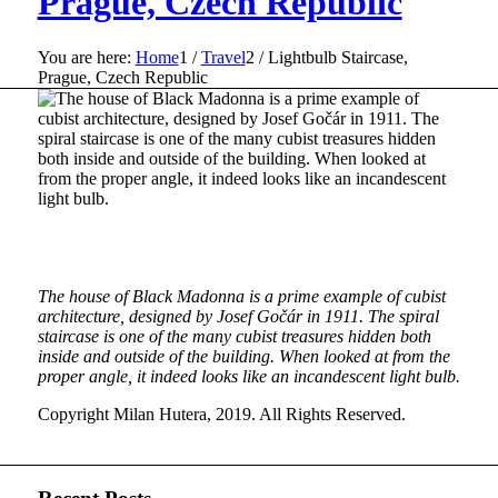
Prague, Czech Republic
You are here:
Home
1
/
Travel
2
/
Lightbulb Staircase,
Prague, Czech Republic
The house of Black Madonna is a prime example of cubist
architecture, designed by Josef Gočár in 1911. The spiral
staircase is one of the many cubist treasures hidden both
inside and outside of the building. When looked at from the
proper angle, it indeed looks like an incandescent light bulb.
Copyright Milan Hutera, 2019. All Rights Reserved.