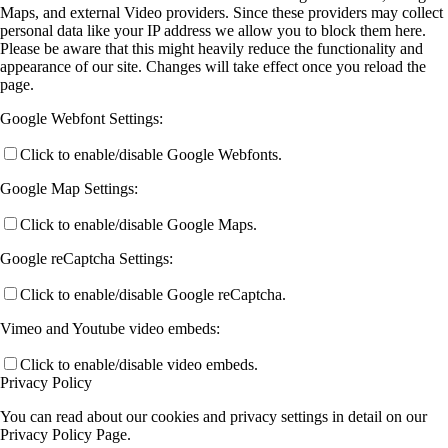
Maps, and external Video providers. Since these providers may collect
personal data like your IP address we allow you to block them here.
Please be aware that this might heavily reduce the functionality and
appearance of our site. Changes will take effect once you reload the
page.
Google Webfont Settings:
Click to enable/disable Google Webfonts.
Google Map Settings:
Click to enable/disable Google Maps.
Google reCaptcha Settings:
Click to enable/disable Google reCaptcha.
Vimeo and Youtube video embeds:
Click to enable/disable video embeds.
Privacy Policy
You can read about our cookies and privacy settings in detail on our
Privacy Policy Page.