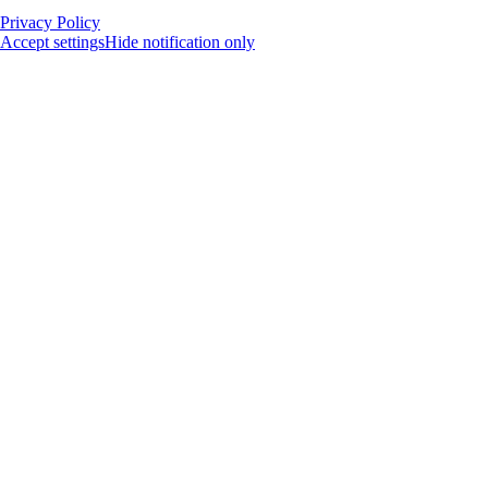
Privacy Policy
Accept settings
Hide notification only