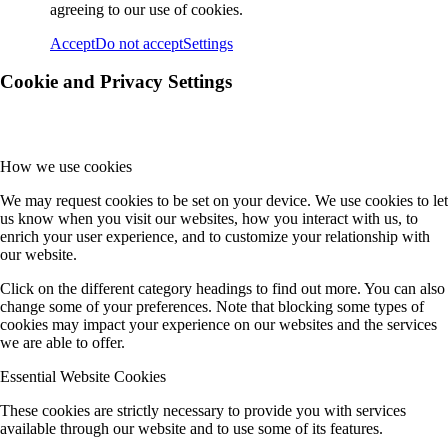
agreeing to our use of cookies.
Accept
Do not accept
Settings
Cookie and Privacy Settings
How we use cookies
We may request cookies to be set on your device. We use cookies to let
us know when you visit our websites, how you interact with us, to
enrich your user experience, and to customize your relationship with
our website.
Click on the different category headings to find out more. You can also
change some of your preferences. Note that blocking some types of
cookies may impact your experience on our websites and the services
we are able to offer.
Essential Website Cookies
These cookies are strictly necessary to provide you with services
available through our website and to use some of its features.