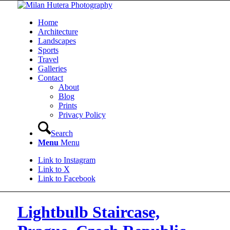
Home
Architecture
Landscapes
Sports
Travel
Galleries
Contact
About
Blog
Prints
Privacy Policy
Search
Menu
Menu
Link to Instagram
Link to X
Link to Facebook
Lightbulb Staircase,