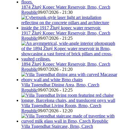
1874 Žlutý Kopec Water Reservoir, Brno, Czech
Republic
09/07/2026 - 21:30
1917 Žlutý Kopec Water Reservoir, Brno, Czech
Republic
09/07/2026 - 21:25
1894 Žlutý Kopec Water Reservoir, Brno, Czech
Republic
09/07/2026 - 21:20
Villa Tugendhat Dining Area, Brno, Czech
Republic
09/07/2026 - 12:25
Villa Tugendhat Living Room, Brno, Czech
Republic
09/07/2026 - 12:20
Villa Tugendhat Staircase, Brno, Czech