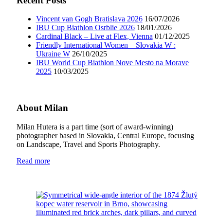
Recent Posts
Vincent van Gogh Bratislava 2026
16/07/2026
IBU Cup Biathlon Osrblie 2026
18/01/2026
Cardinal Black – Live at Flex, Vienna
01/12/2025
Friendly International Women – Slovakia W :
Ukraine W
26/10/2025
IBU World Cup Biathlon Nove Mesto na Morave
2025
10/03/2025
About Milan
Milan Hutera is a part time (sort of award-winning)
photographer based in Slovakia, Central Europe, focusing
on Landscape, Travel and Sports Photography.
Read more