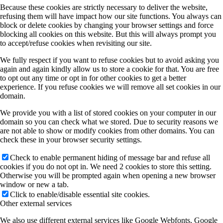
Because these cookies are strictly necessary to deliver the website,
refusing them will have impact how our site functions. You always can
block or delete cookies by changing your browser settings and force
blocking all cookies on this website. But this will always prompt you
to accept/refuse cookies when revisiting our site.
We fully respect if you want to refuse cookies but to avoid asking you
again and again kindly allow us to store a cookie for that. You are free
to opt out any time or opt in for other cookies to get a better
experience. If you refuse cookies we will remove all set cookies in our
domain.
We provide you with a list of stored cookies on your computer in our
domain so you can check what we stored. Due to security reasons we
are not able to show or modify cookies from other domains. You can
check these in your browser security settings.
Check to enable permanent hiding of message bar and refuse all
cookies if you do not opt in. We need 2 cookies to store this setting.
Otherwise you will be prompted again when opening a new browser
window or new a tab.
Click to enable/disable essential site cookies.
Other external services
We also use different external services like Google Webfonts, Google