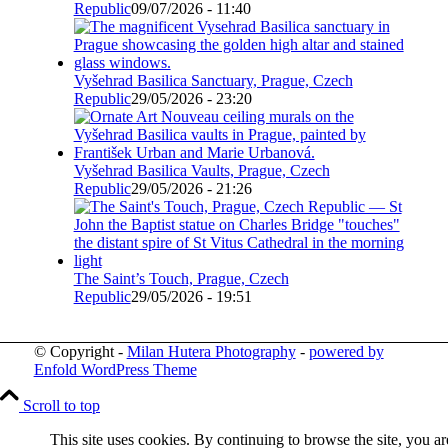
Republic
09/07/2026 - 11:40
Vyšehrad Basilica Sanctuary, Prague, Czech
Republic
29/05/2026 - 23:20
Vyšehrad Basilica Vaults, Prague, Czech
Republic
29/05/2026 - 21:26
The Saint’s Touch, Prague, Czech
Republic
29/05/2026 - 19:51
© Copyright -
Milan Hutera Photography
-
powered by
Enfold WordPress Theme
Scroll to top
This site uses cookies. By continuing to browse the site, you ar