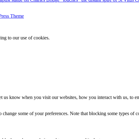
Press Theme
ing to our use of cookies.
t us know when you visit our websites, how you interact with us, to en
lso change some of your preferences. Note that blocking some types of 