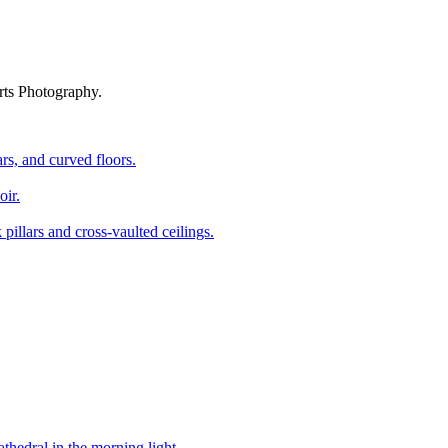
rts Photography.