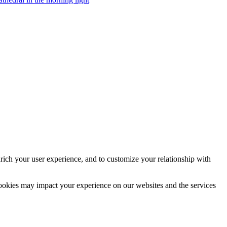
rich your user experience, and to customize your relationship with
cookies may impact your experience on our websites and the services