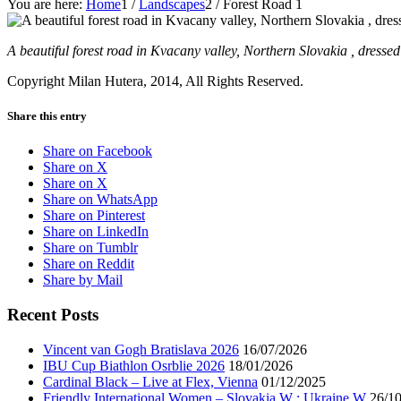
You are here:
Home
1
/
Landscapes
2
/
Forest Road 1
A beautiful forest road in Kvacany valley, Northern Slovakia , dresse
Copyright Milan Hutera, 2014, All Rights Reserved.
Share this entry
Share on Facebook
Share on X
Share on X
Share on WhatsApp
Share on Pinterest
Share on LinkedIn
Share on Tumblr
Share on Reddit
Share by Mail
Recent Posts
Vincent van Gogh Bratislava 2026
16/07/2026
IBU Cup Biathlon Osrblie 2026
18/01/2026
Cardinal Black – Live at Flex, Vienna
01/12/2025
Friendly International Women – Slovakia W : Ukraine W
26/1