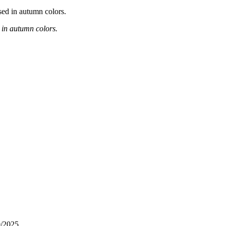
d in autumn colors.
0/2025