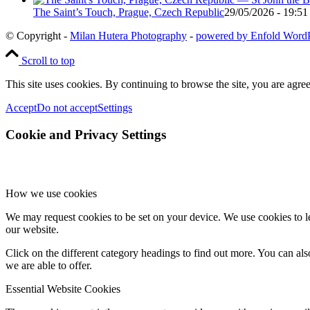
The Saint’s Touch, Prague, Czech Republic
29/05/2026 - 19:51
© Copyright -
Milan Hutera Photography
-
powered by Enfold Word
Scroll to top
This site uses cookies. By continuing to browse the site, you are agree
Accept
Do not accept
Settings
Cookie and Privacy Settings
How we use cookies
We may request cookies to be set on your device. We use cookies to le
our website.
Click on the different category headings to find out more. You can a
we are able to offer.
Essential Website Cookies