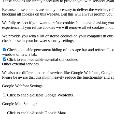
These cookies are strictly necessary to provide you with services avail
Because these cookies are strictly necessary to deliver the website, 
blocking all cookies on this website. But this will always prompt you t
We fully respect if you want to refuse cookies but to avoid asking you a
experience. If you refuse cookies we will remove all set cookies in o
We provide you with a list of stored cookies on your computer in ou
check these in your browser security settings.
Check to enable permanent hiding of message bar and refuse all co
window or new a tab.
Click to enable/disable essential site cookies.
Other external services
We also use different external services like Google Webfonts, Google
Please be aware that this might heavily reduce the functionality and a
Google Webfont Settings:
Click to enable/disable Google Webfonts.
Google Map Settings:
Click to enable/disable Google Maps.