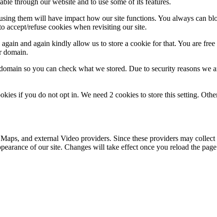
able through our website and to use some of its features.
refusing them will have impact how our site functions. You always can b
o accept/refuse cookies when revisiting our site.
gain and again kindly allow us to store a cookie for that. You are free t
ur domain.
r domain so you can check what we stored. Due to security reasons we 
okies if you do not opt in. We need 2 cookies to store this setting. 
 Maps, and external Video providers. Since these providers may collect 
ppearance of our site. Changes will take effect once you reload the page