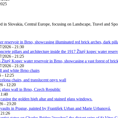
2025
ed in Slovakia, Central Europe, focusing on Landscape, Travel and Spo
7/2026 - 21:30
7/2026 - 21:25
7/2026 - 21:20
 - 12:25
6 - 12:20
11:40
26 - 23:20
 21:26