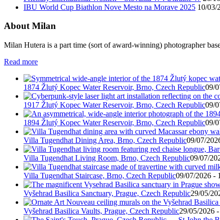
IBU World Cup Biathlon Nove Mesto na Morave 2025
10/03/
About Milan
Milan Hutera is a part time (sort of award-winning) photographer bas
Read more
1874 Žlutý Kopec Water Reservoir, Brno, Czech Republic
09/0
1917 Žlutý Kopec Water Reservoir, Brno, Czech Republic
09/0
1894 Žlutý Kopec Water Reservoir, Brno, Czech Republic
09/0
Villa Tugendhat Dining Area, Brno, Czech Republic
09/07/2026
Villa Tugendhat Living Room, Brno, Czech Republic
09/07/202
Villa Tugendhat Staircase, Brno, Czech Republic
09/07/2026 - 
Vyšehrad Basilica Sanctuary, Prague, Czech Republic
29/05/20
Vyšehrad Basilica Vaults, Prague, Czech Republic
29/05/2026 -