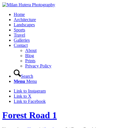
Home
Architecture
Landscapes
Sports
Travel
Galleries
Contact
About
Blog
Prints
Privacy Policy
Search
Menu
Menu
Link to Instagram
Link to X
Link to Facebook
Forest Road 1