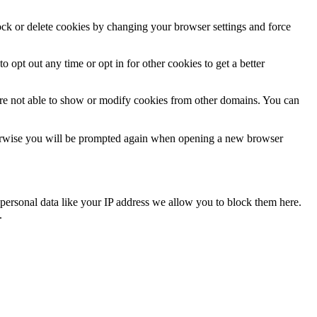
lock or delete cookies by changing your browser settings and force
o opt out any time or opt in for other cookies to get a better
are not able to show or modify cookies from other domains. You can
Otherwise you will be prompted again when opening a new browser
personal data like your IP address we allow you to block them here.
.