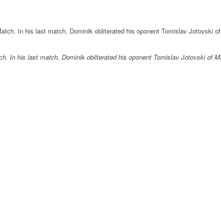
ch. In his last match, Dominik obliterated his oponent Tomislav Jotovski of 