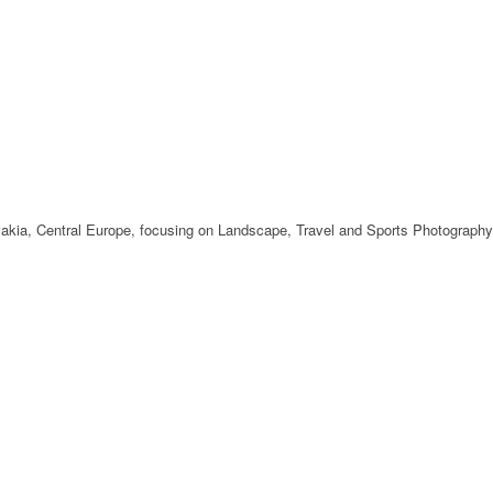
ovakia, Central Europe, focusing on Landscape, Travel and Sports Photography