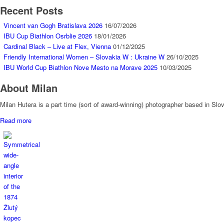
Recent Posts
Vincent van Gogh Bratislava 2026
16/07/2026
IBU Cup Biathlon Osrblie 2026
18/01/2026
Cardinal Black – Live at Flex, Vienna
01/12/2025
Friendly International Women – Slovakia W : Ukraine W
26/10/2025
IBU World Cup Biathlon Nove Mesto na Morave 2025
10/03/2025
About Milan
Milan Hutera is a part time (sort of award-winning) photographer based in Sl
Read more