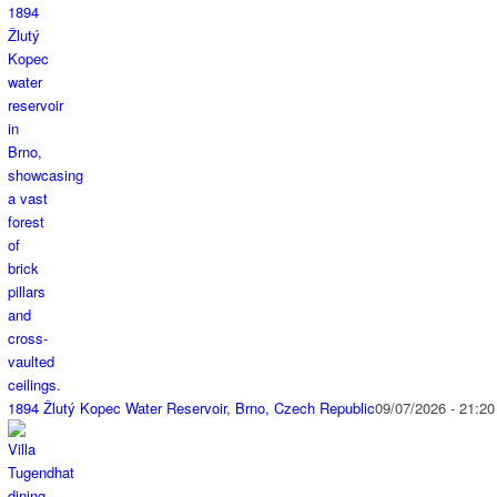
1894 Žlutý Kopec Water Reservoir, Brno, Czech Republic
09/07/2026 - 21:20