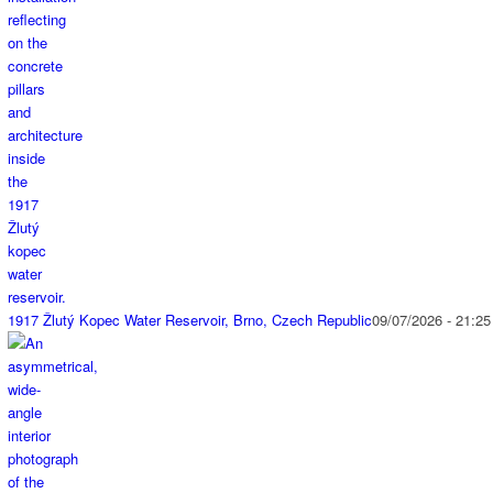
1917 Žlutý Kopec Water Reservoir, Brno, Czech Republic
09/07/2026 - 21:25