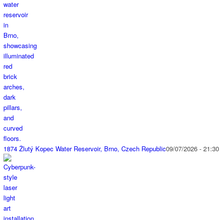
1874 Žlutý Kopec Water Reservoir, Brno, Czech Republic
09/07/2026 - 21:30