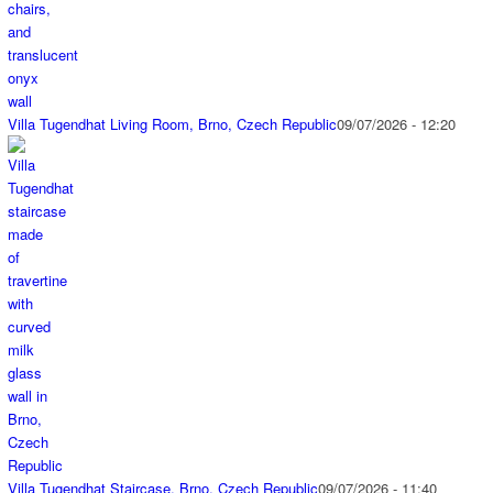
Villa Tugendhat Living Room, Brno, Czech Republic
09/07/2026 - 12:20
Villa Tugendhat Staircase, Brno, Czech Republic
09/07/2026 - 11:40