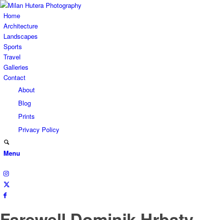
Home
Architecture
Landscapes
Sports
Travel
Galleries
Contact
About
Blog
Prints
Privacy Policy
Menu
Farewell Dominik Hrbaty