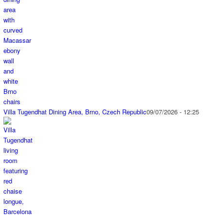
Villa Tugendhat Dining Area, Brno, Czech Republic
09/07/2026 - 12:25