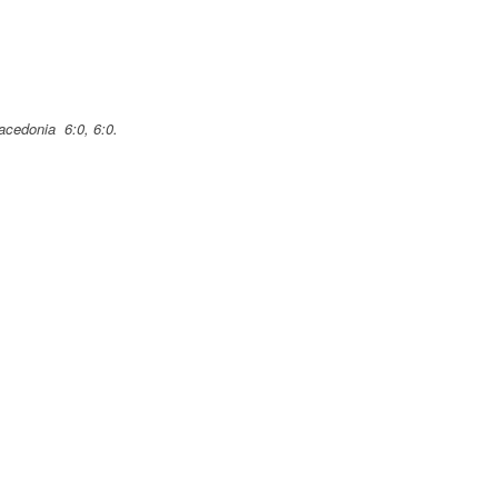
Macedonia 6:0, 6:0.