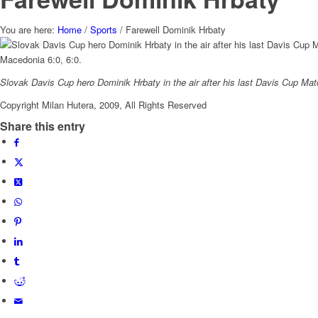
You are here:
Home
/
Sports
/
Farewell Dominik Hrbaty
Slovak Davis Cup hero Dominik Hrbaty in the air after his last Davis Cup Mat
Copyright Milan Hutera, 2009, All Rights Reserved
Share this entry