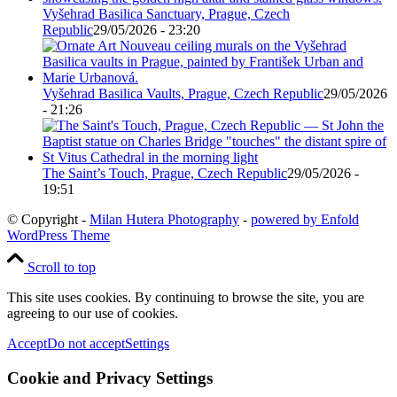
Vyšehrad Basilica Sanctuary, Prague, Czech
Republic
29/05/2026 - 23:20
Vyšehrad Basilica Vaults, Prague, Czech Republic
29/05/2026
- 21:26
The Saint’s Touch, Prague, Czech Republic
29/05/2026 -
19:51
© Copyright -
Milan Hutera Photography
-
powered by Enfold
WordPress Theme
Scroll to top
This site uses cookies. By continuing to browse the site, you are
agreeing to our use of cookies.
Accept
Do not accept
Settings
Cookie and Privacy Settings