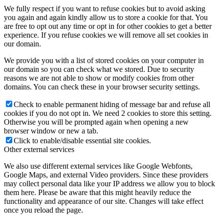
We fully respect if you want to refuse cookies but to avoid asking
you again and again kindly allow us to store a cookie for that. You
are free to opt out any time or opt in for other cookies to get a better
experience. If you refuse cookies we will remove all set cookies in
our domain.
We provide you with a list of stored cookies on your computer in
our domain so you can check what we stored. Due to security
reasons we are not able to show or modify cookies from other
domains. You can check these in your browser security settings.
Check to enable permanent hiding of message bar and refuse all
cookies if you do not opt in. We need 2 cookies to store this setting.
Otherwise you will be prompted again when opening a new
browser window or new a tab.
Click to enable/disable essential site cookies.
Other external services
We also use different external services like Google Webfonts,
Google Maps, and external Video providers. Since these providers
may collect personal data like your IP address we allow you to block
them here. Please be aware that this might heavily reduce the
functionality and appearance of our site. Changes will take effect
once you reload the page.