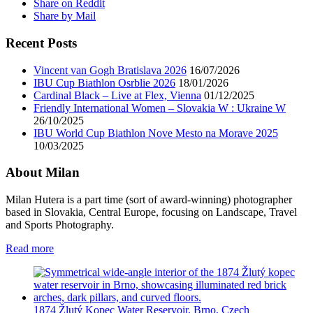
Share on Reddit
Share by Mail
Recent Posts
Vincent van Gogh Bratislava 2026
16/07/2026
IBU Cup Biathlon Osrblie 2026
18/01/2026
Cardinal Black – Live at Flex, Vienna
01/12/2025
Friendly International Women – Slovakia W : Ukraine W
26/10/2025
IBU World Cup Biathlon Nove Mesto na Morave 2025
10/03/2025
About Milan
Milan Hutera is a part time (sort of award-winning) photographer
based in Slovakia, Central Europe, focusing on Landscape, Travel
and Sports Photography.
Read more
1874 Žlutý Kopec Water Reservoir, Brno, Czech