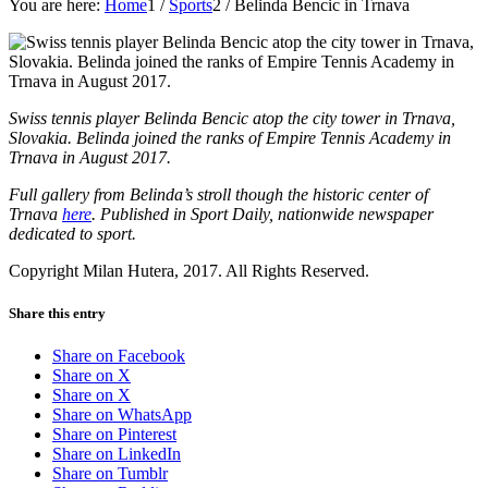
You are here:
Home
1
/
Sports
2
/
Belinda Bencic in Trnava
Swiss tennis player Belinda Bencic atop the city tower in Trnava,
Slovakia. Belinda joined the ranks of Empire Tennis Academy in
Trnava in August 2017.
Full gallery from Belinda’s stroll though the historic center of
Trnava
here
. Published in Sport Daily, nationwide newspaper
dedicated to sport.
Copyright Milan Hutera, 2017. All Rights Reserved.
Share this entry
Share on Facebook
Share on X
Share on X
Share on WhatsApp
Share on Pinterest
Share on LinkedIn
Share on Tumblr