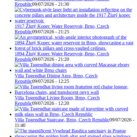
Republic
09/07/2026 - 21:30
1917 Žlutý Kopec Water Reservoir, Brno, Czech
Republic
09/07/2026 - 21:25
1894 Žlutý Kopec Water Reservoir, Brno, Czech
Republic
09/07/2026 - 21:20
Villa Tugendhat Dining Area, Brno, Czech
Republic
09/07/2026 - 12:25
Villa Tugendhat Living Room, Brno, Czech
Republic
09/07/2026 - 12:20
Villa Tugendhat Staircase, Brno, Czech Republic
09/07/2026 -
11:40