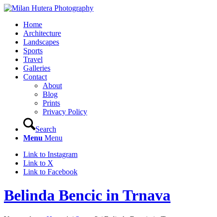
Home
Architecture
Landscapes
Sports
Travel
Galleries
Contact
About
Blog
Prints
Privacy Policy
Search
Menu
Menu
Link to Instagram
Link to X
Link to Facebook
Belinda Bencic in Trnava