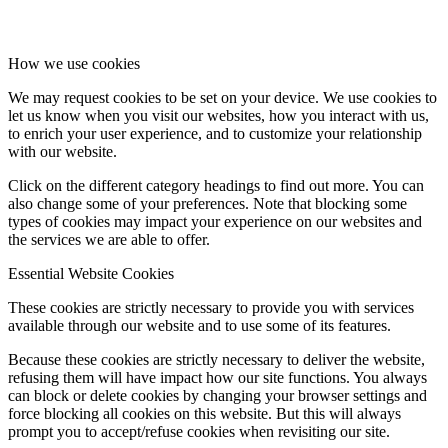
How we use cookies
We may request cookies to be set on your device. We use cookies to
let us know when you visit our websites, how you interact with us,
to enrich your user experience, and to customize your relationship
with our website.
Click on the different category headings to find out more. You can
also change some of your preferences. Note that blocking some
types of cookies may impact your experience on our websites and
the services we are able to offer.
Essential Website Cookies
These cookies are strictly necessary to provide you with services
available through our website and to use some of its features.
Because these cookies are strictly necessary to deliver the website,
refusing them will have impact how our site functions. You always
can block or delete cookies by changing your browser settings and
force blocking all cookies on this website. But this will always
prompt you to accept/refuse cookies when revisiting our site.