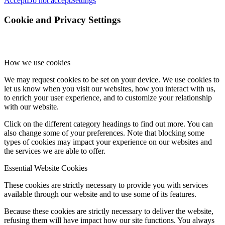
Accept
Do not accept
Settings
Cookie and Privacy Settings
How we use cookies
We may request cookies to be set on your device. We use cookies to
let us know when you visit our websites, how you interact with us,
to enrich your user experience, and to customize your relationship
with our website.
Click on the different category headings to find out more. You can
also change some of your preferences. Note that blocking some
types of cookies may impact your experience on our websites and
the services we are able to offer.
Essential Website Cookies
These cookies are strictly necessary to provide you with services
available through our website and to use some of its features.
Because these cookies are strictly necessary to deliver the website,
refusing them will have impact how our site functions. You always