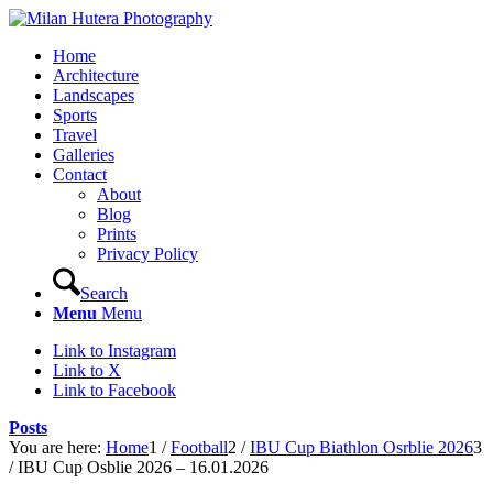
Home
Architecture
Landscapes
Sports
Travel
Galleries
Contact
About
Blog
Prints
Privacy Policy
Search
Menu
Menu
Link to Instagram
Link to X
Link to Facebook
Posts
You are here:
Home
1
/
Football
2
/
IBU Cup Biathlon Osrblie 2026
3
/
IBU Cup Osblie 2026 – 16.01.2026