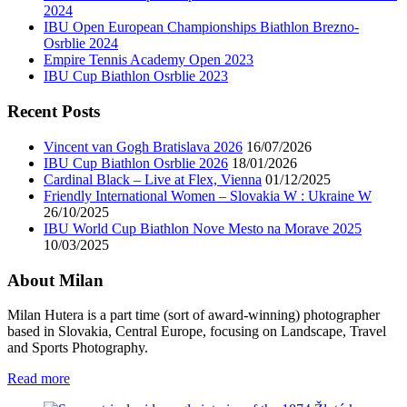
2024
IBU Open European Championships Biathlon Brezno-
Osrblie 2024
Empire Tennis Academy Open 2023
IBU Cup Biathlon Osrblie 2023
Recent Posts
Vincent van Gogh Bratislava 2026
16/07/2026
IBU Cup Biathlon Osrblie 2026
18/01/2026
Cardinal Black – Live at Flex, Vienna
01/12/2025
Friendly International Women – Slovakia W : Ukraine W
26/10/2025
IBU World Cup Biathlon Nove Mesto na Morave 2025
10/03/2025
About Milan
Milan Hutera is a part time (sort of award-winning) photographer
based in Slovakia, Central Europe, focusing on Landscape, Travel
and Sports Photography.
Read more