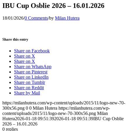
IBU Cup Osblie 2026 – 16.01.2026
18/01/2026
/
0 Comments
/
by
Milan Hutera
Share this entry
Share on Facebook
Share on X
Share on X
Share on WhatsApp
Share on Pinterest
Share on LinkedIn
Share on Tumblr
Share on Reddit
Share by Mail
https://milanhutera.com/wp-content/uploads/2015/11/logo-new-70-
300x56.png
0
0
Milan Hutera
https://milanhutera.com/wp-
content/uploads/2015/11/logo-new-70-300x56.png
Milan
Hutera
2026-01-18 09:51:39
2026-01-18 09:51:39
IBU Cup Osblie
2026 – 16.01.2026
0
replies