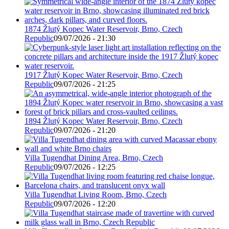
1874 Žlutý Kopec Water Reservoir, Brno, Czech
Republic
09/07/2026 - 21:30
1917 Žlutý Kopec Water Reservoir, Brno, Czech
Republic
09/07/2026 - 21:25
1894 Žlutý Kopec Water Reservoir, Brno, Czech
Republic
09/07/2026 - 21:20
Villa Tugendhat Dining Area, Brno, Czech
Republic
09/07/2026 - 12:25
Villa Tugendhat Living Room, Brno, Czech
Republic
09/07/2026 - 12:20