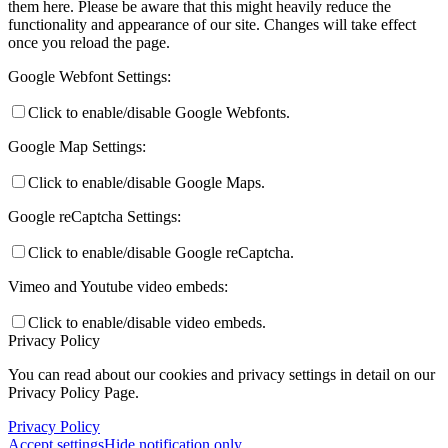
them here. Please be aware that this might heavily reduce the
functionality and appearance of our site. Changes will take effect
once you reload the page.
Google Webfont Settings:
Click to enable/disable Google Webfonts.
Google Map Settings:
Click to enable/disable Google Maps.
Google reCaptcha Settings:
Click to enable/disable Google reCaptcha.
Vimeo and Youtube video embeds:
Click to enable/disable video embeds.
Privacy Policy
You can read about our cookies and privacy settings in detail on our
Privacy Policy Page.
Privacy Policy
Accept settings
Hide notification only