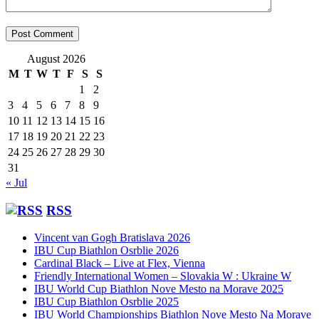
August 2026
M
T
W
T
F
S
S
1
2
3
4
5
6
7
8
9
10
11
12
13
14
15
16
17
18
19
20
21
22
23
24
25
26
27
28
29
30
31
« Jul
RSS
Vincent van Gogh Bratislava 2026
IBU Cup Biathlon Osrblie 2026
Cardinal Black – Live at Flex, Vienna
Friendly International Women – Slovakia W : Ukraine W
IBU World Cup Biathlon Nove Mesto na Morave 2025
IBU Cup Biathlon Osrblie 2025
IBU World Championships Biathlon Nove Mesto Na Morave