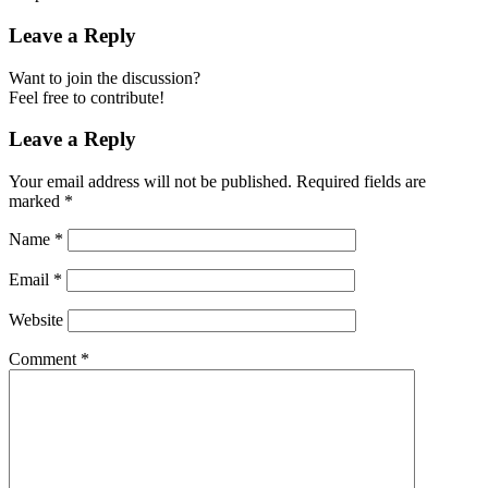
Leave a Reply
Want to join the discussion?
Feel free to contribute!
Leave a Reply
Your email address will not be published.
Required fields are
marked
*
Name
*
Email
*
Website
Comment
*