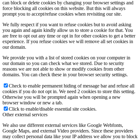
can block or delete cookies by changing your browser settings and
force blocking all cookies on this website. But this will always
prompt you to accept/refuse cookies when revisiting our site.
We fully respect if you want to refuse cookies but to avoid asking
you again and again kindly allow us to store a cookie for that. You
are free to opt out any time or opt in for other cookies to get a better
experience. If you refuse cookies we will remove all set cookies in
our domain.
We provide you with a list of stored cookies on your computer in
our domain so you can check what we stored. Due to security
reasons we are not able to show or modify cookies from other
domains. You can check these in your browser security settings.
Check to enable permanent hiding of message bar and refuse all
cookies if you do not opt in. We need 2 cookies to store this setting.
Otherwise you will be prompted again when opening a new
browser window or new a tab.
Click to enable/disable essential site cookies.
Other external services
We also use different external services like Google Webfonts,
Google Maps, and external Video providers. Since these providers
may collect personal data like your IP address we allow you to block