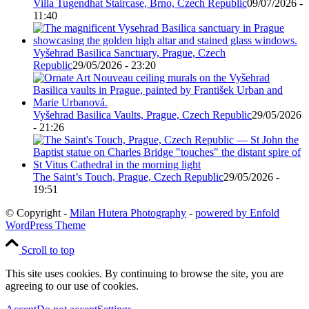
Villa Tugendhat Staircase, Brno, Czech Republic
09/07/2026 -
11:40
Vyšehrad Basilica Sanctuary, Prague, Czech
Republic
29/05/2026 - 23:20
Vyšehrad Basilica Vaults, Prague, Czech Republic
29/05/2026
- 21:26
The Saint’s Touch, Prague, Czech Republic
29/05/2026 -
19:51
© Copyright -
Milan Hutera Photography
-
powered by Enfold
WordPress Theme
Scroll to top
This site uses cookies. By continuing to browse the site, you are
agreeing to our use of cookies.